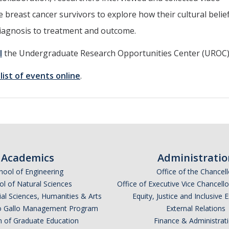
breast cancer survivors to explore how their cultural belie
diagnosis to treatment and outcome.
l
the Undergraduate Research Opportunities Center (UROC)
l list of events online
.
Academics
Administratio
hool of Engineering
Office of the Chancell
l of Natural Sciences
Office of Executive Vice Chancell
ial Sciences, Humanities & Arts
Equity, Justice and Inclusive 
lio Gallo Management Program
External Relations
n of Graduate Education
Finance & Administrat