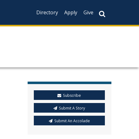
Directory
Apply
Give
Subscribe
Submit A Story
Submit An Accolade