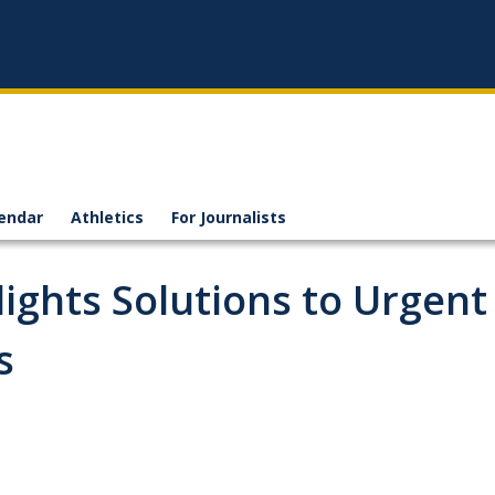
endar
Athletics
For Journalists
ights Solutions to Urgent
s