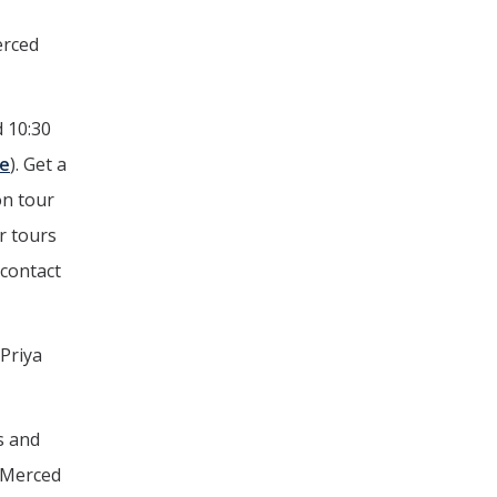
erced
d 10:30
ne
). Get a
on tour
r tours
 contact
Priya
s and
e Merced