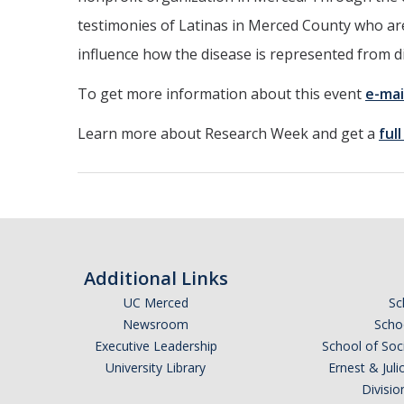
testimonies of Latinas in Merced County who are 
influence how the disease is represented from 
To get more information about this event
e-mai
Learn more about Research Week and get a
ful
Additional Links
UC Merced
Sc
Newsroom
Schoo
Executive Leadership
School of Soc
University Library
Ernest & Ju
Divisio