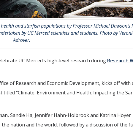
 health and starfish populations by Professor Michael Dawson's l
s undertaken by UC Merced scientists and students. Photo by Veroni
Adrover.
elebrate UC Merced’s high-level research during
Research 
fice of Research and Economic Development, kicks off with 
t titled “Climate, Environment and Health: Impacting the Sa
man, Sandie Ha, Jennifer Hahn-Holbrook and Katrina Hoyer
, the nation and the world, followed by a discussion of the f