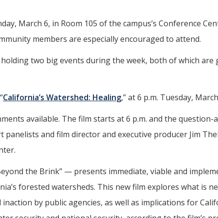
nday, March 6, in Room 105 of the campus’s Conference Cente
ommunity members are especially encouraged to attend.
 holding two big events during the week, both of which are
“
California’s Watershed: Healing
,” at 6 p.m. Tuesday, March
hments available. The film starts at 6 p.m. and the question-
 panelists and film director and executive producer Jim Th
nter.
Beyond the Brink” — presents immediate, viable and implem
nia’s forested watersheds. This new film explores what is n
inaction by public agencies, as well as implications for Calif