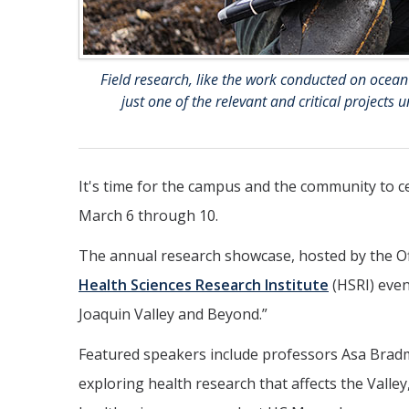
Field research, like the work conducted on ocean
just one of the relevant and critical project
It's time for the campus and the community to c
March 6 through 10.
The annual research showcase, hosted by the Of
Health Sciences Research Institute
(HSRI) even
Joaquin Valley and Beyond.”
Featured speakers include professors Asa Brad
exploring health research that affects the Valley