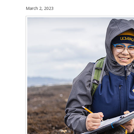
March 2, 2023