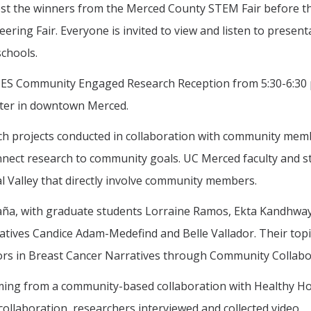
 host the winners from the Merced County STEM Fair before t
ering Fair. Everyone is invited to view and listen to present
chools.
CES Community Engaged Research Reception from 5:30-6:30 
enter in downtown Merced.
rch projects conducted in collaboration with community mem
onnect research to community goals. UC Merced faculty and 
ral Valley that directly involve community members.
ña, with graduate students Lorraine Ramos, Ekta Kandhway
tives Candice Adam-Medefind and Belle Vallador. Their topic
hors in Breast Cancer Narratives through Community Collabo
ming from a community-based collaboration with Healthy Ho
ollaboration, researchers interviewed and collected video