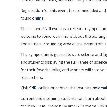
forests, watersheds, state economy, food and wat
Registration for this event is recommended and ad
found
online
.
The second SNRI event is a research symposium 
welcome to come learn more about the exciting
and in the surrounding area at the event from 1
The symposium is geared toward science and lay
and students displaying the full range of scienc
for their favorite talks, and winners will receiv
researchers.
Visit
SNRI
online or contact the institute
by emai
Current and incoming students can learn about re
for 3:30-5 p.m., Monday, March 6, in rooms 105 