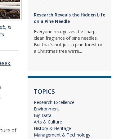
Research Reveals the Hidden Life
on a Pine Needle
ab, is
Everyone recognizes the sharp,
ca
clean fragrance of pine needles.
But that's not just a pine forest or
a Christmas tree we're...
Week
,
a
TOPICS
n
Research Excellence
Environment
Big Data
Arts & Culture
History & Heritage
uture of
Management & Technology