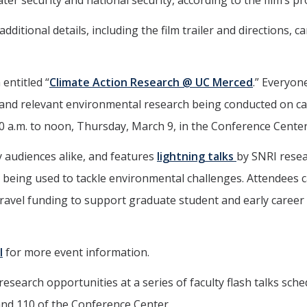
er security and national security, according to the film’s pr
ditional details, including the film trailer and directions, c
entitled “
Climate Action Research @ UC Merced
.” Everyone
 and relevant environmental research being conducted on 
0 a.m. to noon, Thursday, March 9, in the Conference Center
 audiences alike, and features
lightning talks
by SNRI rese
e being used to tackle environmental challenges. Attendees 
e travel funding to support graduate student and early career
l
for more event information.
search opportunities at a series of faculty flash talks sch
and 110 of the Conference Center.