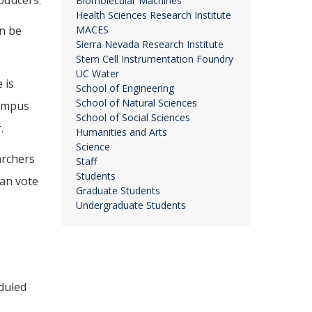
oducers.
Biomolecular Machines
Health Sciences Research Institute
an be
MACES
Sierra Nevada Research Institute
Stem Cell Instrumentation Foundry
UC Water
 is
School of Engineering
School of Natural Sciences
campus
School of Social Sciences
.
Humanities and Arts
Science
archers
Staff
Students
can vote
Graduate Students
Undergraduate Students
eduled