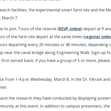
arch facilities, the experimental smart farm site and the M
, March 7.
e to join. Tours of the reserve (
RSVP online
) depart at 9 an
ours of the farm site depart at the same times (
register onli
g tours departing every 20 minutes or 40 minutes, depending 
t up near the canal bridge along Engineering Walk. Sign-up fo
e, first-served basis. If you have a group of 5 or more, please
 from 1-4 p.m. Wednesday, March 8, in the Dr. Vikram and 
ter.
sent the research they have conducted by displaying poster
mmunity at this event. In addition to campus presenters, th