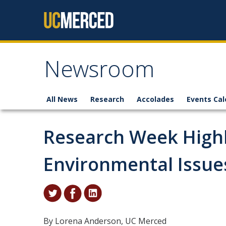
Skip to content
Newsroom
All News
Research
Accolades
Events Cal
Research Week Highl
Environmental Issue
By Lorena Anderson, UC Merced