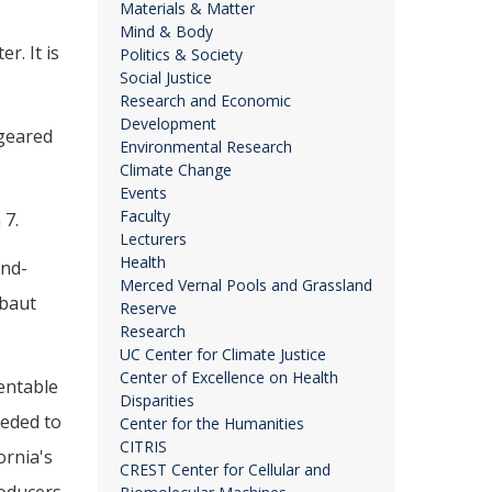
Materials & Matter
Mind & Body
r. It is
Politics & Society
Social Justice
Research and Economic
Development
 geared
Environmental Research
Climate Change
Events
Faculty
 7.
Lecturers
Health
and-
Merced Vernal Pools and Grassland
ebaut
Reserve
Research
UC Center for Climate Justice
Center of Excellence on Health
entable
Disparities
eeded to
Center for the Humanities
CITRIS
ornia's
CREST Center for Cellular and