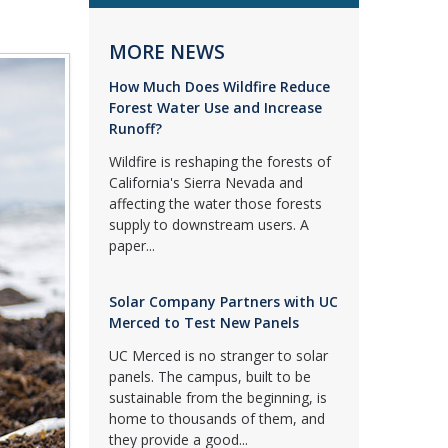
MORE NEWS
How Much Does Wildfire Reduce
Forest Water Use and Increase
Runoff?
Wildfire is reshaping the forests of
California's Sierra Nevada and
affecting the water those forests
supply to downstream users. A
paper...
Solar Company Partners with UC
Merced to Test New Panels
UC Merced is no stranger to solar
panels. The campus, built to be
sustainable from the beginning, is
home to thousands of them, and
they provide a good...