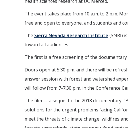
health sciences research at UC Merced.
The event takes place from 10 a.m. to 2 p.m. Mo
free and open to everyone, and students and c
The
Sierra Nevada Research Institute
(SNRI) is
toward all audiences.
The first is a free screening of the documentary 
Doors open at 5:30 p.m. and there will be refres
answer session with forest and watershed expert
will follow from 7-7:30 p.m. in the Conference Ce
The film — a sequel to the 2018 documentary, “
solutions for the urgent problems facing Califor
meet the threats of climate change, wildfires and 