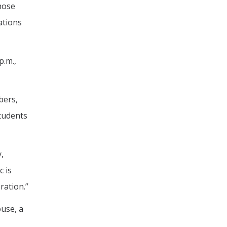
hose
ations
p.m.,
bers,
students
,
 is
ration.”
use, a