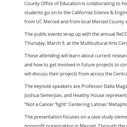
County Office of Education is collaborating to
students go on to the California Science & Engine
from UC Merced and from local Merced County s
The public events wrap up with the annual ReC
Thursday, March 9, at the Multicultural Arts C
Those attending will learn about current resea
and how to get involved in future projects to c
will discuss their projects from across the Cent
The keynote speakers are Professor Dalia Maga
Joshua Semerjian, and Healthy House representa
“Not a Cancer ‘fight:’ Centering Latinas’ Metap
The presentation focuses on a case study stem
nonprofit organization in Merced. Through the c