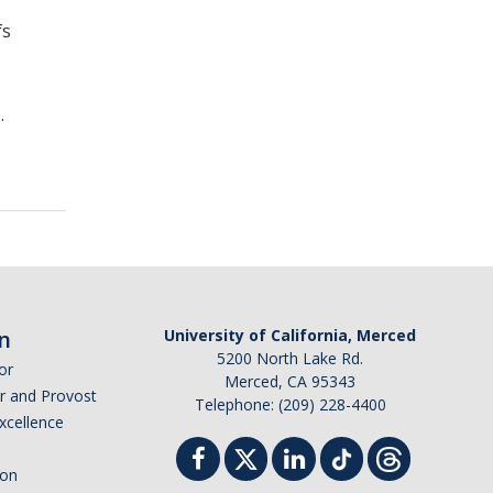
fs
.
n
University of California, Merced
5200 North Lake Rd.
or
Merced, CA 95343
or and Provost
Telephone: (209) 228-4400
Excellence
ion