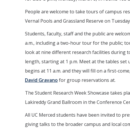
People are welcome to take tours of campus rese
Vernal Pools and Grassland Reserve on Tuesday
Students, faculty, staff and the public are welcom
a.m., including a two-hour tour for the public; t
look at nine different research facilities durin
length, starting at 1 p.m. Meet at the tables se
begins at 11 a.m. and they will fill on a first-com
David Gravano
for group reservations at.
The Student Research Week Showcase takes place
Lakireddy Grand Ballroom in the Conference Cen
All UC Merced students have been invited to pre
giving talks to the broader campus and local co