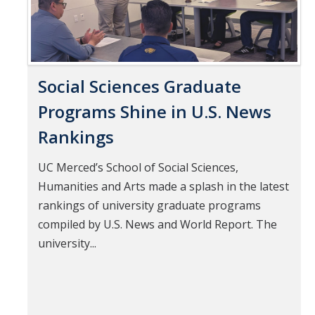
Social Sciences Graduate
Programs Shine in U.S. News
Rankings
UC Merced’s School of Social Sciences,
Humanities and Arts made a splash in the latest
rankings of university graduate programs
compiled by U.S. News and World Report. The
university...