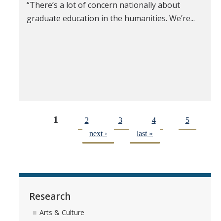
“There’s a lot of concern nationally about
graduate education in the humanities. We’re...
1
2
3
4
5
next ›
last »
Research
Arts & Culture