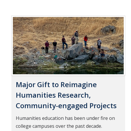
Major Gift to Reimagine
Humanities Research,
Community-engaged Projects
Humanities education has been under fire on
college campuses over the past decade.