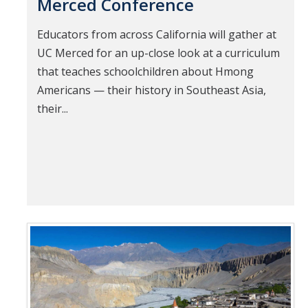
Merced Conference
Educators from across California will gather at
UC Merced for an up-close look at a curriculum
that teaches schoolchildren about Hmong
Americans — their history in Southeast Asia,
their...