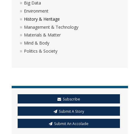
Big Data
Environment
History & Heritage
Management & Technology
Materials & Matter
Mind & Body
Politics & Society
Subscribe
Submit A Story
Submit An Accolade