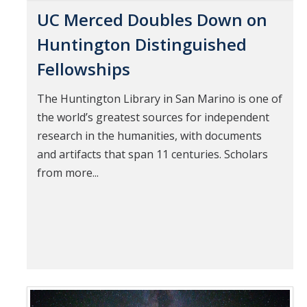
UC Merced Doubles Down on
Huntington Distinguished
Fellowships
The Huntington Library in San Marino is one of
the world’s greatest sources for independent
research in the humanities, with documents
and artifacts that span 11 centuries. Scholars
from more...