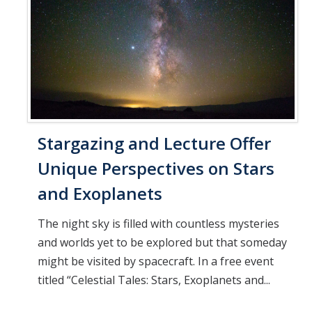
Stargazing and Lecture Offer
Unique Perspectives on Stars
and Exoplanets
The night sky is filled with countless mysteries
and worlds yet to be explored but that someday
might be visited by spacecraft. In a free event
titled “Celestial Tales: Stars, Exoplanets and...