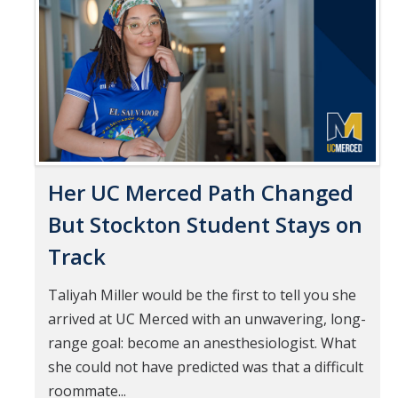
Pages
Mind & Body
Politics & Society
Accolades
Events Calendar
Her UC Merced Path Changed
Athletics
But Stockton Student Stays on
Track
For Journalists
Taliyah Miller would be the first to tell you she
arrived at UC Merced with an unwavering, long-
DIRECTORY
APPLY
GIVE
range goal: become an anesthesiologist. What
she could not have predicted was that a difficult
roommate...