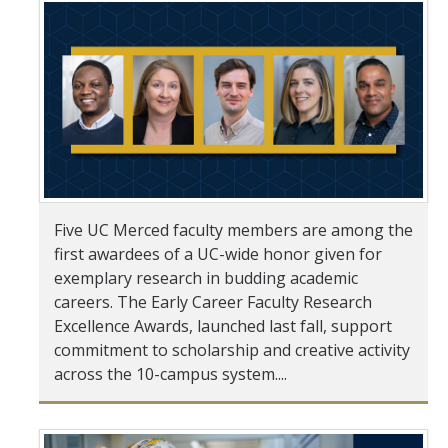
Student & Alumni Success
Yosemite
En Español
Research
Arts & Culture
Five UC Merced faculty members are among the
first awardees of a UC-wide honor given for
Big Data
exemplary research in budding academic
Environment
careers. The Early Career Faculty Research
Excellence Awards, launched last fall, support
History & Heritage
commitment to scholarship and creative activity
across the 10-campus system....
Management & Technology
Materials & Matter