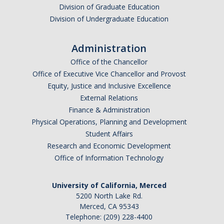
Division of Graduate Education
Division of Undergraduate Education
Administration
Office of the Chancellor
Office of Executive Vice Chancellor and Provost
Equity, Justice and Inclusive Excellence
External Relations
Finance & Administration
Physical Operations, Planning and Development
Student Affairs
Research and Economic Development
Office of Information Technology
University of California, Merced
5200 North Lake Rd.
Merced, CA 95343
Telephone: (209) 228-4400