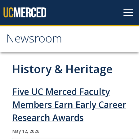
Skip to content
Newsroom
Newsroom
All News
History & Heritage
Academic Distinction
Campus Life
Five UC Merced Faculty
Community
Members Earn Early Career
Diversity & Inclusion
Research Awards
Research Excellence
May 12, 2026
Staff & Faculty News