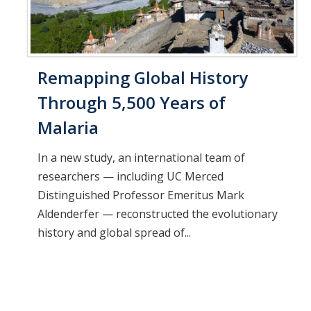
Remapping Global History
Through 5,500 Years of
Malaria
In a new study, an international team of
researchers — including UC Merced
Distinguished Professor Emeritus Mark
Aldenderfer — reconstructed the evolutionary
history and global spread of...