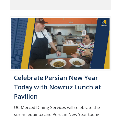
Celebrate Persian New Year
Today with Nowruz Lunch at
Pavilion
UC Merced Dining Services will celebrate the
spring equinox and Persian New Year today