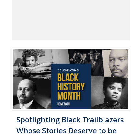
Spotlighting Black Trailblazers
Whose Stories Deserve to be