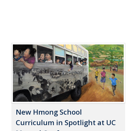
New Hmong School
Curriculum in Spotlight at UC