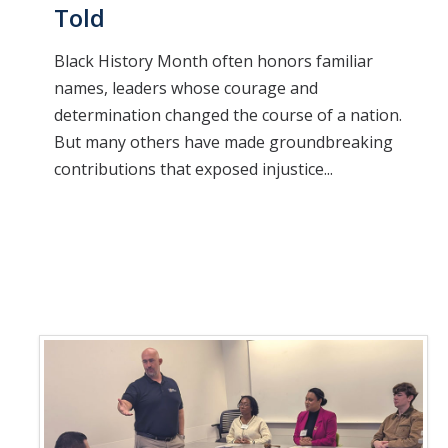
Told
Black History Month often honors familiar
names, leaders whose courage and
determination changed the course of a nation.
But many others have made groundbreaking
contributions that exposed injustice...