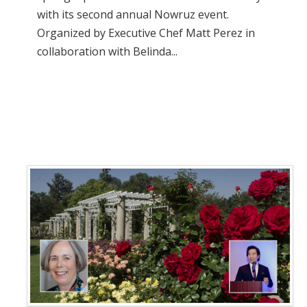
with its second annual Nowruz event.
Organized by Executive Chef Matt Perez in
collaboration with Belinda...