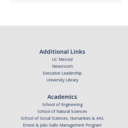
Additional Links
UC Merced
Newsroom
Executive Leadership
University Library
Academics
School of Engineering
School of Natural Sciences
School of Social Sciences, Humanities & Arts
Ernest & Julio Gallo Management Program