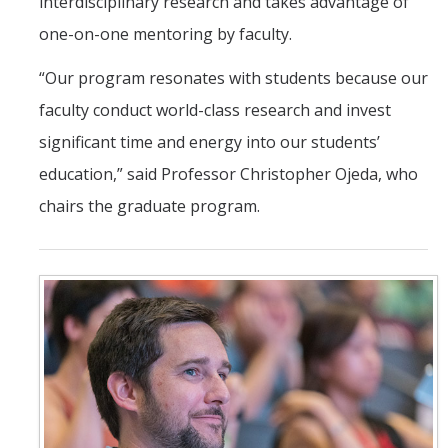
interdisciplinary research and takes advantage of
one-on-one mentoring by faculty.
“Our program resonates with students because our
faculty conduct world-class research and invest
significant time and energy into our students’
education,” said Professor Christopher Ojeda, who
chairs the graduate program.