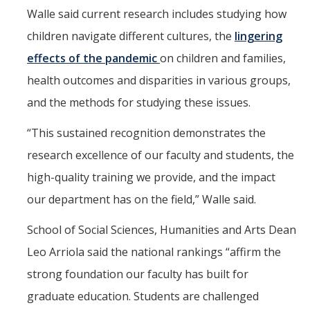
Walle said current research includes studying how
children navigate different cultures, the
lingering
effects of the pandemic
on children and families,
health outcomes and disparities in various groups,
and the methods for studying these issues.
“This sustained recognition demonstrates the
research excellence of our faculty and students, the
high-quality training we provide, and the impact
our department has on the field,” Walle said.
School of Social Sciences, Humanities and Arts Dean
Leo Arriola said the national rankings “affirm the
strong foundation our faculty has built for
graduate education. Students are challenged