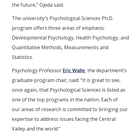
the future,” Ojeda said.
The university's Psychological Sciences Ph.D.
program offers three areas of emphasis:
Developmental Psychology, Health Psychology, and
Quantitative Methods, Measurements and
Statistics.
Psychology Professor
Eric Walle
, the department’s
graduate program chair, said: “It is great to see,
once again, that Psychological Sciences is listed as
one of the top programs in the nation. Each of
our areas of research is committed to bringing our
expertise to address issues facing the Central
Valley and the world.”