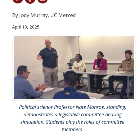
Student & Alumni Success
By Jody Murray, UC Merced
Yosemite
April 10, 2025
En Español
Research
Arts & Culture
Big Data
Environment
History & Heritage
Political science Professor Nate Monroe, standing,
demonstrates a legislative committee hearing
Management & Technology
simulation. Students play the roles of committee
members.
Materials & Matter