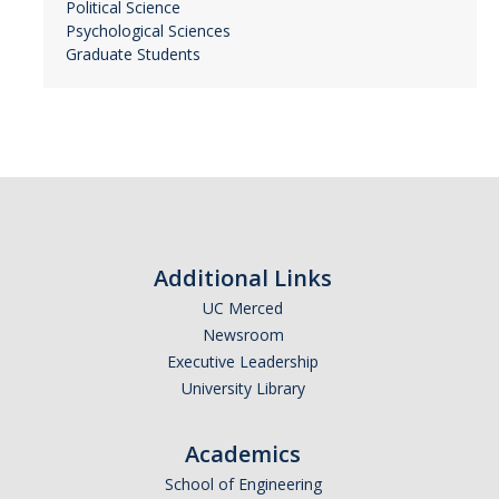
Political Science
Psychological Sciences
Graduate Students
Additional Links
UC Merced
Newsroom
Executive Leadership
University Library
Academics
School of Engineering