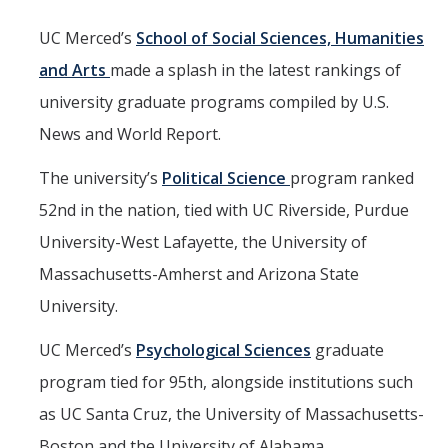
Mind & Body
UC Merced’s
School of Social Sciences, Humanities
Politics & Society
and Arts
made a splash in the latest rankings of
university graduate programs compiled by U.S.
Accolades
News and World Report.
Events Calendar
The university’s
Political Science
program ranked
52nd in the nation, tied with UC Riverside, Purdue
Athletics
University-West Lafayette, the University of
Massachusetts-Amherst and Arizona State
For Journalists
University.
UC Merced’s
Psychological Sciences
graduate
DIRECTORY
APPLY
GIVE
program tied for 95th, alongside institutions such
as UC Santa Cruz, the University of Massachusetts-
Boston and the University of Alabama.