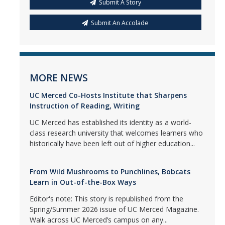
Submit A Story
Submit An Accolade
MORE NEWS
UC Merced Co-Hosts Institute that Sharpens
Instruction of Reading, Writing
UC Merced has established its identity as a world-
class research university that welcomes learners who
historically have been left out of higher education...
From Wild Mushrooms to Punchlines, Bobcats
Learn in Out-of-the-Box Ways
Editor's note: This story is republished from the
Spring/Summer 2026 issue of UC Merced Magazine.
Walk across UC Merced’s campus on any...