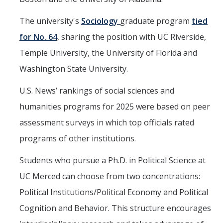
The university's
Sociology
graduate program
tied
for No. 64
, sharing the position with UC Riverside,
Temple University, the University of Florida and
Washington State University.
U.S. News’ rankings of social sciences and
humanities programs for 2025 were based on peer
assessment surveys in which top officials rated
programs of other institutions.
Students who pursue a Ph.D. in Political Science at
UC Merced can choose from two concentrations:
Political Institutions/Political Economy and Political
Cognition and Behavior. This structure encourages