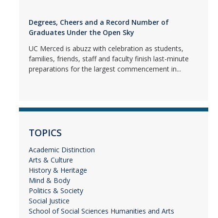
Degrees, Cheers and a Record Number of
Graduates Under the Open Sky
UC Merced is abuzz with celebration as students,
families, friends, staff and faculty finish last-minute
preparations for the largest commencement in...
TOPICS
Academic Distinction
Arts & Culture
History & Heritage
Mind & Body
Politics & Society
Social Justice
School of Social Sciences Humanities and Arts