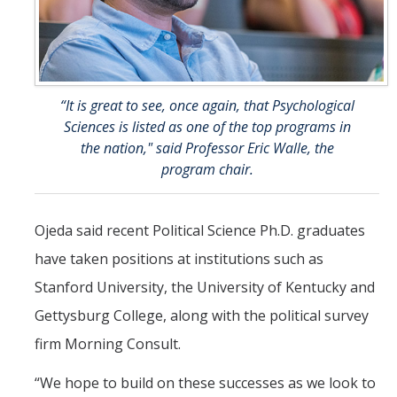
“It is great to see, once again, that Psychological
Sciences is listed as one of the top programs in
the nation," said Professor Eric Walle, the
program chair.
Ojeda said recent Political Science Ph.D. graduates
have taken positions at institutions such as
Stanford University, the University of Kentucky and
Gettysburg College, along with the political survey
firm Morning Consult.
“We hope to build on these successes as we look to