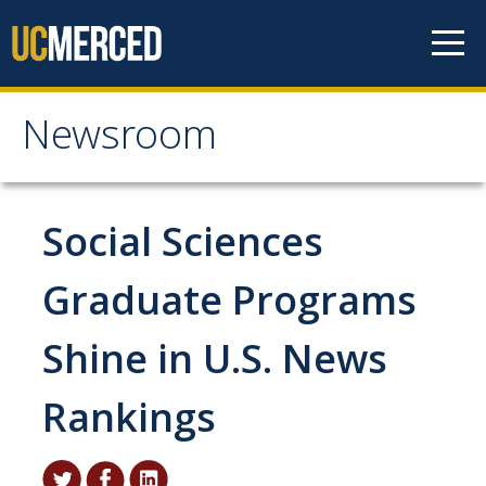
Skip to content
Newsroom
Newsroom
All News
Social Sciences
Academic Distinction
Graduate Programs
Campus Life
Shine in U.S. News
Community
Diversity & Inclusion
Rankings
Research Excellence
Staff & Faculty News