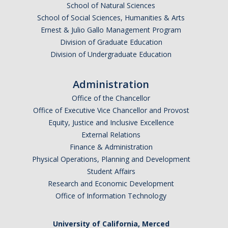
School of Natural Sciences
School of Social Sciences, Humanities & Arts
Ernest & Julio Gallo Management Program
Division of Graduate Education
Division of Undergraduate Education
Administration
Office of the Chancellor
Office of Executive Vice Chancellor and Provost
Equity, Justice and Inclusive Excellence
External Relations
Finance & Administration
Physical Operations, Planning and Development
Student Affairs
Research and Economic Development
Office of Information Technology
University of California, Merced