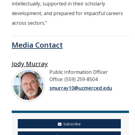
intellectually, supported in their scholarly
development, and prepared for impactful careers
across sectors.”
Media Contact
Jody Murray
Public Information Officer
Office: (559) 259-8504
smurray10@ucmerced.edu
Subscribe