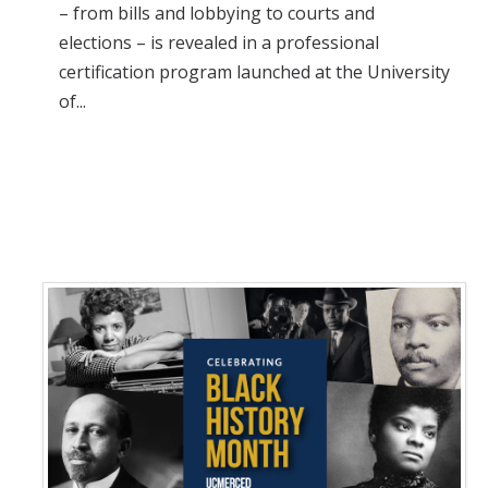
– from bills and lobbying to courts and
elections – is revealed in a professional
certification program launched at the University
of...