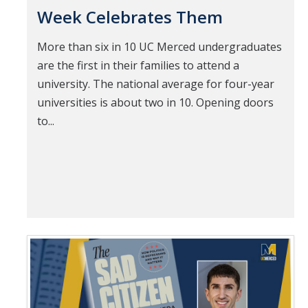
Week Celebrates Them
More than six in 10 UC Merced undergraduates
are the first in their families to attend a
university. The national average for four-year
universities is about two in 10. Opening doors
to...