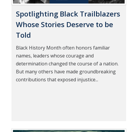
Spotlighting Black Trailblazers
Whose Stories Deserve to be
Told
Black History Month often honors familiar
names, leaders whose courage and
determination changed the course of a nation.
But many others have made groundbreaking
contributions that exposed injustice...