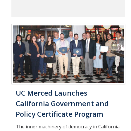
UC Merced Launches
California Government and
Policy Certificate Program
The inner machinery of democracy in California