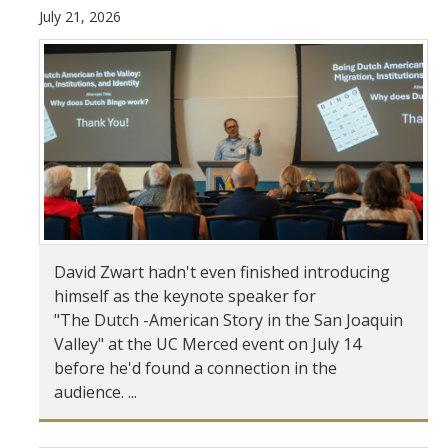
July 21, 2026
Student & Alumni Success
Yosemite
En Español
Research
Arts & Culture
Big Data
David Zwart hadn't even finished introducing
himself as the keynote speaker for
Environment
"The Dutch -American Story in the San Joaquin
History & Heritage
Valley" at the UC Merced event on July 14
before he'd found a connection in the
Management & Technology
audience. ...
Materials & Matter