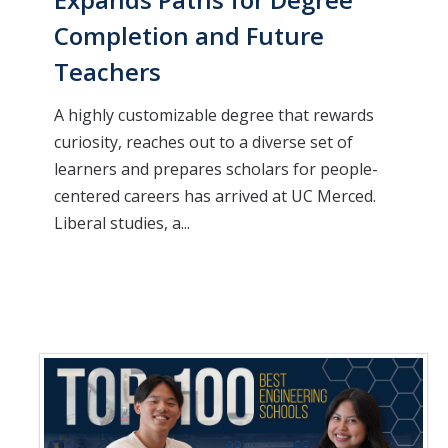
Completion and Future
Teachers
A highly customizable degree that rewards
curiosity, reaches out to a diverse set of
learners and prepares scholars for people-
centered careers has arrived at UC Merced.
Liberal studies, a...