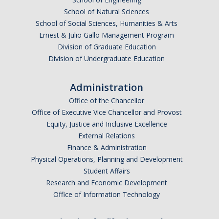
School of Natural Sciences
School of Social Sciences, Humanities & Arts
Ernest & Julio Gallo Management Program
Division of Graduate Education
Division of Undergraduate Education
Administration
Office of the Chancellor
Office of Executive Vice Chancellor and Provost
Equity, Justice and Inclusive Excellence
External Relations
Finance & Administration
Physical Operations, Planning and Development
Student Affairs
Research and Economic Development
Office of Information Technology