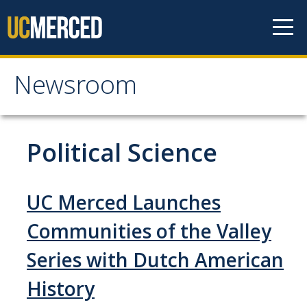
Skip to content
Newsroom
Newsroom
All News
Political Science
Academic Distinction
Campus Life
UC Merced Launches
Community
Communities of the Valley
Diversity & Inclusion
Series with Dutch American
Research Excellence
History
Staff & Faculty News