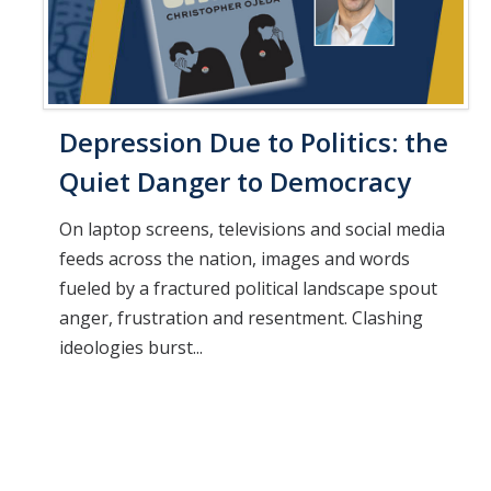
Depression Due to Politics: the
Quiet Danger to Democracy
On laptop screens, televisions and social media
feeds across the nation, images and words
fueled by a fractured political landscape spout
anger, frustration and resentment. Clashing
ideologies burst...