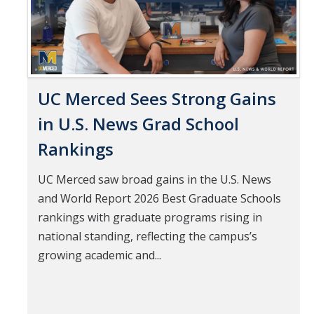
UC Merced Sees Strong Gains
in U.S. News Grad School
Rankings
UC Merced saw broad gains in the U.S. News
and World Report 2026 Best Graduate Schools
rankings with graduate programs rising in
national standing, reflecting the campus’s
growing academic and...