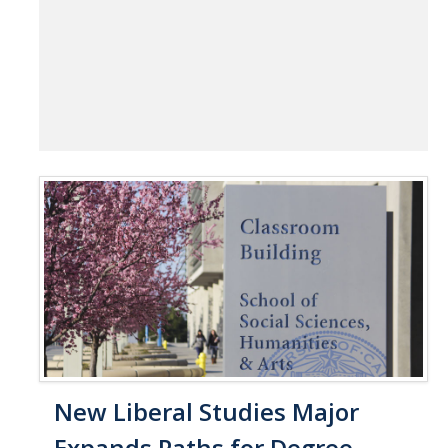
New Liberal Studies Major
Expands Paths for Degree