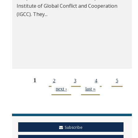
Institute of Global Conflict and Cooperation
(IGCC). They...
1
2
3
4
5
next ›
last »
Subscribe