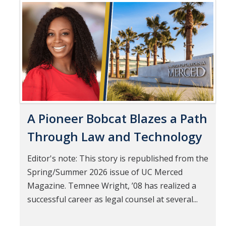
Mind & Body
Pages
Politics & Society
Accolades
Events Calendar
A Pioneer Bobcat Blazes a Path
Athletics
Through Law and Technology
For Journalists
Editor's note: This story is republished from the
Spring/Summer 2026 issue of UC Merced
DIRECTORY
APPLY
GIVE
Magazine. Temnee Wright, ’08 has realized a
successful career as legal counsel at several...