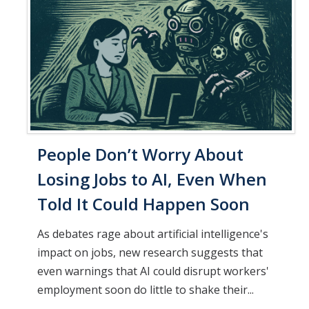
People Don’t Worry About
Losing Jobs to AI, Even When
Told It Could Happen Soon
As debates rage about artificial intelligence's
impact on jobs, new research suggests that
even warnings that AI could disrupt workers'
employment soon do little to shake their...