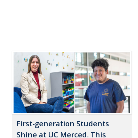
First-generation Students
Shine at UC Merced. This