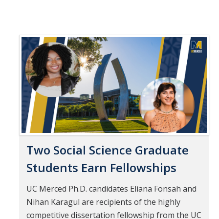
Two Social Science Graduate
Students Earn Fellowships
UC Merced Ph.D. candidates Eliana Fonsah and
Nihan Karagul are recipients of the highly
competitive dissertation fellowship from the UC