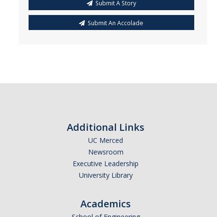
Submit A Story
Submit An Accolade
Additional Links
UC Merced
Newsroom
Executive Leadership
University Library
Academics
School of Engineering