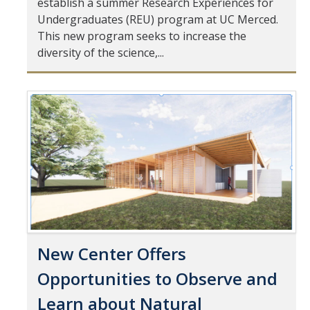
establish a summer Research Experiences for
Mind & Body
Undergraduates (REU) program at UC Merced.
Politics & Society
This new program seeks to increase the
diversity of the science,...
Accolades
Pages
Events Calendar
Athletics
For Journalists
New Center Offers
DIRECTORY
APPLY
GIVE
Opportunities to Observe and
Learn about Natural