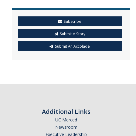
Subscribe
Submit A Story
Submit An Accolade
Additional Links
UC Merced
Newsroom
Executive Leadership