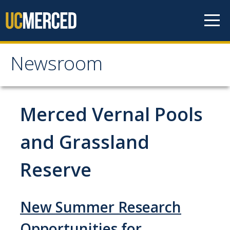
Skip to content
Newsroom
Newsroom
All News
Merced Vernal Pools
Academic Distinction
and Grassland
Campus Life
Reserve
Community
Diversity & Inclusion
New Summer Research
Research Excellence
Opportunities for
Staff & Faculty News