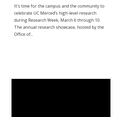
It's time for the campus and the community to
celebrate UC Merced’s high-level research
during Research Week, March 6 through 10.
The annual research showcase, hosted by the
Office of...