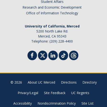
Student Affairs
Research and Economic Development
Office of Information Technology
University of California, Merced
5200 North Lake Rd.
Merced, CA 95343
Telephone: (209) 228-4400
© 2026
About UC Merced
Directions
Directory
Privacy/Legal
Site Feedback
UC Regents
Accessibility
Nondiscrimination Policy
Site List