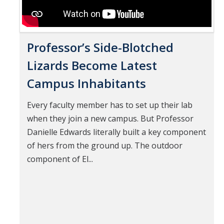
Professor’s Side-Blotched
Lizards Become Latest
Campus Inhabitants
Every faculty member has to set up their lab
when they join a new campus. But Professor
Danielle Edwards literally built a key component
of hers from the ground up. The outdoor
component of El...