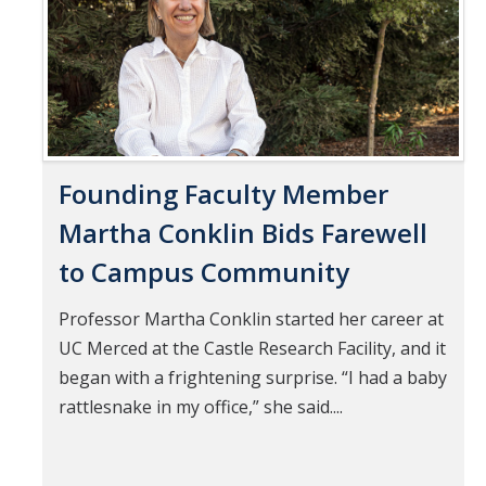
Founding Faculty Member
Martha Conklin Bids Farewell
to Campus Community
Professor Martha Conklin started her career at
UC Merced at the Castle Research Facility, and it
began with a frightening surprise. “I had a baby
rattlesnake in my office,” she said....