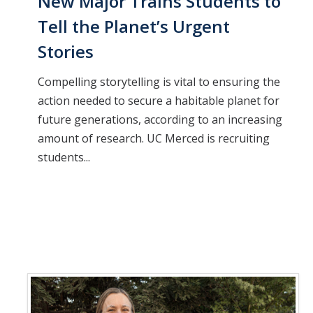
New Major Trains Students to
Tell the Planet’s Urgent
Stories
Compelling storytelling is vital to ensuring the
action needed to secure a habitable planet for
future generations, according to an increasing
amount of research. UC Merced is recruiting
students...