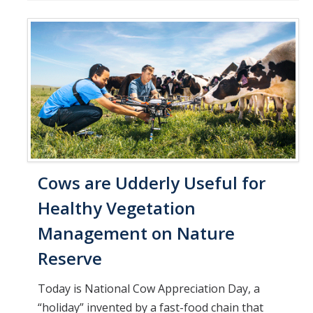
Cows are Udderly Useful for
Healthy Vegetation
Management on Nature
Reserve
Today is National Cow Appreciation Day, a
“holiday” invented by a fast-food chain that