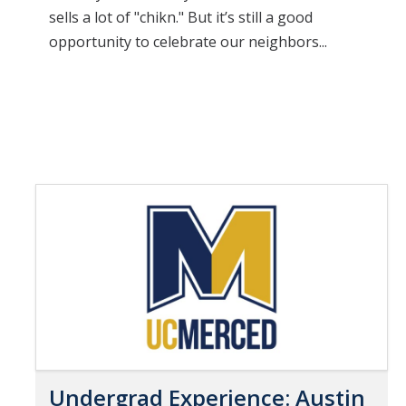
sells a lot of "chikn." But it’s still a good
opportunity to celebrate our neighbors...
Undergrad Experience: Austin