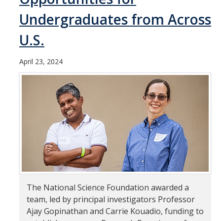
Undergraduates from Across
Student & Alumni Success
U.S.
Yosemite
En Español
April 23, 2024
Research
Arts & Culture
Big Data
Environment
History & Heritage
Management & Technology
The National Science Foundation awarded a
team, led by principal investigators Professor
Materials & Matter
Ajay Gopinathan and Carrie Kouadio, funding to