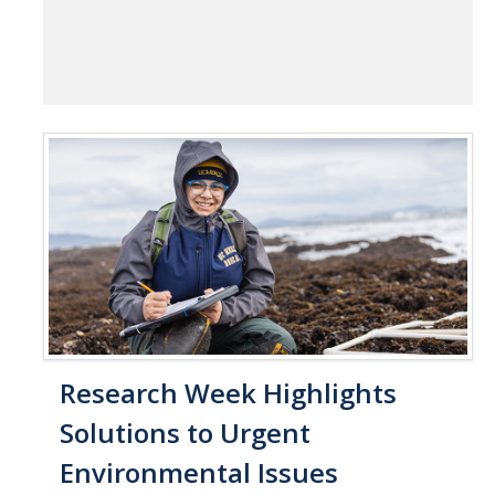
Research Week Highlights
Solutions to Urgent
Environmental Issues