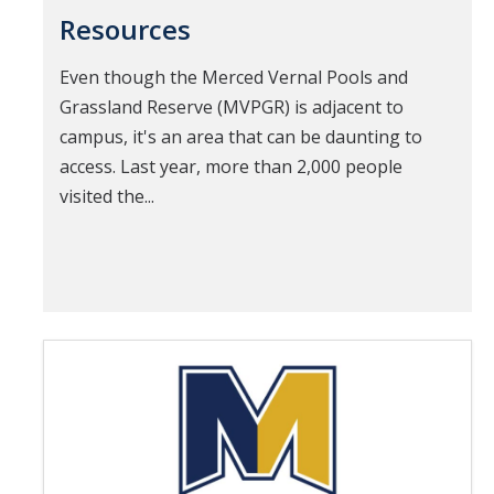
Resources
Even though the Merced Vernal Pools and
Grassland Reserve (MVPGR) is adjacent to
campus, it's an area that can be daunting to
access. Last year, more than 2,000 people
visited the...