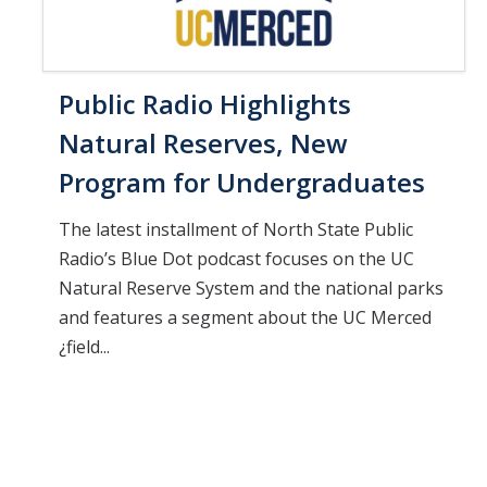
Public Radio Highlights
Natural Reserves, New
Program for Undergraduates
The latest installment of North State Public
Radio’s Blue Dot podcast focuses on the UC
Natural Reserve System and the national parks
and features a segment about the UC Merced
¿field...