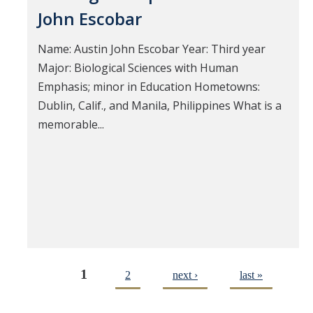
John Escobar
Name: Austin John Escobar Year: Third year
Major: Biological Sciences with Human
Emphasis; minor in Education Hometowns:
Dublin, Calif., and Manila, Philippines What is a
memorable...
1
2
next ›
last »