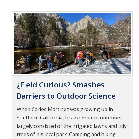
¿Field Curious? Smashes
Barriers to Outdoor Science
When Carlos Martinez was growing up in
Southern California, his experience outdoors
largely consisted of the irrigated lawns and tidy
trees of his local park. Camping and hiking