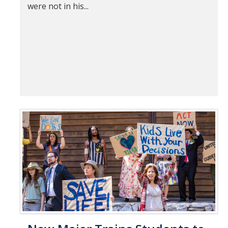
were not in his...