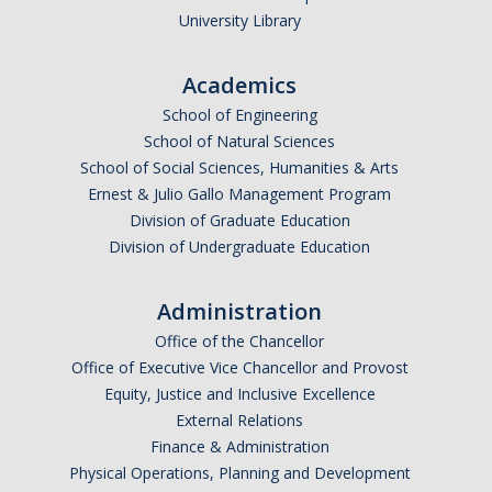
University Library
Academics
School of Engineering
School of Natural Sciences
School of Social Sciences, Humanities & Arts
Ernest & Julio Gallo Management Program
Division of Graduate Education
Division of Undergraduate Education
Administration
Office of the Chancellor
Office of Executive Vice Chancellor and Provost
Equity, Justice and Inclusive Excellence
External Relations
Finance & Administration
Physical Operations, Planning and Development