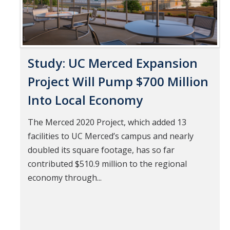
Study: UC Merced Expansion
Project Will Pump $700 Million
Into Local Economy
The Merced 2020 Project, which added 13
facilities to UC Merced’s campus and nearly
doubled its square footage, has so far
contributed $510.9 million to the regional
economy through...