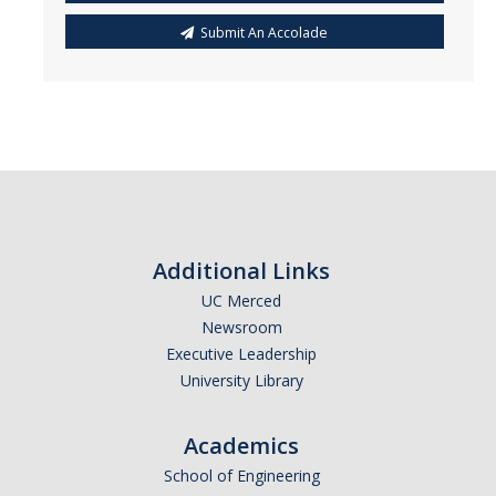
Submit An Accolade
Additional Links
UC Merced
Newsroom
Executive Leadership
University Library
Academics
School of Engineering