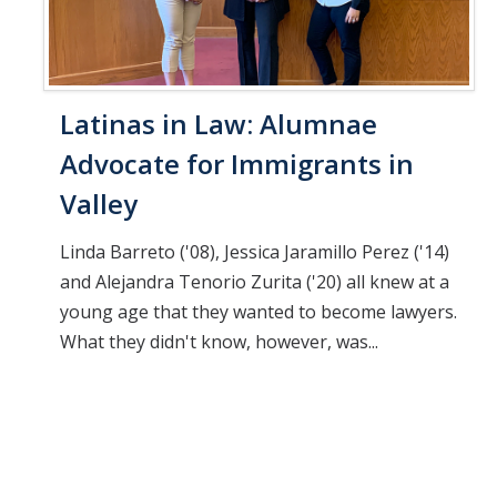
Latinas in Law: Alumnae
Advocate for Immigrants in
Valley
Linda Barreto ('08), Jessica Jaramillo Perez ('14)
and Alejandra Tenorio Zurita ('20) all knew at a
young age that they wanted to become lawyers.
What they didn't know, however, was...