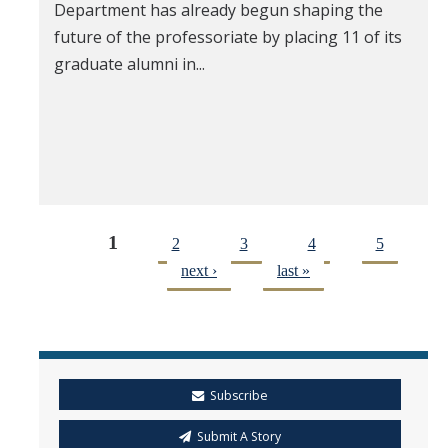
Department has already begun shaping the
future of the professoriate by placing 11 of its
graduate alumni in...
1
2
3
4
5
next ›
last »
Subscribe
Submit A Story