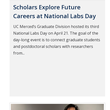
Scholars Explore Future
Careers at National Labs Day
UC Merced’s Graduate Division hosted its third
National Labs Day on April 21. The goal of the
day-long event is to connect graduate students
and postdoctoral scholars with researchers
from...