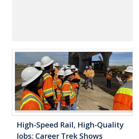
High-Speed Rail, High-Quality
Jobs: Career Trek Shows