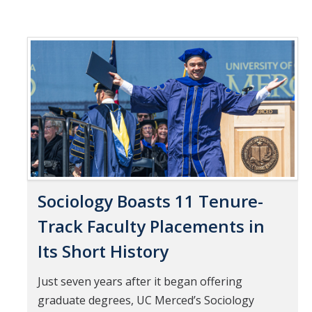
Sociology Boasts 11 Tenure-
Track Faculty Placements in
Its Short History
Just seven years after it began offering
graduate degrees, UC Merced’s Sociology