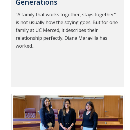
Generations
"A family that works together, stays together"
is not usually how the saying goes. But for one
family at UC Merced, it describes their
relationship perfectly. Diana Maravilla has
worked...