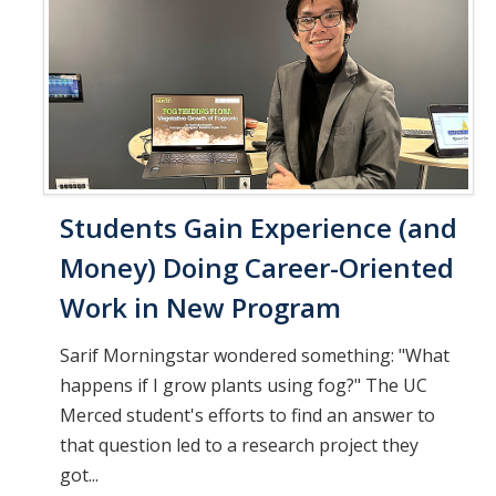
Students Gain Experience (and
Money) Doing Career-Oriented
Work in New Program
Sarif Morningstar wondered something: "What
happens if I grow plants using fog?" The UC
Merced student's efforts to find an answer to
that question led to a research project they
got...