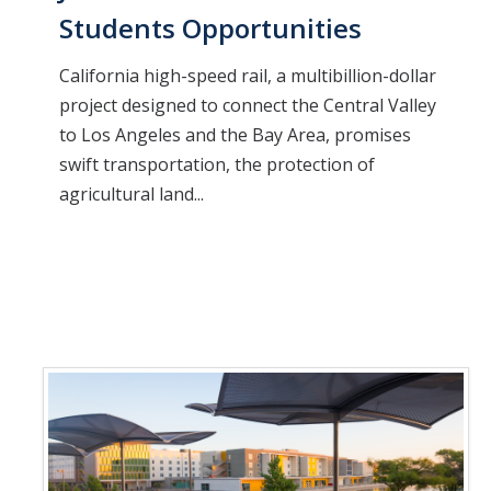
Students Opportunities
California high-speed rail, a multibillion-dollar
project designed to connect the Central Valley
to Los Angeles and the Bay Area, promises
swift transportation, the protection of
agricultural land...