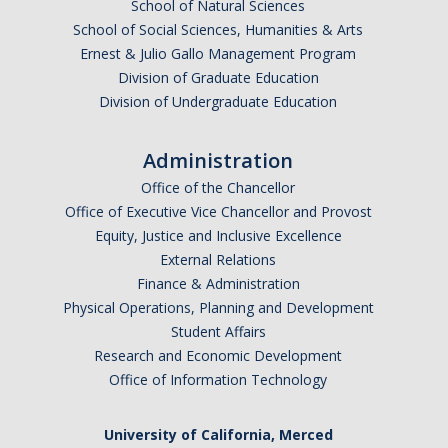
School of Natural Sciences
School of Social Sciences, Humanities & Arts
Ernest & Julio Gallo Management Program
Division of Graduate Education
Division of Undergraduate Education
Administration
Office of the Chancellor
Office of Executive Vice Chancellor and Provost
Equity, Justice and Inclusive Excellence
External Relations
Finance & Administration
Physical Operations, Planning and Development
Student Affairs
Research and Economic Development
Office of Information Technology
University of California, Merced