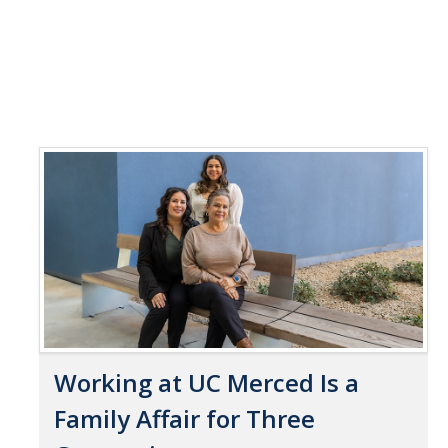
Working at UC Merced Is a
Family Affair for Three