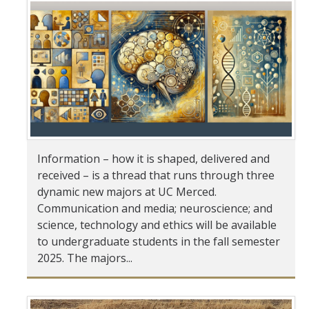
Student & Alumni Success
Yosemite
En Español
Research
Arts & Culture
Information – how it is shaped, delivered and
received – is a thread that runs through three
Big Data
dynamic new majors at UC Merced.
Environment
Communication and media; neuroscience; and
science, technology and ethics will be available
History & Heritage
to undergraduate students in the fall semester
2025. The majors...
Management & Technology
Materials & Matter