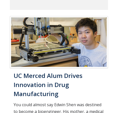
UC Merced Alum Drives
Innovation in Drug
Manufacturing
You could almost say Edwin Shen was destined
to become a bioengineer. His mother, a medical