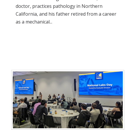
doctor, practices pathology in Northern
California, and his father retired from a career
as a mechanical...