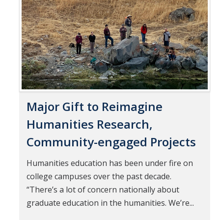
Pages
Mind & Body
Politics & Society
Accolades
Events Calendar
Major Gift to Reimagine
Athletics
Humanities Research,
Community-engaged Projects
For Journalists
Humanities education has been under fire on
college campuses over the past decade.
DIRECTORY
APPLY
GIVE
“There’s a lot of concern nationally about
graduate education in the humanities. We’re...