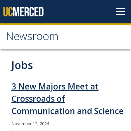
Skip to content
Newsroom
Newsroom
All News
Jobs
Academic Distinction
Campus Life
3 New Majors Meet at
Community
Crossroads of
Diversity & Inclusion
Communication and Science
Research Excellence
November 12, 2024
Staff & Faculty News