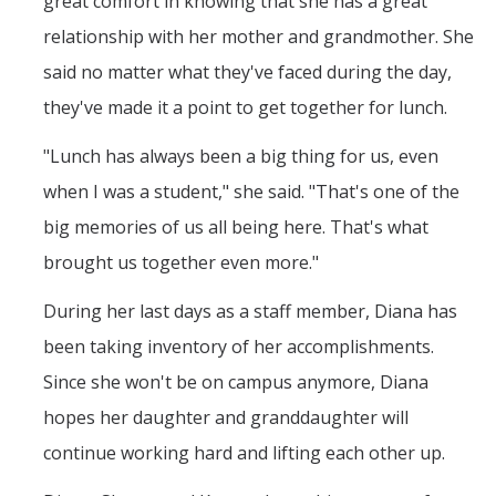
great comfort in knowing that she has a great
relationship with her mother and grandmother. She
said no matter what they've faced during the day,
they've made it a point to get together for lunch.
"Lunch has always been a big thing for us, even
when I was a student," she said. "That's one of the
big memories of us all being here. That's what
brought us together even more."
During her last days as a staff member, Diana has
been taking inventory of her accomplishments.
Since she won't be on campus anymore, Diana
hopes her daughter and granddaughter will
continue working hard and lifting each other up.