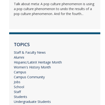
Talk about meta: A pop culture phenomenon is using
a pop culture phenomenon to undo the results of a
pop culture phenomenon. And for the fourth...
TOPICS
Staff & Faculty News
Alumni
Hispanic/LatinX Heritage Month
Women's History Month
Campus
Campus Community
Jobs
School
Staff
Students
Undergraduate Students