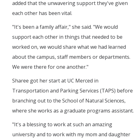
added that the unwavering support they've given
each other has been vital.
"It's been a family affair," she said. "We would
support each other in things that needed to be
worked on, we would share what we had learned
about the campus, staff members or departments.
We were there for one another."
Sharee got her start at UC Merced in
Transportation and Parking Services (TAPS) before
branching out to the School of Natural Sciences,
where she works as a graduate programs assistant.
"It's a blessing to work at such an amazing
university and to work with my mom and daughter