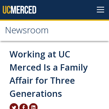
Skip to content
Newsroom
Newsroom
All News
Working at UC
Academic Distinction
Merced Is a Family
Campus Life
Affair for Three
Community
Diversity & Inclusion
Generations
Research Excellence
Staff & Faculty News