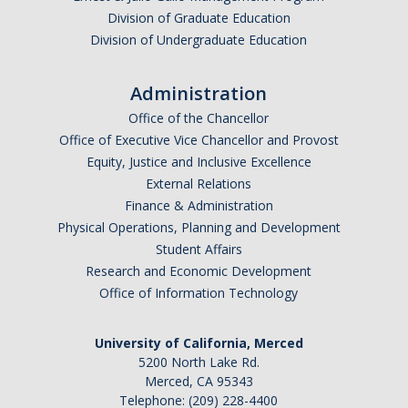
Division of Graduate Education
Division of Undergraduate Education
Administration
Office of the Chancellor
Office of Executive Vice Chancellor and Provost
Equity, Justice and Inclusive Excellence
External Relations
Finance & Administration
Physical Operations, Planning and Development
Student Affairs
Research and Economic Development
Office of Information Technology
University of California, Merced
5200 North Lake Rd.
Merced, CA 95343
Telephone: (209) 228-4400