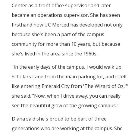
Center as a front office supervisor and later
became an operations supervisor. She has seen
firsthand how UC Merced has developed not only
because she's been a part of the campus
community for more than 10 years, but because
she's lived in the area since the 1960s.
"In the early days of the campus, I would walk up
Scholars Lane from the main parking lot, and it felt
like entering Emerald City from 'The Wizard of Oz,'"
she said. "Now, when I drive away, you can really
see the beautiful glow of the growing campus."
Diana said she's proud to be part of three
generations who are working at the campus. She