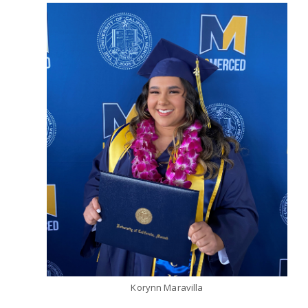
Korynn Maravilla