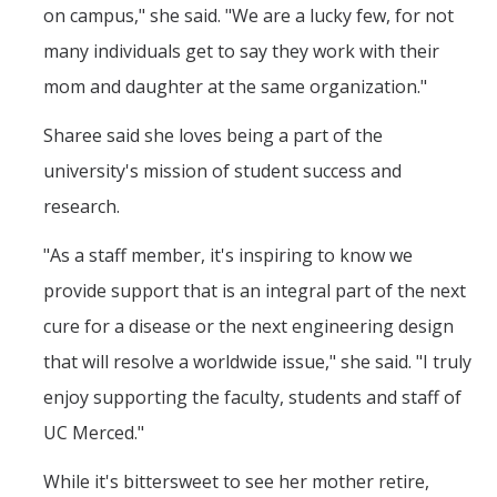
on campus," she said. "We are a lucky few, for not
many individuals get to say they work with their
mom and daughter at the same organization."
Sharee said she loves being a part of the
university's mission of student success and
research.
"As a staff member, it's inspiring to know we
provide support that is an integral part of the next
cure for a disease or the next engineering design
that will resolve a worldwide issue," she said. "I truly
enjoy supporting the faculty, students and staff of
UC Merced."
While it's bittersweet to see her mother retire,