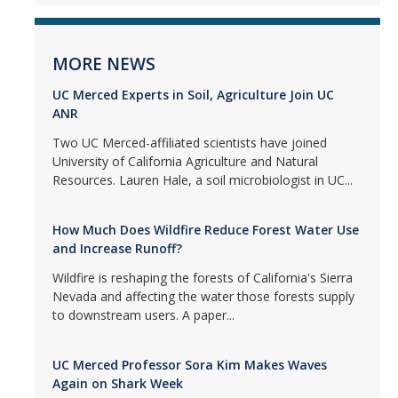
MORE NEWS
UC Merced Experts in Soil, Agriculture Join UC
ANR
Two UC Merced-affiliated scientists have joined
University of California Agriculture and Natural
Resources. Lauren Hale, a soil microbiologist in UC...
How Much Does Wildfire Reduce Forest Water Use
and Increase Runoff?
Wildfire is reshaping the forests of California's Sierra
Nevada and affecting the water those forests supply
to downstream users. A paper...
UC Merced Professor Sora Kim Makes Waves
Again on Shark Week