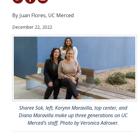
Student & Alumni Success
By Juan Flores, UC Merced
Yosemite
December 22, 2022
En Español
Research
Arts & Culture
Big Data
Environment
History & Heritage
Sharee Sok, left, Korynn Maravilla, top center, and
Diana Maravilla make up three generations on UC
Management & Technology
Merced's staff. Photo by Veronica Adrover.
Materials & Matter