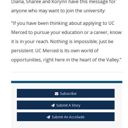
Diana, Sharee and Korynn have this message for
anyone who may want to join the university:
"If you have been thinking about applying to UC
Merced to pursue your education or a career, know
it is in your reach. Nothing is impossible; just be
persistent. UC Merced is its own world of
opportunities, right here in the heart of the Valley."
Subscribe
Submit A Story
Submit An Accolade