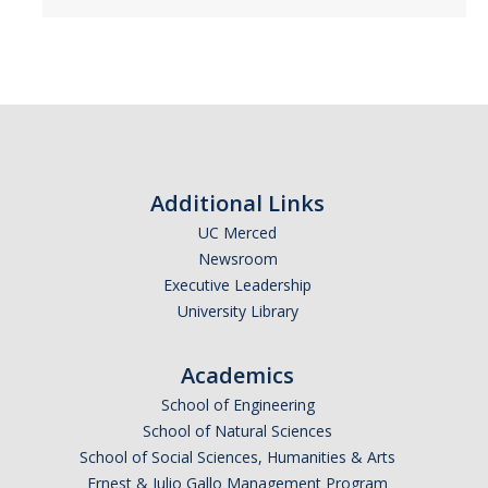
Additional Links
UC Merced
Newsroom
Executive Leadership
University Library
Academics
School of Engineering
School of Natural Sciences
School of Social Sciences, Humanities & Arts
Ernest & Julio Gallo Management Program