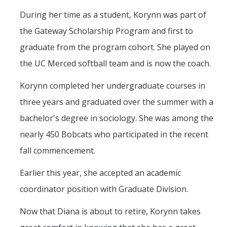
During her time as a student, Korynn was part of
the Gateway Scholarship Program and first to
graduate from the program cohort. She played on
the UC Merced softball team and is now the coach.
Korynn completed her undergraduate courses in
three years and graduated over the summer with a
bachelor's degree in sociology. She was among the
nearly 450 Bobcats who participated in the recent
fall commencement.
Earlier this year, she accepted an academic
coordinator position with Graduate Division.
Now that Diana is about to retire, Korynn takes