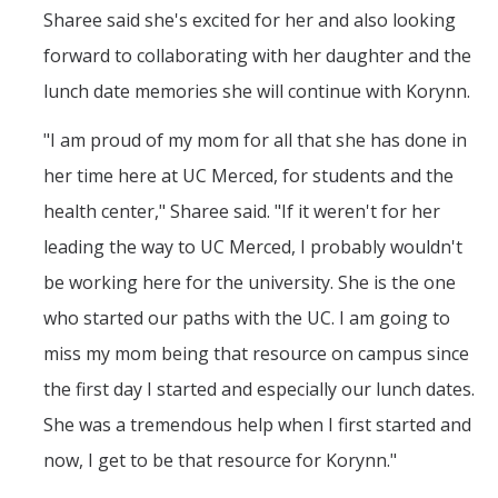
Sharee said she's excited for her and also looking
forward to collaborating with her daughter and the
lunch date memories she will continue with Korynn.
"I am proud of my mom for all that she has done in
her time here at UC Merced, for students and the
health center," Sharee said. "If it weren't for her
leading the way to UC Merced, I probably wouldn't
be working here for the university. She is the one
who started our paths with the UC. I am going to
miss my mom being that resource on campus since
the first day I started and especially our lunch dates.
She was a tremendous help when I first started and
now, I get to be that resource for Korynn."