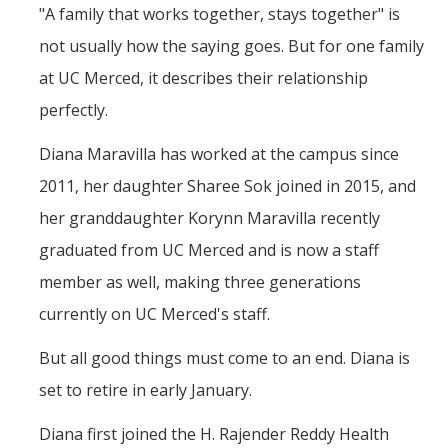
Mind & Body
"A family that works together, stays together" is
not usually how the saying goes. But for one family
Politics & Society
at UC Merced, it describes their relationship
perfectly.
Accolades
Diana Maravilla has worked at the campus since
Events Calendar
2011, her daughter Sharee Sok joined in 2015, and
her granddaughter Korynn Maravilla recently
Athletics
graduated from UC Merced and is now a staff
member as well, making three generations
For Journalists
currently on UC Merced's staff.
But all good things must come to an end. Diana is
DIRECTORY
APPLY
GIVE
set to retire in early January.
Diana first joined the H. Rajender Reddy Health