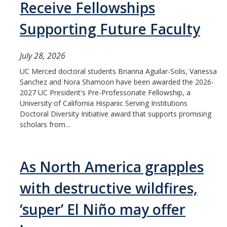
Receive Fellowships
Supporting Future Faculty
July 28, 2026
UC Merced doctoral students Brianna Aguilar-Solis, Vanessa
Sanchez and Nora Shamoon have been awarded the 2026-
2027 UC President's Pre-Professoriate Fellowship, a
University of California Hispanic Serving Institutions
Doctoral Diversity Initiative award that supports promising
scholars from...
As North America grapples
with destructive wildfires,
‘super’ El Niño may offer