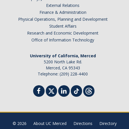
External Relations
Finance & Administration
Physical Operations, Planning and Development
Student Affairs
Research and Economic Development
Office of Information Technology
University of California, Merced
5200 North Lake Rd.
Merced, CA 95343
Telephone: (209) 228-4400
© 2026
About UC Merced
Directions
Directory