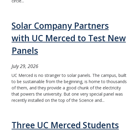
circle...
Solar Company Partners
with UC Merced to Test New
Panels
July 29, 2026
UC Merced is no stranger to solar panels. The campus, built
to be sustainable from the beginning, is home to thousands
of them, and they provide a good chunk of the electricity
that powers the university. But one very special panel was
recently installed on the top of the Science and...
Three UC Merced Students