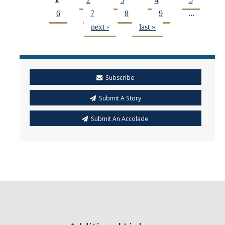
Pages
…
6
7
8
9
next ›
last »
Subscribe
Submit A Story
Submit An Accolade