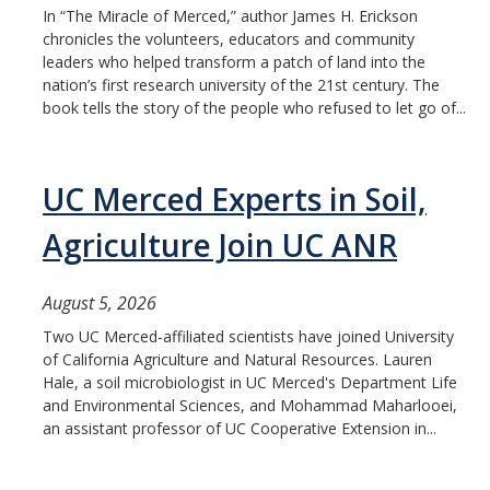
In “The Miracle of Merced,” author James H. Erickson
Student & Alumni Success
chronicles the volunteers, educators and community
leaders who helped transform a patch of land into the
Yosemite
nation’s first research university of the 21st century. The
book tells the story of the people who refused to let go of...
En Español
UC Merced Experts in Soil,
Research
Agriculture Join UC ANR
Arts & Culture
Big Data
August 5, 2026
Environment
Two UC Merced-affiliated scientists have joined University
of California Agriculture and Natural Resources. Lauren
History & Heritage
Hale, a soil microbiologist in UC Merced's Department Life
and Environmental Sciences, and Mohammad Maharlooei,
Management & Technology
an assistant professor of UC Cooperative Extension in...
Materials & Matter