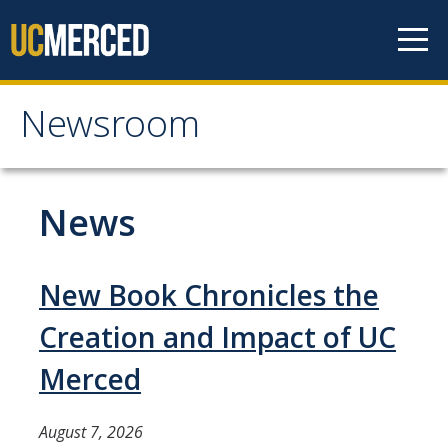
Skip to content
Newsroom
Newsroom
All News
News
Academic Distinction
Campus Life
New Book Chronicles the
Community
Creation and Impact of UC
Diversity & Inclusion
Merced
Research Excellence
August 7, 2026
Staff & Faculty News