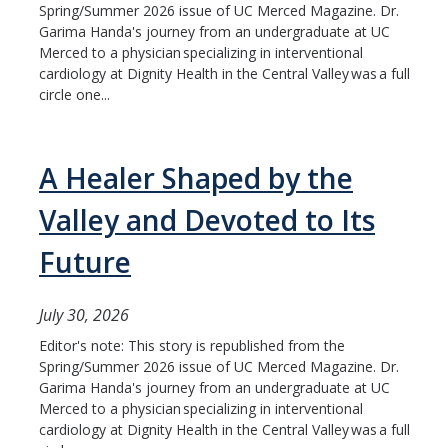
Spring/Summer 2026 issue of UC Merced Magazine. Dr.
Garima Handa's journey from an undergraduate at UC
Merced to a physician specializing in interventional
cardiology at Dignity Health in the Central Valley was a full
circle one...
A Healer Shaped by the
Valley and Devoted to Its
Future
July 30, 2026
Editor's note: This story is republished from the
Spring/Summer 2026 issue of UC Merced Magazine. Dr.
Garima Handa's journey from an undergraduate at UC
Merced to a physician specializing in interventional
cardiology at Dignity Health in the Central Valley was a full