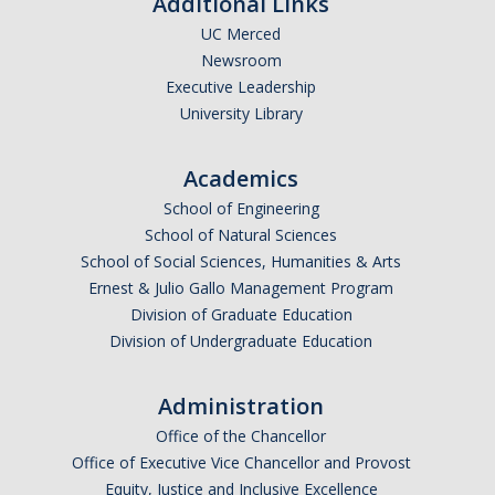
Additional Links
UC Merced
Newsroom
Executive Leadership
University Library
Academics
School of Engineering
School of Natural Sciences
School of Social Sciences, Humanities & Arts
Ernest & Julio Gallo Management Program
Division of Graduate Education
Division of Undergraduate Education
Administration
Office of the Chancellor
Office of Executive Vice Chancellor and Provost
Equity, Justice and Inclusive Excellence