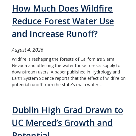
Mind & Body
How Much Does Wildfire
Politics & Society
Reduce Forest Water Use
and Increase Runoff?
Accolades
August 4, 2026
Events Calendar
Wildfire is reshaping the forests of California's Sierra
Nevada and affecting the water those forests supply to
Athletics
downstream users. A paper published in Hydrology and
Earth System Science reports that the effect of wildfire on
potential runoff from the state's main water-...
For Journalists
Dublin High Grad Drawn to
DIRECTORY
APPLY
GIVE
UC Merced’s Growth and
Potential