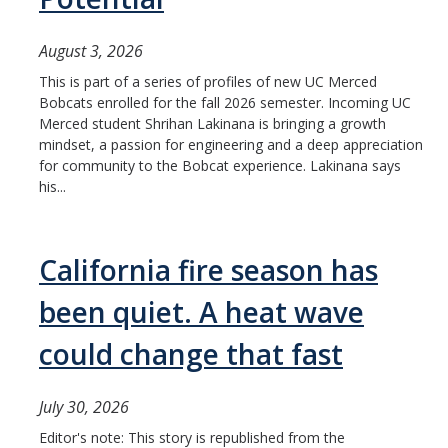
August 3, 2026
This is part of a series of profiles of new UC Merced
Bobcats enrolled for the fall 2026 semester. Incoming UC
Merced student Shrihan Lakinana is bringing a growth
mindset, a passion for engineering and a deep appreciation
for community to the Bobcat experience. Lakinana says
his...
California fire season has
been quiet. A heat wave
could change that fast
July 30, 2026
Editor's note: This story is republished from the