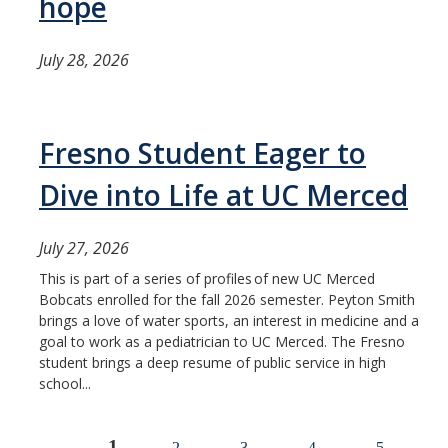
hope
July 28, 2026
Fresno Student Eager to
Dive into Life at UC Merced
July 27, 2026
This is part of a series of profiles of new UC Merced
Bobcats enrolled for the fall 2026 semester. Peyton Smith
brings a love of water sports, an interest in medicine and a
goal to work as a pediatrician to UC Merced. The Fresno
student brings a deep resume of public service in high
school...
1
2
3
4
5