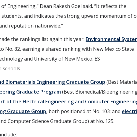
 of Engineering,” Dean Rakesh Goel said. “It reflects the
and students, and indicates the strong upward momentum of 
and reputation nationwide.”
de the rankings list again this year.
Environmental Syste
to No. 82, earning a shared ranking with New Mexico State
echnology and University of New Mexico. ES
d schools.
nd Biomaterials Engineering Graduate Group
(Best Materia
eering Graduate Program
(Best Biomedical/Bioengineerin
rt of the Electrical Engineering and Computer Engineerin
ing Graduate Group
, both positioned at No. 103; and
electr
g and Computer Science Graduate Group) at No. 125.
include: