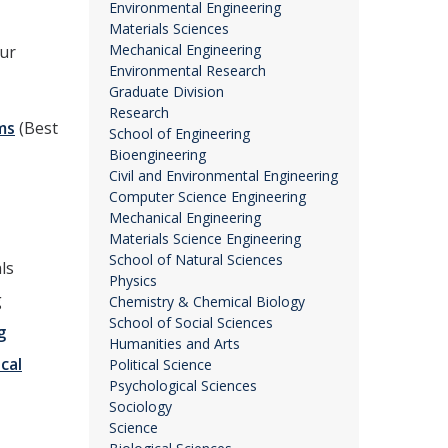
Environmental Engineering
Materials Sciences
Mechanical Engineering
our
Environmental Research
Graduate Division
Research
ms
(Best
School of Engineering
Bioengineering
Civil and Environmental Engineering
Computer Science Engineering
Mechanical Engineering
Materials Science Engineering
School of Natural Sciences
ls
Physics
g
Chemistry & Chemical Biology
School of Social Sciences
g
Humanities and Arts
ical
Political Science
Psychological Sciences
Sociology
Science