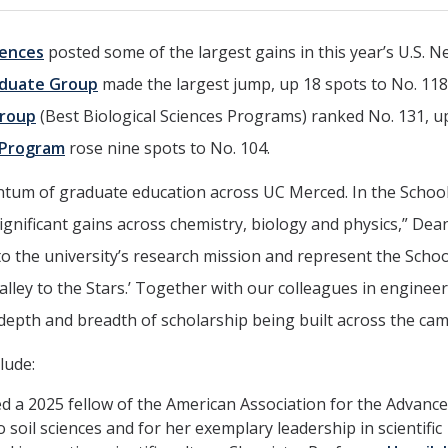
iences
posted some of the largest gains in this year’s U.S. 
aduate Group
made the largest jump, up 18 spots to No. 118
Group
(Best Biological Sciences Programs) ranked No. 131, u
 Program
rose nine spots to No. 104.
tum of graduate education across UC Merced. In the School
significant gains across chemistry, biology and physics,” Dea
 to the university’s research mission and represent the Schoo
alley to the Stars.’ Together with our colleagues in enginee
e depth and breadth of scholarship being built across the ca
lude:
 a 2025 fellow of the American Association for the Advanc
 soil sciences and for her exemplary leadership in scientific