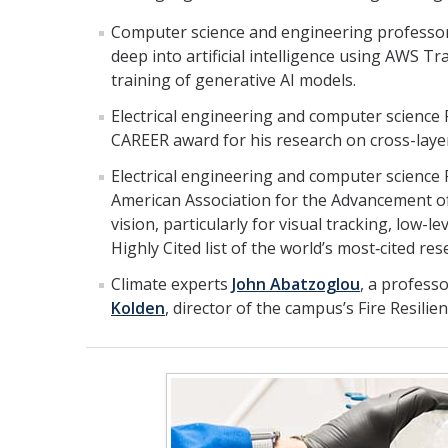
Computer science and engineering professo
deep into artificial intelligence using AWS 
training of generative AI models.
Electrical engineering and computer science
CAREER award for his research on cross-laye
Electrical engineering and computer science
American Association for the Advancement of 
vision, particularly for visual tracking, low-
Highly Cited list of the world’s most‑cited res
Climate experts
John Abatzoglou
, a profess
Kolden
, director of the campus’s Fire Resili