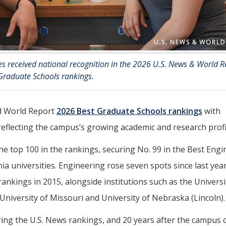
s received national recognition in the 2026 U.S. News & World R
Graduate Schools rankings.
d World Report
2026 Best Graduate Schools rankings
with
reflecting the campus’s growing academic and research profi
he top 100 in the rankings, securing No. 99 in the Best Eng
a universities. Engineering rose seven spots since last year
rankings in 2015, alongside institutions such as the Universi
 University of Missouri and University of Nebraska (Lincoln).
ering the U.S. News rankings, and 20 years after the campus