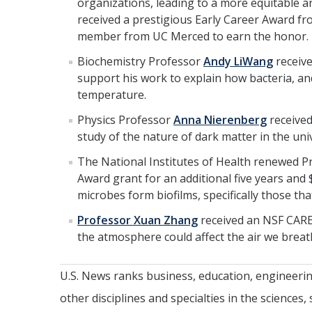
organizations, leading to a more equitable an
received a prestigious Early Career Award fr
member from UC Merced to earn the honor.
Biochemistry Professor
Andy LiWang
receive
support his work to explain how bacteria, a
temperature.
Physics Professor
Anna Nierenberg
received
study of the nature of dark matter in the uni
The National Institutes of Health renewed 
Award grant for an additional five years and
microbes form biofilms, specifically those t
Professor Xuan Zhang
received an NSF CAREE
the atmosphere could affect the air we breat
U.S. News ranks business, education, engineeri
other disciplines and specialties in the sciences,