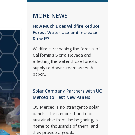
MORE NEWS
How Much Does Wildfire Reduce
Forest Water Use and Increase
Runoff?
Wildfire is reshaping the forests of
California's Sierra Nevada and
affecting the water those forests
supply to downstream users. A
paper...
Solar Company Partners with UC
Merced to Test New Panels
UC Merced is no stranger to solar
panels. The campus, built to be
sustainable from the beginning, is
home to thousands of them, and
they provide a good...