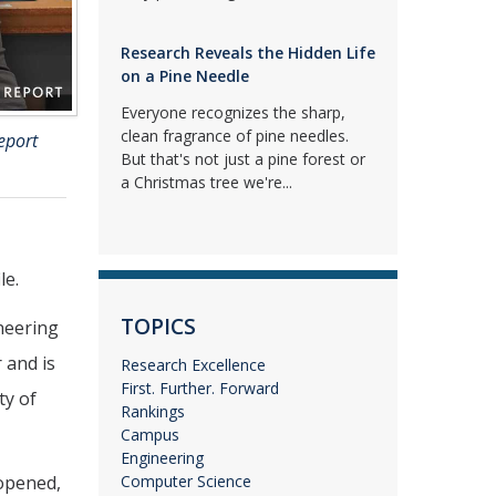
Research Reveals the Hidden Life
on a Pine Needle
Everyone recognizes the sharp,
clean fragrance of pine needles.
eport
But that's not just a pine forest or
a Christmas tree we're...
le.
TOPICS
ineering
 and is
Research Excellence
First. Further. Forward
ty of
Rankings
Campus
Engineering
 opened,
Computer Science