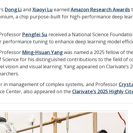
rs
Dong Li
and
Xiaoyi Lu
earned
Amazon Research Awards
t
Trainium, a chip purpose-built for high-performance deep lea
 Professor
Pengfei Su
received a National Science Foundatio
r performance tuning to enhance deep learning model effici
 Professor
Ming-Hsuan Yang
was named a 2025 fellow of th
Science for his distinguished contributions to the field of 
level vision and visual learning. Yang appeared on Clarivate’s 
earchers.
or in management of complex systems, and Professor
Crysta
ence Center, also appeared on the
Clarivate’s 2025 Highly Cit