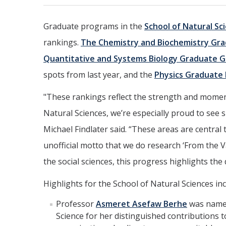
Graduate programs in the
School of Natural Sc
rankings.
The Chemistry and Biochemistry Gr
Quantitative and Systems Biology Graduate 
spots from last year, and the
Physics Graduate
"These rankings reflect the strength and momen
Natural Sciences, we’re especially proud to see 
Michael Findlater said. “These areas are central
unofficial motto that we do research ‘From the V
the social sciences, this progress highlights th
Highlights for the School of Natural Sciences inc
Professor
Asmeret Asefaw Berhe
was named
Science for her distinguished contributions to