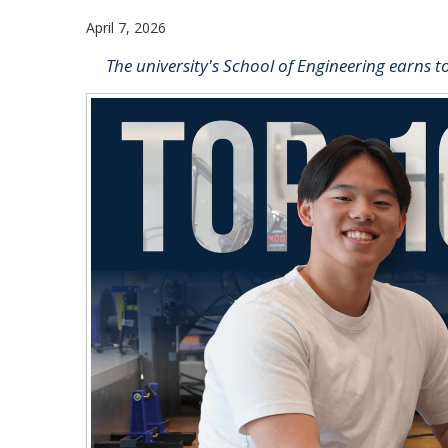
April 7, 2026
The university's School of Engineering earns t