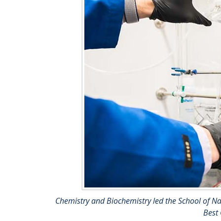
Chemistry and Biochemistry led the School of Nat
Best