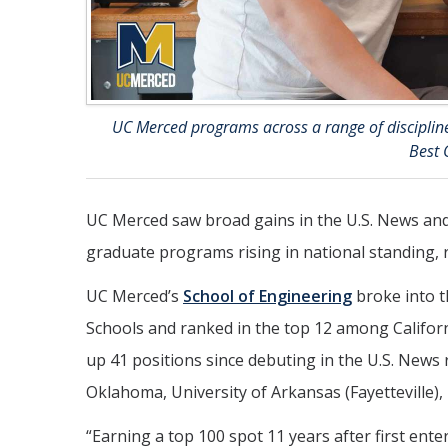
UC Merced programs across a range of discipline
Best 
UC Merced saw broad gains in the U.S. News an
graduate programs rising in national standing, 
UC Merced’s
School of Engineering
broke into t
Schools and ranked in the top 12 among Californi
up 41 positions since debuting in the U.S. News 
Oklahoma, University of Arkansas (Fayetteville),
“Earning a top 100 spot 11 years after first ent