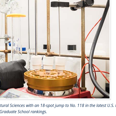
ural Sciences with an 18‑spot jump to No. 118 in the latest U.S.
 Graduate School rankings.