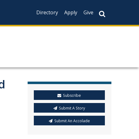
Directory
Apply
Give
d
Subscribe
Submit A Story
Submit An Accolade