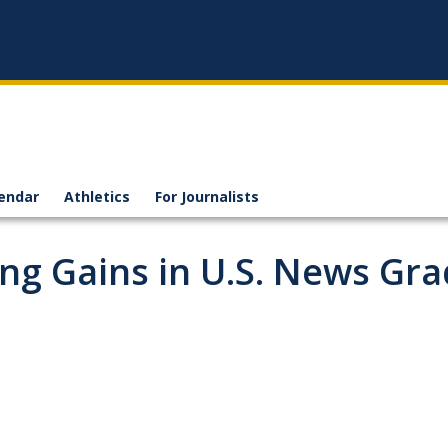
endar
Athletics
For Journalists
ng Gains in U.S. News Gra