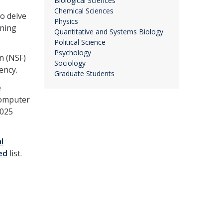
Biological Sciences
Chemical Sciences
o delve
Physics
rning
Quantitative and Systems Biology
Political Science
Psychology
n (NSF)
Sociology
ency.
Graduate Students
e
computer
2025
l
ed
list.