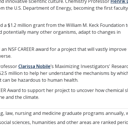
d innovative scientific culture. Chemistry Professor
Henrik 
om the U.S. Department of Energy, becoming the first faculty
d a $1.2 million grant from the William M. Keck Foundation 
nd potentially many other organisms, adapt to changes in
 an NSF CAREER award for a project that will vastly improve
verse.
Professor
Clarissa Nobile
’s Maximizing Investigators' Resear
 $2.5 million to help her understand the mechanisms by whic
hat can be hazardous to human health.
R Award to support her project to uncover how chemical sh
he and the climate.
ng, law, nursing and medicine graduate programs annually, 
 social sciences, humanities and other areas are ranked period