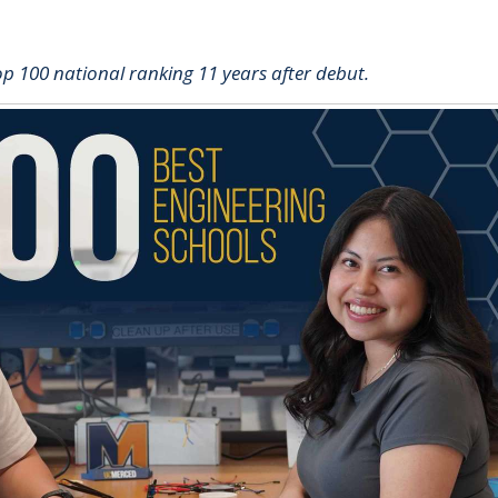
op 100 national ranking 11 years after debut.