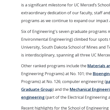
is a significant milestone for UC Merced’s School
extraordinary dedication of our faculty, staff 
programs as we continue to expand our impact 
Six of Engineering's seven graduate programs ma
Environmental Engineering) climbed four spots 
University, South Dakota School of Mines and T
is interdisciplinary, spanning all three UC Merce
Other ranked programs include the
Materials a
Engineering Programs) at No. 101; the
Bioengin
Programs) at No. 126; computer engineering (
pa
Graduate Group
) and the
Mechanical Engineer
engineering
(part of the Electrical Engineerin
Recent highlights for the School of Engineering 