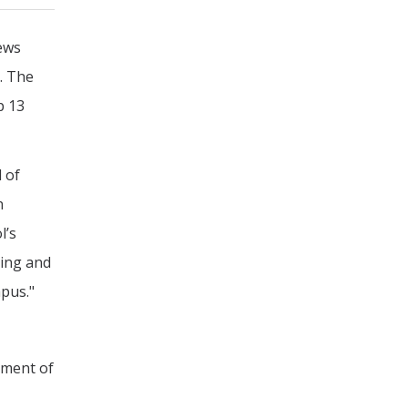
News
. The
p 13
 of
n
l’s
ring and
mpus."
ement of