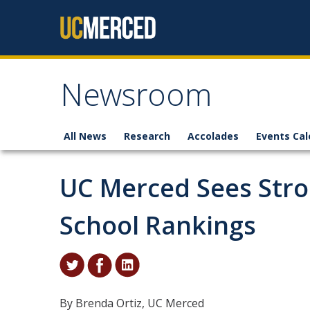
Skip to content
Newsroom
All News
Research
Accolades
Events Cal
UC Merced Sees Stro
School Rankings
By Brenda Ortiz, UC Merced