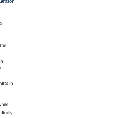
Larsson
to
 the
ch
h
ifts in
while
ically.