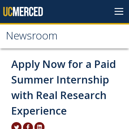
Skip to content
Newsroom
Newsroom
All News
Apply Now for a Paid
Academic Distinction
Summer Internship
Campus Life
with Real Research
Community
Diversity & Inclusion
Experience
Research Excellence
Staff & Faculty News