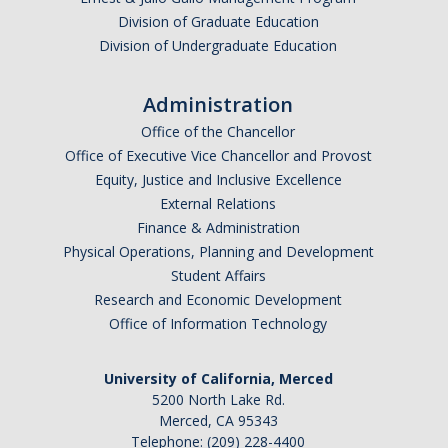
Division of Graduate Education
Division of Undergraduate Education
Administration
Office of the Chancellor
Office of Executive Vice Chancellor and Provost
Equity, Justice and Inclusive Excellence
External Relations
Finance & Administration
Physical Operations, Planning and Development
Student Affairs
Research and Economic Development
Office of Information Technology
University of California, Merced
5200 North Lake Rd.
Merced, CA 95343
Telephone: (209) 228-4400