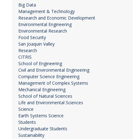
Big Data
Management & Technology
Research and Economic Development
Environmental Engineering
Environmental Research
Food Security
San Joaquin Valley
Research
CITRIS
School of Engineering
Civil and Environmental Engineering
Computer Science Engineering
Management of Complex Systems
Mechanical Engineering
School of Natural Sciences
Life and Environmental Sciences
Science
Earth Systems Science
Students
Undergraduate Students
Sustainability