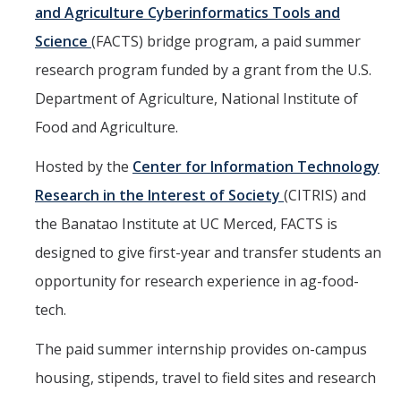
Mind & Body
and Agriculture Cyberinformatics Tools and
Science
(FACTS) bridge program, a paid summer
Politics & Society
research program funded by a grant from the U.S.
Department of Agriculture, National Institute of
Accolades
Food and Agriculture.
Events Calendar
Hosted by the
Center for Information Technology
Research in the Interest of Society
(CITRIS) and
Athletics
the Banatao Institute at UC Merced, FACTS is
designed to give first-year and transfer students an
For Journalists
opportunity for research experience in ag-food-
tech.
DIRECTORY
APPLY
GIVE
The paid summer internship provides on-campus
housing, stipends, travel to field sites and research