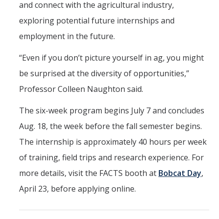
and connect with the agricultural industry,
exploring potential future internships and
employment in the future.
“Even if you don’t picture yourself in ag, you might
be surprised at the diversity of opportunities,”
Professor Colleen Naughton said.
The six-week program begins July 7 and concludes
Aug. 18, the week before the fall semester begins.
The internship is approximately 40 hours per week
of training, field trips and research experience. For
more details, visit the FACTS booth at
Bobcat Day
,
April 23, before applying online.