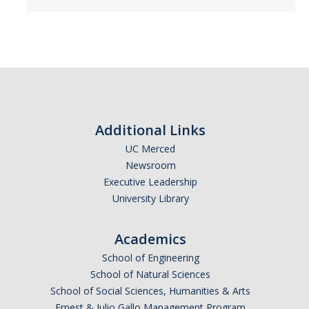
Additional Links
UC Merced
Newsroom
Executive Leadership
University Library
Academics
School of Engineering
School of Natural Sciences
School of Social Sciences, Humanities & Arts
Ernest & Julio Gallo Management Program