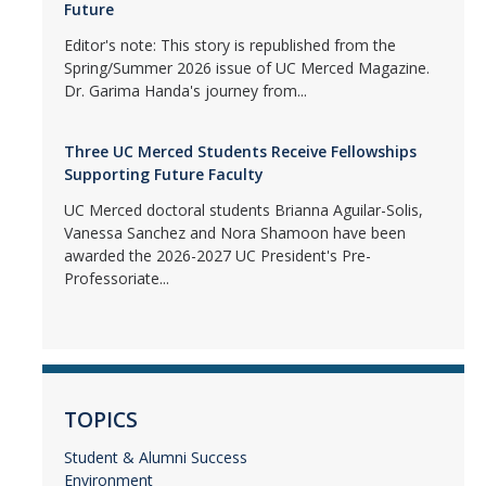
Future
Editor's note: This story is republished from the
Spring/Summer 2026 issue of UC Merced Magazine.
Dr. Garima Handa's journey from...
Three UC Merced Students Receive Fellowships
Supporting Future Faculty
UC Merced doctoral students Brianna Aguilar-Solis,
Vanessa Sanchez and Nora Shamoon have been
awarded the 2026-2027 UC President's Pre-
Professoriate...
TOPICS
Student & Alumni Success
Environment