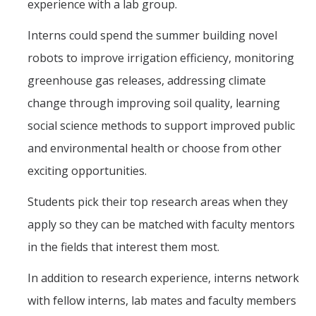
experience with a lab group.
Interns could spend the summer building novel
robots to improve irrigation efficiency, monitoring
greenhouse gas releases, addressing climate
change through improving soil quality, learning
social science methods to support improved public
and environmental health or choose from other
exciting opportunities.
Students pick their top research areas when they
apply so they can be matched with faculty mentors
in the fields that interest them most.
In addition to research experience, interns network
with fellow interns, lab mates and faculty members