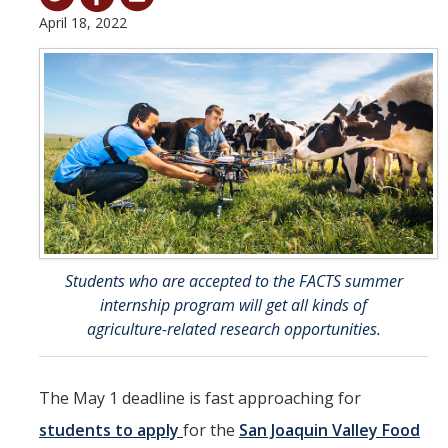
April 18, 2022
Student & Alumni Success
Yosemite
En Español
Research
Arts & Culture
Big Data
Students who are accepted to the FACTS summer
Environment
internship program will get all kinds of
agriculture-related research opportunities.
History & Heritage
Management & Technology
The May 1 deadline is fast approaching for
Materials & Matter
students to apply
for the
San Joaquin Valley Food