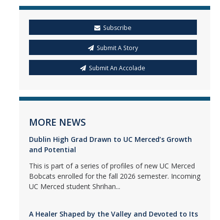
Subscribe
Submit A Story
Submit An Accolade
MORE NEWS
Dublin High Grad Drawn to UC Merced’s Growth
and Potential
This is part of a series of profiles of new UC Merced
Bobcats enrolled for the fall 2026 semester. Incoming
UC Merced student Shrihan...
A Healer Shaped by the Valley and Devoted to Its