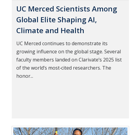
UC Merced Scientists Among
Global Elite Shaping AI,
Climate and Health
UC Merced continues to demonstrate its
growing influence on the global stage. Several
faculty members landed on Clarivate’s 2025 list
of the world’s most‑cited researchers. The
honor...