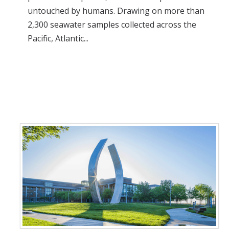
untouched by humans. Drawing on more than
2,300 seawater samples collected across the
Pacific, Atlantic...