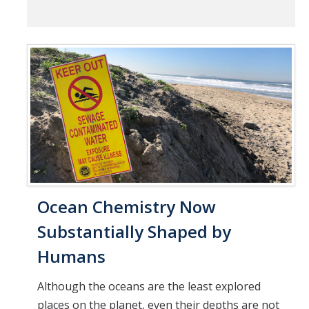
Ocean Chemistry Now
Substantially Shaped by
Humans
Although the oceans are the least explored
places on the planet, even their depths are not