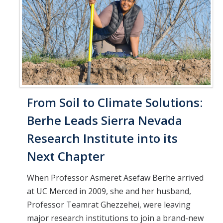
From Soil to Climate Solutions:
Berhe Leads Sierra Nevada
Research Institute into its
Next Chapter
When Professor Asmeret Asefaw Berhe arrived
at UC Merced in 2009, she and her husband,
Professor Teamrat Ghezzehei, were leaving
major research institutions to join a brand-new