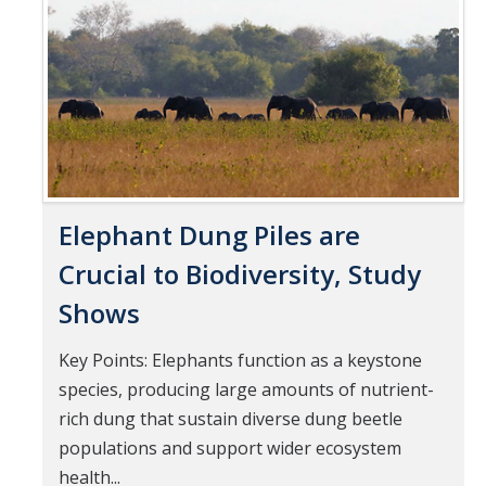
Pages
Mind & Body
Politics & Society
Accolades
Events Calendar
Elephant Dung Piles are
Athletics
Crucial to Biodiversity, Study
Shows
For Journalists
Key Points: Elephants function as a keystone
species, producing large amounts of nutrient-
DIRECTORY
APPLY
GIVE
rich dung that sustain diverse dung beetle
populations and support wider ecosystem
health...