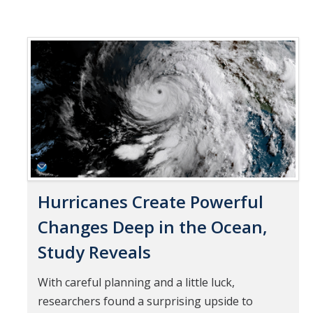
Hurricanes Create Powerful
Changes Deep in the Ocean,
Study Reveals
With careful planning and a little luck,
researchers found a surprising upside to