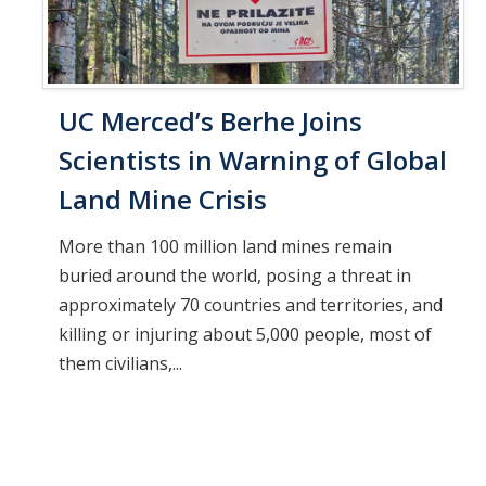
UC Merced’s Berhe Joins
Scientists in Warning of Global
Land Mine Crisis
More than 100 million land mines remain
buried around the world, posing a threat in
approximately 70 countries and territories, and
killing or injuring about 5,000 people, most of
them civilians,...