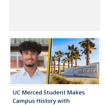
UC Merced Student Makes
Campus History with