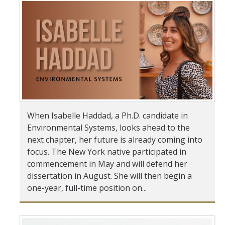
Student & Alumni Success
Yosemite
En Español
Research
Arts & Culture
When Isabelle Haddad, a Ph.D. candidate in
Environmental Systems, looks ahead to the
Big Data
next chapter, her future is already coming into
Environment
focus. The New York native participated in
commencement in May and will defend her
History & Heritage
dissertation in August. She will then begin a
one-year, full-time position on...
Management & Technology
Materials & Matter