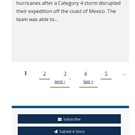
hurricanes after a Category 4 storm disrupted
their expedition off the coast of Mexico. The
team was able to...
1
…
2
3
4
5
next ›
last »
Subscribe
Submit A Story