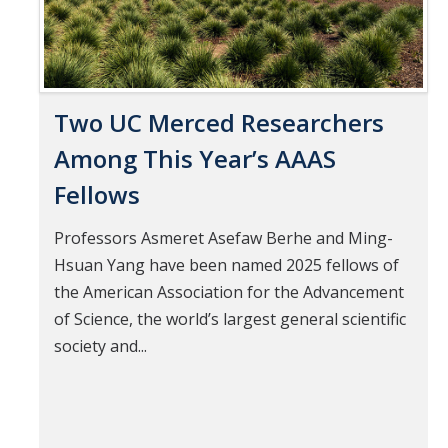
Two UC Merced Researchers
Among This Year’s AAAS
Fellows
Professors Asmeret Asefaw Berhe and Ming-
Hsuan Yang have been named 2025 fellows of
the American Association for the Advancement
of Science, the world’s largest general scientific
society and...