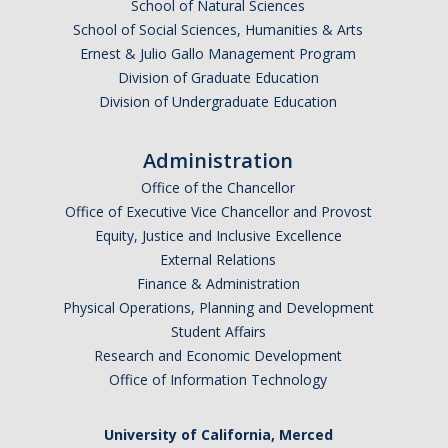
School of Natural Sciences
School of Social Sciences, Humanities & Arts
Ernest & Julio Gallo Management Program
Division of Graduate Education
Division of Undergraduate Education
Administration
Office of the Chancellor
Office of Executive Vice Chancellor and Provost
Equity, Justice and Inclusive Excellence
External Relations
Finance & Administration
Physical Operations, Planning and Development
Student Affairs
Research and Economic Development
Office of Information Technology
University of California, Merced