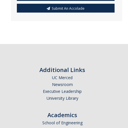
Submit An Accolade
Additional Links
UC Merced
Newsroom
Executive Leadership
University Library
Academics
School of Engineering