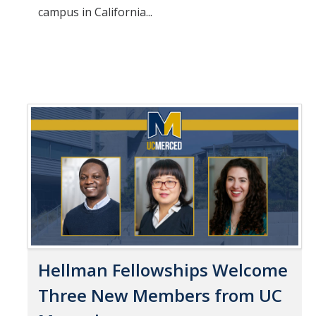
campus in California...
Hellman Fellowships Welcome
Three New Members from UC