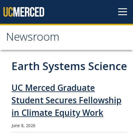
Skip to content
Newsroom
Newsroom
All News
Earth Systems Science
Academic Distinction
Campus Life
UC Merced Graduate
Community
Student Secures Fellowship
Diversity & Inclusion
in Climate Equity Work
Research Excellence
June 8, 2026
Staff & Faculty News