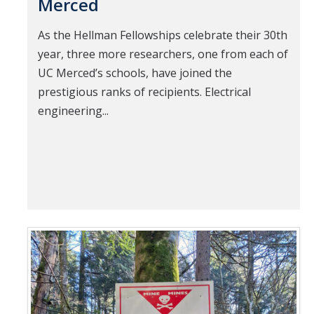
Merced
As the Hellman Fellowships celebrate their 30th
year, three more researchers, one from each of
UC Merced’s schools, have joined the
prestigious ranks of recipients. Electrical
engineering...