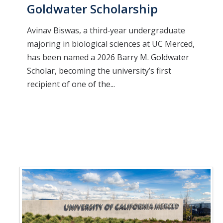
Goldwater Scholarship
Avinav Biswas, a third‑year undergraduate
majoring in biological sciences at UC Merced,
has been named a 2026 Barry M. Goldwater
Scholar, becoming the university’s first
recipient of one of the...