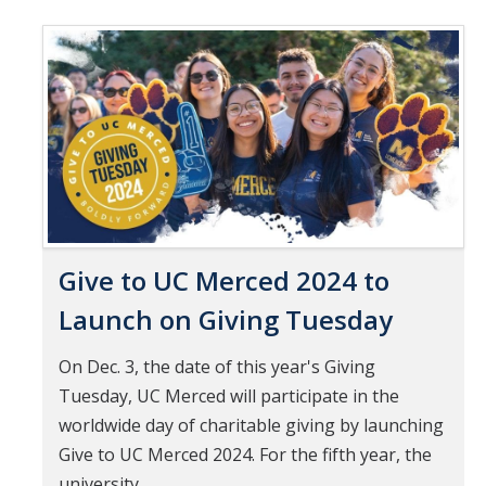
Mind & Body
Pages
Politics & Society
Accolades
Events Calendar
Athletics
Give to UC Merced 2024 to
For Journalists
Launch on Giving Tuesday
On Dec. 3, the date of this year's Giving
DIRECTORY
APPLY
GIVE
Tuesday, UC Merced will participate in the
worldwide day of charitable giving by launching
Give to UC Merced 2024. For the fifth year, the
university...