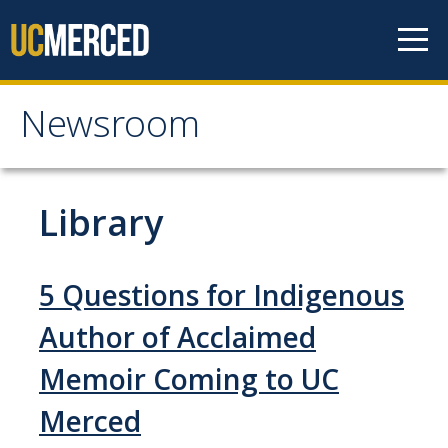
Skip to content
Newsroom
Newsroom
All News
Library
Academic Distinction
Campus Life
5 Questions for Indigenous
Community
Author of Acclaimed
Diversity & Inclusion
Memoir Coming to UC
Research Excellence
Merced
Staff & Faculty News