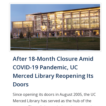
After 18-Month Closure Amid
COVID-19 Pandemic, UC
Merced Library Reopening Its
Doors
Since opening its doors in August 2005, the UC
Merced Library has served as the hub of the