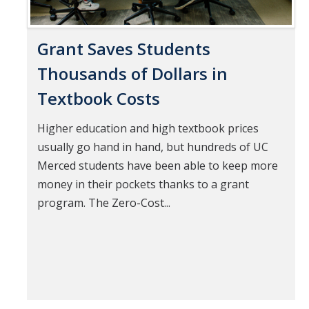
Grant Saves Students
Thousands of Dollars in
Textbook Costs
Higher education and high textbook prices
usually go hand in hand, but hundreds of UC
Merced students have been able to keep more
money in their pockets thanks to a grant
program. The Zero-Cost...