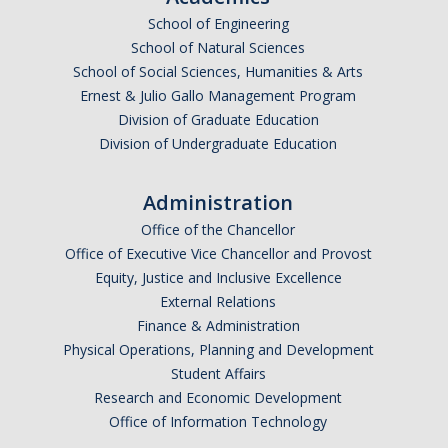
School of Engineering
School of Natural Sciences
School of Social Sciences, Humanities & Arts
Ernest & Julio Gallo Management Program
Division of Graduate Education
Division of Undergraduate Education
Administration
Office of the Chancellor
Office of Executive Vice Chancellor and Provost
Equity, Justice and Inclusive Excellence
External Relations
Finance & Administration
Physical Operations, Planning and Development
Student Affairs
Research and Economic Development
Office of Information Technology