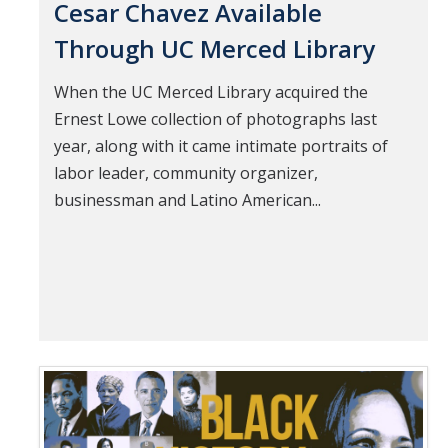
Cesar Chavez Available
Through UC Merced Library
When the UC Merced Library acquired the
Ernest Lowe collection of photographs last
year, along with it came intimate portraits of
labor leader, community organizer,
businessman and Latino American...