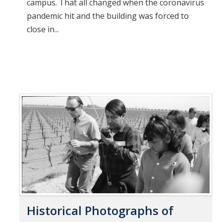
campus. That all changed when the coronavirus
pandemic hit and the building was forced to
close in...
Historical Photographs of