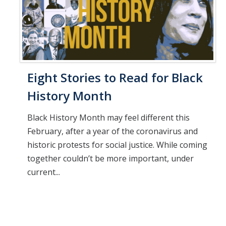
Eight Stories to Read for Black
History Month
Black History Month may feel different this
February, after a year of the coronavirus and
historic protests for social justice. While coming
together couldn’t be more important, under
current...