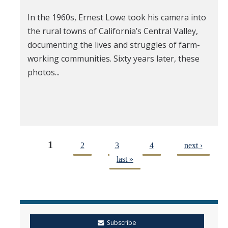
In the 1960s, Ernest Lowe took his camera into
the rural towns of California’s Central Valley,
documenting the lives and struggles of farm-
working communities. Sixty years later, these
photos...
1
2
3
4
next ›
last »
Subscribe