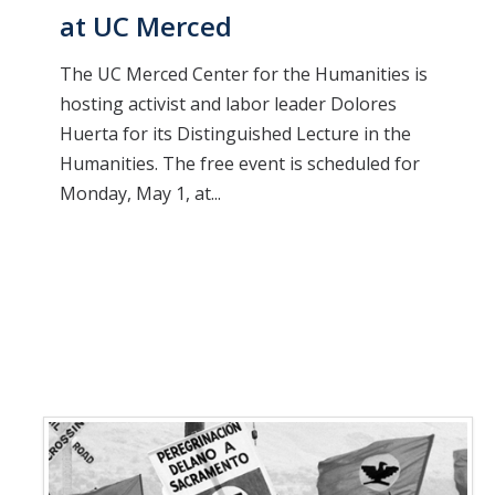
at UC Merced
The UC Merced Center for the Humanities is
hosting activist and labor leader Dolores
Huerta for its Distinguished Lecture in the
Humanities. The free event is scheduled for
Monday, May 1, at...