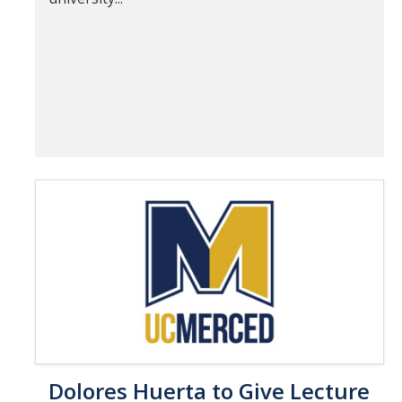
Dolores Huerta to Give Lecture