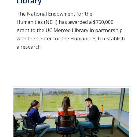
Library
The National Endowment for the
Humanities (NEH) has awarded a $750,000
grant to the UC Merced Library in partnership
with the Center for the Humanities to establish
a research...