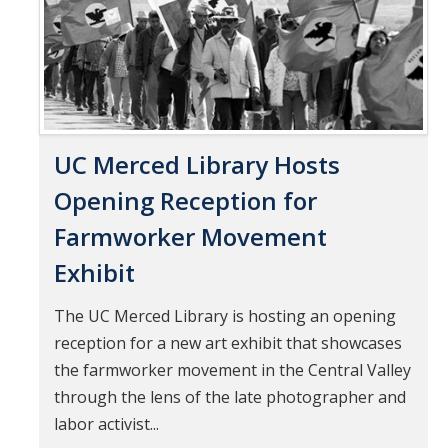
UC Merced Library Hosts
Opening Reception for
Farmworker Movement
Exhibit
The UC Merced Library is hosting an opening
reception for a new art exhibit that showcases
the farmworker movement in the Central Valley
through the lens of the late photographer and
labor activist...