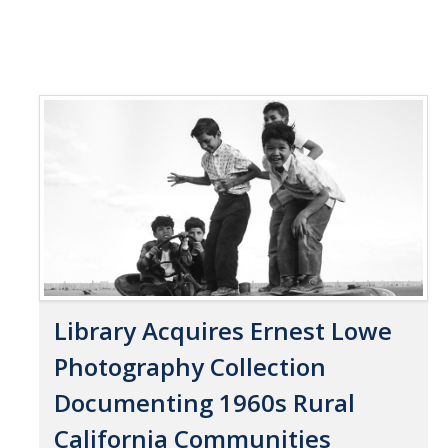
Library Acquires Ernest Lowe
Photography Collection
Documenting 1960s Rural
California Communities