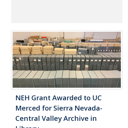
NEH Grant Awarded to UC
Merced for Sierra Nevada-
Central Valley Archive in