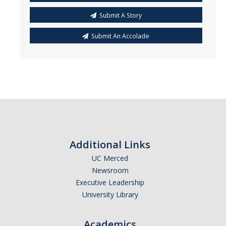
Submit A Story
Submit An Accolade
Additional Links
UC Merced
Newsroom
Executive Leadership
University Library
Academics