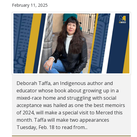
February 11, 2025
Student & Alumni Success
Yosemite
En Español
Research
Arts & Culture
Big Data
Deborah Taffa, an Indigenous author and
educator whose book about growing up in a
Environment
mixed-race home and struggling with social
History & Heritage
acceptance was hailed as one the best memoirs
of 2024, will make a special visit to Merced this
Management & Technology
month. Taffa will make two appearances
Tuesday, Feb. 18 to read from...
Materials & Matter