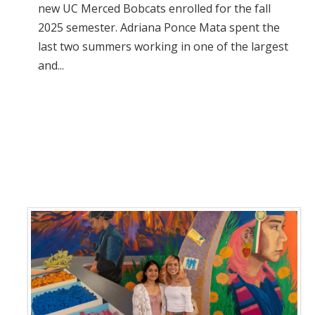
new UC Merced Bobcats enrolled for the fall
2025 semester. Adriana Ponce Mata spent the
last two summers working in one of the largest
and...