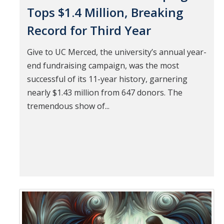
Tops $1.4 Million, Breaking
Record for Third Year
Give to UC Merced, the university’s annual year-
end fundraising campaign, was the most
successful of its 11-year history, garnering
nearly $1.43 million from 647 donors. The
tremendous show of...