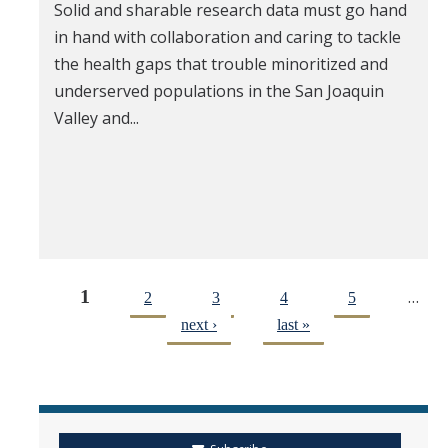
Solid and sharable research data must go hand
in hand with collaboration and caring to tackle
the health gaps that trouble minoritized and
underserved populations in the San Joaquin
Valley and...
1
…
2
3
4
5
next ›
last »