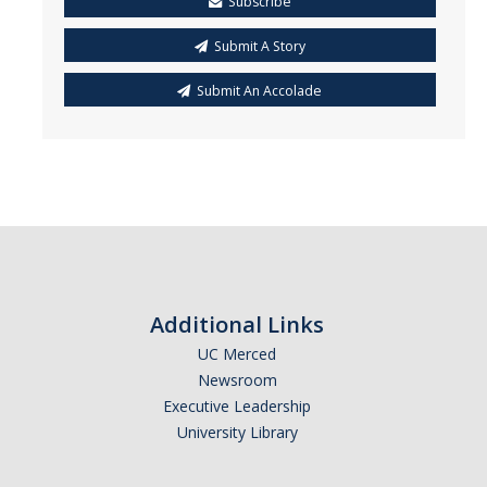
Subscribe
Submit A Story
Submit An Accolade
Additional Links
UC Merced
Newsroom
Executive Leadership
University Library