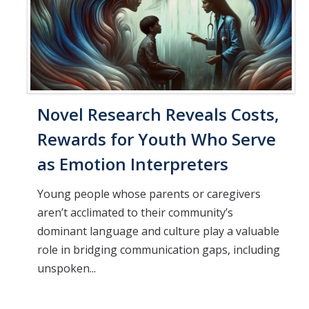
Novel Research Reveals Costs,
Rewards for Youth Who Serve
as Emotion Interpreters
Young people whose parents or caregivers
aren’t acclimated to their community’s
dominant language and culture play a valuable
role in bridging communication gaps, including
unspoken...