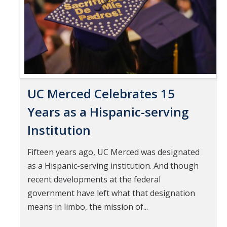
UC Merced Celebrates 15
Years as a Hispanic-serving
Institution
Fifteen years ago, UC Merced was designated
as a Hispanic-serving institution. And though
recent developments at the federal
government have left what that designation
means in limbo, the mission of...