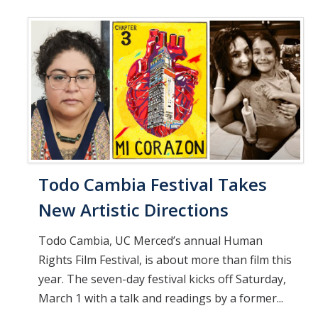
Todo Cambia Festival Takes
New Artistic Directions
Todo Cambia, UC Merced’s annual Human
Rights Film Festival, is about more than film this
year. The seven-day festival kicks off Saturday,
March 1 with a talk and readings by a former...