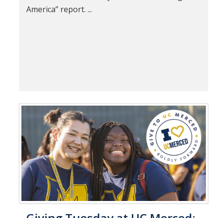
America” report. ...
Giving Tuesday at UC Merced: