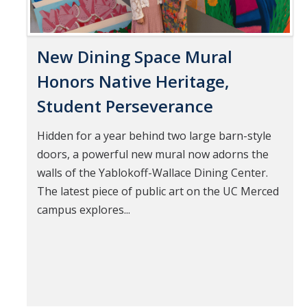
New Dining Space Mural
Honors Native Heritage,
Student Perseverance
Hidden for a year behind two large barn-style
doors, a powerful new mural now adorns the
walls of the Yablokoff-Wallace Dining Center.
The latest piece of public art on the UC Merced
campus explores...