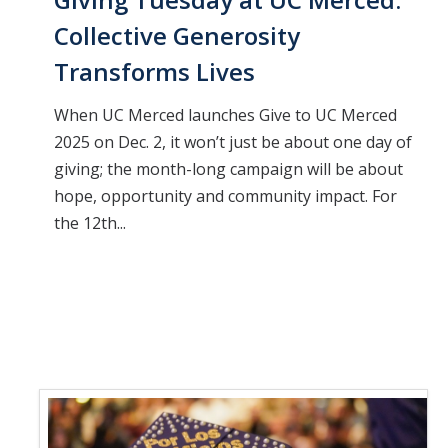
Collective Generosity
Transforms Lives
When UC Merced launches Give to UC Merced
2025 on Dec. 2, it won’t just be about one day of
giving; the month-long campaign will be about
hope, opportunity and community impact. For
the 12th...