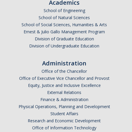
Academics
School of Engineering
School of Natural Sciences
School of Social Sciences, Humanities & Arts
Ernest & Julio Gallo Management Program
Division of Graduate Education
Division of Undergraduate Education
Administration
Office of the Chancellor
Office of Executive Vice Chancellor and Provost
Equity, Justice and Inclusive Excellence
External Relations
Finance & Administration
Physical Operations, Planning and Development
Student Affairs
Research and Economic Development
Office of Information Technology