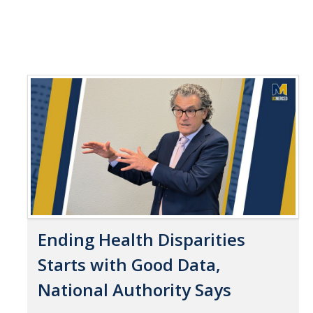
Ending Health Disparities
Starts with Good Data,
National Authority Says