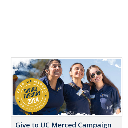
Give to UC Merced Campaign