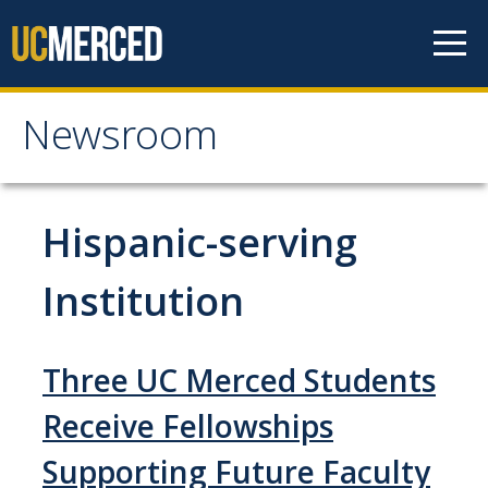
Skip to content
Newsroom
Newsroom
All News
Hispanic-serving
Academic Distinction
Institution
Campus Life
Community
Three UC Merced Students
Diversity & Inclusion
Receive Fellowships
Research Excellence
Supporting Future Faculty
Staff & Faculty News