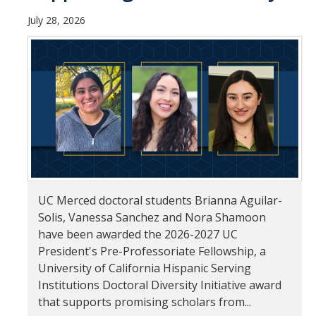
July 28, 2026
Student & Alumni Success
Yosemite
En Español
Research
Arts & Culture
Big Data
UC Merced doctoral students Brianna Aguilar-
Environment
Solis, Vanessa Sanchez and Nora Shamoon
have been awarded the 2026-2027 UC
History & Heritage
President's Pre-Professoriate Fellowship, a
Management & Technology
University of California Hispanic Serving
Institutions Doctoral Diversity Initiative award
Materials & Matter
that supports promising scholars from...