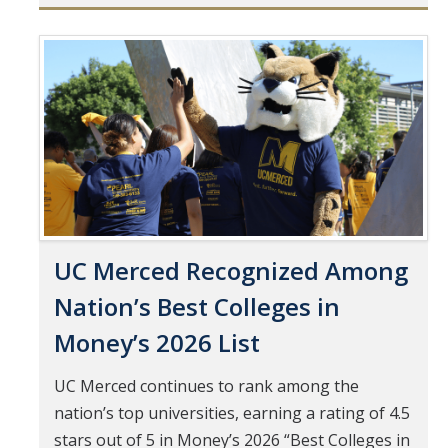
Mind & Body
Politics & Society
Pages
Accolades
Events Calendar
Athletics
UC Merced Recognized Among
For Journalists
Nation’s Best Colleges in
Money’s 2026 List
DIRECTORY
APPLY
GIVE
UC Merced continues to rank among the
nation’s top universities, earning a rating of 4.5
stars out of 5 in Money’s 2026 “Best Colleges in