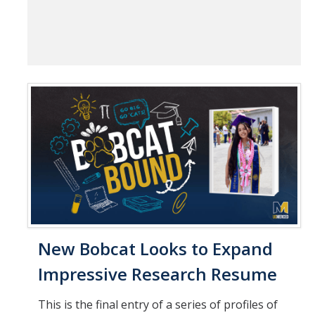
New Bobcat Looks to Expand
Impressive Research Resume
This is the final entry of a series of profiles of