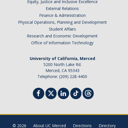
Equity, Justice and Inclusive Excellence
External Relations
Finance & Administration
Physical Operations, Planning and Development
Student Affairs
Research and Economic Development
Office of Information Technology
University of California, Merced
5200 North Lake Rd.
Merced, CA 95343
Telephone: (209) 228-4400
© 2026
About UC Merced
Directions
Directory