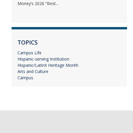
Money’s 2026 “Best...
TOPICS
Campus Life
Hispanic-serving Institution
Hispanic/LatinX Heritage Month
Arts and Culture
Campus