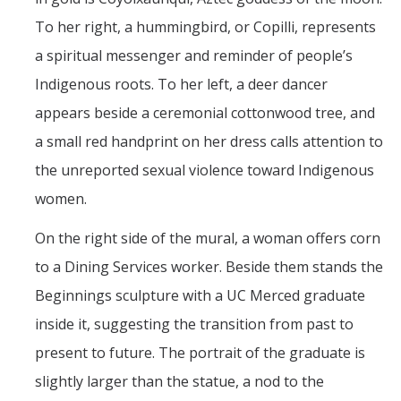
To her right, a hummingbird, or Copilli, represents
a spiritual messenger and reminder of people’s
Indigenous roots. To her left, a deer dancer
appears beside a ceremonial cottonwood tree, and
a small red handprint on her dress calls attention to
the unreported sexual violence toward Indigenous
women.
On the right side of the mural, a woman offers corn
to a Dining Services worker. Beside them stands the
Beginnings sculpture with a UC Merced graduate
inside it, suggesting the transition from past to
present to future. The portrait of the graduate is
slightly larger than the statue, a nod to the