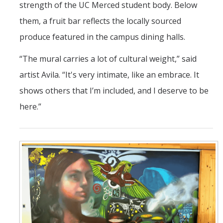
strength of the UC Merced student body. Below
them, a fruit bar reflects the locally sourced
produce featured in the campus dining halls.
“The mural carries a lot of cultural weight,” said
artist Avila. “It's very intimate, like an embrace. It
shows others that I’m included, and I deserve to be
here.”