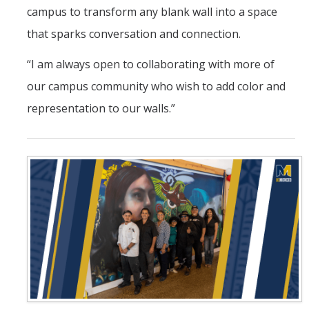
campus to transform any blank wall into a space
that sparks conversation and connection.
“I am always open to collaborating with more of
our campus community who wish to add color and
representation to our walls.”