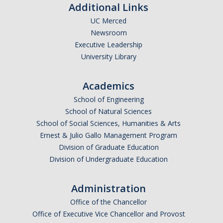
Additional Links
UC Merced
Newsroom
Executive Leadership
University Library
Academics
School of Engineering
School of Natural Sciences
School of Social Sciences, Humanities & Arts
Ernest & Julio Gallo Management Program
Division of Graduate Education
Division of Undergraduate Education
Administration
Office of the Chancellor
Office of Executive Vice Chancellor and Provost