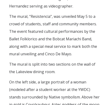
Hernandez serving as videographer.
The mural, “Resistencia", was unveiled May 5 to a
crowd of students, staff and community members.
The event featured cultural performances by the
Ballet Folklorico and the Bobcat Mariachi Band,
along with a special meal service to mark both the
mural unveiling and Cinco De Mayo.
The mural is split into two sections on the wall of
the Lakeview dining room.
On the left side, a large portrait of a woman
(modeled after a student worker at the YWDC)
stands surrounded by Native symbolism. Above her
in gold is Coyolxauhqui, Aztec goddess of the moon.