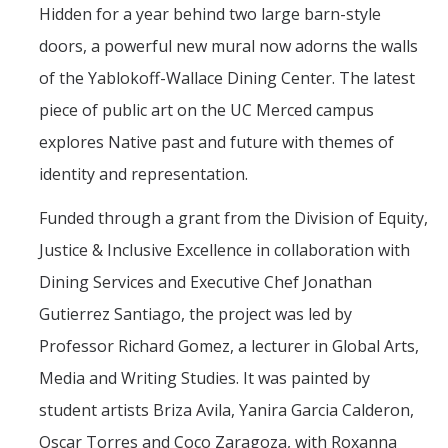
Mind & Body
Hidden for a year behind two large barn-style
doors, a powerful new mural now adorns the walls
Politics & Society
of the Yablokoff-Wallace Dining Center. The latest
piece of public art on the UC Merced campus
Accolades
explores Native past and future with themes of
Events Calendar
identity and representation.
Funded through a grant from the Division of Equity,
Athletics
Justice & Inclusive Excellence in collaboration with
Dining Services and Executive Chef Jonathan
For Journalists
Gutierrez Santiago, the project was led by
Professor Richard Gomez, a lecturer in Global Arts,
DIRECTORY
APPLY
GIVE
Media and Writing Studies. It was painted by
student artists Briza Avila, Yanira Garcia Calderon,
Oscar Torres and Coco Zaragoza, with Roxanna