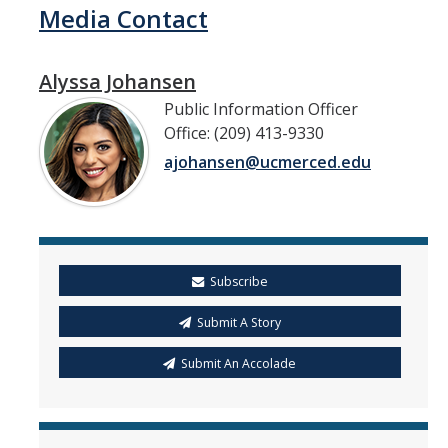
Media Contact
Alyssa Johansen
Public Information Officer
Office: (209) 413-9330
ajohansen@ucmerced.edu
Subscribe
Submit A Story
Submit An Accolade