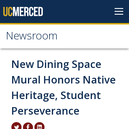
Skip to content
Newsroom
Newsroom
All News
New Dining Space
Academic Distinction
Mural Honors Native
Campus Life
Heritage, Student
Community
Diversity & Inclusion
Perseverance
Research Excellence
Staff & Faculty News