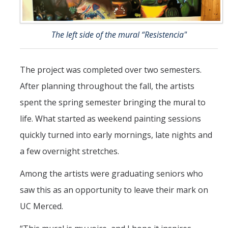
The left side of the mural “Resistencia"
The project was completed over two semesters.
After planning throughout the fall, the artists
spent the spring semester bringing the mural to
life. What started as weekend painting sessions
quickly turned into early mornings, late nights and
a few overnight stretches.
Among the artists were graduating seniors who
saw this as an opportunity to leave their mark on
UC Merced.