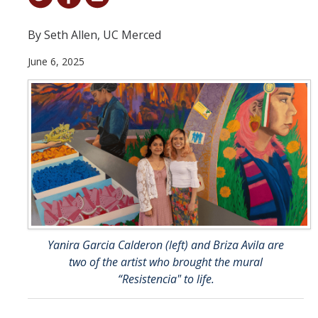
Student & Alumni Success
By Seth Allen, UC Merced
Yosemite
June 6, 2025
En Español
Research
Arts & Culture
Big Data
Environment
History & Heritage
Yanira Garcia Calderon (left) and Briza Avila are
two of the artist who brought the mural
Management & Technology
“Resistencia" to life.
Materials & Matter