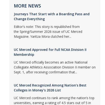
MORE NEWS
Journeys That Start with a Boarding Pass and
Change Everything
Editor's note: This story is republished from
the Spring/Summer 2026 issue of UC Merced
Magazine. Yaritza Mora clutched her...
UC Merced Approved for Full NCAA Division II
Membership
UC Merced officially becomes an active National
Collegiate Athletics Association Division II member on
Sept. 1, after receiving confirmation that...
UC Merced Recognized Among Nation’s Best
Colleges in Money’s 2026 List
UC Merced continues to rank among the nation’s top
universities, earning a rating of 4.5 stars out of 5 in