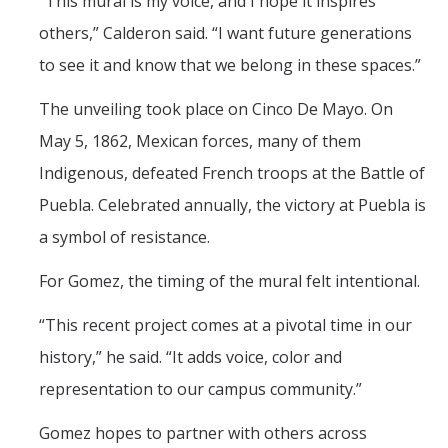
“This mural is my voice, and I hope it inspires
others,” Calderon said. “I want future generations
to see it and know that we belong in these spaces.”
The unveiling took place on Cinco De Mayo. On
May 5, 1862, Mexican forces, many of them
Indigenous, defeated French troops at the Battle of
Puebla. Celebrated annually, the victory at Puebla is
a symbol of resistance.
For Gomez, the timing of the mural felt intentional.
“This recent project comes at a pivotal time in our
history,” he said. “It adds voice, color and
representation to our campus community.”
Gomez hopes to partner with others across