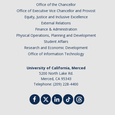
Office of the Chancellor
Office of Executive Vice Chancellor and Provost
Equity, Justice and Inclusive Excellence
External Relations
Finance & Administration
Physical Operations, Planning and Development
Student Affairs
Research and Economic Development
Office of Information Technology
University of California, Merced
5200 North Lake Rd.
Merced, CA 95343
Telephone: (209) 228-4400