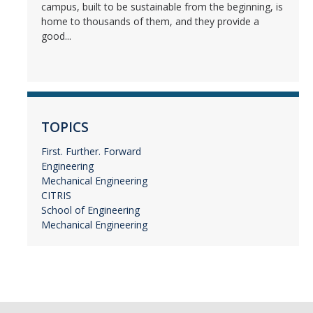
campus, built to be sustainable from the beginning, is
home to thousands of them, and they provide a
good...
TOPICS
First. Further. Forward
Engineering
Mechanical Engineering
CITRIS
School of Engineering
Mechanical Engineering