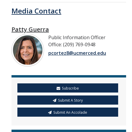
Media Contact
Patty Guerra
Public Information Officer
Office: (209) 769-0948
pcortez8@ucmerced.edu
Subscribe
Submit A Story
Submit An Accolade