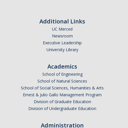
Additional Links
UC Merced
Newsroom
Executive Leadership
University Library
Academics
School of Engineering
School of Natural Sciences
School of Social Sciences, Humanities & Arts
Ernest & Julio Gallo Management Program
Division of Graduate Education
Division of Undergraduate Education
Administration