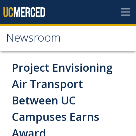
Skip to content
Newsroom
Newsroom
All News
Project Envisioning
Academic Distinction
Air Transport
Campus Life
Between UC
Community
Diversity & Inclusion
Campuses Earns
Research Excellence
Award
Staff & Faculty News