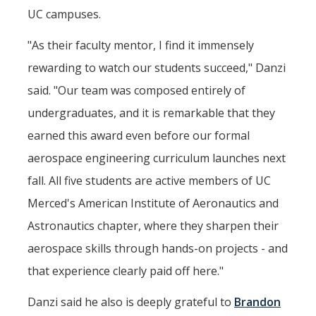
UC campuses.
"As their faculty mentor, I find it immensely
rewarding to watch our students succeed," Danzi
said. "Our team was composed entirely of
undergraduates, and it is remarkable that they
earned this award even before our formal
aerospace engineering curriculum launches next
fall. All five students are active members of UC
Merced's American Institute of Aeronautics and
Astronautics chapter, where they sharpen their
aerospace skills through hands-on projects - and
that experience clearly paid off here."
Danzi said he also is deeply grateful to
Brandon