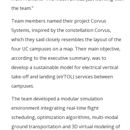
the team."
Team members named their project Corvus
Systems, inspired by the constellation Corvus,
which they said closely resembles the layout of the
four UC campuses on a map. Their main objective,
according to the executive summary, was to
develop a sustainable model for electrical vertical
take-off and landing (eVTOL) services between
campuses.
The team developed a modular simulation
environment integrating real-time flight
scheduling, optimization algorithms, multi-modal
ground transportation and 3D virtual modeling of