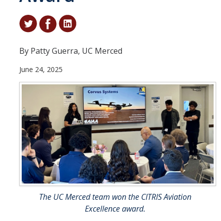
Student & Alumni Success
Yosemite
By Patty Guerra, UC Merced
En Español
June 24, 2025
Research
Arts & Culture
Big Data
Environment
History & Heritage
Management & Technology
The UC Merced team won the CITRIS Aviation
Materials & Matter
Excellence award.