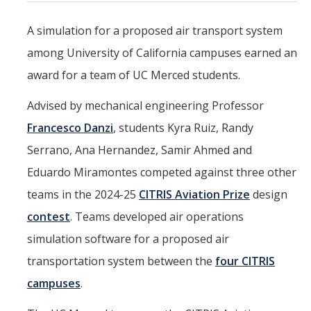
Mind & Body
A simulation for a proposed air transport system
Politics & Society
among University of California campuses earned an
award for a team of UC Merced students.
Accolades
Advised by mechanical engineering Professor
Events Calendar
Francesco Danzi
, students Kyra Ruiz, Randy
Serrano, Ana Hernandez, Samir Ahmed and
Athletics
Eduardo Miramontes competed against three other
teams in the 2024-25
CITRIS Aviation Prize
design
For Journalists
contest
. Teams developed air operations
simulation software for a proposed air
DIRECTORY
APPLY
GIVE
transportation system between the
four CITRIS
campuses
.