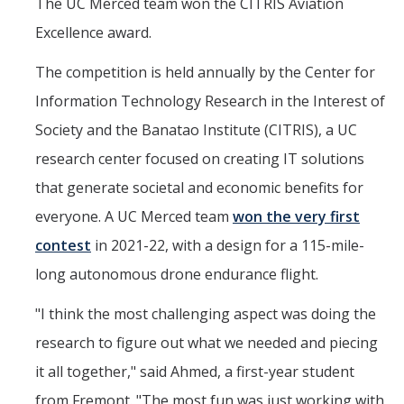
The UC Merced team won the CITRIS Aviation
Excellence award.
The competition is held annually by the Center for
Information Technology Research in the Interest of
Society and the Banatao Institute (CITRIS), a UC
research center focused on creating IT solutions
that generate societal and economic benefits for
everyone. A UC Merced team
won the very first
contest
in 2021-22, with a design for a 115-mile-
long autonomous drone endurance flight.
"I think the most challenging aspect was doing the
research to figure out what we needed and piecing
it all together," said Ahmed, a first-year student
from Fremont. "The most fun was just working with