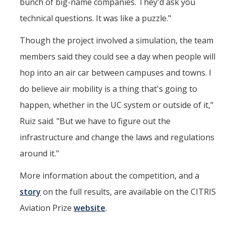
bunch of big-name companies. They'd ask you
technical questions. It was like a puzzle."
Though the project involved a simulation, the team
members said they could see a day when people will
hop into an air car between campuses and towns. I
do believe air mobility is a thing that's going to
happen, whether in the UC system or outside of it,"
Ruiz said. "But we have to figure out the
infrastructure and change the laws and regulations
around it."
More information about the competition, and a
story
on the full results, are available on the CITRIS
Aviation Prize
website
.