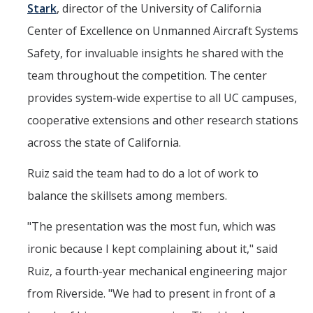
Stark
, director of the University of California
Center of Excellence on Unmanned Aircraft Systems
Safety, for invaluable insights he shared with the
team throughout the competition. The center
provides system-wide expertise to all UC campuses,
cooperative extensions and other research stations
across the state of California.
Ruiz said the team had to do a lot of work to
balance the skillsets among members.
"The presentation was the most fun, which was
ironic because I kept complaining about it," said
Ruiz, a fourth-year mechanical engineering major
from Riverside. "We had to present in front of a