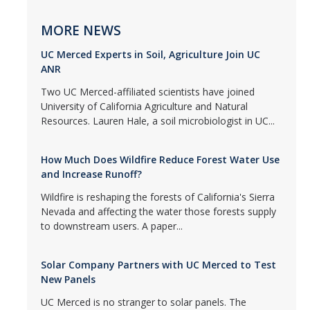
MORE NEWS
UC Merced Experts in Soil, Agriculture Join UC
ANR
Two UC Merced-affiliated scientists have joined
University of California Agriculture and Natural
Resources. Lauren Hale, a soil microbiologist in UC...
How Much Does Wildfire Reduce Forest Water Use
and Increase Runoff?
Wildfire is reshaping the forests of California's Sierra
Nevada and affecting the water those forests supply
to downstream users. A paper...
Solar Company Partners with UC Merced to Test
New Panels
UC Merced is no stranger to solar panels. The