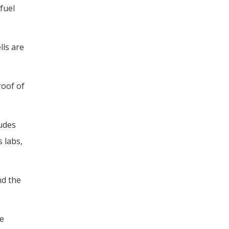
fuel
lls are
roof of
ludes
 labs,
nd the
he