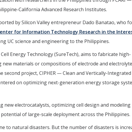
zation with researchers in the Philippines through PCARI —
lippine-California Advanced Research Institutes.
upported by Silicon Valley entrepreneur Dado Banatao, who 
enter for Information Technology Research in the Intere
ging UC science and engineering to the Philippines.
 Cell Energy Technology (SureTech), aims to fabricate high-
ng new materials or compositions of electrode and electrolyt
The second project, CIPHER — Clean and Vertically-Integrated
ntered on optimizing next-generation energy storage syst
g new electrocatalysts, optimizing cell design and modeling
 potential of large-scale deployment across the Philippines.
e to natural disasters. But the number of disasters is incre