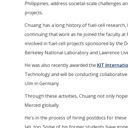
Philippines, address societal-scale challenges 
projects.
Chuang has a long history of fuel-cell research,
continuing that work as he joined the faculty a
involved in fuel-cell projects sponsored by th
Berkeley National Laboratory and Lawrence Live
He was also recently awarded the
KIT Internati
Technology and will be conducting collaborative
Ulm in Germany.
Through these activities, Chuang not only hopes
Merced globally.
He's in the process of hiring postdocs for thes
lab, too. Some of his former students have gon