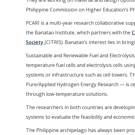
They are working on material and design optimi
Philippine Commission on Higher Education’s Phi
PCARI is a multi-year research collaborative s
the Banatao Institute, which partners with the
C
Society
(CITRIS). Banatao’s interest lies in brin
Sustainable and Renewable Fuel and Electrolysis
temperature fuel cells and electrolysis cells usi
systems or infrastructure such as cell towers. 
Pure/Applied Hydrogen Energy Research — is ce
through low-temperature solutions.
The researchers in both countries are developin
systems to evaluate the feasibility and economic
The Philippine archipelago has always been pron