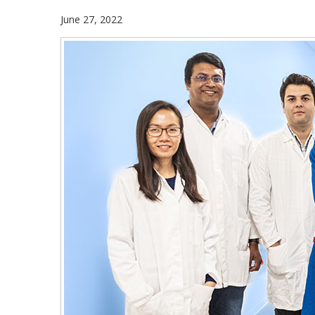
June 27, 2022