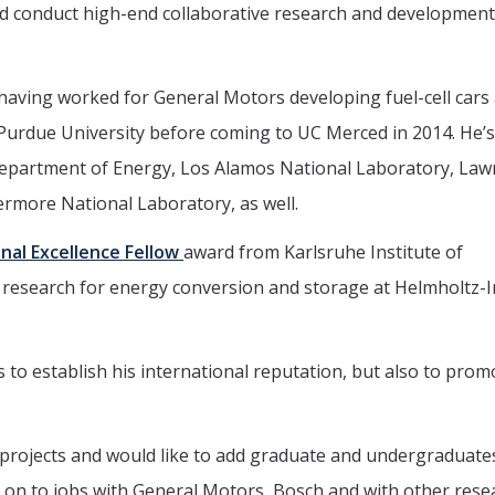
and conduct high-end collaborative research and development
 having worked for General Motors developing fuel-cell cars
t Purdue University before coming to UC Merced in 2014. He’s
e Department of Energy, Los Alamos National Laboratory, La
rmore National Laboratory, as well.
onal Excellence Fellow
award from Karlsruhe Institute of
 research for energy conversion and storage at Helmholtz-I
 to establish his international reputation, but also to pro
e projects and would like to add graduate and undergraduates
e on to jobs with General Motors, Bosch and with other rese