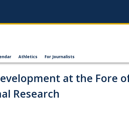
endar
Athletics
For Journalists
Development at the Fore o
nal Research