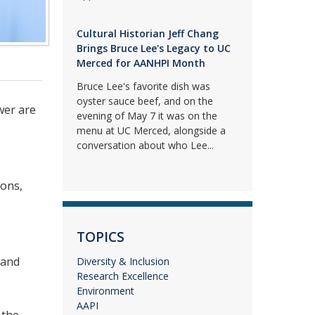
Cultural Historian Jeff Chang
Brings Bruce Lee's Legacy to UC
Merced for AANHPI Month
Bruce Lee's favorite dish was
oyster sauce beef, and on the
wer are
evening of May 7 it was on the
menu at UC Merced, alongside a
conversation about who Lee...
ions,
TOPICS
 and
Diversity & Inclusion
Research Excellence
Environment
AAPI