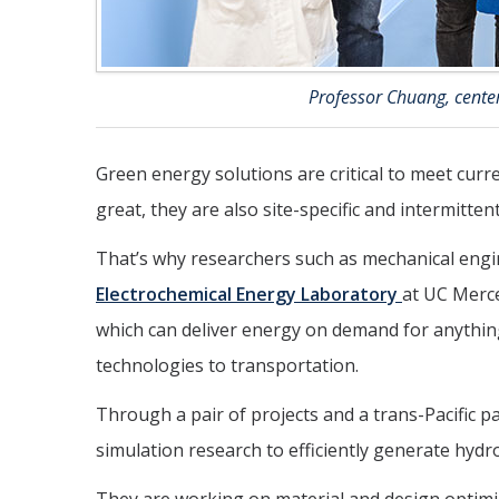
Professor Chuang, center
Green energy solutions are critical to meet cur
great, they are also site-specific and intermittent
That’s why researchers such as mechanical eng
Electrochemical Energy Laboratory
at UC Merc
which can deliver energy on demand for anythi
technologies to transportation.
Through a pair of projects and a trans-Pacific 
simulation research to efficiently generate hydrog