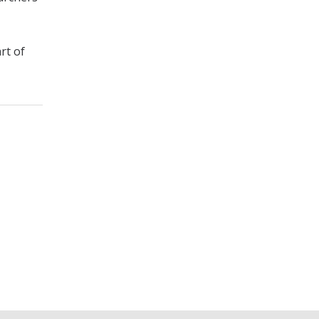
rt of