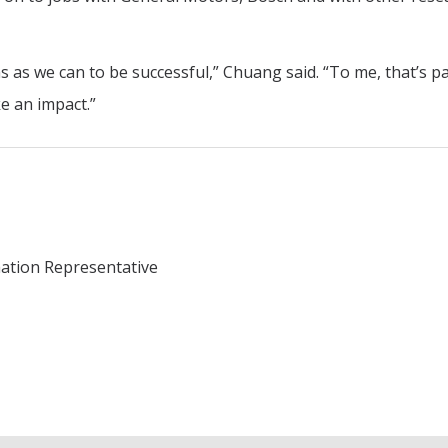
 as we can to be successful,” Chuang said. “To me, that’s pa
e an impact.”
mation Representative