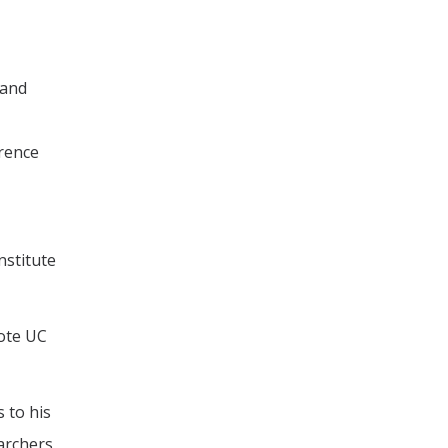
 and
wrence
nstitute
mote UC
 to his
archers