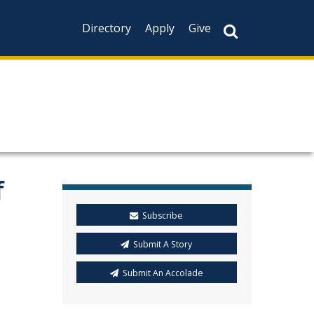
Directory
Apply
Give
f
Subscribe
Submit A Story
Submit An Accolade