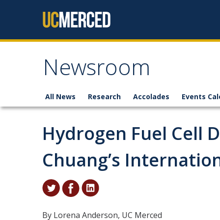
Skip to content
Newsroom
All News
Research
Accolades
Events Cal
Hydrogen Fuel Cell 
Chuang’s Internatio
By Lorena Anderson, UC Merced