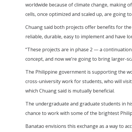
worldwide because of climate change, making off
cells, once optimized and scaled up, are going to
Chuang said both projects offer benefits for the
reliable, durable, easy to implement and have lo
“These projects are in phase 2 — a continuation
concept, and now we’re going to bring larger-sc
The Philippine government is supporting the work 
cross-university work for students, who will vis
which Chuang said is mutually beneficial.
The undergraduate and graduate students in his 
chance to work with some of the brightest Phil
Banatao envisions this exchange as a way to acc