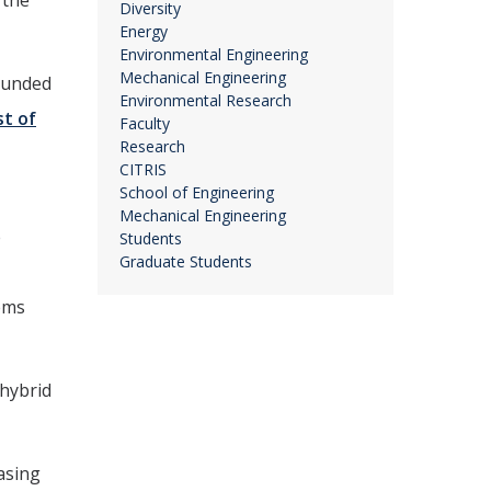
 the
Diversity
Energy
Environmental Engineering
Mechanical Engineering
founded
Environmental Research
st of
Faculty
Research
CITRIS
School of Engineering
Mechanical Engineering
e
Students
Graduate Students
ems
 hybrid
asing