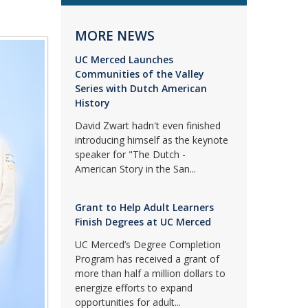
MORE NEWS
UC Merced Launches
Communities of the Valley
Series with Dutch American
History
David Zwart hadn't even finished
introducing himself as the keynote
speaker for "The Dutch -
American Story in the San...
Grant to Help Adult Learners
Finish Degrees at UC Merced
UC Merced’s Degree Completion
Program has received a grant of
more than half a million dollars to
energize efforts to expand
opportunities for adult...