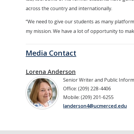
across the country and internationally.
“We need to give our students as many platforms
my mission. We have a lot of opportunity to mak
Media Contact
Lorena Anderson
Senior Writer and Public Infor
Office: (209) 228-4406
Mobile: (209) 201-6255
landerson4@ucmerced.edu