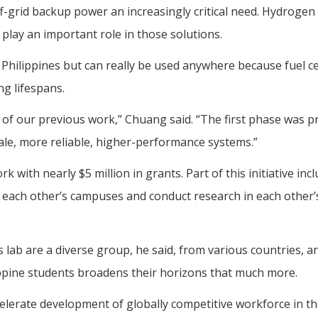
-grid backup power an increasingly critical need. Hydrogen 
 play an important role in those solutions.
 Philippines but can really be used anywhere because fuel ce
ng lifespans.
 of our previous work,” Chuang said. “The first phase was p
ale, more reliable, higher-performance systems.”
with nearly $5 million in grants. Part of this initiative inc
it each other’s campuses and conduct research in each other’s
lab are a diverse group, he said, from various countries, a
ippine students broadens their horizons that much more.
elerate development of globally competitive workforce in t