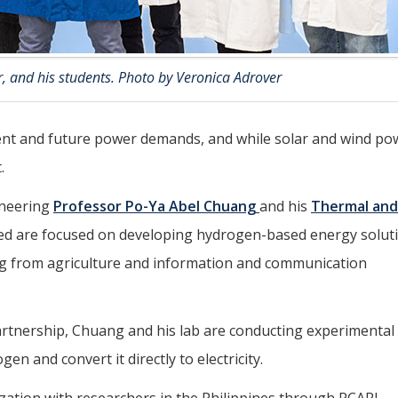
, and his students. Photo by Veronica Adrover
rent and future power demands, and while solar and wind po
.
ineering
Professor Po-Ya Abel Chuang
and his
Thermal and
ed are focused on developing hydrogen-based energy solut
ng from agriculture and information and communication
partnership, Chuang and his lab are conducting experimental
en and convert it directly to electricity.