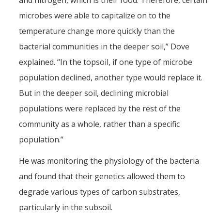
and nitrogen, which is their food. Therefore, certain
microbes were able to capitalize on to the
temperature change more quickly than the
bacterial communities in the deeper soil,” Dove
explained. “In the topsoil, if one type of microbe
population declined, another type would replace it.
But in the deeper soil, declining microbial
populations were replaced by the rest of the
community as a whole, rather than a specific
population.”
He was monitoring the physiology of the bacteria
and found that their genetics allowed them to
degrade various types of carbon substrates,
particularly in the subsoil.