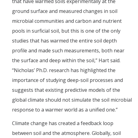
that have warmed soils experimentally at the
ground surface and measured changes in soil
microbial communities and carbon and nutrient
pools in surficial soil, but this is one of the only
studies that has warmed the entire soil depth
profile and made such measurements, both near
the surface and deep within the soil,” Hart said.
“Nicholas’ Ph.D. research has highlighted the
importance of studying deep-soil processes and
suggests that existing predictive models of the
global climate should not simulate the soil microbial
response to a warmer world as a unified one.”
Climate change has created a feedback loop
between soil and the atmosphere. Globally, soil