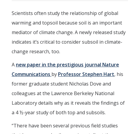
Mind & Body
Scientists often study the relationship of global
Politics & Society
warming and topsoil because soil is an important
mediator of climate change. A newly released study
Accolades
indicates it’s critical to consider subsoil in climate-
change research, too.
Events Calendar
A
new paper in the prestigious journal Nature
Athletics
Communications
by
Professor Stephen Hart
, his
former graduate student Nicholas Dove and
For Journalists
colleagues at the Lawrence Berkeley National
Laboratory details why as it reveals the findings of
DIRECTORY
APPLY
GIVE
a 4 ½-year study of both top and subsoils.
“There have been several previous field studies