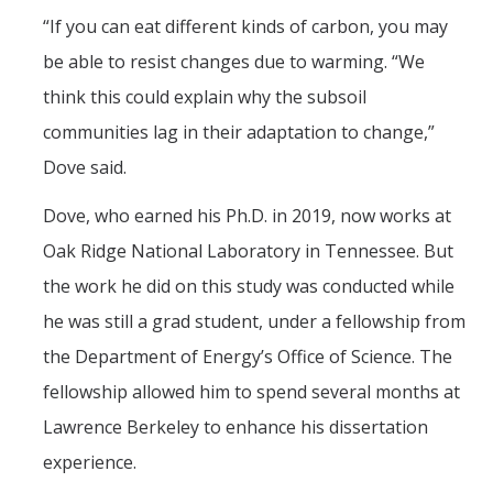
“If you can eat different kinds of carbon, you may
be able to resist changes due to warming. “We
think this could explain why the subsoil
communities lag in their adaptation to change,”
Dove said.
Dove, who earned his Ph.D. in 2019, now works at
Oak Ridge National Laboratory in Tennessee. But
the work he did on this study was conducted while
he was still a grad student, under a fellowship from
the Department of Energy’s Office of Science. The
fellowship allowed him to spend several months at
Lawrence Berkeley to enhance his dissertation
experience.