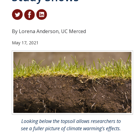
Student & Alumni Success
Yosemite
By Lorena Anderson, UC Merced
En Español
May 17, 2021
Research
Arts & Culture
Big Data
Environment
History & Heritage
Management & Technology
Looking below the topsoil allows researchers to
Materials & Matter
see a fuller picture of climate warming's effects.