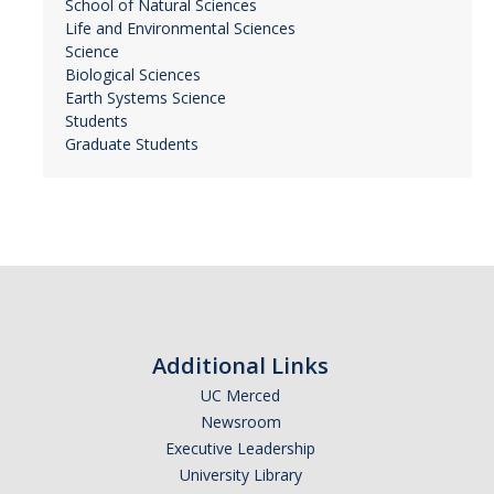
School of Natural Sciences
Life and Environmental Sciences
Science
Biological Sciences
Earth Systems Science
Students
Graduate Students
Additional Links
UC Merced
Newsroom
Executive Leadership
University Library