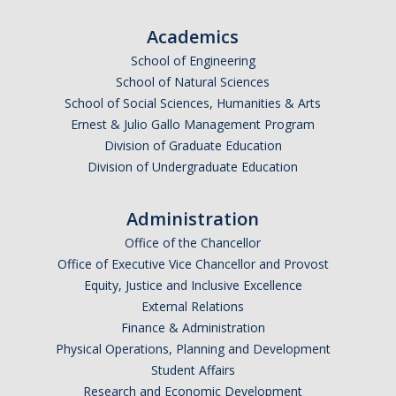
Academics
School of Engineering
School of Natural Sciences
School of Social Sciences, Humanities & Arts
Ernest & Julio Gallo Management Program
Division of Graduate Education
Division of Undergraduate Education
Administration
Office of the Chancellor
Office of Executive Vice Chancellor and Provost
Equity, Justice and Inclusive Excellence
External Relations
Finance & Administration
Physical Operations, Planning and Development
Student Affairs
Research and Economic Development