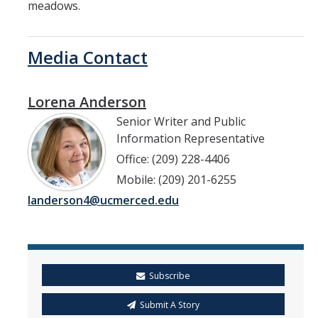
meadows.
Media Contact
Lorena Anderson
Senior Writer and Public
Information Representative
Office: (209) 228-4406
Mobile: (209) 201-6255
landerson4@ucmerced.edu
Subscribe
Submit A Story