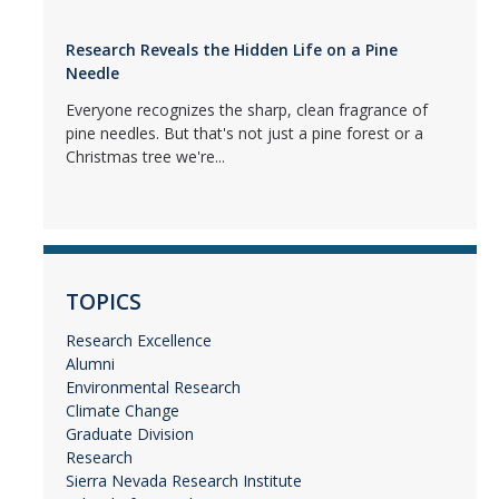
Research Reveals the Hidden Life on a Pine
Needle
Everyone recognizes the sharp, clean fragrance of
pine needles. But that's not just a pine forest or a
Christmas tree we're...
TOPICS
Research Excellence
Alumni
Environmental Research
Climate Change
Graduate Division
Research
Sierra Nevada Research Institute