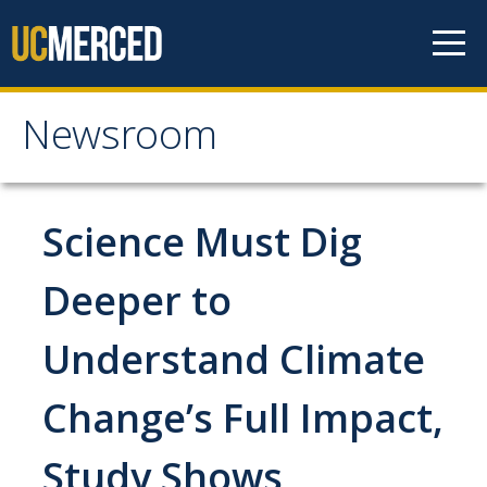
Skip to content
Newsroom
Newsroom
All News
Science Must Dig
Academic Distinction
Deeper to
Campus Life
Understand Climate
Community
Diversity & Inclusion
Change’s Full Impact,
Research Excellence
Study Shows
Staff & Faculty News