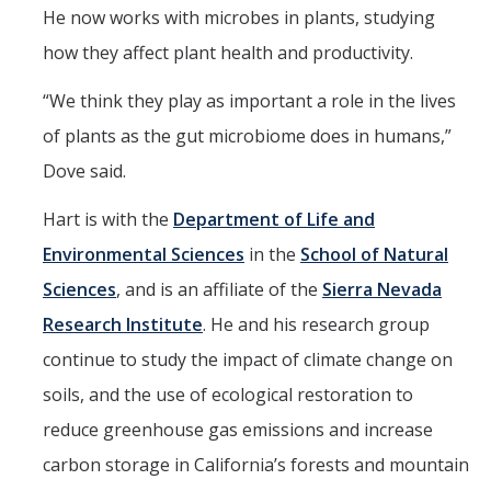
He now works with microbes in plants, studying
how they affect plant health and productivity.
“We think they play as important a role in the lives
of plants as the gut microbiome does in humans,”
Dove said.
Hart is with the
Department of Life and
Environmental Sciences
in the
School of Natural
Sciences
, and is an affiliate of the
Sierra Nevada
Research Institute
. He and his research group
continue to study the impact of climate change on
soils, and the use of ecological restoration to
reduce greenhouse gas emissions and increase
carbon storage in California’s forests and mountain