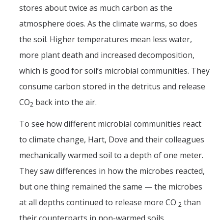
stores about twice as much carbon as the
atmosphere does. As the climate warms, so does
the soil. Higher temperatures mean less water,
more plant death and increased decomposition,
which is good for soil’s microbial communities. They
consume carbon stored in the detritus and release
CO
back into the air.
2
To see how different microbial communities react
to climate change, Hart, Dove and their colleagues
mechanically warmed soil to a depth of one meter.
They saw differences in how the microbes reacted,
but one thing remained the same — the microbes
at all depths continued to release more CO
than
2
their counterparts in non-warmed soils.