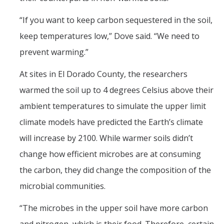
“If you want to keep carbon sequestered in the soil,
keep temperatures low,” Dove said. “We need to
prevent warming.”
At sites in El Dorado County, the researchers
warmed the soil up to 4 degrees Celsius above their
ambient temperatures to simulate the upper limit
climate models have predicted the Earth’s climate
will increase by 2100. While warmer soils didn’t
change how efficient microbes are at consuming
the carbon, they did change the composition of the
microbial communities.
“The microbes in the upper soil have more carbon