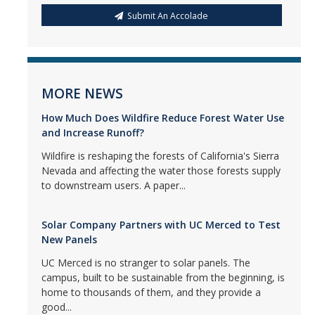
Submit An Accolade
MORE NEWS
How Much Does Wildfire Reduce Forest Water Use
and Increase Runoff?
Wildfire is reshaping the forests of California's Sierra
Nevada and affecting the water those forests supply
to downstream users. A paper...
Solar Company Partners with UC Merced to Test
New Panels
UC Merced is no stranger to solar panels. The
campus, built to be sustainable from the beginning, is
home to thousands of them, and they provide a
good...