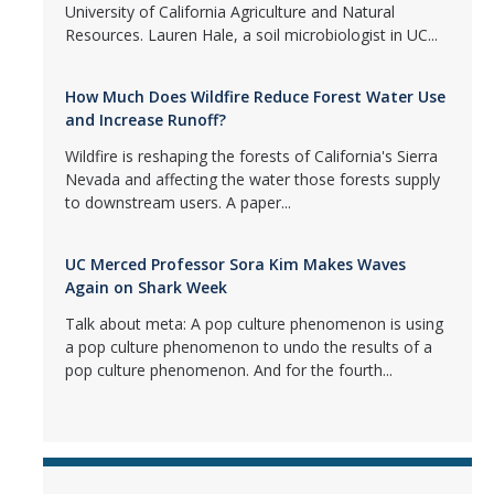
University of California Agriculture and Natural
Resources. Lauren Hale, a soil microbiologist in UC...
How Much Does Wildfire Reduce Forest Water Use
and Increase Runoff?
Wildfire is reshaping the forests of California's Sierra
Nevada and affecting the water those forests supply
to downstream users. A paper...
UC Merced Professor Sora Kim Makes Waves
Again on Shark Week
Talk about meta: A pop culture phenomenon is using
a pop culture phenomenon to undo the results of a
pop culture phenomenon. And for the fourth...