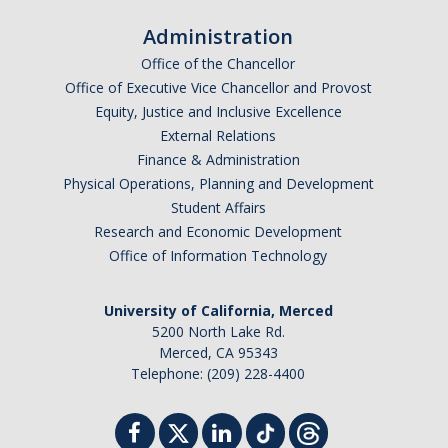
Administration
Office of the Chancellor
Office of Executive Vice Chancellor and Provost
Equity, Justice and Inclusive Excellence
External Relations
Finance & Administration
Physical Operations, Planning and Development
Student Affairs
Research and Economic Development
Office of Information Technology
University of California, Merced
5200 North Lake Rd.
Merced, CA 95343
Telephone: (209) 228-4400