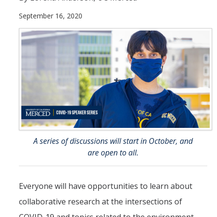
September 16, 2020
Student & Alumni Success
Yosemite
En Español
Research
Arts & Culture
Big Data
A series of discussions will start in October, and
Environment
are open to all.
History & Heritage
Management & Technology
Everyone will have opportunities to learn about
collaborative research at the intersections of
Materials & Matter