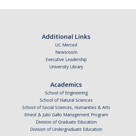
Additional Links
UC Merced
Newsroom
Executive Leadership
University Library
Academics
School of Engineering
School of Natural Sciences
School of Social Sciences, Humanities & Arts
Ernest & Julio Gallo Management Program
Division of Graduate Education
Division of Undergraduate Education