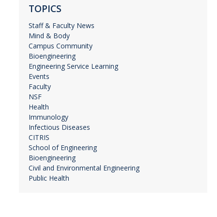
TOPICS
Staff & Faculty News
Mind & Body
Campus Community
Bioengineering
Engineering Service Learning
Events
Faculty
NSF
Health
Immunology
Infectious Diseases
CITRIS
School of Engineering
Bioengineering
Civil and Environmental Engineering
Public Health