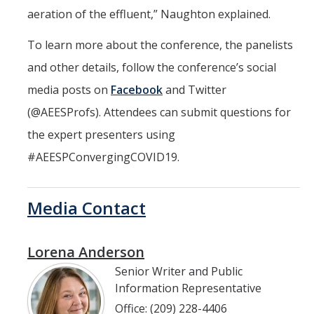
aeration of the effluent,” Naughton explained.
To learn more about the conference, the panelists
and other details, follow the conference’s social
media posts on
Facebook
and Twitter
(@AEESProfs). Attendees can submit questions for
the expert presenters using
#AEESPConvergingCOVID19.
Media Contact
Lorena Anderson
Senior Writer and Public
Information Representative
Office: (209) 228-4406