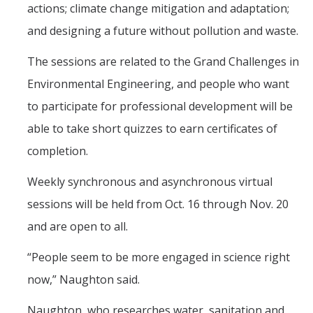
actions; climate change mitigation and adaptation;
and designing a future without pollution and waste.
The sessions are related to the Grand Challenges in
Environmental Engineering, and people who want
to participate for professional development will be
able to take short quizzes to earn certificates of
completion.
Weekly synchronous and asynchronous virtual
sessions will be held from Oct. 16 through Nov. 20
and are open to all.
“People seem to be more engaged in science right
now,” Naughton said.
Naughton, who researches water, sanitation and