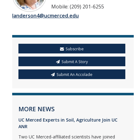
Mobile: (209) 201-6255
landerson4@ucmerced.edu
Subscribe
Submit A Story
Submit An Accolade
MORE NEWS
UC Merced Experts in Soil, Agriculture Join UC
ANR
Two UC Merced-affiliated scientists have joined