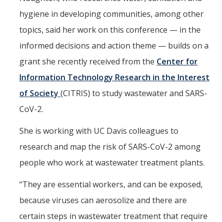
hygiene in developing communities, among other
topics, said her work on this conference — in the
informed decisions and action theme — builds on a
grant she recently received from the
Center for
Information Technology Research in the Interest
of Society
(CITRIS) to study wastewater and SARS-
CoV-2.
She is working with UC Davis colleagues to
research and map the risk of SARS-CoV-2 among
people who work at wastewater treatment plants.
“They are essential workers, and can be exposed,
because viruses can aerosolize and there are
certain steps in wastewater treatment that require