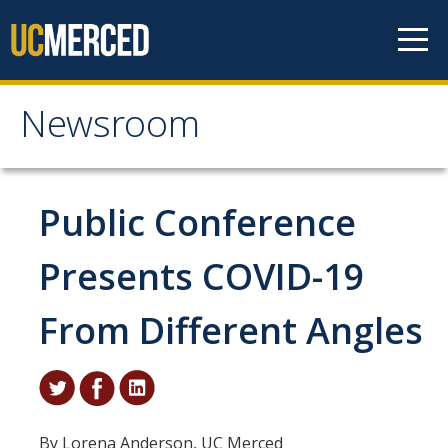
Skip to content
Newsroom
Newsroom
All News
Public Conference
Academic Distinction
Presents COVID-19
Campus Life
From Different Angles
Community
Diversity & Inclusion
Research Excellence
By Lorena Anderson, UC Merced
Staff & Faculty News