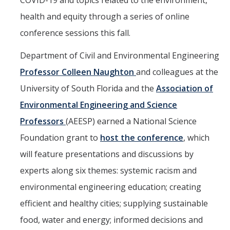
COVID-19 and topics related to the environment,
Mind & Body
health and equity through a series of online
Politics & Society
conference sessions this fall.
Department of Civil and Environmental Engineering
Accolades
Professor Colleen Naughton
and colleagues at the
University of South Florida and the
Association of
Events Calendar
Environmental Engineering and Science
Athletics
Professors
(AEESP) earned a National Science
Foundation grant to
host the conference
, which
For Journalists
will feature presentations and discussions by
experts along six themes: systemic racism and
DIRECTORY
APPLY
GIVE
environmental engineering education; creating
efficient and healthy cities; supplying sustainable
food, water and energy; informed decisions and