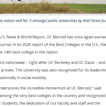
e nation and No. 3 amongst public universities by Wall Street Jo
y U.S. News & World Report, UC Merced has once again earne
ournal. In its 2026 report of the Best Colleges in the U.S., th
14th best college in the nation.
rd nationwide – right after UC Berkeley and UC Davis – and
d private. The university was also recognized for its leadersh
ionally in social mobility.
 underscores the incredible momentum at UC Merced,” said
mong the very best colleges in the country and recognized
r students, the dedication of our faculty and staff and the