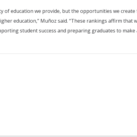
ty of education we provide, but the opportunities we create 
higher education,” Muñoz said. “These rankings affirm that 
upporting student success and preparing graduates to make