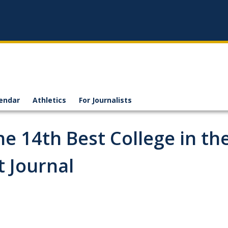
endar
Athletics
For Journalists
 14th Best College in th
t Journal