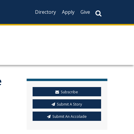
Directory
Apply
Give
e
Subscribe
Submit A Story
Submit An Accolade