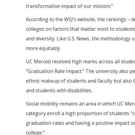
transformative impact of our mission.”
According to the WSJ’s website, the rankings – d
colleges on factors that matter most to student
and diversity. Like U.S. News, the methodology 
more equitably.
UC Merced received high marks across all studen
“Graduation Rate Impact.” The university also pe
ethnic makeup of students and faculty but also
and students with disabilities.
Social mobility remains an area in which UC Merce
category enroll a high proportion of students “
graduation rates and having a positive impact o
college.”