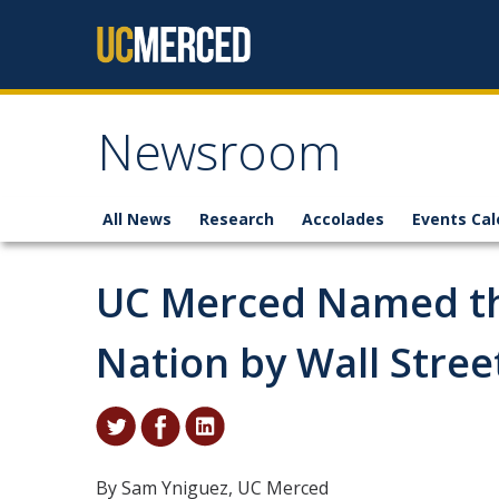
Skip to content
Newsroom
All News
Research
Accolades
Events Cal
UC Merced Named the
Nation by Wall Stree
By Sam Yniguez, UC Merced