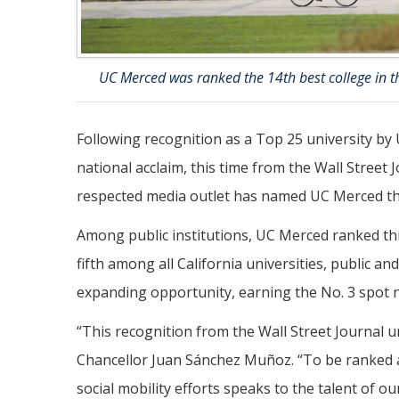
UC Merced was ranked the 14th best college in th
Following recognition as a Top 25 university b
national acclaim, this time from the Wall Street J
respected media outlet has named UC Merced the 
Among public institutions, UC Merced ranked thi
fifth among all California universities, public an
expanding opportunity, earning the No. 3 spot nat
“This recognition from the Wall Street Journal
Chancellor Juan Sánchez Muñoz. “To be ranked a
social mobility efforts speaks to the talent of ou