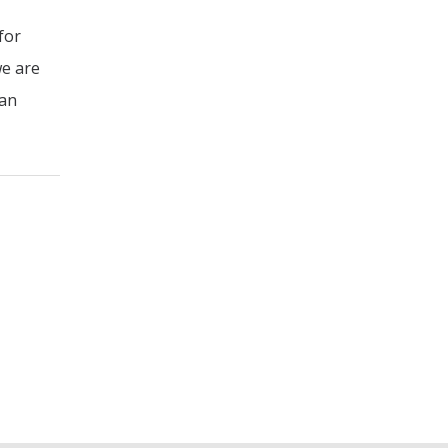
for
we are
 an