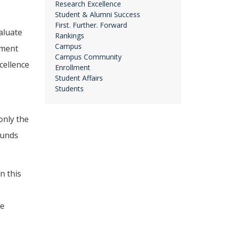
Research Excellence
Student & Alumni Success
First. Further. Forward
aluate
Rankings
Campus
nment
Campus Community
cellence
Enrollment
Student Affairs
Students
only the
ounds
n this
he