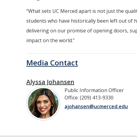
“What sets UC Merced apart is not just the quali
students who have historically been left out of 
delivering on our promise of opening doors, s
impact on the world.”
Media Contact
Alyssa Johansen
Public Information Officer
Office: (209) 413-9330
ajohansen@ucmerced.edu