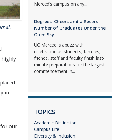
Merced’s campus on any...
Degrees, Cheers and a Record
urnal.
Number of Graduates Under the
Open Sky
UC Merced is abuzz with
d
celebration as students, families,
friends, staff and faculty finish last-
e highly
minute preparations for the largest
commencement in...
 placed
ip in
TOPICS
Academic Distinction
 for our
Campus Life
Diversity & Inclusion