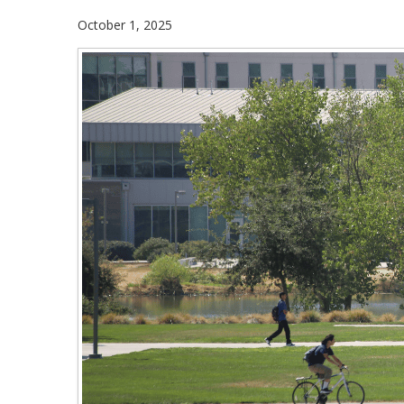
October 1, 2025