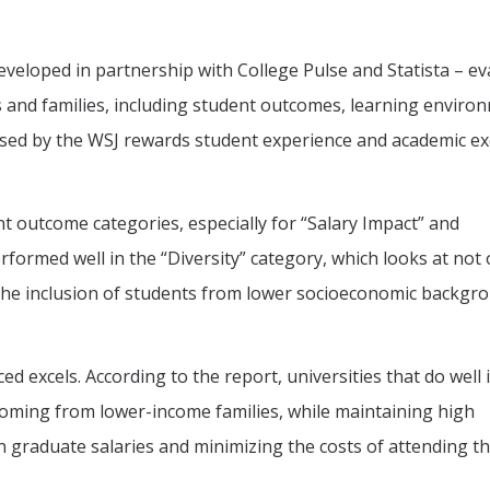
eveloped in partnership with College Pulse and Statista – ev
s and families, including student outcomes, learning enviro
used by the WSJ rewards student experience and academic ex
t outcome categories, especially for “Salary Impact” and
rformed well in the “Diversity” category, which looks at not 
 the inclusion of students from lower socioeconomic backgr
d excels. According to the report, universities that do well i
coming from lower-income families, while maintaining high
n graduate salaries and minimizing the costs of attending t