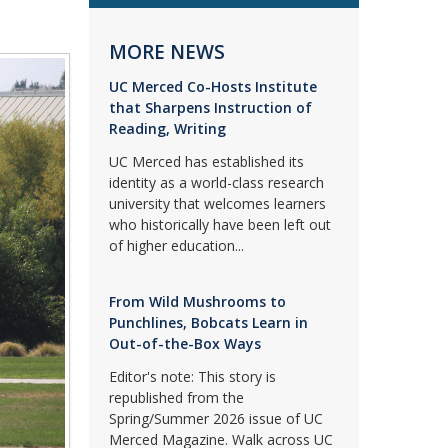
MORE NEWS
UC Merced Co-Hosts Institute
that Sharpens Instruction of
Reading, Writing
UC Merced has established its
identity as a world-class research
university that welcomes learners
who historically have been left out
of higher education...
From Wild Mushrooms to
Punchlines, Bobcats Learn in
Out-of-the-Box Ways
Editor's note: This story is
republished from the
Spring/Summer 2026 issue of UC
Merced Magazine. Walk across UC