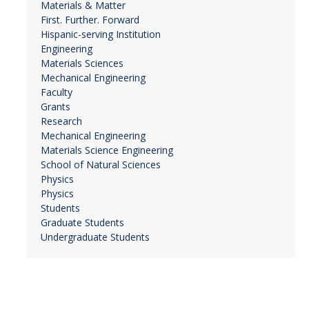
Materials & Matter
First. Further. Forward
Hispanic-serving Institution
Engineering
Materials Sciences
Mechanical Engineering
Faculty
Grants
Research
Mechanical Engineering
Materials Science Engineering
School of Natural Sciences
Physics
Physics
Students
Graduate Students
Undergraduate Students