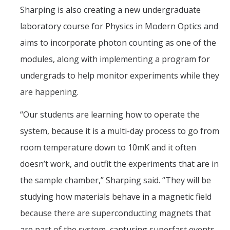
Sharping is also creating a new undergraduate
laboratory course for Physics in Modern Optics and
aims to incorporate photon counting as one of the
modules, along with implementing a program for
undergrads to help monitor experiments while they
are happening.
“Our students are learning how to operate the
system, because it is a multi-day process to go from
room temperature down to 10mK and it often
doesn’t work, and outfit the experiments that are in
the sample chamber,” Sharping said. “They will be
studying how materials behave in a magnetic field
because there are superconducting magnets that
are part of the system, capturing superfast events,