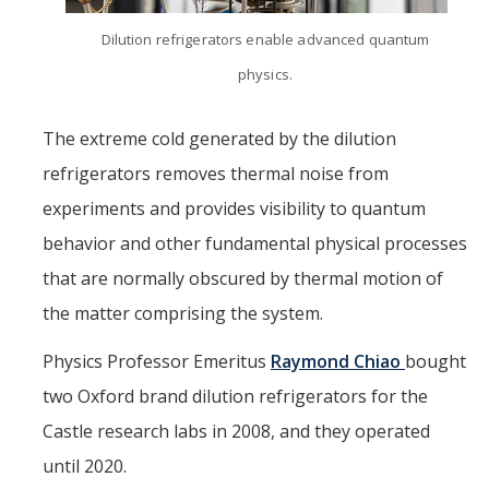
Dilution refrigerators enable advanced quantum
physics.
The extreme cold generated by the dilution
refrigerators removes thermal noise from
experiments and provides visibility to quantum
behavior and other fundamental physical processes
that are normally obscured by thermal motion of
the matter comprising the system.
Physics Professor Emeritus
Raymond Chiao
bought
two Oxford brand dilution refrigerators for the
Castle research labs in 2008, and they operated
until 2020.