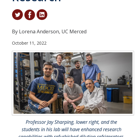
Student & Alumni Success
Yosemite
By Lorena Anderson, UC Merced
En Español
October 11, 2022
Research
Arts & Culture
Big Data
Environment
History & Heritage
Management & Technology
Professor Jay Sharping, lower right, and the
Materials & Matter
students in his lab will have enhanced research
capabilities with refurbished dilution refrigerators.