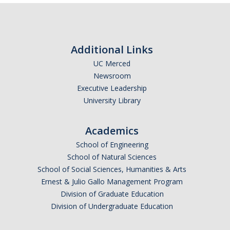
Additional Links
UC Merced
Newsroom
Executive Leadership
University Library
Academics
School of Engineering
School of Natural Sciences
School of Social Sciences, Humanities & Arts
Ernest & Julio Gallo Management Program
Division of Graduate Education
Division of Undergraduate Education