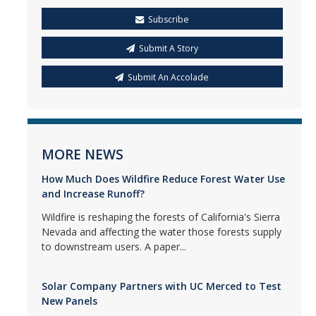
Subscribe
Submit A Story
Submit An Accolade
MORE NEWS
How Much Does Wildfire Reduce Forest Water Use
and Increase Runoff?
Wildfire is reshaping the forests of California's Sierra
Nevada and affecting the water those forests supply
to downstream users. A paper...
Solar Company Partners with UC Merced to Test
New Panels