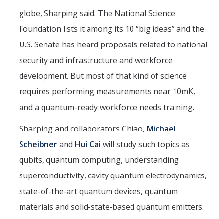
globe, Sharping said. The National Science
Foundation lists it among its 10 “big ideas” and the
U.S. Senate has heard proposals related to national
security and infrastructure and workforce
development. But most of that kind of science
requires performing measurements near 10mK,
and a quantum-ready workforce needs training.
Sharping and collaborators Chiao,
Michael
Scheibner
and
Hui Cai
will study such topics as
qubits, quantum computing, understanding
superconductivity, cavity quantum electrodynamics,
state-of-the-art quantum devices, quantum
materials and solid-state-based quantum emitters.