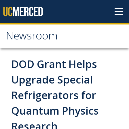
Skip to content
Newsroom
Newsroom
All News
DOD Grant Helps
Academic Distinction
Upgrade Special
Campus Life
Refrigerators for
Community
Diversity & Inclusion
Quantum Physics
Research Excellence
Research
Staff & Faculty News