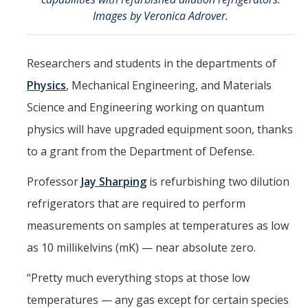
Mind & Body
Images by Veronica Adrover.
Politics & Society
Researchers and students in the departments of
Accolades
Physics
, Mechanical Engineering, and Materials
Science and Engineering working on quantum
Events Calendar
physics will have upgraded equipment soon, thanks
to a grant from the Department of Defense.
Athletics
Professor
Jay Sharping
is refurbishing two dilution
For Journalists
refrigerators that are required to perform
measurements on samples at temperatures as low
as 10 millikelvins (mK) — near absolute zero.
DIRECTORY
APPLY
GIVE
“Pretty much everything stops at those low
temperatures — any gas except for certain species