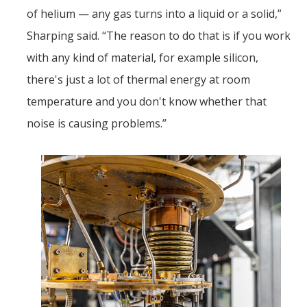
of helium — any gas turns into a liquid or a solid,”
Sharping said. “The reason to do that is if you work
with any kind of material, for example silicon,
there's just a lot of thermal energy at room
temperature and you don't know whether that
noise is causing problems.”