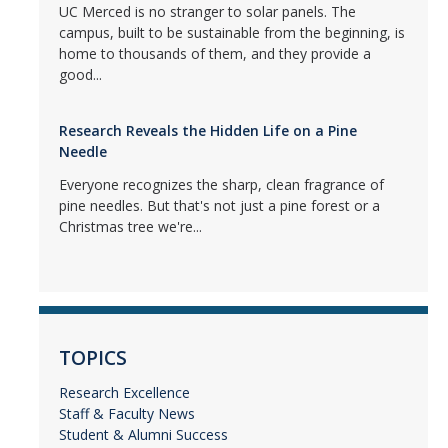
UC Merced is no stranger to solar panels. The
campus, built to be sustainable from the beginning, is
home to thousands of them, and they provide a
good...
Research Reveals the Hidden Life on a Pine
Needle
Everyone recognizes the sharp, clean fragrance of
pine needles. But that's not just a pine forest or a
Christmas tree we're...
TOPICS
Research Excellence
Staff & Faculty News
Student & Alumni Success