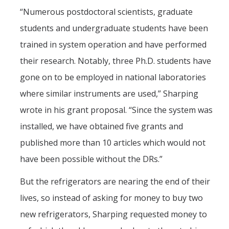
“Numerous postdoctoral scientists, graduate
students and undergraduate students have been
trained in system operation and have performed
their research. Notably, three Ph.D. students have
gone on to be employed in national laboratories
where similar instruments are used,” Sharping
wrote in his grant proposal. “Since the system was
installed, we have obtained five grants and
published more than 10 articles which would not
have been possible without the DRs.”
But the refrigerators are nearing the end of their
lives, so instead of asking for money to buy two
new refrigerators, Sharping requested money to