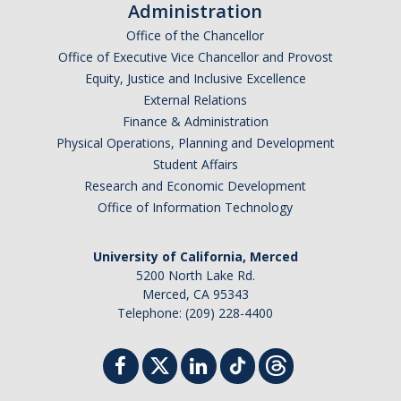
Administration
Office of the Chancellor
Office of Executive Vice Chancellor and Provost
Equity, Justice and Inclusive Excellence
External Relations
Finance & Administration
Physical Operations, Planning and Development
Student Affairs
Research and Economic Development
Office of Information Technology
University of California, Merced
5200 North Lake Rd.
Merced, CA 95343
Telephone: (209) 228-4400