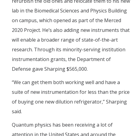
refurbish the old ones and relocate them to his new
lab in the Biomedical Sciences and Physics Building
on campus, which opened as part of the Merced
2020 Project. He’s also adding new instruments that
will enable a broader range of state-of-the-art
research. Through its minority-serving institution
instrumentation grants, the Department of
Defense gave Sharping $565,000.
“We can get them both working well and have a
suite of new instrumentation for less than the price
of buying one new dilution refrigerator,” Sharping
said.
Quantum physics has been receiving a lot of
attention in the United States and around the