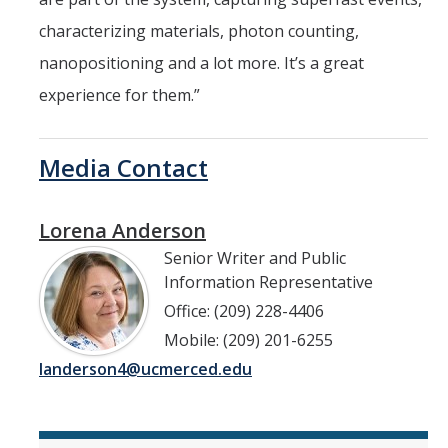
characterizing materials, photon counting,
nanopositioning and a lot more. It’s a great
experience for them.”
Media Contact
Lorena Anderson
Senior Writer and Public
Information Representative
Office: (209) 228-4406
Mobile: (209) 201-6255
landerson4@ucmerced.edu