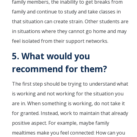
family members, the inability to get breaks from
family and continue to study and take classes in
that situation can create strain. Other students are
in situations where they cannot go home and may
feel isolated from their support networks.
5.
What would you
recommend for them?
The first step should be trying to understand what
is working and not working for the situation you
are in. When something is working, do not take it
for granted. Instead, work to maintain that already
positive aspect. For example, maybe family
mealtimes make you feel connected: How can you