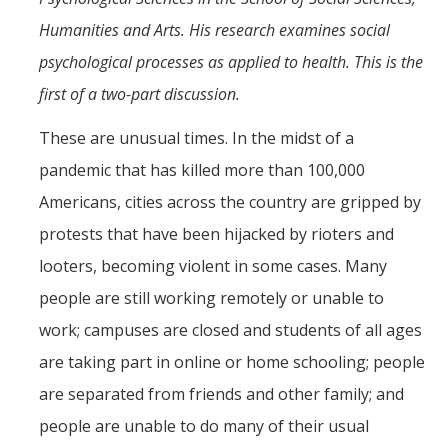
Mind & Body
Humanities and Arts. His research examines social
Politics & Society
psychological processes as applied to health. This is the
first of a two-part discussion.
Accolades
These are unusual times. In the midst of a
pandemic that has killed more than 100,000
Events Calendar
Americans, cities across the country are gripped by
Athletics
protests that have been hijacked by rioters and
looters, becoming violent in some cases. Many
For Journalists
people are still working remotely or unable to
work; campuses are closed and students of all ages
are taking part in online or home schooling; people
DIRECTORY
APPLY
GIVE
are separated from friends and other family; and
people are unable to do many of their usual