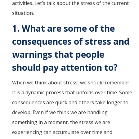
activities. Let’s talk about the stress of the current
situation.
1.
What are some of the
consequences of stress and
warnings that people
should pay attention to?
When we think about stress, we should remember
it is a dynamic process that unfolds over time. Some
consequences are quick and others take longer to
develop. Even if we think we are handling
something in a moment, the stress we are
experiencing can accumulate over time and