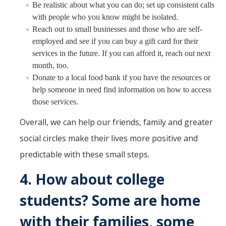
Be realistic about what you can do; set up consistent calls
with people who you know might be isolated.
Reach out to small businesses and those who are self-
employed and see if you can buy a gift card for their
services in the future. If you can afford it, reach out next
month, too.
Donate to a local food bank if you have the resources or
help someone in need find information on how to access
those services.
Overall, we can help our friends, family and greater
social circles make their lives more positive and
predictable with these small steps.
4.
How about college
students? Some are home
with their families, some