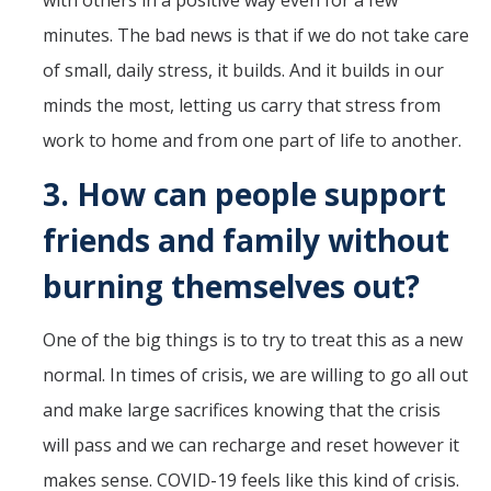
with others in a positive way even for a few
minutes. The bad news is that if we do not take care
of small, daily stress, it builds. And it builds in our
minds the most, letting us carry that stress from
work to home and from one part of life to another.
3.
How can people support
friends and family without
burning themselves out?
One of the big things is to try to treat this as a new
normal. In times of crisis, we are willing to go all out
and make large sacrifices knowing that the crisis
will pass and we can recharge and reset however it
makes sense. COVID-19 feels like this kind of crisis.