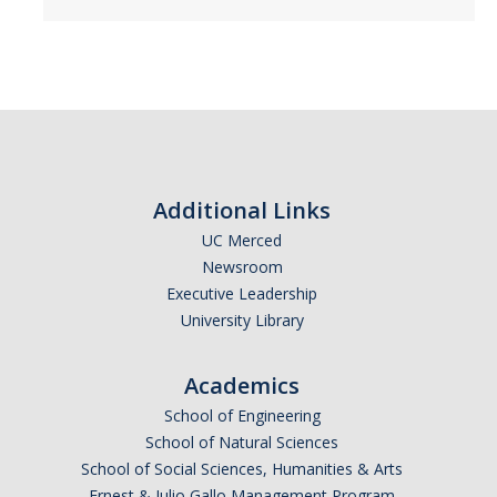
Additional Links
UC Merced
Newsroom
Executive Leadership
University Library
Academics
School of Engineering
School of Natural Sciences
School of Social Sciences, Humanities & Arts
Ernest & Julio Gallo Management Program