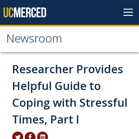
Skip to content
Newsroom
Newsroom
All News
Researcher Provides
Academic Distinction
Helpful Guide to
Campus Life
Coping with Stressful
Community
Diversity & Inclusion
Times, Part I
Research Excellence
Staff & Faculty News