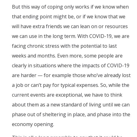
But this way of coping only works if we know when
that ending point might be, or if we know that we
will have extra friends we can lean on or resources
we can use in the long term. With COVID-19, we are
facing chronic stress with the potential to last
weeks and months. Even more, some people are
clearly in situations where the impacts of COVID-19
are harder — for example those who’ve already lost
a job or can’t pay for typical expenses. So, while the
current events are exceptional, we have to think
about them as a new standard of living until we can
phase out of sheltering in place, and phase into the
economy opening.