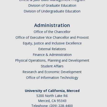
Division of Graduate Education
Division of Undergraduate Education
Administration
Office of the Chancellor
Office of Executive Vice Chancellor and Provost
Equity, Justice and Inclusive Excellence
External Relations
Finance & Administration
Physical Operations, Planning and Development
Student Affairs
Research and Economic Development
Office of Information Technology
University of California, Merced
5200 North Lake Rd.
Merced, CA 95343
Telephone: (209) 228-4400