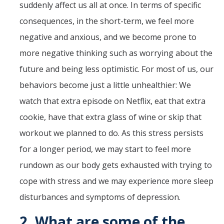
suddenly affect us all at once. In terms of specific
consequences, in the short-term, we feel more
negative and anxious, and we become prone to
more negative thinking such as worrying about the
future and being less optimistic. For most of us, our
behaviors become just a little unhealthier: We
watch that extra episode on Netflix, eat that extra
cookie, have that extra glass of wine or skip that
workout we planned to do. As this stress persists
for a longer period, we may start to feel more
rundown as our body gets exhausted with trying to
cope with stress and we may experience more sleep
disturbances and symptoms of depression.
2.
What are some of the