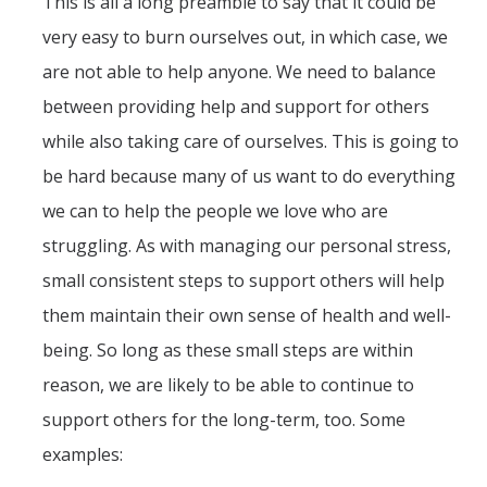
This is all a long preamble to say that it could be
very easy to burn ourselves out, in which case, we
are not able to help anyone. We need to balance
between providing help and support for others
while also taking care of ourselves. This is going to
be hard because many of us want to do everything
we can to help the people we love who are
struggling. As with managing our personal stress,
small consistent steps to support others will help
them maintain their own sense of health and well-
being. So long as these small steps are within
reason, we are likely to be able to continue to
support others for the long-term, too. Some
examples: