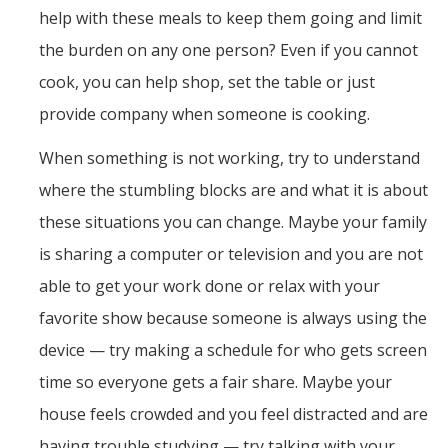
help with these meals to keep them going and limit
the burden on any one person? Even if you cannot
cook, you can help shop, set the table or just
provide company when someone is cooking.
When something is not working, try to understand
where the stumbling blocks are and what it is about
these situations you can change. Maybe your family
is sharing a computer or television and you are not
able to get your work done or relax with your
favorite show because someone is always using the
device — try making a schedule for who gets screen
time so everyone gets a fair share. Maybe your
house feels crowded and you feel distracted and are
having trouble studying — try talking with your