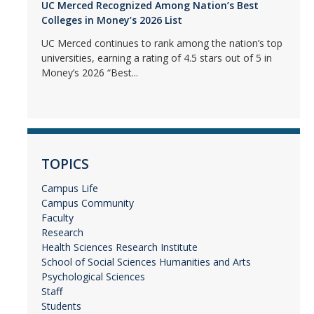
UC Merced Recognized Among Nation’s Best
Colleges in Money’s 2026 List
UC Merced continues to rank among the nation’s top
universities, earning a rating of 4.5 stars out of 5 in
Money’s 2026 “Best...
TOPICS
Campus Life
Campus Community
Faculty
Research
Health Sciences Research Institute
School of Social Sciences Humanities and Arts
Psychological Sciences
Staff
Students