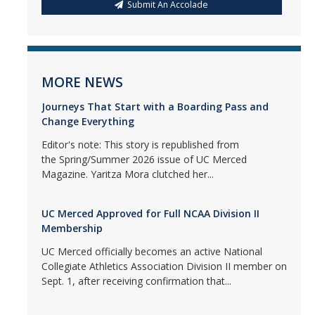
Submit An Accolade
MORE NEWS
Journeys That Start with a Boarding Pass and
Change Everything
Editor's note: This story is republished from
the Spring/Summer 2026 issue of UC Merced
Magazine. Yaritza Mora clutched her...
UC Merced Approved for Full NCAA Division II
Membership
UC Merced officially becomes an active National
Collegiate Athletics Association Division II member on
Sept. 1, after receiving confirmation that...