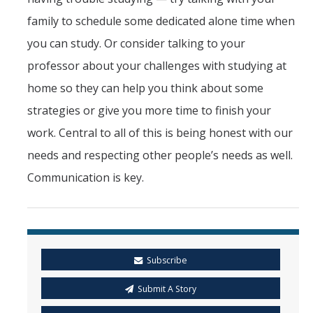
family to schedule some dedicated alone time when
you can study. Or consider talking to your
professor about your challenges with studying at
home so they can help you think about some
strategies or give you more time to finish your
work. Central to all of this is being honest with our
needs and respecting other people’s needs as well.
Communication is key.
Subscribe
Submit A Story