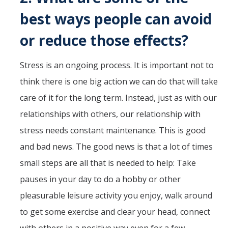
best ways people can avoid
or reduce those effects?
Stress is an ongoing process. It is important not to
think there is one big action we can do that will take
care of it for the long term. Instead, just as with our
relationships with others, our relationship with
stress needs constant maintenance. This is good
and bad news. The good news is that a lot of times
small steps are all that is needed to help: Take
pauses in your day to do a hobby or other
pleasurable leisure activity you enjoy, walk around
to get some exercise and clear your head, connect