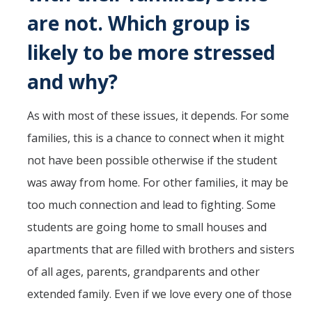
are not. Which group is
likely to be more stressed
and why?
As with most of these issues, it depends. For some
families, this is a chance to connect when it might
not have been possible otherwise if the student
was away from home. For other families, it may be
too much connection and lead to fighting. Some
students are going home to small houses and
apartments that are filled with brothers and sisters
of all ages, parents, grandparents and other
extended family. Even if we love every one of those