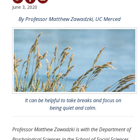
June 3, 2020
Student & Alumni Success
By Professor Matthew Zawadzki, UC Merced
Yosemite
En Español
Research
Arts & Culture
Big Data
Environment
It can be helpful to take breaks and focus on
History & Heritage
being quiet and calm.
Management & Technology
Professor Matthew Zawadzki is with the Department of
Materials & Matter
Psychological Sciences in the School of Social Sciences,