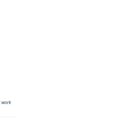
r work