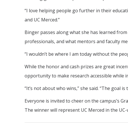
“I love helping people go further in their educat
and UC Merced.”
Binger passes along what she has learned from t
professionals, and what mentors and faculty m
“I wouldn’t be where I am today without the peo
While the honor and cash prizes are great incent
opportunity to make research accessible while im
“It’s not about who wins,” she said. “The goal is 
Everyone is invited to cheer on the campus’s Grad
The winner will represent UC Merced in the UC