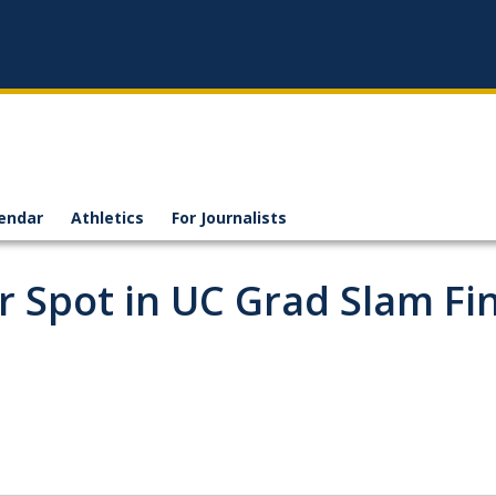
endar
Athletics
For Journalists
r Spot in UC Grad Slam Fi