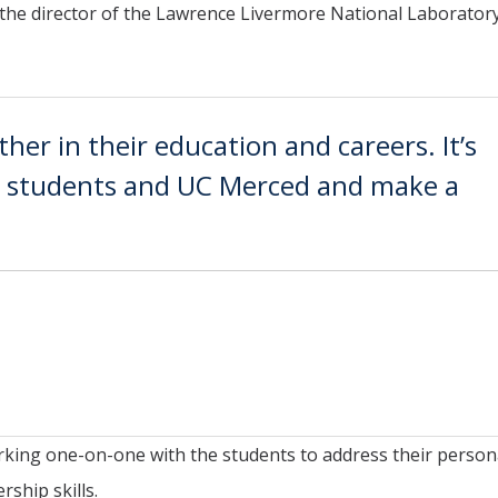
 the director of the Lawrence Livermore National Laborator
ther in their education and careers. It’s
he students and UC Merced and make a
orking one-on-one with the students to address their person
ship skills.