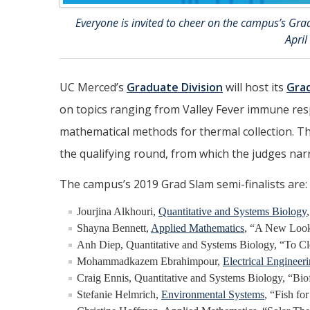
Everyone is invited to cheer on the campus’s Grad
April
UC Merced’s
Graduate Division
will host its
Gra
on topics ranging from Valley Fever immune res
mathematical methods for thermal collection. Th
the qualifying round, from which the judges narr
The campus’s 2019 Grad Slam semi-finalists are:
Jourjina Alkhouri,
Quantitative and Systems Biology
Shayna Bennett,
Applied Mathematics
, “A New Look
Anh Diep, Quantitative and Systems Biology, “To Cle
Mohammadkazem Ebrahimpour,
Electrical Enginee
Craig Ennis, Quantitative and Systems Biology, “Bio
Stefanie Helmrich,
Environmental Systems
, “Fish fo