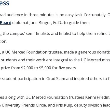
ess
d audience in three minutes is no easy task. Fortunately, 
 Board
diplomat Jane Binger, Ed.D., to guide them.
g the campus’ semi-finalists and finalist to help them refine 
ion.
., a UC Merced Foundation trustee, made a generous donati
tudents and their work are integral to the UC Merced miss
prize from $2,000 to $5,000 for five years.
 student participation in Grad Slam and inspired others to 
dges along with UC Merced Foundation trustees Kenni Fried
 University Friends Circle, and Kris Kulp, deputy division lea