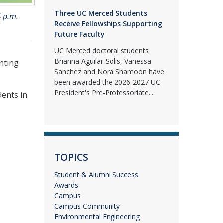
Three UC Merced Students
4 p.m.
Receive Fellowships Supporting
Future Faculty
UC Merced doctoral students
Brianna Aguilar-Solis, Vanessa
nting
Sanchez and Nora Shamoon have
been awarded the 2026-2027 UC
President's Pre-Professoriate...
dents in
TOPICS
Student & Alumni Success
Awards
Campus
Campus Community
Environmental Engineering