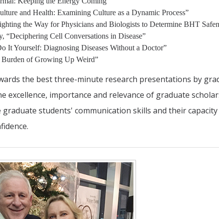
ermal: Keeping the Energy Coming”
ulture and Health: Examining Culture as a Dynamic Process”
Lighting the Way for Physicians and Biologists to Determine BHT Safe
y, “Deciphering Cell Conversations in Disease”
Do It Yourself: Diagnosing Diseases Without a Doctor”
e Burden of Growing Up Weird”
ards the best three-minute research presentations by gra
the excellence, importance and relevance of graduate schola
se graduate students' communication skills and their capacity
fidence.