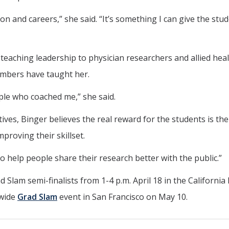
ion and careers,” she said. “It’s something I can give the stu
eaching leadership to physician researchers and allied hea
embers have taught her.
ple who coached me,” she said.
ives, Binger believes the real reward for the students is the
proving their skillset.
to help people share their research better with the public.”
 Slam semi-finalists from 1-4 p.m. April 18 in the California
-wide
Grad Slam
event in San Francisco on May 10.