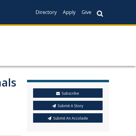
Directory
Apply
Give
nals
Subscribe
Submit A Story
Submit An Accolade