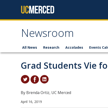
Skip to content
Newsroom
All News
Research
Accolades
Events Cal
Grad Students Vie fo
By Brenda Ortiz, UC Merced
April 16, 2019