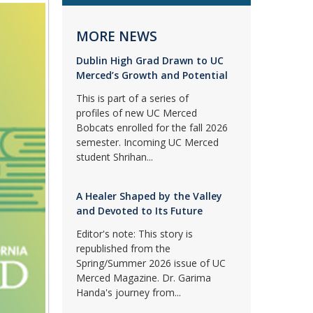
MORE NEWS
Dublin High Grad Drawn to UC
Merced’s Growth and Potential
This is part of a series of
profiles of new UC Merced
Bobcats enrolled for the fall 2026
semester. Incoming UC Merced
student Shrihan...
A Healer Shaped by the Valley
and Devoted to Its Future
Editor's note: This story is
republished from the
Spring/Summer 2026 issue of UC
Merced Magazine. Dr. Garima
Handa's journey from...