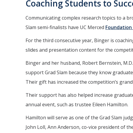
Coaching Students to Succ
Communicating complex research topics to a broa
Slam semi-finalists have UC Merced
Foundation
For the third consecutive year, Binger is coachin
slides and presentation content for the competit
Binger and her husband, Robert Bernstein, M.D
support Grad Slam because they know graduate s
Their gift has increased the competition’s grand 
Their support has also helped increase graduate
annual event, such as trustee Eileen Hamilton.
Hamilton will serve as one of the Grad Slam ju
John Loll, Ann Anderson, co-vice president of the