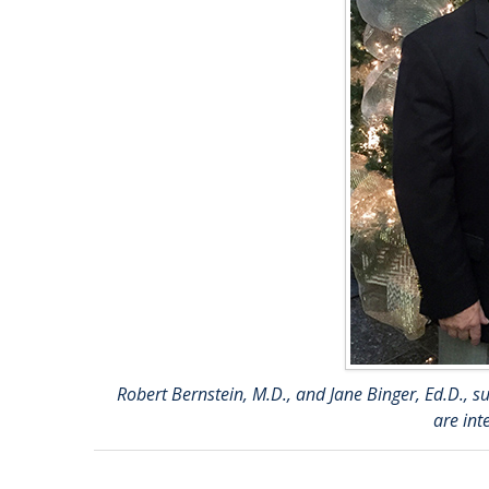
Robert Bernstein, M.D., and Jane Binger, Ed.D.,
are int