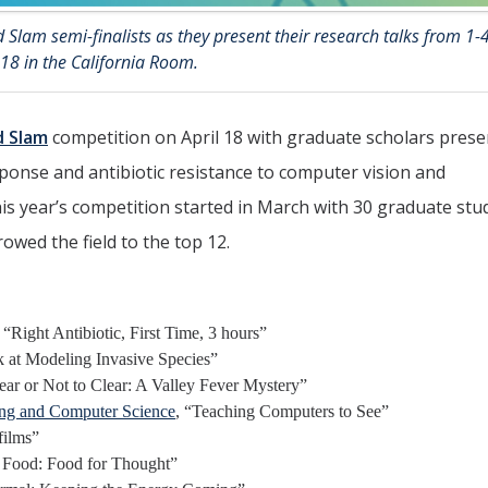
 Slam semi-finalists as they present their research talks from 1-
 18 in the California Room.
d Slam
competition on April 18 with graduate scholars prese
ponse and antibiotic resistance to computer vision and
is year’s competition started in March with 30 graduate stu
owed the field to the top 12.
, “Right Antibiotic, First Time, 3 hours”
 at Modeling Invasive Species”
ar or Not to Clear: A Valley Fever Mystery”
ring and Computer Science
, “Teaching Computers to See”
films”
r Food: Food for Thought”