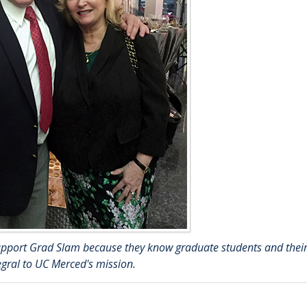
 support Grad Slam because they know graduate students and thei
egral to UC Merced's mission.