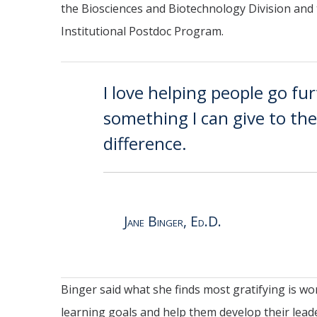
the Biosciences and Biotechnology Division and
Institutional Postdoc Program.
I love helping people go fur
something I can give to t
difference.
Jane Binger, Ed.D.
Binger said what she finds most gratifying is w
learning goals and help them develop their leader