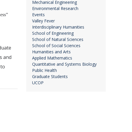
Mechanical Engineering
Environmental Research
Events
ness”
Valley Fever
Interdisciplinary Humanities
School of Engineering
School of Natural Sciences
School of Social Sciences
duate
Humanities and Arts
rs and
Applied Mathematics
Quantitative and Systems Biology
 to
Public Health
Graduate Students
UCOP