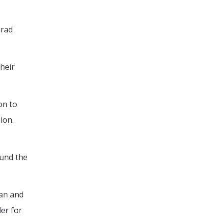
Grad
their
on to
ion.
fund the
man and
der for