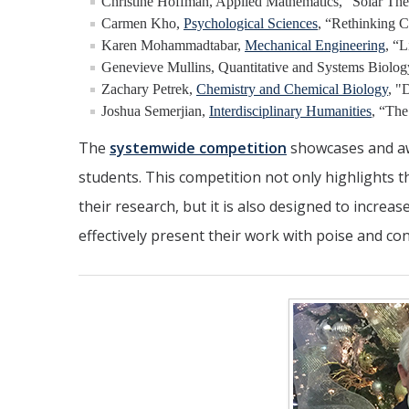
Christine Hoffman, Applied Mathematics, “Solar Th
Carmen Kho,
Psychological Sciences
, “Rethinking C
Karen Mohammadtabar,
Mechanical Engineering
, “
Genevieve Mullins, Quantitative and Systems Biolog
Zachary Petrek,
Chemistry and Chemical Biology
, "
Joshua Semerjian,
Interdisciplinary Humanities
, “Th
The
systemwide competition
showcases and aw
students. This competition not only highlights 
their research, but it is also designed to increa
effectively present their work with poise and con