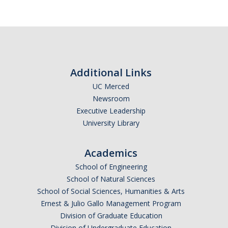
Additional Links
UC Merced
Newsroom
Executive Leadership
University Library
Academics
School of Engineering
School of Natural Sciences
School of Social Sciences, Humanities & Arts
Ernest & Julio Gallo Management Program
Division of Graduate Education
Division of Undergraduate Education