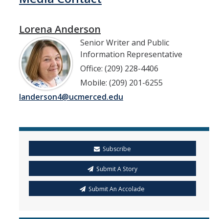
Lorena Anderson
Senior Writer and Public
Information Representative
Office: (209) 228-4406
Mobile: (209) 201-6255
landerson4@ucmerced.edu
Subscribe
Submit A Story
Submit An Accolade