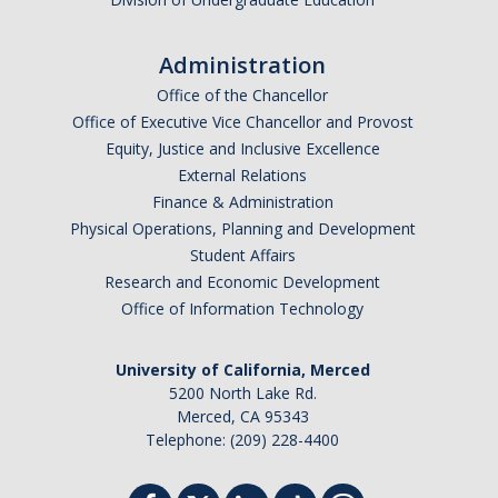
Administration
Office of the Chancellor
Office of Executive Vice Chancellor and Provost
Equity, Justice and Inclusive Excellence
External Relations
Finance & Administration
Physical Operations, Planning and Development
Student Affairs
Research and Economic Development
Office of Information Technology
University of California, Merced
5200 North Lake Rd.
Merced, CA 95343
Telephone: (209) 228-4400