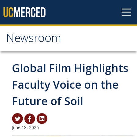
Skip to content
Newsroom
Newsroom
All News
Global Film Highlights
Academic Distinction
Faculty Voice on the
Campus Life
Future of Soil
Community
Diversity & Inclusion
Research Excellence
June 18, 2026
Staff & Faculty News