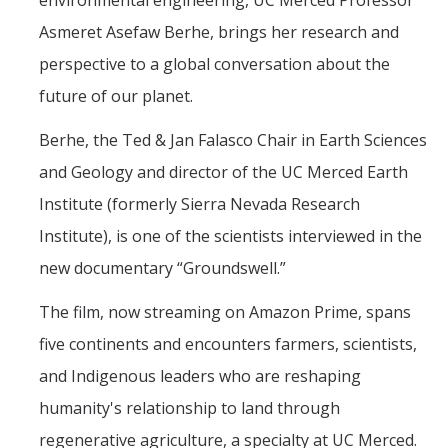
environmental engineering, UC Merced Professor
Mind & Body
Asmeret Asefaw Berhe, brings her research and
Politics & Society
perspective to a global conversation about the
future of our planet.
Accolades
Berhe, the Ted & Jan Falasco Chair in Earth Sciences
and Geology and director of the UC Merced Earth
Events Calendar
Institute (formerly Sierra Nevada Research
Athletics
Institute), is one of the scientists interviewed in the
new documentary “Groundswell.”
For Journalists
The film, now streaming on Amazon Prime, spans
five continents and encounters farmers, scientists,
DIRECTORY
APPLY
GIVE
and Indigenous leaders who are reshaping
humanity's relationship to land through
regenerative agriculture, a specialty at UC Merced.