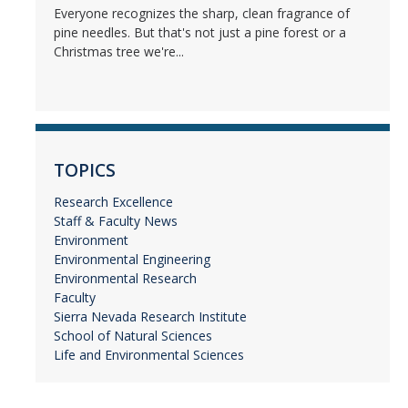
Everyone recognizes the sharp, clean fragrance of
pine needles. But that's not just a pine forest or a
Christmas tree we're...
TOPICS
Research Excellence
Staff & Faculty News
Environment
Environmental Engineering
Environmental Research
Faculty
Sierra Nevada Research Institute
School of Natural Sciences
Life and Environmental Sciences