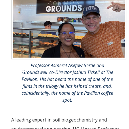
Student & Alumni Success
Yosemite
En Español
Research
Arts & Culture
Professor Asmeret Asefaw Berhe and
'Groundswell' co-Director Joshua Tickell at The
Big Data
Pavilion. His hat bears the name of one of the
Environment
films in the trilogy he has helped create, and,
coincidentally, the name of the Pavilion coffee
History & Heritage
spot.
Management & Technology
A leading expert in soil biogeochemistry and
Materials & Matter