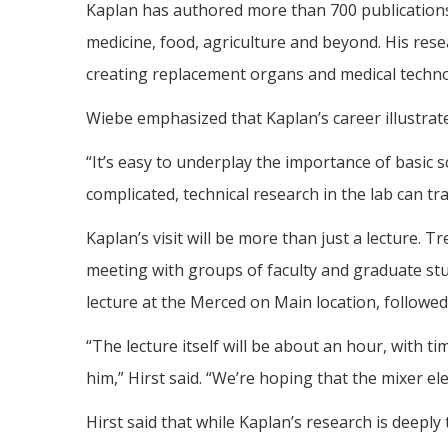
Kaplan has authored more than 700 publications e
medicine, food, agriculture and beyond. His res
creating replacement organs and medical techno
Wiebe emphasized that Kaplan’s career illustra
“It’s easy to underplay the importance of basic s
complicated, technical research in the lab can tr
Kaplan’s visit will be more than just a lecture. T
meeting with groups of faculty and graduate stu
lecture at the Merced on Main location, followe
“The lecture itself will be about an hour, with 
him,” Hirst said. “We’re hoping that the mixer el
Hirst said that while Kaplan’s research is deepl