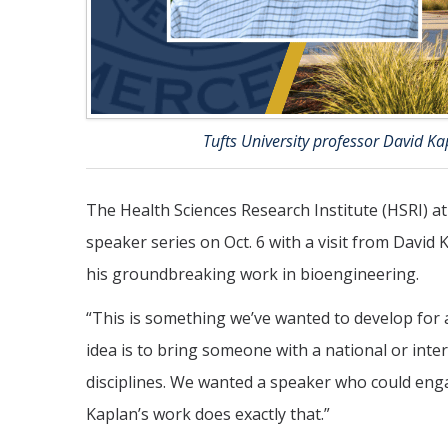
Tufts University professor David Kap
The Health Sciences Research Institute (HSRI) a
speaker series on Oct. 6 with a visit from David 
his groundbreaking work in bioengineering.
“This is something we’ve wanted to develop for 
idea is to bring someone with a national or int
disciplines. We wanted a speaker who could eng
Kaplan’s work does exactly that.”