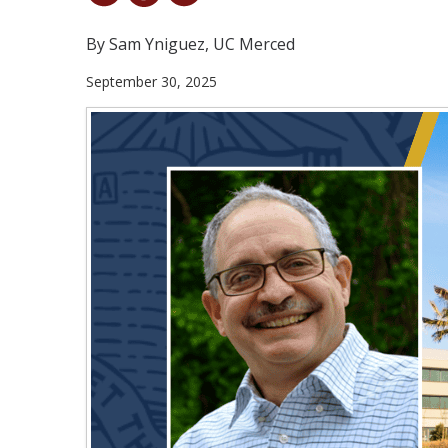
By Sam Yniguez, UC Merced
September 30, 2025