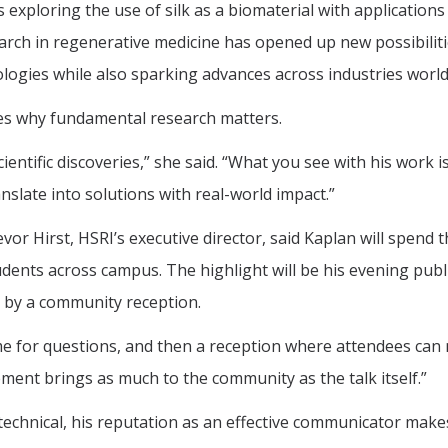
xploring the use of silk as a biomaterial with applications 
earch in regenerative medicine has opened up new possibiliti
logies while also sparking advances across industries world
tes why fundamental research matters.
cientific discoveries,” she said. “What you see with his work 
anslate into solutions with real-world impact.”
revor Hirst, HSRI’s executive director, said Kaplan will spend 
dents across campus. The highlight will be his evening publ
d by a community reception.
time for questions, and then a reception where attendees can
ement brings as much to the community as the talk itself.”
y technical, his reputation as an effective communicator mak