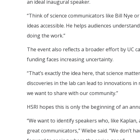
an ideal inaugural speaker.
“Think of science communicators like Bill Nye or 
ideas accessible. He helps audiences understand t
doing the work.”
The event also reflects a broader effort by UC c
funding faces increasing uncertainty.
“That’s exactly the idea here, that science matte
discoveries in the lab can lead to innovations in
we want to share with our community.”
HSRI hopes this is only the beginning of an annu
“We want to identify speakers who, like Kaplan, 
great communicators,” Wiebe said. “We don’t have 