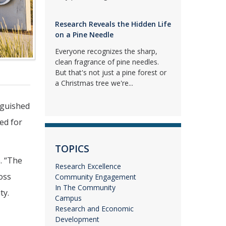
Research Reveals the Hidden Life
on a Pine Needle
Everyone recognizes the sharp,
clean fragrance of pine needles.
But that's not just a pine forest or
a Christmas tree we're...
nguished
ed for
TOPICS
. “The
Research Excellence
oss
Community Engagement
In The Community
ty.
Campus
Research and Economic
Development