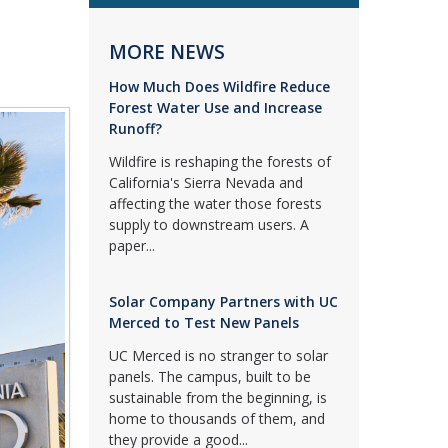
MORE NEWS
How Much Does Wildfire Reduce
Forest Water Use and Increase
Runoff?
Wildfire is reshaping the forests of
California's Sierra Nevada and
affecting the water those forests
supply to downstream users. A
paper...
Solar Company Partners with UC
Merced to Test New Panels
UC Merced is no stranger to solar
panels. The campus, built to be
sustainable from the beginning, is
home to thousands of them, and
they provide a good...