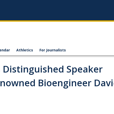
endar
Athletics
For Journalists
 Distinguished Speaker
enowned Bioengineer Dav