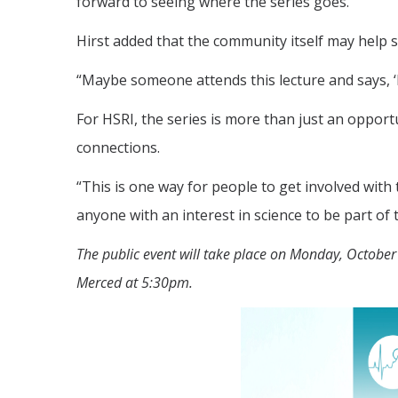
forward to seeing where the series goes.”
Hirst added that the community itself may help 
“Maybe someone attends this lecture and says, ‘I
For HSRI, the series is more than just an opport
connections.
“This is one way for people to get involved with
anyone with an interest in science to be part of 
The public event will take place on Monday, Octobe
Merced at 5:30pm.