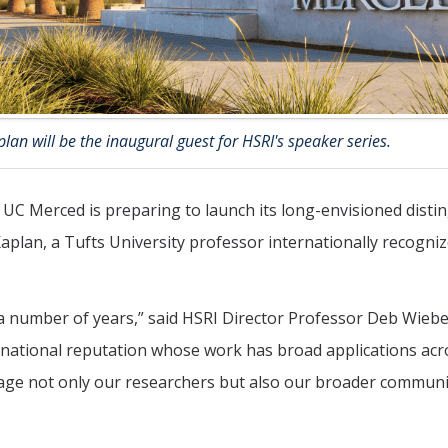
lan will be the inaugural guest for HSRI's speaker series.
t UC Merced is preparing to launch its long-envisioned disti
Kaplan, a Tufts University professor internationally recogniz
a number of years,” said HSRI Director Professor Deb Wiebe
ernational reputation whose work has broad applications acr
age not only our researchers but also our broader communi