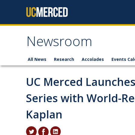
Skip to content
Newsroom
All News
Research
Accolades
Events Cal
UC Merced Launches
Series with World-R
Kaplan