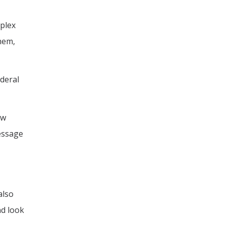
mplex
them,
ederal
ow
message
also
nd look