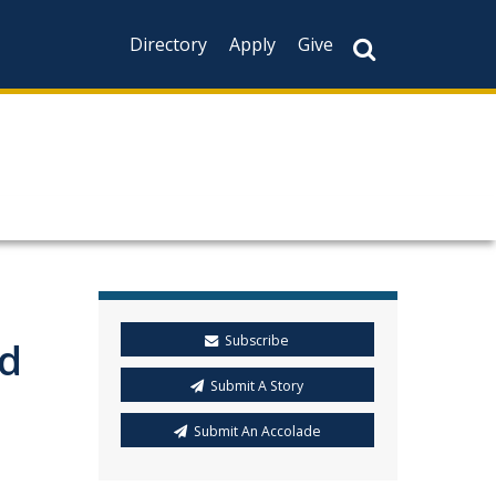
Directory
Apply
Give
Subscribe
id
Submit A Story
Submit An Accolade