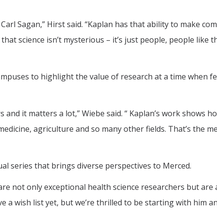
Carl Sagan,” Hirst said. “Kaplan has that ability to make co
hat science isn’t mysterious – it’s just people, people like 
ampuses to highlight the value of research at a time when f
rs and it matters a lot,” Wiebe said. “ Kaplan’s work shows h
 medicine, agriculture and so many other fields. That’s the 
al series that brings diverse perspectives to Merced.
are not only exceptional health science researchers but are 
a wish list yet, but we’re thrilled to be starting with him a