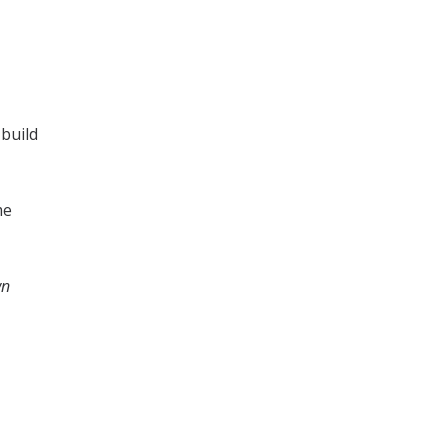
 build
me
wn