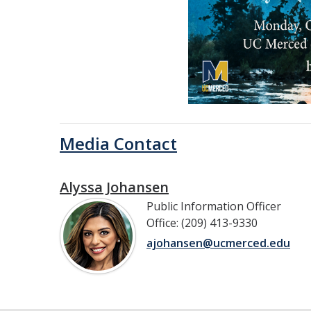
Media Contact
Alyssa Johansen
Public Information Officer
Office: (209) 413-9330
ajohansen@ucmerced.edu