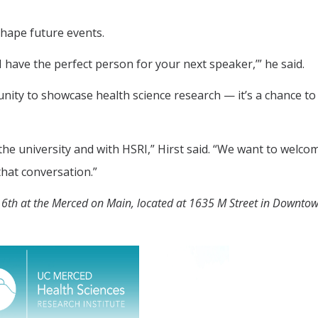
shape future events.
 have the perfect person for your next speaker,’” he said.
unity to showcase health science research — it’s a chance to
 the university and with HSRI,” Hirst said. “We want to welco
that conversation.”
r 6th at the Merced on Main, located at 1635 M Street in Downto