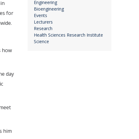
Engineering
in
Bioengineering
es for
Events
Lecturers
wide.
Research
Health Sciences Research Institute
Science
is how
the day
ic
 meet
es him