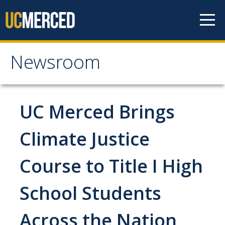
Skip to content
Newsroom
Newsroom
All News
UC Merced Brings
Academic Distinction
Climate Justice
Campus Life
Course to Title I High
Community
Diversity & Inclusion
School Students
Research Excellence
Across the Nation
Staff & Faculty News