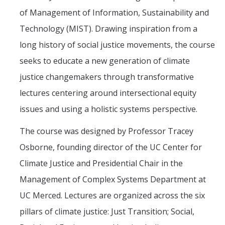
of Management of Information, Sustainability and
Technology (MIST). Drawing inspiration from a
long history of social justice movements, the course
seeks to educate a new generation of climate
justice changemakers through transformative
lectures centering around intersectional equity
issues and using a holistic systems perspective.
The course was designed by Professor Tracey
Osborne, founding director of the UC Center for
Climate Justice and Presidential Chair in the
Management of Complex Systems Department at
UC Merced. Lectures are organized across the six
pillars of climate justice: Just Transition; Social,