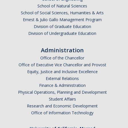
School of Natural Sciences
School of Social Sciences, Humanities & Arts
Ernest & Julio Gallo Management Program
Division of Graduate Education
Division of Undergraduate Education
Administration
Office of the Chancellor
Office of Executive Vice Chancellor and Provost
Equity, Justice and Inclusive Excellence
External Relations
Finance & Administration
Physical Operations, Planning and Development
Student Affairs
Research and Economic Development
Office of Information Technology