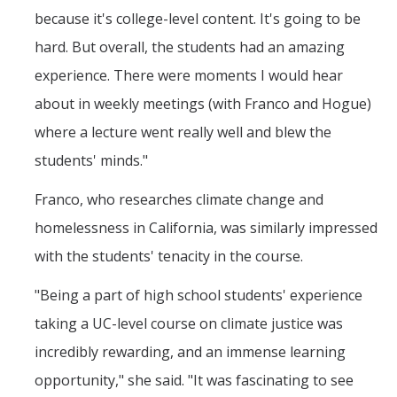
because it's college-level content. It's going to be
hard. But overall, the students had an amazing
experience. There were moments I would hear
about in weekly meetings (with Franco and Hogue)
where a lecture went really well and blew the
students' minds."
Franco, who researches climate change and
homelessness in California, was similarly impressed
with the students' tenacity in the course.
"Being a part of high school students' experience
taking a UC-level course on climate justice was
incredibly rewarding, and an immense learning
opportunity," she said. "It was fascinating to see