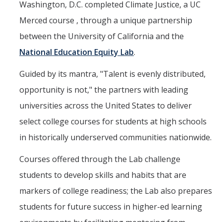
Washington, D.C. completed Climate Justice, a UC
Mind & Body
Merced course , through a unique partnership
Politics & Society
between the University of California and the
National Education Equity Lab
.
Accolades
Guided by its mantra, "Talent is evenly distributed,
Events Calendar
opportunity is not," the partners with leading
universities across the United States to deliver
Athletics
select college courses for students at high schools
in historically underserved communities nationwide.
For Journalists
Courses offered through the Lab challenge
students to develop skills and habits that are
DIRECTORY
APPLY
GIVE
markers of college readiness; the Lab also prepares
students for future success in higher-ed learning