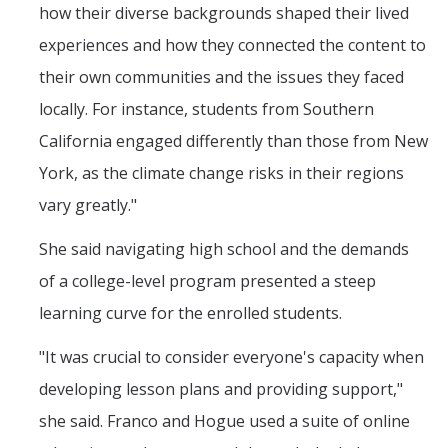
how their diverse backgrounds shaped their lived
experiences and how they connected the content to
their own communities and the issues they faced
locally. For instance, students from Southern
California engaged differently than those from New
York, as the climate change risks in their regions
vary greatly."
She said navigating high school and the demands
of a college-level program presented a steep
learning curve for the enrolled students.
"It was crucial to consider everyone's capacity when
developing lesson plans and providing support,"
she said. Franco and Hogue used a suite of online