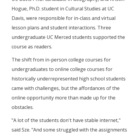
Hogue, Ph.D. student in Cultural Studies at UC
Davis, were responsible for in-class and virtual
lesson plans and student interactions. Three
undergraduate UC Merced students supported the
course as readers.
The shift from in-person college courses for
undergraduates to online college courses for
historically underrepresented high school students
came with challenges, but the affordances of the
online opportunity more than made up for the
obstacles.
"A lot of the students don't have stable internet,"
said Sze. "And some struggled with the assignments