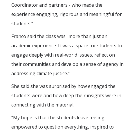
Coordinator and partners - who made the
experience engaging, rigorous and meaningful for
students."
Franco said the class was "more than just an
academic experience. It was a space for students to
engage deeply with real-world issues, reflect on
their communities and develop a sense of agency in
addressing climate justice."
She said she was surprised by how engaged the
students were and how deep their insights were in
connecting with the material.
"My hope is that the students leave feeling
empowered to question everything, inspired to