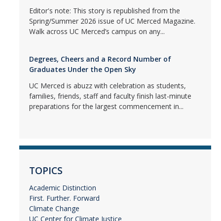
Editor's note: This story is republished from the
Spring/Summer 2026 issue of UC Merced Magazine.
Walk across UC Merced’s campus on any...
Degrees, Cheers and a Record Number of
Graduates Under the Open Sky
UC Merced is abuzz with celebration as students,
families, friends, staff and faculty finish last-minute
preparations for the largest commencement in...
TOPICS
Academic Distinction
First. Further. Forward
Climate Change
UC Center for Climate Justice