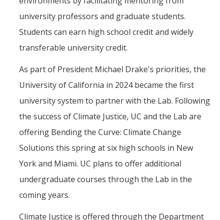
environments by facilitating mentoring from
university professors and graduate students.
Students can earn high school credit and widely
transferable university credit.
As part of President Michael Drake's priorities, the
University of California in 2024 became the first
university system to partner with the Lab. Following
the success of Climate Justice, UC and the Lab are
offering Bending the Curve: Climate Change
Solutions this spring at six high schools in New
York and Miami. UC plans to offer additional
undergraduate courses through the Lab in the
coming years.
Climate Justice is offered through the Department