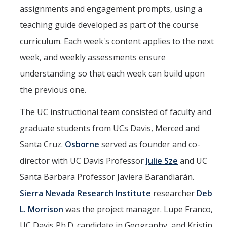
assignments and engagement prompts, using a
teaching guide developed as part of the course
curriculum. Each week's content applies to the next
week, and weekly assessments ensure
understanding so that each week can build upon
the previous one.
The UC instructional team consisted of faculty and
graduate students from UCs Davis, Merced and
Santa Cruz.
Osborne
served as founder and co-
director with UC Davis Professor
Julie Sze
and UC
Santa Barbara Professor Javiera Barandiarán.
Sierra Nevada Research Institute
researcher
Deb
L. Morrison
was the project manager. Lupe Franco,
UC Davis Ph.D. candidate in Geography, and Kristin