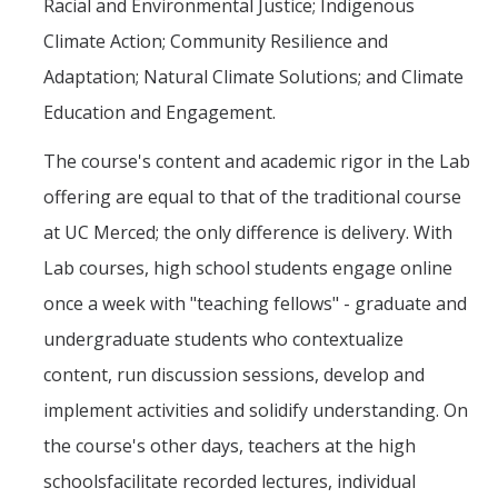
Racial and Environmental Justice; Indigenous
Climate Action; Community Resilience and
Adaptation; Natural Climate Solutions; and Climate
Education and Engagement.
The course's content and academic rigor in the Lab
offering are equal to that of the traditional course
at UC Merced; the only difference is delivery. With
Lab courses, high school students engage online
once a week with "teaching fellows" - graduate and
undergraduate students who contextualize
content, run discussion sessions, develop and
implement activities and solidify understanding. On
the course's other days, teachers at the high
schoolsfacilitate recorded lectures, individual