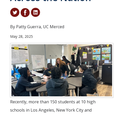
Student & Alumni Success
Yosemite
By Patty Guerra, UC Merced
En Español
May 28, 2025
Research
Arts & Culture
Big Data
Environment
History & Heritage
Management & Technology
Recently, more than 150 students at 10 high
Materials & Matter
schools in Los Angeles, New York City and