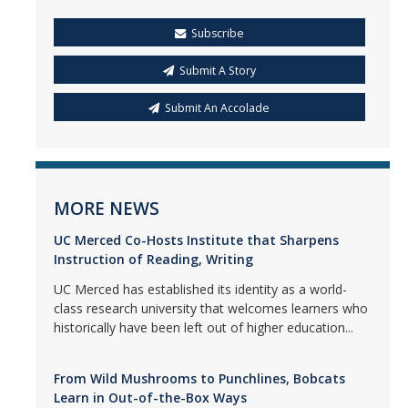
Subscribe
Submit A Story
Submit An Accolade
MORE NEWS
UC Merced Co-Hosts Institute that Sharpens
Instruction of Reading, Writing
UC Merced has established its identity as a world-
class research university that welcomes learners who
historically have been left out of higher education...
From Wild Mushrooms to Punchlines, Bobcats
Learn in Out-of-the-Box Ways