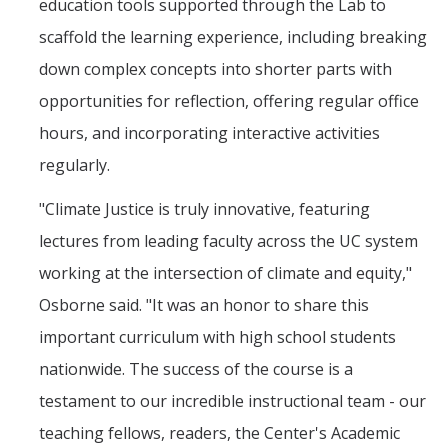
education tools supported through the Lab to
scaffold the learning experience, including breaking
down complex concepts into shorter parts with
opportunities for reflection, offering regular office
hours, and incorporating interactive activities
regularly.
"Climate Justice is truly innovative, featuring
lectures from leading faculty across the UC system
working at the intersection of climate and equity,"
Osborne said. "It was an honor to share this
important curriculum with high school students
nationwide. The success of the course is a
testament to our incredible instructional team - our
teaching fellows, readers, the Center's Academic