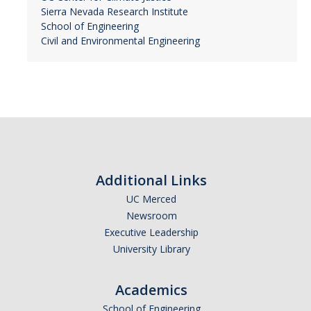
Sierra Nevada Research Institute
School of Engineering
Civil and Environmental Engineering
Additional Links
UC Merced
Newsroom
Executive Leadership
University Library
Academics
School of Engineering