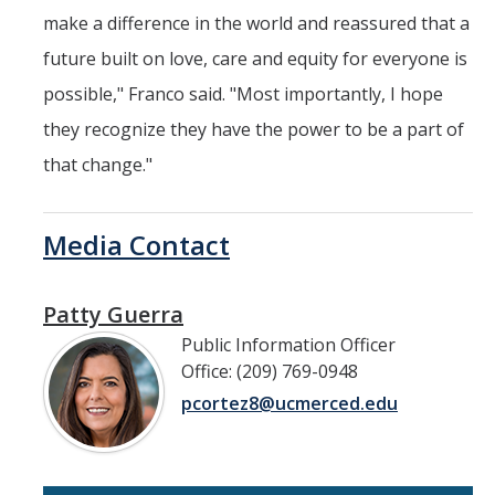
make a difference in the world and reassured that a
future built on love, care and equity for everyone is
possible," Franco said. "Most importantly, I hope
they recognize they have the power to be a part of
that change."
Media Contact
Patty Guerra
Public Information Officer
Office: (209) 769-0948
pcortez8@ucmerced.edu