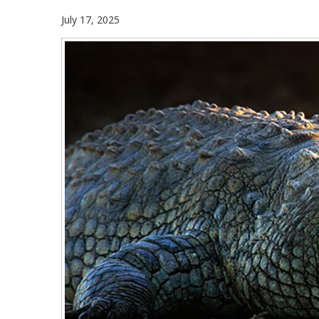
July 17, 2025