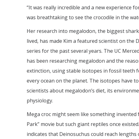
“It was really incredible and a new experience for 
was breathtaking to see the crocodile in the wa
Her research into megalodon, the biggest shark
lived, has made Kim a featured scientist on the D
series for the past several years. The UC Merce
has been researching megalodon and the reason
extinction, using stable isotopes in fossil teeth 
every ocean on the planet. The isotopes have to
scientists about megalodon’s diet, its environme
physiology.
Mega croc might seem like something invented fo
Park” movie but such giant reptiles once existed.
indicates that Deinosuchus could reach lengths 