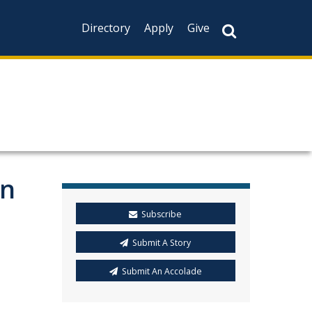
Directory
Apply
Give
on
Subscribe
Submit A Story
Submit An Accolade