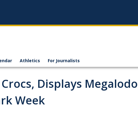
endar
Athletics
For Journalists
 Crocs, Displays Megalod
ark Week