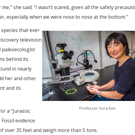
me,” she said. “I wasn’t scared, given all the safety precautio
ter, especially when we were nose to nose at the bottom.”
 species that ever
iscovery television
d paleoecologist
s behind its
found in nearly
ld her and other
nt and its
Professor Sora Kim
r a “Jurassic
 Fossil evidence
of over 35 feet and weigh more than 5 tons.