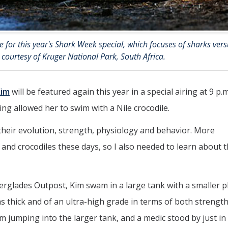
 for this year's Shark Week special, which focuses of sharks vers
o courtesy of Kruger National Park, South Africa.
Kim
will be featured again this year in a special airing at 9 p.m
ing allowed her to swim with a Nile crocodile.
– their evolution, strength, physiology and behavior. More
and crocodiles these days, so I also needed to learn about 
verglades Outpost, Kim swam in a large tank with a smaller pl
was thick and of an ultra-high grade in terms of both strengt
m jumping into the larger tank, and a medic stood by just in 