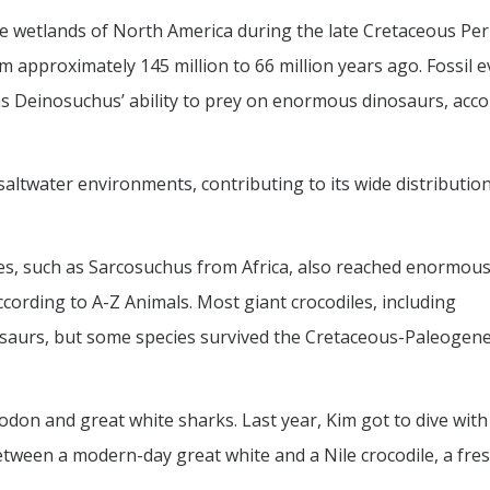
the wetlands of North America during the late Cretaceous Per
m approximately 145 million to 66 million years ago. Fossil e
s Deinosuchus’ ability to prey on enormous dinosaurs, acco
saltwater environments, contributing to its wide distributio
es, such as Sarcosuchus from Africa, also reached enormous
cording to A-Z Animals. Most giant crocodiles, including
osaurs, but some species survived the Cretaceous-Paleogen
on and great white sharks. Last year, Kim got to dive with
between a modern-day great white and a Nile crocodile, a fr