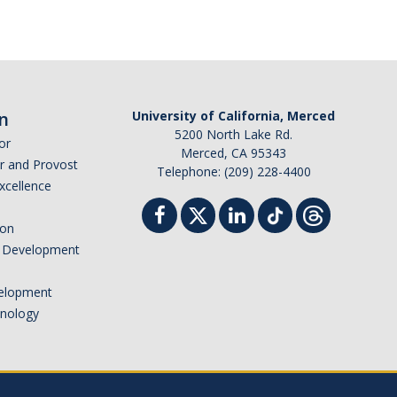
n
University of California, Merced
5200 North Lake Rd.
or
Merced, CA 95343
or and Provost
Telephone: (209) 228-4400
Excellence
ion
nd Development
elopment
hnology