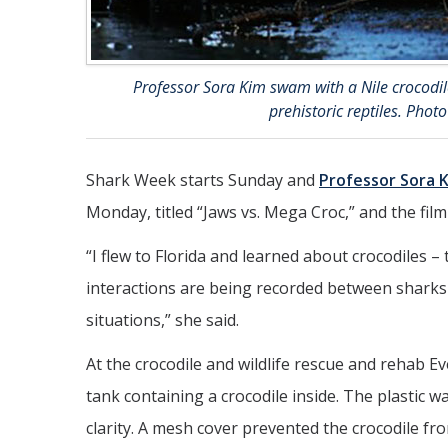
Professor Sora Kim swam with a Nile crocodile
prehistoric reptiles. Phot
Shark Week starts Sunday and
Professor Sora 
Monday, titled “Jaws vs. Mega Croc,” and the film
“I flew to Florida and learned about crocodiles 
interactions are being recorded between sharks 
situations,” she said.
At the crocodile and wildlife rescue and rehab E
tank containing a crocodile inside. The plastic 
clarity. A mesh cover prevented the crocodile fro