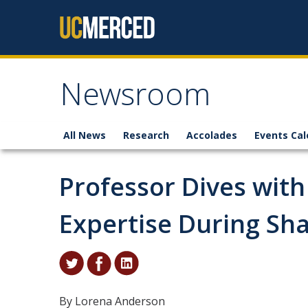
Skip to content
Newsroom
All News
Research
Accolades
Events Cal
Professor Dives with
Expertise During Sh
By Lorena Anderson