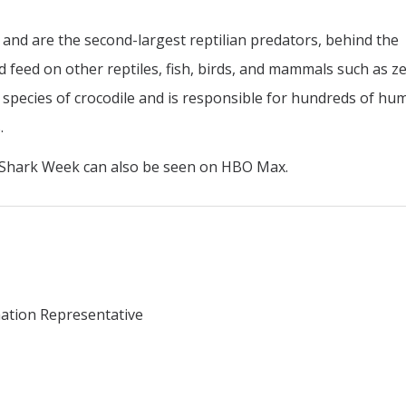
t and are the second-largest reptilian predators, behind the
d feed on other reptiles, fish, birds, and mammals such as z
 species of crocodile and is responsible for hundreds of hu
.
 Shark Week can also be seen on HBO Max.
mation Representative