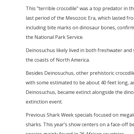
This "terrible crocodile" was a top predator in 
last period of the Mesozoic Era, which lasted fro
including bite marks on dinosaur bones, confirm
the National Park Service.
Deinosuchus likely lived in both freshwater and 
the coasts of North America.
Besides Deinosuchus, other prehistoric crocodil
with some estimated to be about 40 feet long, ac
Deinosuchus, became extinct alongside the din
extinction event.
Previous Shark Week specials focused on megalod
sharks. This year’s show centers on a face-off 