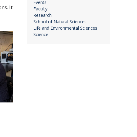
Events
ns. It
Faculty
Research
School of Natural Sciences
Life and Environmental Sciences
Science