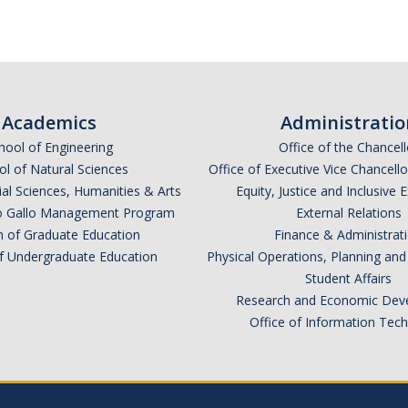
Academics
Administratio
hool of Engineering
Office of the Chancell
l of Natural Sciences
Office of Executive Vice Chancell
ial Sciences, Humanities & Arts
Equity, Justice and Inclusive 
lio Gallo Management Program
External Relations
n of Graduate Education
Finance & Administrat
of Undergraduate Education
Physical Operations, Planning a
Student Affairs
Research and Economic Dev
Office of Information Tec