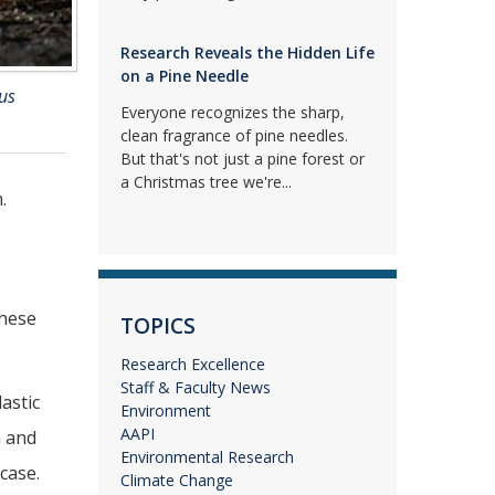
Research Reveals the Hidden Life
on a Pine Needle
us
Everyone recognizes the sharp,
clean fragrance of pine needles.
But that's not just a pine forest or
a Christmas tree we're...
.
these
TOPICS
Research Excellence
Staff & Faculty News
astic
Environment
AAPI
h and
Environmental Research
case.
Climate Change