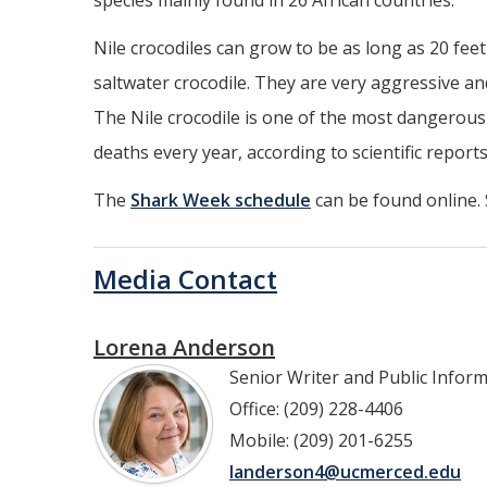
species mainly found in 26 African countries.
Nile crocodiles can grow to be as long as 20 fee
saltwater crocodile. They are very aggressive an
The Nile crocodile is one of the most dangerous
deaths every year, according to scientific reports
The
Shark Week schedule
can be found online.
Media Contact
Lorena Anderson
Senior Writer and Public Infor
Office: (209) 228-4406
Mobile: (209) 201-6255
landerson4@ucmerced.edu