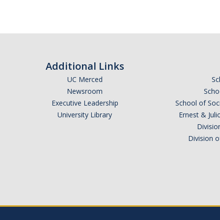
Additional Links
UC Merced
Sc
Newsroom
Schoo
Executive Leadership
School of Soc
University Library
Ernest & Ju
Divisio
Division 