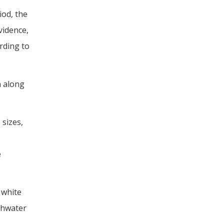
iod, the
vidence,
rding to
n along
 sizes,
e
 white
eshwater