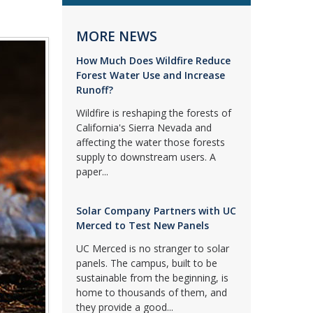
MORE NEWS
How Much Does Wildfire Reduce
Forest Water Use and Increase
Runoff?
Wildfire is reshaping the forests of
California's Sierra Nevada and
affecting the water those forests
supply to downstream users. A
paper...
Solar Company Partners with UC
Merced to Test New Panels
UC Merced is no stranger to solar
panels. The campus, built to be
sustainable from the beginning, is
home to thousands of them, and
they provide a good...