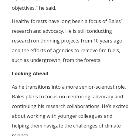
objectives,” he said.
Healthy forests have long been a focus of Bales’
research and advocacy. He is still conducting
research on thinning projects from 10 years ago
and the efforts of agencies to remove fire fuels,
such as undergrowth, from the forests.
Looking Ahead
As he transitions into a more senior-scientist role,
Bales plans to focus on mentoring, advocacy and
continuing his research collaborations. He’s excited
about working with younger colleagues and
helping them navigate the challenges of climate
science.