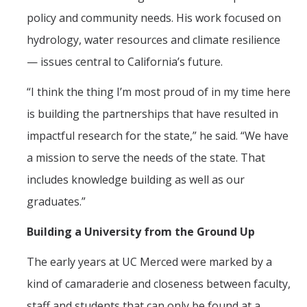
policy and community needs. His work focused on
hydrology, water resources and climate resilience
— issues central to California’s future.
“I think the thing I’m most proud of in my time here
is building the partnerships that have resulted in
impactful research for the state,” he said. “We have
a mission to serve the needs of the state. That
includes knowledge building as well as our
graduates.”
Building a University from the Ground Up
The early years at UC Merced were marked by a
kind of camaraderie and closeness between faculty,
staff and students that can only be found at a