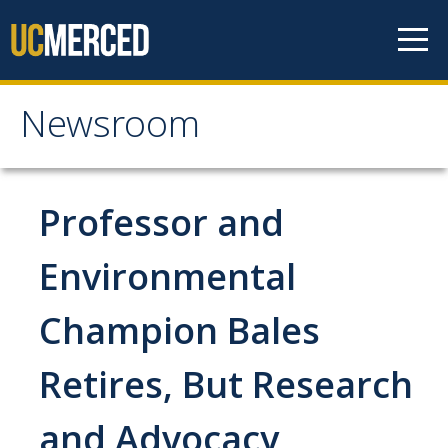
Skip to content
Newsroom
Newsroom
All News
Professor and
Academic Distinction
Environmental
Campus Life
Champion Bales
Community
Diversity & Inclusion
Retires, But Research
Research Excellence
and Advocacy
Staff & Faculty News