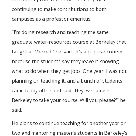
continuing to make contributions to both
campuses as a professor emeritus.
“I’m doing research and teaching the same
graduate water-resources course at Berkeley that I
taught at Merced,” he said. “It’s a popular course
because the students say they leave it knowing
what to do when they get jobs. One year, I was not
planning on teaching it, and a bunch of students
came to my office and said, ‘Hey, we came to
Berkeley to take your course. Will you please?’” he
said.
He plans to continue teaching for another year or
two and mentoring master’s students in Berkeley’s