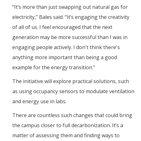
“It’s more than just swapping out natural gas for
electricity,” Bales said. “It’s engaging the creativity
of all of us. I feel encouraged that the next
generation may be more successful than I was in
engaging people actively. I don't think there's
anything more important than being a good
example for the energy transition.”
The initiative will explore practical solutions, such
as using occupancy sensors to modulate ventilation
and energy use in labs.
There are countless such changes that could bring
the campus closer to full decarbonization. It’s a
matter of assessing them and finding ways to