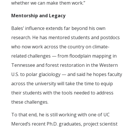
whether we can make them work.”
Mentorship and Legacy
Bales’ influence extends far beyond his own
research. He has mentored students and postdocs
who now work across the country on climate-
related challenges — from floodplain mapping in
Tennessee and forest restoration in the Western
U.S. to polar glaciology — and said he hopes faculty
across the university will take the time to equip
their students with the tools needed to address
these challenges.
To that end, he is still working with one of UC
Merced’s recent Ph.D. graduates, project scientist