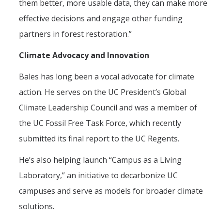
them better, more usable data, they can make more
effective decisions and engage other funding
partners in forest restoration.”
Climate Advocacy and Innovation
Bales has long been a vocal advocate for climate
action. He serves on the UC President’s Global
Climate Leadership Council and was a member of
the UC Fossil Free Task Force, which recently
submitted its final report to the UC Regents.
He’s also helping launch “Campus as a Living
Laboratory,” an initiative to decarbonize UC
campuses and serve as models for broader climate
solutions.