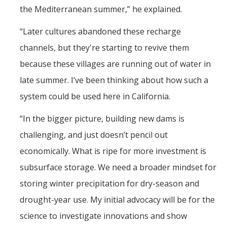
the Mediterranean summer,” he explained.
“Later cultures abandoned these recharge
channels, but they're starting to revive them
because these villages are running out of water in
late summer. I’ve been thinking about how such a
system could be used here in California.
“In the bigger picture, building new dams is
challenging, and just doesn’t pencil out
economically. What is ripe for more investment is
subsurface storage. We need a broader mindset for
storing winter precipitation for dry-season and
drought-year use. My initial advocacy will be for the
science to investigate innovations and show