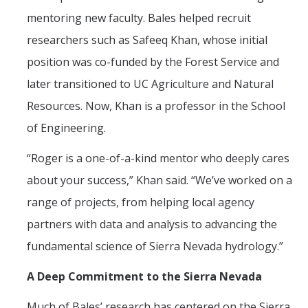
mentoring new faculty. Bales helped recruit
researchers such as Safeeq Khan, whose initial
position was co-funded by the Forest Service and
later transitioned to UC Agriculture and Natural
Resources. Now, Khan is a professor in the School
of Engineering.
“Roger is a one-of-a-kind mentor who deeply cares
about your success,” Khan said. “We’ve worked on a
range of projects, from helping local agency
partners with data and analysis to advancing the
fundamental science of Sierra Nevada hydrology.”
A Deep Commitment to the Sierra Nevada
Much of Bales’ research has centered on the Sierra