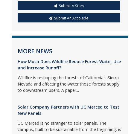
Submit A Story
Submit An Accolade
MORE NEWS
How Much Does Wildfire Reduce Forest Water Use
and Increase Runoff?
Wildfire is reshaping the forests of California's Sierra
Nevada and affecting the water those forests supply
to downstream users. A paper...
Solar Company Partners with UC Merced to Test
New Panels
UC Merced is no stranger to solar panels. The
campus, built to be sustainable from the beginning, is