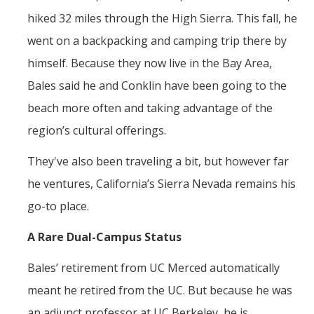
hiked 32 miles through the High Sierra. This fall, he
went on a backpacking and camping trip there by
himself. Because they now live in the Bay Area,
Bales said he and Conklin have been going to the
beach more often and taking advantage of the
region’s cultural offerings.
They've also been traveling a bit, but however far
he ventures, California’s Sierra Nevada remains his
go-to place.
A Rare Dual-Campus Status
Bales’ retirement from UC Merced automatically
meant he retired from the UC. But because he was
an adjunct professor at UC Berkeley, he is