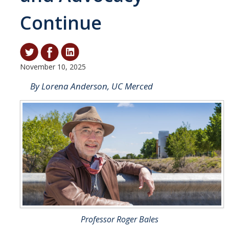
Continue
Student & Alumni Success
Yosemite
En Español
November 10, 2025
By Lorena Anderson, UC Merced
Research
Arts & Culture
Big Data
Environment
History & Heritage
Management & Technology
Materials & Matter
Professor Roger Bales