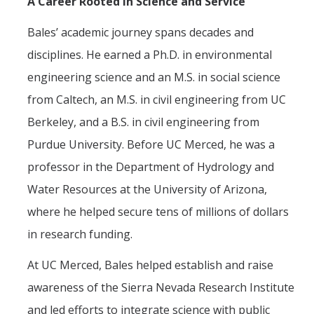
A Career Rooted in Science and Service
Bales’ academic journey spans decades and
disciplines. He earned a Ph.D. in environmental
engineering science and an M.S. in social science
from Caltech, an M.S. in civil engineering from UC
Berkeley, and a B.S. in civil engineering from
Purdue University. Before UC Merced, he was a
professor in the Department of Hydrology and
Water Resources at the University of Arizona,
where he helped secure tens of millions of dollars
in research funding.
At UC Merced, Bales helped establish and raise
awareness of the Sierra Nevada Research Institute
and led efforts to integrate science with public