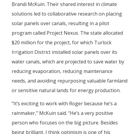
Brandi McKuin. Their shared interest in climate
solutions led to collaborative research on placing
solar panels over canals, resulting in a pilot
program called Project Nexus. The state allocated
$20 million for the project, for which Turlock
Irrigation District installed solar panels over its
water canals, which are projected to save water by
reducing evaporation, reducing maintenance
needs, and avoiding repurposing valuable farmland
or sensitive natural lands for energy production.
“It’s exciting to work with Roger because he’s a
rainmaker,” McKuin said. “He’s a very positive
person who focuses on the big picture. Besides
being brilliant, I think optimism is one of his