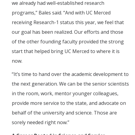
we already had well-established research
programs,” Bales said. “And with UC Merced
receiving Research-1 status this year, we feel that
our goal has been realized. Our efforts and those
of the other founding faculty provided the strong
start that helped bring UC Merced to where it is
now.
“It’s time to hand over the academic development to
the next generation. We can be the senior scientists
in the room, work, mentor younger colleagues,
provide more service to the state, and advocate on
behalf of the university and science. Those are
sorely needed right now.”