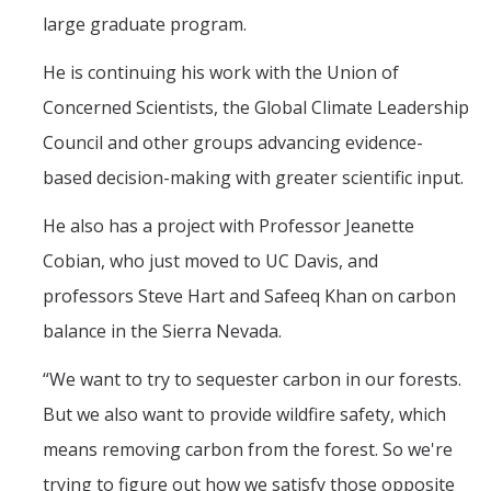
large graduate program.
He is continuing his work with the Union of
Concerned Scientists, the Global Climate Leadership
Council and other groups advancing evidence-
based decision-making with greater scientific input.
He also has a project with Professor Jeanette
Cobian, who just moved to UC Davis, and
professors Steve Hart and Safeeq Khan on carbon
balance in the Sierra Nevada.
“We want to try to sequester carbon in our forests.
But we also want to provide wildfire safety, which
means removing carbon from the forest. So we're
trying to figure out how we satisfy those opposite