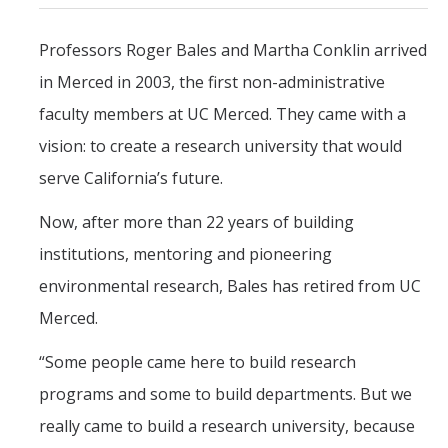
Mind & Body
Professors Roger Bales and Martha Conklin arrived
Politics & Society
in Merced in 2003, the first non-administrative
faculty members at UC Merced. They came with a
Accolades
vision: to create a research university that would
Events Calendar
serve California’s future.
Now, after more than 22 years of building
Athletics
institutions, mentoring and pioneering
environmental research, Bales has retired from UC
For Journalists
Merced.
“Some people came here to build research
DIRECTORY
APPLY
GIVE
programs and some to build departments. But we
really came to build a research university, because