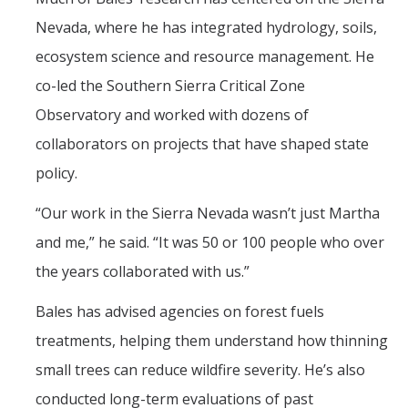
Nevada, where he has integrated hydrology, soils,
ecosystem science and resource management. He
co-led the Southern Sierra Critical Zone
Observatory and worked with dozens of
collaborators on projects that have shaped state
policy.
“Our work in the Sierra Nevada wasn’t just Martha
and me,” he said. “It was 50 or 100 people who over
the years collaborated with us.”
Bales has advised agencies on forest fuels
treatments, helping them understand how thinning
small trees can reduce wildfire severity. He’s also
conducted long-term evaluations of past