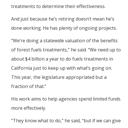
treatments to determine their effectiveness.
And just because he’s retiring doesn’t mean he’s
done working. He has plenty of ongoing projects.
“We’re doing a statewide valuation of the benefits
of forest fuels treatments,” he said. “We need up to
about $4 billion a year to do fuels treatments in
California just to keep up with what’s going on.
This year, the legislature appropriated but a
fraction of that.”
His work aims to help agencies spend limited funds
more effectively.
“They know what to do,” he said, “but if we can give