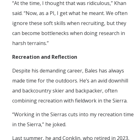
“At the time, I thought that was ridiculous,” Khan
said. “Now, as a PI, I get what he meant. We often
ignore these soft skills when recruiting, but they
can become bottlenecks when doing research in
harsh terrains.”
Recreation and Reflection
Despite his demanding career, Bales has always
made time for the outdoors. He’s an avid downhill
and backcountry skier and backpacker, often
combining recreation with fieldwork in the Sierra.
“Working in the Sierras cuts into my recreation time
in the Sierra,” he joked.
Last summer, he and Conklin, who retired in 2023,