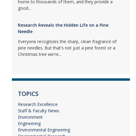
home to thousands of them, and they provide a
good...
Research Reveals the Hidden Life on a Pine
Needle
Everyone recognizes the sharp, clean fragrance of
pine needles. But that's not just a pine forest or a
Christmas tree we're...
TOPICS
Research Excellence
Staff & Faculty News
Environment
Engineering
Environmental Engineering