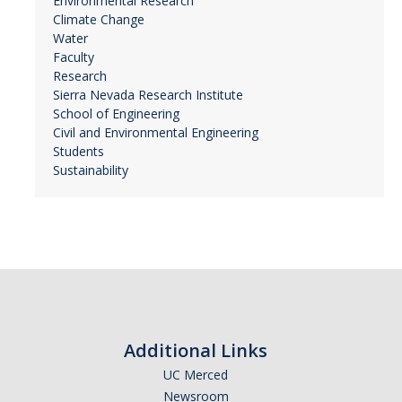
Environmental Research
Climate Change
Water
Faculty
Research
Sierra Nevada Research Institute
School of Engineering
Civil and Environmental Engineering
Students
Sustainability
Additional Links
UC Merced
Newsroom