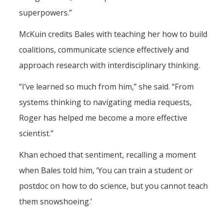
superpowers.”
McKuin credits Bales with teaching her how to build
coalitions, communicate science effectively and
approach research with interdisciplinary thinking.
“I’ve learned so much from him,” she said. “From
systems thinking to navigating media requests,
Roger has helped me become a more effective
scientist.”
Khan echoed that sentiment, recalling a moment
when Bales told him, ‘You can train a student or
postdoc on how to do science, but you cannot teach
them snowshoeing.’