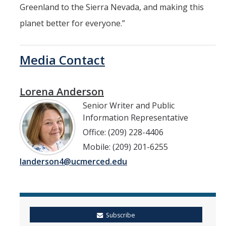
Greenland to the Sierra Nevada, and making this
planet better for everyone.”
Media Contact
Lorena Anderson
Senior Writer and Public
Information Representative
Office: (209) 228-4406
Mobile: (209) 201-6255
landerson4@ucmerced.edu
Subscribe