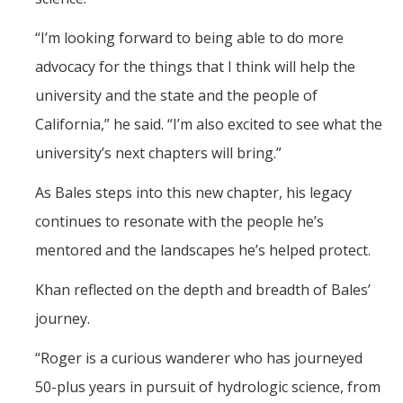
“I’m looking forward to being able to do more
advocacy for the things that I think will help the
university and the state and the people of
California,” he said. “I’m also excited to see what the
university’s next chapters will bring.”
As Bales steps into this new chapter, his legacy
continues to resonate with the people he’s
mentored and the landscapes he’s helped protect.
Khan reflected on the depth and breadth of Bales’
journey.
“Roger is a curious wanderer who has journeyed
50-plus years in pursuit of hydrologic science, from