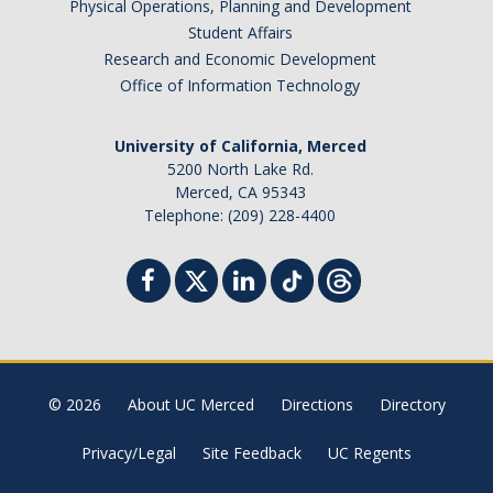
Physical Operations, Planning and Development
Student Affairs
Research and Economic Development
Office of Information Technology
University of California, Merced
5200 North Lake Rd.
Merced, CA 95343
Telephone: (209) 228-4400
© 2026
About UC Merced
Directions
Directory
Privacy/Legal
Site Feedback
UC Regents