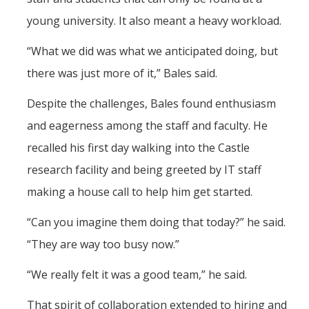
young university. It also meant a heavy workload.
“What we did was what we anticipated doing, but
there was just more of it,” Bales said.
Despite the challenges, Bales found enthusiasm
and eagerness among the staff and faculty. He
recalled his first day walking into the Castle
research facility and being greeted by IT staff
making a house call to help him get started.
“Can you imagine them doing that today?” he said.
“They are way too busy now.”
“We really felt it was a good team,” he said.
That spirit of collaboration extended to hiring and