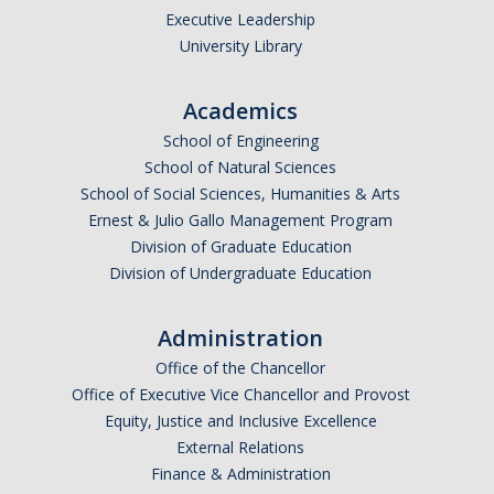
Executive Leadership
University Library
Academics
School of Engineering
School of Natural Sciences
School of Social Sciences, Humanities & Arts
Ernest & Julio Gallo Management Program
Division of Graduate Education
Division of Undergraduate Education
Administration
Office of the Chancellor
Office of Executive Vice Chancellor and Provost
Equity, Justice and Inclusive Excellence
External Relations
Finance & Administration