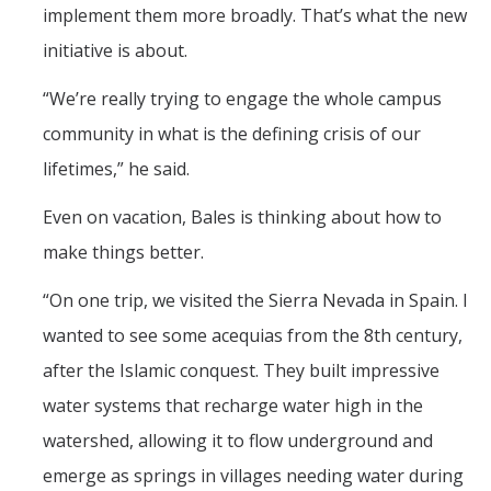
implement them more broadly. That’s what the new
initiative is about.
“We’re really trying to engage the whole campus
community in what is the defining crisis of our
lifetimes,” he said.
Even on vacation, Bales is thinking about how to
make things better.
“On one trip, we visited the Sierra Nevada in Spain. I
wanted to see some acequias from the 8th century,
after the Islamic conquest. They built impressive
water systems that recharge water high in the
watershed, allowing it to flow underground and
emerge as springs in villages needing water during