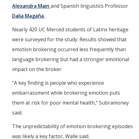
Alexandra Main
and Spanish linguistics Professor
Dalia Magaña
.
Nearly 420 UC Merced students of Latinx heritage
were surveyed for the study. Results showed that
emotion brokering occurred less frequently than
language brokering but had a stronger emotional
impact on the broker.
“A key finding is people who experience
embarrassment while brokering emotion puts
them at risk for poor mental health,” Subramoney
said.
The unpredictability of emotion brokering episodes
was likely a key factor, Walle said.