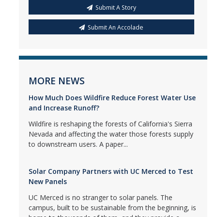
Submit A Story
Submit An Accolade
MORE NEWS
How Much Does Wildfire Reduce Forest Water Use
and Increase Runoff?
Wildfire is reshaping the forests of California's Sierra
Nevada and affecting the water those forests supply
to downstream users. A paper...
Solar Company Partners with UC Merced to Test
New Panels
UC Merced is no stranger to solar panels. The
campus, built to be sustainable from the beginning, is