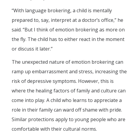
“With language brokering, a child is mentally
prepared to, say, interpret at a doctor’s office,” he
said. “But I think of emotion brokering as more on
the fly. The child has to either react in the moment
or discuss it later.”
The unexpected nature of emotion brokering can
ramp up embarrassment and stress, increasing the
risk of depressive symptoms. However, this is
where the healing factors of family and culture can
come into play. A child who learns to appreciate a
role in their family can ward off shame with pride.
Similar protections apply to young people who are
comfortable with their cultural norms.