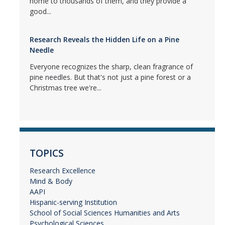
home to thousands of them, and they provide a
good...
Research Reveals the Hidden Life on a Pine
Needle
Everyone recognizes the sharp, clean fragrance of
pine needles. But that's not just a pine forest or a
Christmas tree we're...
TOPICS
Research Excellence
Mind & Body
AAPI
Hispanic-serving Institution
School of Social Sciences Humanities and Arts
Psychological Sciences