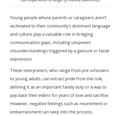
Mind & Body
Politics & Society
Young people whose parents or caregivers aren’t
acclimated to their community’s dominant language
Accolades
and culture play a valuable role in bridging
communication gaps, including unspoken
Events Calendar
misunderstandings triggered by a gesture or facial
expression.
Athletics
These interpreters, who range from pre-schoolers
For Journalists
to young adults, can extract pride from the role,
defining it as an important family duty or a way to
DIRECTORY
APPLY
GIVE
pay back their elders for years of love and sacrifice.
However, negative feelings such as resentment or
embarrassment can seep into the process,