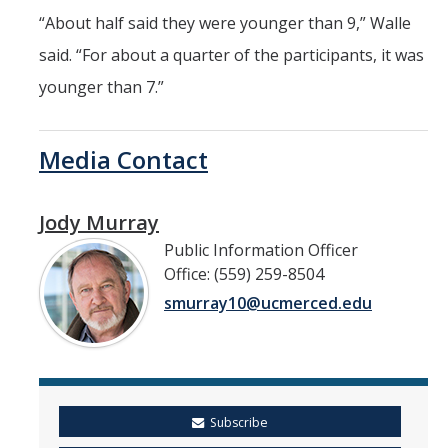
“About half said they were younger than 9,” Walle
said. “For about a quarter of the participants, it was
younger than 7.”
Media Contact
Jody Murray
Public Information Officer
Office: (559) 259-8504
smurray10@ucmerced.edu
Subscribe