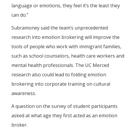
language or emotions, they feel it’s the least they
can do.”
Subramoney said the team’s unprecedented
research into emotion brokering will improve the
tools of people who work with immigrant families,
such as school counselors, health care workers and
mental health professionals. The UC Merced
research also could lead to folding emotion
brokering into corporate training on cultural
awareness.
A question on the survey of student participants
asked at what age they first acted as an emotion
broker.