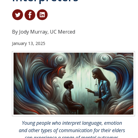
Student & Alumni Success
Yosemite
By Jody Murray, UC Merced
En Español
January 13, 2025
Research
Arts & Culture
Big Data
Environment
History & Heritage
Management & Technology
Young people who interpret language, emotion
Materials & Matter
and other types of communication for their elders
can experience a range of mental outcomes.