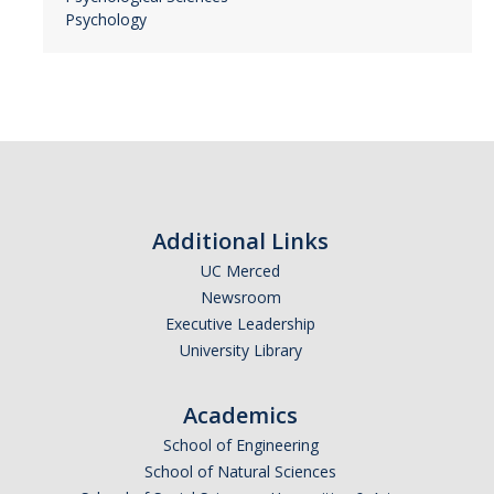
Psychology
Additional Links
UC Merced
Newsroom
Executive Leadership
University Library
Academics
School of Engineering
School of Natural Sciences