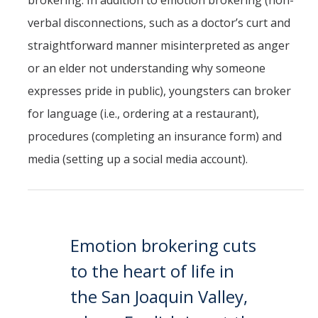
brokering. In addition to emotion brokering (non-
verbal disconnections, such as a doctor’s curt and
straightforward manner misinterpreted as anger
or an elder not understanding why someone
expresses pride in public), youngsters can broker
for language (i.e., ordering at a restaurant),
procedures (completing an insurance form) and
media (setting up a social media account).
Emotion brokering cuts
to the heart of life in
the San Joaquin Valley,