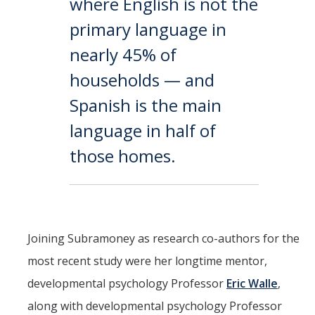
where English is not the
primary language in
nearly 45% of
households — and
Spanish is the main
language in half of
those homes.
Joining Subramoney as research co-authors for the
most recent study were her longtime mentor,
developmental psychology Professor
Eric Walle
,
along with developmental psychology Professor