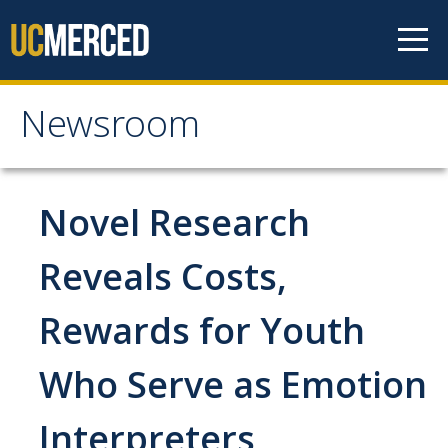
Skip to content
Newsroom
Newsroom
All News
Novel Research
Academic Distinction
Reveals Costs,
Campus Life
Rewards for Youth
Community
Diversity & Inclusion
Who Serve as Emotion
Research Excellence
Interpreters
Staff & Faculty News