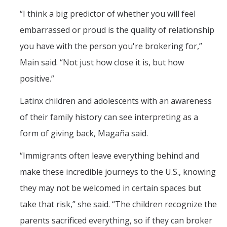
“I think a big predictor of whether you will feel
embarrassed or proud is the quality of relationship
you have with the person you're brokering for,”
Main said. “Not just how close it is, but how
positive.”
Latinx children and adolescents with an awareness
of their family history can see interpreting as a
form of giving back, Magaña said.
“Immigrants often leave everything behind and
make these incredible journeys to the U.S., knowing
they may not be welcomed in certain spaces but
take that risk,” she said. “The children recognize the
parents sacrificed everything, so if they can broker