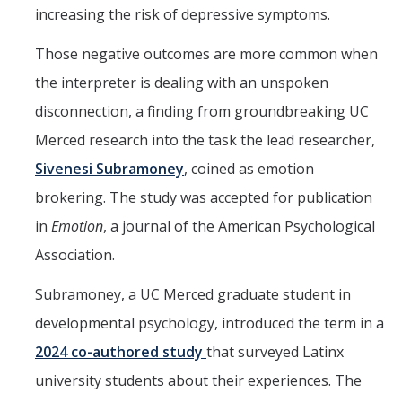
increasing the risk of depressive symptoms.
Those negative outcomes are more common when
the interpreter is dealing with an unspoken
disconnection, a finding from groundbreaking UC
Merced research into the task the lead researcher,
Sivenesi Subramoney
, coined as emotion
brokering. The study was accepted for publication
in
Emotion
, a journal of the American Psychological
Association.
Subramoney, a UC Merced graduate student in
developmental psychology, introduced the term in a
2024 co-authored study
that surveyed Latinx
university students about their experiences. The