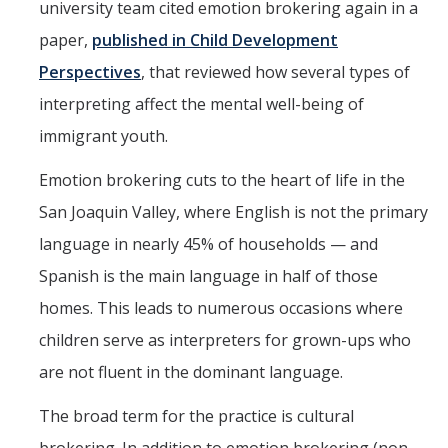
university team cited emotion brokering again in a
paper,
published in Child Development
Perspectives
, that reviewed how several types of
interpreting affect the mental well-being of
immigrant youth.
Emotion brokering cuts to the heart of life in the
San Joaquin Valley, where English is not the primary
language in nearly 45% of households — and
Spanish is the main language in half of those
homes. This leads to numerous occasions where
children serve as interpreters for grown-ups who
are not fluent in the dominant language.
The broad term for the practice is cultural