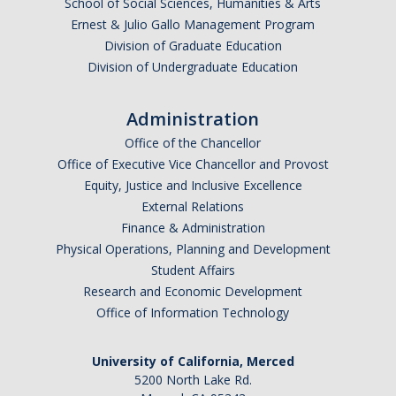
School of Social Sciences, Humanities & Arts
Ernest & Julio Gallo Management Program
Division of Graduate Education
Division of Undergraduate Education
Administration
Office of the Chancellor
Office of Executive Vice Chancellor and Provost
Equity, Justice and Inclusive Excellence
External Relations
Finance & Administration
Physical Operations, Planning and Development
Student Affairs
Research and Economic Development
Office of Information Technology
University of California, Merced
5200 North Lake Rd.