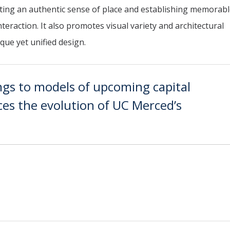
ting an authentic sense of place and establishing memorab
raction. It also promotes visual variety and architectural
que yet unified design.
ngs to models of upcoming capital
aces the evolution of UC Merced’s