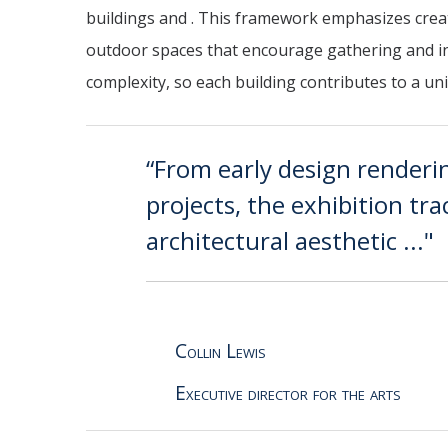
buildings and . This framework emphasizes crea
outdoor spaces that encourage gathering and inte
complexity, so each building contributes to a uni
“From early design renderi
projects, the exhibition tr
architectural aesthetic ..."
Collin Lewis
Executive director for the arts