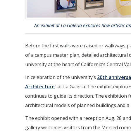
An exhibit at La Galería explores how artistic 
Before the first walls were raised or walkways p
of a campus master plan, detailed architectural d
university at the heart of California’s Central Val
In celebration of the university’s
20th anniversa
Architecture
” at La Galería. The exhibit explo
continues to guide its direction. The exhibition 
architectural models of planned buildings and a b
The exhibit opened with a reception Aug. 28 and 
gallery welcomes visitors from the Merced com