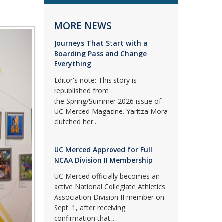
MORE NEWS
Journeys That Start with a
Boarding Pass and Change
Everything
Editor's note: This story is
republished from
the Spring/Summer 2026 issue of
UC Merced Magazine. Yaritza Mora
clutched her...
UC Merced Approved for Full
NCAA Division II Membership
UC Merced officially becomes an
active National Collegiate Athletics
Association Division II member on
Sept. 1, after receiving
confirmation that...