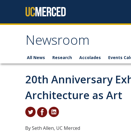
Skip to content
Newsroom
All News
Research
Accolades
Events Cal
20th Anniversary Ex
Architecture as Art
By Seth Allen, UC Merced