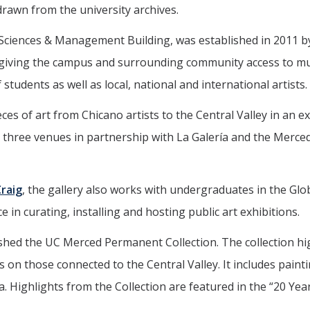
rawn from the university archives.
l Sciences & Management Building, was established in 2011 b
f giving the campus and surrounding community access to 
students as well as local, national and international artists.
es of art from Chicano artists to the Central Valley in an ex
at three venues in partnership with La Galería and the Merce
raig
, the gallery also works with undergraduates in the Glo
in curating, installing and hosting public art exhibitions.
shed the UC Merced Permanent Collection. The collection hi
 on those connected to the Central Valley. It includes painti
 Highlights from the Collection are featured in the “20 Yea