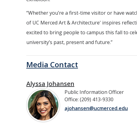
“Whether you’re a first-time visitor or have wa
of UC Merced Art & Architecture' inspires reflec
excited to bring people to campus this fall to c
university’s past, present and future.”
Media Contact
Alyssa Johansen
Public Information Officer
Office: (209) 413-9330
ajohansen@ucmerced.edu