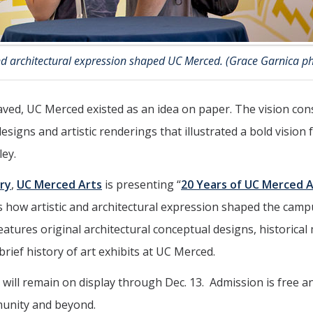
and architectural expression shaped UC Merced. (Grace Garnica p
aved, UC Merced existed as an idea on paper. The vision con
esigns and artistic renderings that illustrated a bold vision 
ley.
ry
,
UC Merced Arts
is presenting “
20 Years of UC Merced A
res how artistic and architectural expression shaped the cam
features original architectural conceptual designs, historical
rief history of art exhibits at UC Merced.
will remain on display through Dec. 13. Admission is free a
munity and beyond.