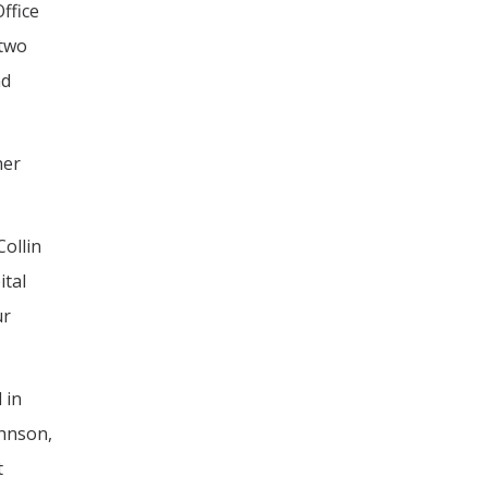
ffice
 two
nd
her
Collin
ital
ur
 in
ohnson,
t