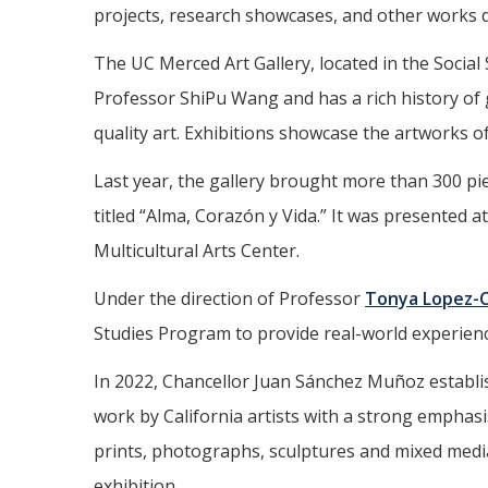
projects, research showcases, and other works d
The UC Merced Art Gallery, located in the Socia
Professor ShiPu Wang and has a rich history o
quality art. Exhibitions showcase the artworks of 
Last year, the gallery brought more than 300 piec
titled “Alma, Corazón y Vida.” It was presented 
Multicultural Arts Center.
Under the direction of Professor
Tonya Lopez-C
Studies Program to provide real-world experience 
In 2022, Chancellor Juan Sánchez Muñoz establi
work by California artists with a strong emphasis
prints, photographs, sculptures and mixed media.
exhibition.