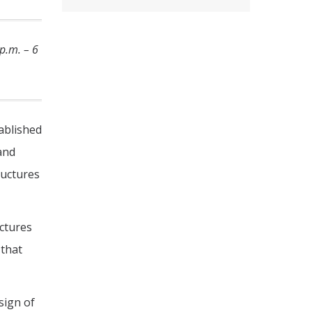
p.m. – 6
tablished
and
ructures
ctures
 that
sign of