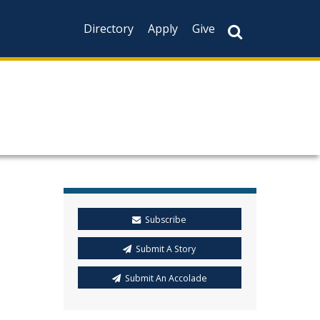
Directory
Apply
Give
Subscribe
Submit A Story
Submit An Accolade