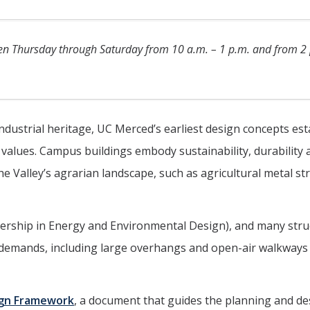
pen Thursday through Saturday from 10 a.m. – 1 p.m. and from 2 
industrial heritage, UC Merced’s earliest design concepts es
 values. Campus buildings embody sustainability, durability 
e Valley’s agrarian landscape, such as agricultural metal st
adership in Energy and Environmental Design), and many stru
 demands, including large overhangs and open-air walkways
ign Framework
, a document that guides the planning and de