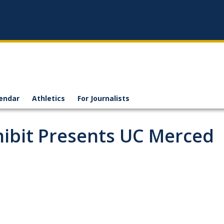
endar
Athletics
For Journalists
hibit Presents UC Merced