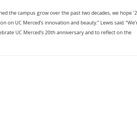
tched the campus grow over the past two decades, we hope '
tion on UC Merced’s innovation and beauty.” Lewis said. “We’
elebrate UC Merced’s 20th anniversary and to reflect on the