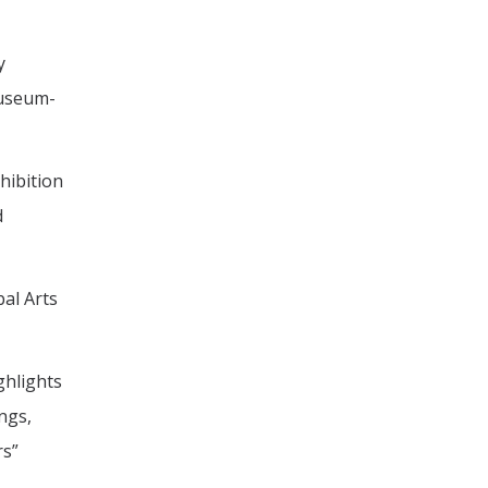
y
museum-
hibition
d
bal Arts
ghlights
ngs,
rs”