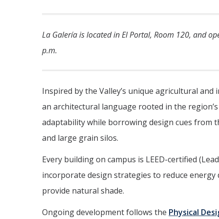
La Galería is located in El Portal, Room 120, and o
p.m.
Inspired by the Valley’s unique agricultural and 
an architectural language rooted in the region’s
adaptability while borrowing design cues from th
and large grain silos.
Every building on campus is LEED-certified (Le
incorporate design strategies to reduce energy
provide natural shade.
Ongoing development follows the
Physical Des