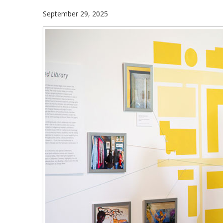
September 29, 2025