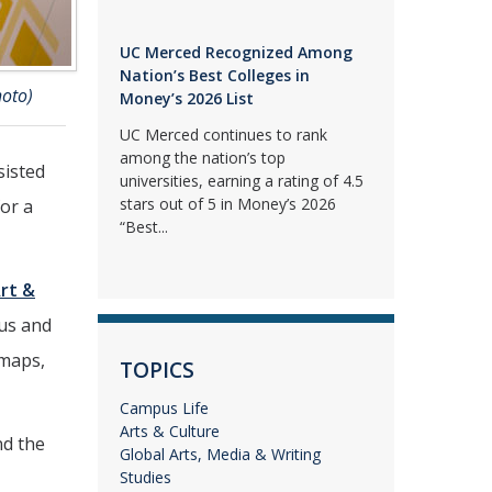
UC Merced Recognized Among
Nation’s Best Colleges in
hoto)
Money’s 2026 List
UC Merced continues to rank
among the nation’s top
sisted
universities, earning a rating of 4.5
stars out of 5 in Money’s 2026
for a
“Best...
rt &
pus and
 maps,
TOPICS
Campus Life
Arts & Culture
nd the
Global Arts, Media & Writing
Studies