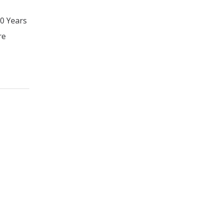
20 Years
re