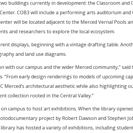
 two buildings currently in development: the Classroom and O
 Center. COB3 will include a performing arts auditorium and
Center will be located adjacent to the Merced Vernal Pools a
nts and researchers to explore the local ecosystem.
rent displays, beginning with a vintage drafting table. Anot
ography and land use diagrams.
tion with our campus and the wider Merced community," said 
ts. “From early design renderings to models of upcoming cap
UC Merced’s architectural aesthetic while also highlighting o
t collection rooted in the Central Valley.”
s on campus to host art exhibitions. When the library opened
a photodocumentary project by Robert Dawson and Stephen J
library has hosted a variety of exhibitions, including studen