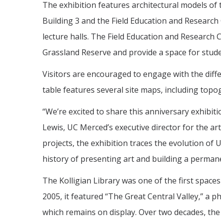
The exhibition features architectural models of
Building 3 and the Field Education and Research
lecture halls. The Field Education and Research 
Grassland Reserve and provide a space for stude
Visitors are encouraged to engage with the diffe
table features several site maps, including top
“We’re excited to share this anniversary exhibi
Lewis, UC Merced’s executive director for the ar
projects, the exhibition traces the evolution of 
history of presenting art and building a permanen
The Kolligian Library was one of the first space
2005, it featured “The Great Central Valley,” 
which remains on display. Over two decades, the 