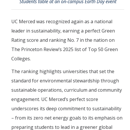
Students table at an on-campus Earth Day event
Mind & Body
Politics & Society
UC Merced was recognized again as a national
leader in sustainability, earning a perfect Green
Accolades
Rating score and ranking No. 7 in the nation on
The Princeton Review’s 2025 list of Top 50 Green
Events Calendar
Colleges.
Athletics
The ranking highlights universities that set the
standard for environmental stewardship through
For Journalists
sustainable operations, curriculum and community
engagement. UC Merced’s perfect score
DIRECTORY
APPLY
GIVE
underscores its deep commitment to sustainability
– from its zero net energy goals to its emphasis on
preparing students to lead in a greener global