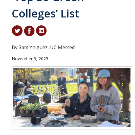
Colleges’ List
Student & Alumni Success
Yosemite
En Español
By Sam Yniguez, UC Merced
Research
November 9, 2025
Arts & Culture
Big Data
Environment
History & Heritage
Management & Technology
Materials & Matter