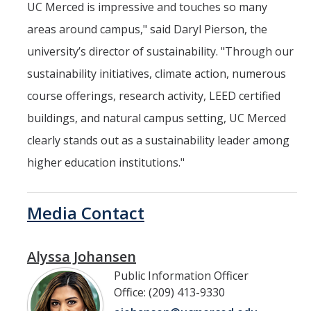
UC Merced is impressive and touches so many
areas around campus," said Daryl Pierson, the
university’s director of sustainability. "Through our
sustainability initiatives, climate action, numerous
course offerings, research activity, LEED certified
buildings, and natural campus setting, UC Merced
clearly stands out as a sustainability leader among
higher education institutions."
Media Contact
Alyssa Johansen
Public Information Officer
Office: (209) 413-9330