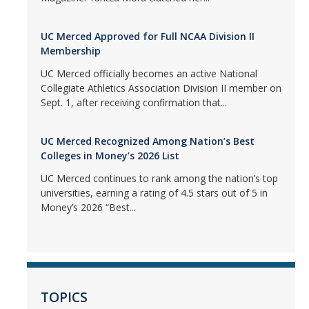
UC Merced Approved for Full NCAA Division II
Membership
UC Merced officially becomes an active National
Collegiate Athletics Association Division II member on
Sept. 1, after receiving confirmation that...
UC Merced Recognized Among Nation’s Best
Colleges in Money’s 2026 List
UC Merced continues to rank among the nation’s top
universities, earning a rating of 4.5 stars out of 5 in
Money’s 2026 “Best...
TOPICS