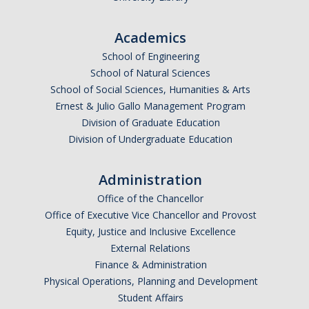
Academics
School of Engineering
School of Natural Sciences
School of Social Sciences, Humanities & Arts
Ernest & Julio Gallo Management Program
Division of Graduate Education
Division of Undergraduate Education
Administration
Office of the Chancellor
Office of Executive Vice Chancellor and Provost
Equity, Justice and Inclusive Excellence
External Relations
Finance & Administration
Physical Operations, Planning and Development
Student Affairs