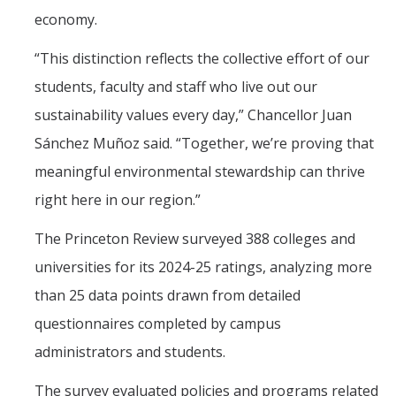
economy.
“This distinction reflects the collective effort of our
students, faculty and staff who live out our
sustainability values every day,” Chancellor Juan
Sánchez Muñoz said. “Together, we’re proving that
meaningful environmental stewardship can thrive
right here in our region.”
The Princeton Review surveyed 388 colleges and
universities for its 2024-25 ratings, analyzing more
than 25 data points drawn from detailed
questionnaires completed by campus
administrators and students.
The survey evaluated policies and programs related