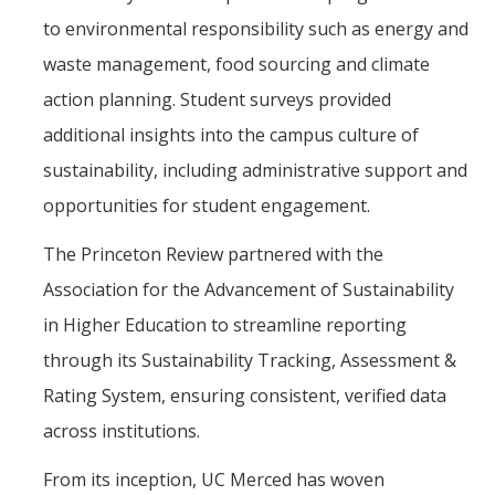
to environmental responsibility such as energy and
waste management, food sourcing and climate
action planning. Student surveys provided
additional insights into the campus culture of
sustainability, including administrative support and
opportunities for student engagement.
The Princeton Review partnered with the
Association for the Advancement of Sustainability
in Higher Education to streamline reporting
through its Sustainability Tracking, Assessment &
Rating System, ensuring consistent, verified data
across institutions.
From its inception, UC Merced has woven