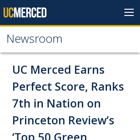
Skip to content
Newsroom
Newsroom
All News
UC Merced Earns
Academic Distinction
Perfect Score, Ranks
Campus Life
7th in Nation on
Community
Diversity & Inclusion
Princeton Review’s
Research Excellence
‘Top 50 Green
Staff & Faculty News