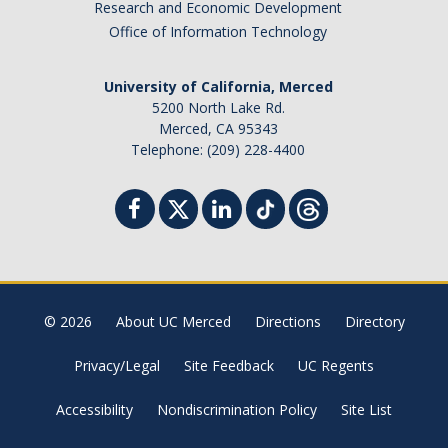
Research and Economic Development
Office of Information Technology
University of California, Merced
5200 North Lake Rd.
Merced, CA 95343
Telephone: (209) 228-4400
© 2026
About UC Merced
Directions
Directory
Privacy/Legal
Site Feedback
UC Regents
Accessibility
Nondiscrimination Policy
Site List