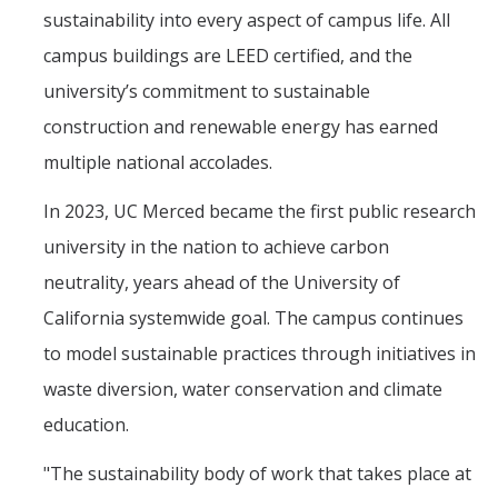
sustainability into every aspect of campus life. All
campus buildings are LEED certified, and the
university’s commitment to sustainable
construction and renewable energy has earned
multiple national accolades.
In 2023, UC Merced became the first public research
university in the nation to achieve carbon
neutrality, years ahead of the University of
California systemwide goal. The campus continues
to model sustainable practices through initiatives in
waste diversion, water conservation and climate
education.
"The sustainability body of work that takes place at