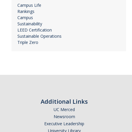
Campus Life
Rankings
Campus
Sustainability
LEED Certification
Sustainable Operations
Triple Zero
Additional Links
UC Merced
Newsroom
Executive Leadership
University Library