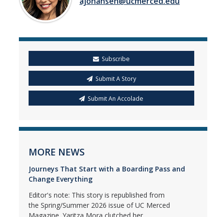
ajohansen@ucmerced.edu
Subscribe
Submit A Story
Submit An Accolade
MORE NEWS
Journeys That Start with a Boarding Pass and
Change Everything
Editor's note: This story is republished from
the Spring/Summer 2026 issue of UC Merced
Magazine. Yaritza Mora clutched her...