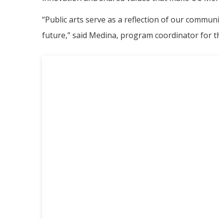
“Public arts serve as a reflection of our commun
future,” said Medina, program coordinator for th