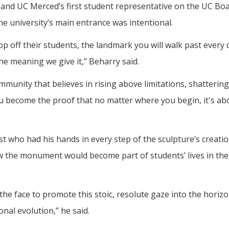
 and UC Merced’s first student representative on the UC Boa
e university’s main entrance was intentional.
drop off their students, the landmark you will walk past every
he meaning we give it,” Beharry said.
unity that believes in rising above limitations, shattering
ou become the proof that no matter where you begin, it's ab
t who had his hands in every step of the sculpture’s creati
ow the monument would become part of students’ lives in the
the face to promote this stoic, resolute gaze into the horizon
nal evolution,” he said.