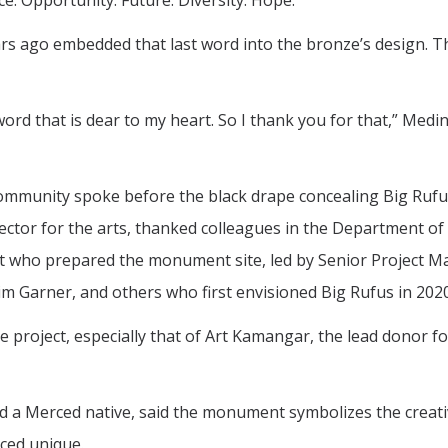
e. Opportunity. Future. Diversity. Hope.
rs ago embedded that last word into the bronze’s design. T
word that is dear to my heart. So I thank you for that,” Medin
ommunity spoke before the black drape concealing Big Ruf
ector for the arts, thanked colleagues in the Department of
 who prepared the monument site, led by Senior Project 
im Garner, and others who first envisioned Big Rufus in 2020
e project, especially that of Art Kamangar, the lead donor fo
nd a Merced native, said the monument symbolizes the creativ
ced unique.