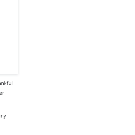
ankful
er
iny