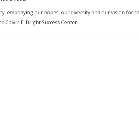
ity, embodying our hopes, our diversity and our vision for t
e Calvin E. Bright Success Center.