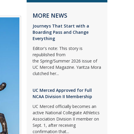
MORE NEWS
Journeys That Start with a
Boarding Pass and Change
Everything
Editor's note: This story is
republished from
the Spring/Summer 2026 issue of
UC Merced Magazine. Yaritza Mora
clutched her...
UC Merced Approved for Full
NCAA Division II Membership
UC Merced officially becomes an
active National Collegiate Athletics
Association Division II member on
Sept. 1, after receiving
confirmation that...