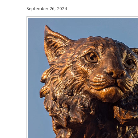
September 26, 2024