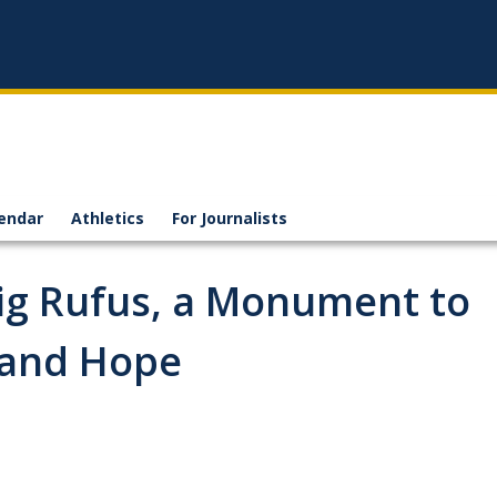
endar
Athletics
For Journalists
ig Rufus, a Monument to
y and Hope