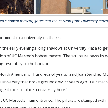
ed's bobcat mascot, gazes into the horizon from University Plaza
ument to a university on the rise.
n the early evening’s long shadows at University Plaza to get
ision of UC Merced’s bobcat mascot. The sculpture paws its 
ng resolutely to the horizon.
North America for hundreds of years,” said Juan Sánchez M
 university that broke ground only 22 years ago. “Our masco
e it took to place a university here.”
n at UC Merced’s main entrance. The pillars are stamped with