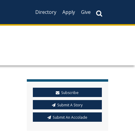
Directory
Apply
Give
Subscribe
Submit A Story
Submit An Accolade