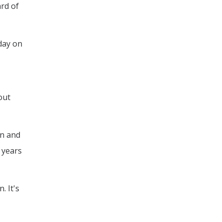
rd of
 day on
out
on and
 years
. It's