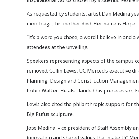
inspirational words chosen by students: Resilienc
As requested by students, artist Dan Medina yea
month ago, his mother died. Her name is Hope.
“It’s a word you chose, a word I believe in and a 
attendees at the unveiling.
Speakers representing aspects of the campus c
removed. Collin Lewis, UC Merced’s executive dir
Planning, Design and Construction Management
Robin Walker. He also lauded his predecessor, K
Lewis also cited the philanthropic support for th
Big Rufus sculpture.
Jose Medina, vice president of Staff Assembly a
innovation and shared values that make UC Mer