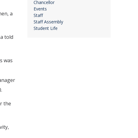
Chancellor
Events
hen, a
Staff
Staff Assembly
Student Life
a told
us was
Manager
.
r the
ity,