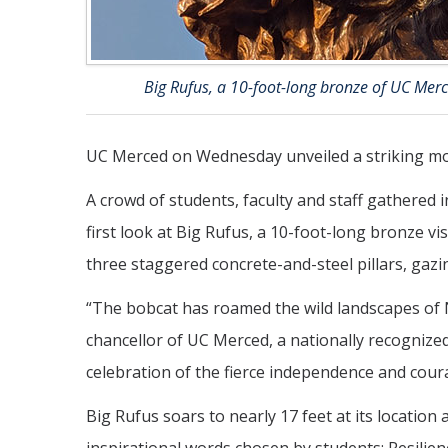
Big Rufus, a 10-foot-long bronze of UC Merc
UC Merced on Wednesday unveiled a striking mon
A crowd of students, faculty and staff gathered i
first look at Big Rufus, a 10-foot-long bronze v
three staggered concrete-and-steel pillars, gazi
“The bobcat has roamed the wild landscapes of 
chancellor of UC Merced, a nationally recognized
celebration of the fierce independence and courag
Big Rufus soars to nearly 17 feet at its locatio