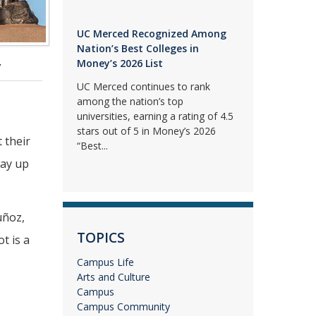
UC Merced Recognized Among
Nation’s Best Colleges in
.
Money’s 2026 List
UC Merced continues to rank
among the nation’s top
universities, earning a rating of 4.5
stars out of 5 in Money’s 2026
 their
“Best...
way up
uñoz,
TOPICS
t is a
Campus Life
Arts and Culture
Campus
Campus Community