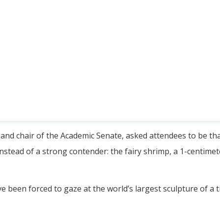
and chair of the Academic Senate, asked attendees to be th
nstead of a strong contender: the fairy shrimp, a 1-centimet
e been forced to gaze at the world’s largest sculpture of a t