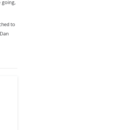
e going,
ched to
t Dan