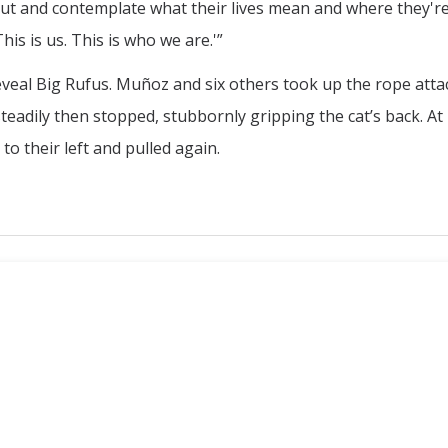
out and contemplate what their lives mean and where they'r
This is us. This is who we are.'”
veal Big Rufus. Muñoz and six others took up the rope atta
steadily then stopped, stubbornly gripping the cat’s back. A
o their left and pulled again.