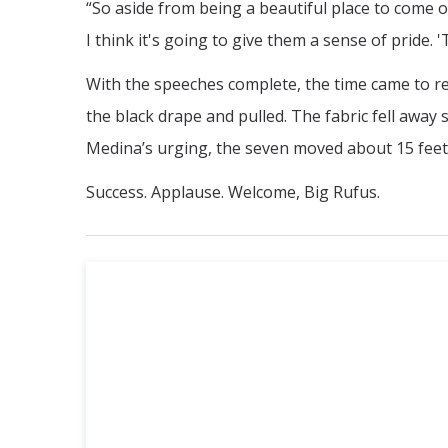
“So aside from being a beautiful place to come 
I think it's going to give them a sense of pride. '
With the speeches complete, the time came to re
the black drape and pulled. The fabric fell away 
Medina’s urging, the seven moved about 15 feet t
Success. Applause. Welcome, Big Rufus.