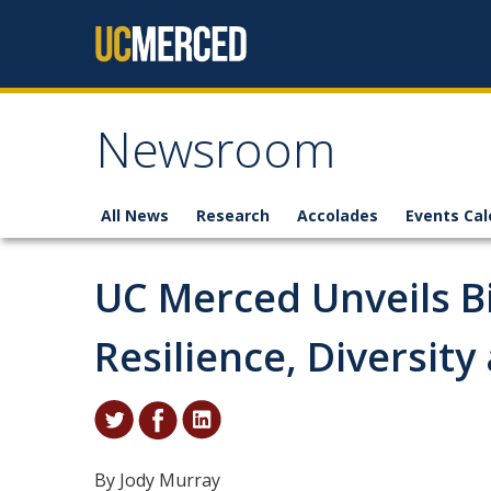
Skip to content
Newsroom
All News
Research
Accolades
Events Cal
UC Merced Unveils B
Resilience, Diversit
By Jody Murray