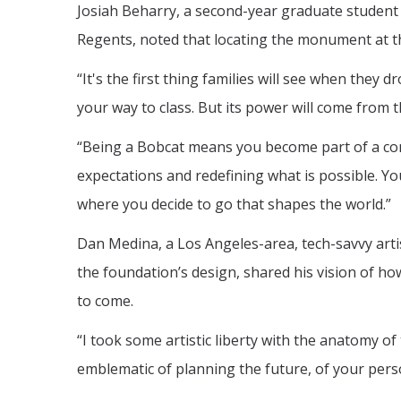
Josiah Beharry, a second-year graduate student
Regents, noted that locating the monument at th
“It's the first thing families will see when they 
your way to class. But its power will come from t
“Being a Bobcat means you become part of a comm
expectations and redefining what is possible. Y
where you decide to go that shapes the world.”
Dan Medina, a Los Angeles-area, tech-savvy artis
the foundation’s design, shared his vision of h
to come.
“I took some artistic liberty with the anatomy of 
emblematic of planning the future, of your perso