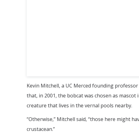
Kevin Mitchell, a UC Merced founding professor 
that, in 2001, the bobcat was chosen as mascot i
creature that lives in the vernal pools nearby.
“Otherwise,” Mitchell said, “those here might hav
crustacean.”