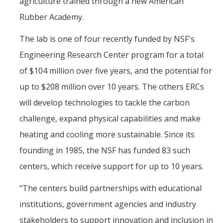
agriculture trained through a new American
Rubber Academy.
The lab is one of four recently funded by NSF's
Engineering Research Center program for a total
of $104 million over five years, and the potential for
up to $208 million over 10 years. The others ERCs
will develop technologies to tackle the carbon
challenge, expand physical capabilities and make
heating and cooling more sustainable. Since its
founding in 1985, the NSF has funded 83 such
centers, which receive support for up to 10 years.
"The centers build partnerships with educational
institutions, government agencies and industry
stakeholders to support innovation and inclusion in