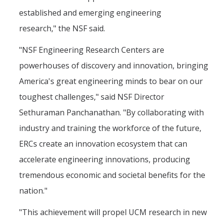
established and emerging engineering
research," the NSF said.
"NSF Engineering Research Centers are
powerhouses of discovery and innovation, bringing
America's great engineering minds to bear on our
toughest challenges," said NSF Director
Sethuraman Panchanathan. "By collaborating with
industry and training the workforce of the future,
ERCs create an innovation ecosystem that can
accelerate engineering innovations, producing
tremendous economic and societal benefits for the
nation."
"This achievement will propel UCM research in new