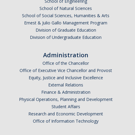
School of Engineering
School of Natural Sciences
School of Social Sciences, Humanities & Arts
Ernest & Julio Gallo Management Program
Division of Graduate Education
Division of Undergraduate Education
Administration
Office of the Chancellor
Office of Executive Vice Chancellor and Provost
Equity, Justice and Inclusive Excellence
External Relations
Finance & Administration
Physical Operations, Planning and Development
Student Affairs
Research and Economic Development
Office of Information Technology