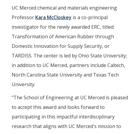
UC Merced chemical and materials engineering
Professor
Kara McCloskey
is a co-principal
investigator for the newly awarded ERC, titled
Transformation of American Rubber through
Domestic Innovation for Supply Security, or
TARDISS. The center is led by Ohio State University;
in addition to UC Merced, partners include Caltech,
North Carolina State University and Texas Tech
University.
"The School of Engineering at UC Merced is pleased
to accept this award and looks forward to
participating in this impactful interdisciplinary
research that aligns with UC Merced's mission to