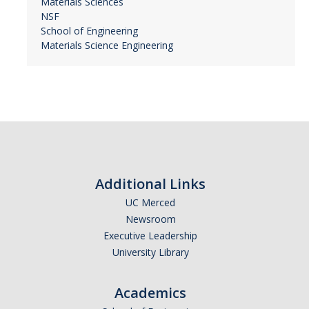
Materials Sciences
NSF
School of Engineering
Materials Science Engineering
Additional Links
UC Merced
Newsroom
Executive Leadership
University Library
Academics