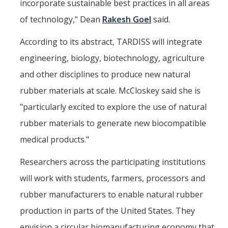
incorporate sustainable best practices in all areas
of technology," Dean
Rakesh Goel
said.
According to its abstract, TARDISS will integrate
engineering, biology, biotechnology, agriculture
and other disciplines to produce new natural
rubber materials at scale. McCloskey said she is
"particularly excited to explore the use of natural
rubber materials to generate new biocompatible
medical products."
Researchers across the participating institutions
will work with students, farmers, processors and
rubber manufacturers to enable natural rubber
production in parts of the United States. They
envision a circular biomanufacturing economy that