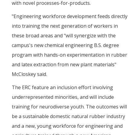
with novel processes-for-products.
"Engineering workforce development feeds directly
into training the next generation of workers in
these broad areas and "will synergize with the
campus's new chemical engineering B.S. degree
program with hands-on experimentation in rubber
and latex extraction from new plant materials"
McCloskey said.
The ERC feature an inclusion effort involving
underrepresented minorities, and will include
training for neurodiverse youth. The outcomes will
be a sustainable domestic natural rubber industry
and a new, young workforce for engineering and