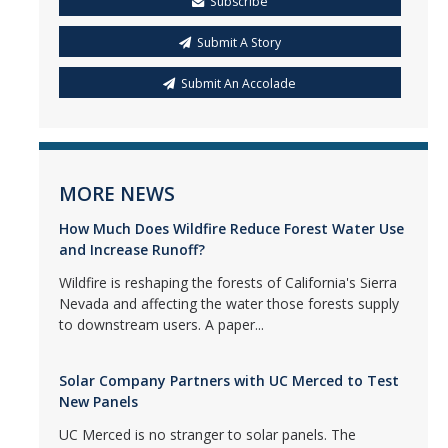
Subscribe
Submit A Story
Submit An Accolade
MORE NEWS
How Much Does Wildfire Reduce Forest Water Use
and Increase Runoff?
Wildfire is reshaping the forests of California's Sierra
Nevada and affecting the water those forests supply
to downstream users. A paper...
Solar Company Partners with UC Merced to Test
New Panels
UC Merced is no stranger to solar panels. The