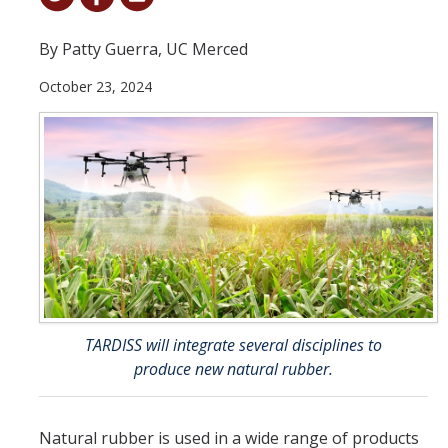
Student & Alumni Success
By Patty Guerra, UC Merced
Yosemite
October 23, 2024
En Español
Research
Arts & Culture
Big Data
Environment
History & Heritage
TARDISS will integrate several disciplines to
produce new natural rubber.
Management & Technology
Materials & Matter
Natural rubber is used in a wide range of products