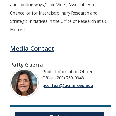
and exciting ways," said Viers, Associate Vice
Chancellor for Interdisciplinary Research and
Strategic Initiatives in the Office of Research at UC
Merced.
Media Contact
Patty Guerra
Public Information Officer
Office: (209) 769-0948
pcortez8@ucmerced.edu