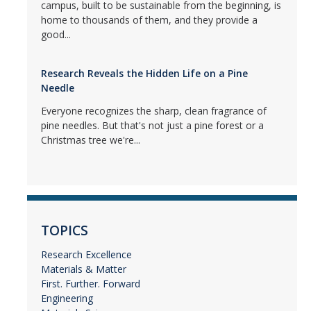
campus, built to be sustainable from the beginning, is
home to thousands of them, and they provide a
good...
Research Reveals the Hidden Life on a Pine
Needle
Everyone recognizes the sharp, clean fragrance of
pine needles. But that's not just a pine forest or a
Christmas tree we're...
TOPICS
Research Excellence
Materials & Matter
First. Further. Forward
Engineering