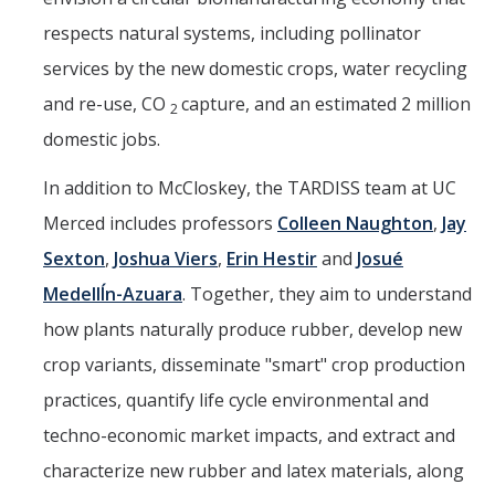
respects natural systems, including pollinator
services by the new domestic crops, water recycling
and re-use, CO
capture, and an estimated 2 million
2
domestic jobs.
In addition to McCloskey, the TARDISS team at UC
Merced includes professors
Colleen Naughton
,
Jay
Sexton
,
Joshua Viers
,
Erin Hestir
and
Josué
MedellÍn-Azuara
. Together, they aim to understand
how plants naturally produce rubber, develop new
crop variants, disseminate "smart" crop production
practices, quantify life cycle environmental and
techno-economic market impacts, and extract and
characterize new rubber and latex materials, along