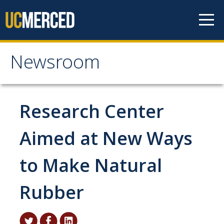
Skip to content
Newsroom
Newsroom
All News
Research Center
Academic Distinction
Aimed at New Ways
Campus Life
to Make Natural
Community
Diversity & Inclusion
Rubber
Research Excellence
Staff & Faculty News