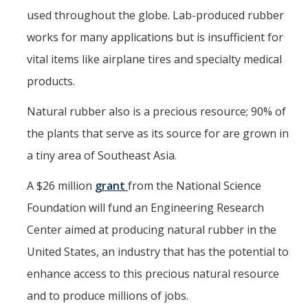
Mind & Body
used throughout the globe. Lab-produced rubber
Politics & Society
works for many applications but is insufficient for
vital items like airplane tires and specialty medical
Accolades
products.
Natural rubber also is a precious resource; 90% of
Events Calendar
the plants that serve as its source for are grown in
a tiny area of Southeast Asia.
Athletics
A $26 million
grant
from the National Science
For Journalists
Foundation will fund an Engineering Research
Center aimed at producing natural rubber in the
DIRECTORY
APPLY
GIVE
United States, an industry that has the potential to
enhance access to this precious natural resource
and to produce millions of jobs.