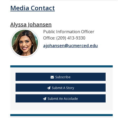
Media Contact
Alyssa Johansen
Public Information Officer
Office: (209) 413-9330
ajohansen@ucmerced.edu
Subscribe
Submit A Story
Submit An Accolade