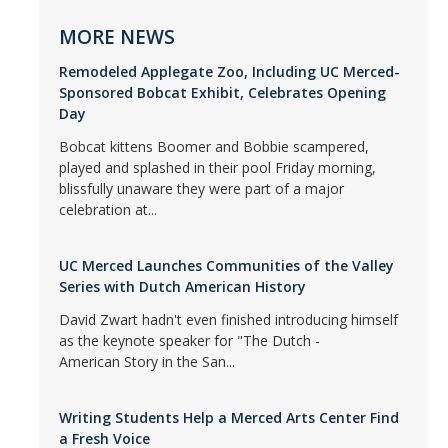
MORE NEWS
Remodeled Applegate Zoo, Including UC Merced-
Sponsored Bobcat Exhibit, Celebrates Opening
Day
Bobcat kittens Boomer and Bobbie scampered,
played and splashed in their pool Friday morning,
blissfully unaware they were part of a major
celebration at...
UC Merced Launches Communities of the Valley
Series with Dutch American History
David Zwart hadn't even finished introducing himself
as the keynote speaker for "The Dutch -
American Story in the San...
Writing Students Help a Merced Arts Center Find
a Fresh Voice