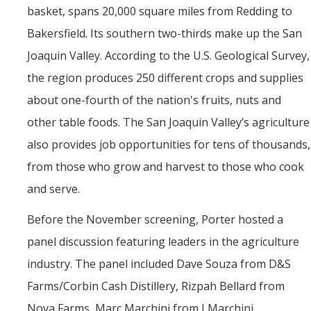
basket, spans 20,000 square miles from Redding to
Bakersfield. Its southern two-thirds make up the San
Joaquin Valley. According to the U.S. Geological Survey,
the region produces 250 different crops and supplies
about one-fourth of the nation's fruits, nuts and
other table foods. The San Joaquin Valley’s agriculture
also provides job opportunities for tens of thousands,
from those who grow and harvest to those who cook
and serve.
Before the November screening, Porter hosted a
panel discussion featuring leaders in the agriculture
industry. The panel included Dave Souza from D&S
Farms/Corbin Cash Distillery, Rizpah Bellard from
Nova Farms, Marc Marchini from J Marchini