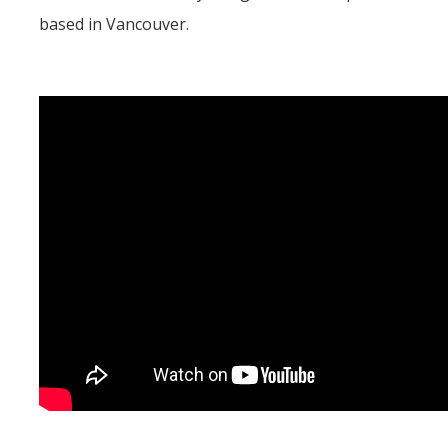
based in Vancouver.