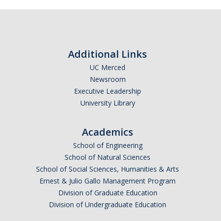
Additional Links
UC Merced
Newsroom
Executive Leadership
University Library
Academics
School of Engineering
School of Natural Sciences
School of Social Sciences, Humanities & Arts
Ernest & Julio Gallo Management Program
Division of Graduate Education
Division of Undergraduate Education