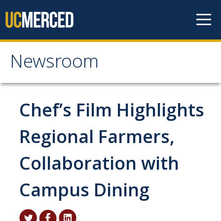
Skip to content
Newsroom
Newsroom
All News
Chef’s Film Highlights
Academic Distinction
Regional Farmers,
Campus Life
Collaboration with
Community
Diversity & Inclusion
Campus Dining
Research Excellence
Staff & Faculty News