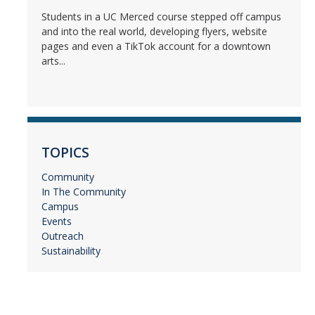
Students in a UC Merced course stepped off campus
and into the real world, developing flyers, website
pages and even a TikTok account for a downtown
arts...
TOPICS
Community
In The Community
Campus
Events
Outreach
Sustainability