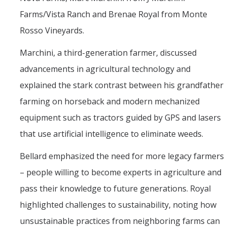
Farms/Vista Ranch and Brenae Royal from Monte
Rosso Vineyards.
Marchini, a third-generation farmer, discussed
advancements in agricultural technology and
explained the stark contrast between his grandfather
farming on horseback and modern mechanized
equipment such as tractors guided by GPS and lasers
that use artificial intelligence to eliminate weeds.
Bellard emphasized the need for more legacy farmers
– people willing to become experts in agriculture and
pass their knowledge to future generations. Royal
highlighted challenges to sustainability, noting how
unsustainable practices from neighboring farms can