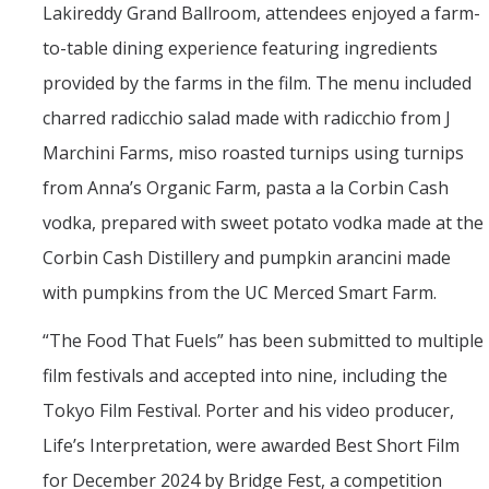
Lakireddy Grand Ballroom, attendees enjoyed a farm-
to-table dining experience featuring ingredients
provided by the farms in the film. The menu included
charred radicchio salad made with radicchio from J
Marchini Farms, miso roasted turnips using turnips
from Anna’s Organic Farm, pasta a la Corbin Cash
vodka, prepared with sweet potato vodka made at the
Corbin Cash Distillery and pumpkin arancini made
with pumpkins from the UC Merced Smart Farm.
“The Food That Fuels” has been submitted to multiple
film festivals and accepted into nine, including the
Tokyo Film Festival. Porter and his video producer,
Life’s Interpretation, were awarded Best Short Film
for December 2024 by Bridge Fest, a competition