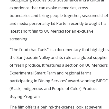
Recognizing food as both sustenance and a cultural
Mind & Body
experience that can evoke memories, cross
Politics & Society
boundaries and bring people together, seasoned chef
and media personality Ed Porter recently brought his
Accolades
latest short film to UC Merced for an exclusive
screening.
Events Calendar
“The Food that Fuels” is a documentary that highlights
Athletics
the San Joaquin Valley and its role as a global supplier
of fresh produce. It features a section on UC Merced’s
For Journalists
Experimental Smart Farm and regional farms
participating in Dining Services’ award-winning BIPOC
DIRECTORY
APPLY
GIVE
(Black, Indigenous and People of Color) Produce
Buying Program.
The film offers a behind-the-scenes look at several