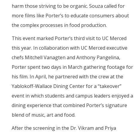
harm those striving to be organic. Souza called for
more films like Porter’s to educate consumers about
the complex processes in food production.
This event marked Porter’s third visit to UC Merced
this year. In collaboration with UC Merced executive
chefs Mitchell Vanagten and Anthony Pangelina,
Porter spent two days in March gathering footage for
his film. In April, he partnered with the crew at the
Yablokoff-Wallace Dining Center for a “takeover”
event in which students and campus leaders enjoyed a
dining experience that combined Porter’s signature
blend of music, art and food.
After the screening in the Dr. Vikram and Priya