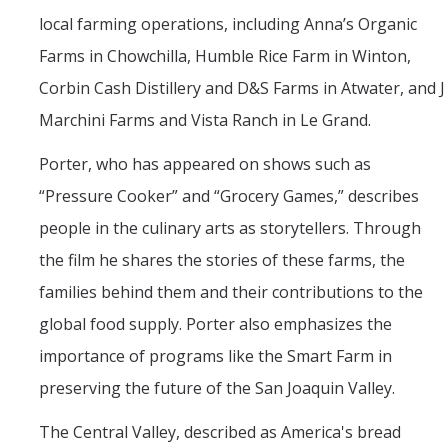
local farming operations, including Anna’s Organic
Farms in Chowchilla, Humble Rice Farm in Winton,
Corbin Cash Distillery and D&S Farms in Atwater, and J
Marchini Farms and Vista Ranch in Le Grand.
Porter, who has appeared on shows such as
“Pressure Cooker” and “Grocery Games,” describes
people in the culinary arts as storytellers. Through
the film he shares the stories of these farms, the
families behind them and their contributions to the
global food supply. Porter also emphasizes the
importance of programs like the Smart Farm in
preserving the future of the San Joaquin Valley.
The Central Valley, described as America's bread