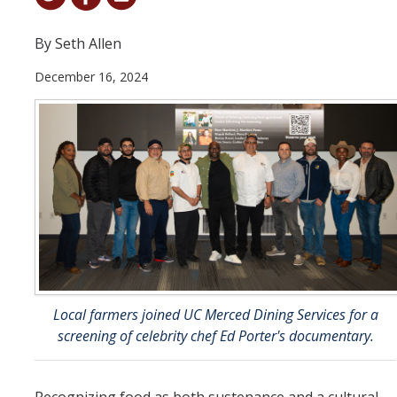
Student & Alumni Success
By Seth Allen
Yosemite
December 16, 2024
En Español
Research
Arts & Culture
Big Data
Environment
History & Heritage
Local farmers joined UC Merced Dining Services for a
Management & Technology
screening of celebrity chef Ed Porter's documentary.
Materials & Matter