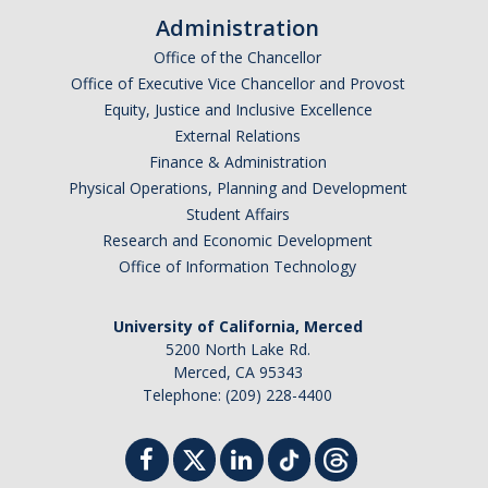
Administration
Office of the Chancellor
Office of Executive Vice Chancellor and Provost
Equity, Justice and Inclusive Excellence
External Relations
Finance & Administration
Physical Operations, Planning and Development
Student Affairs
Research and Economic Development
Office of Information Technology
University of California, Merced
5200 North Lake Rd.
Merced, CA 95343
Telephone: (209) 228-4400