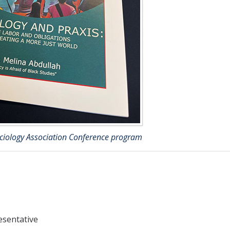
ociology Association Conference program
esentative