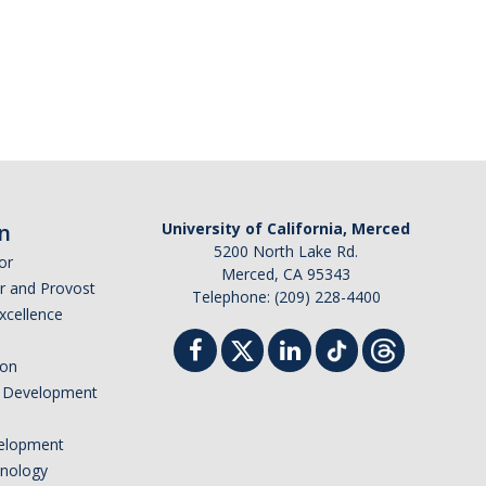
n
University of California, Merced
5200 North Lake Rd.
or
Merced, CA 95343
or and Provost
Telephone: (209) 228-4400
Excellence
ion
nd Development
elopment
hnology