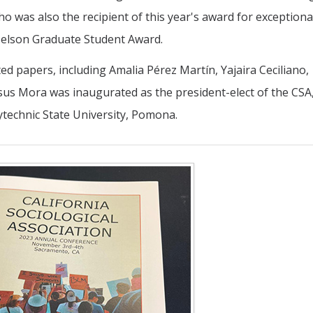
 was also the recipient of this year's award for exceptiona
elson Graduate Student Award.
 papers, including Amalia Pérez Martín, Yajaira Ceciliano,
us Mora was inaugurated as the president-elect of the CSA,
ytechnic State University, Pomona.