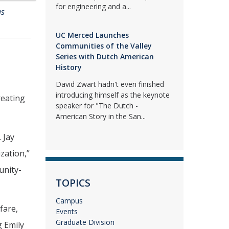
for engineering and a...
as
UC Merced Launches
Communities of the Valley
Series with Dutch American
History
David Zwart hadn't even finished
introducing himself as the keynote
reating
speaker for "The Dutch -
American Story in the San...
 Jay
zation,”
unity-
TOPICS
Campus
fare,
Events
Graduate Division
g Emily