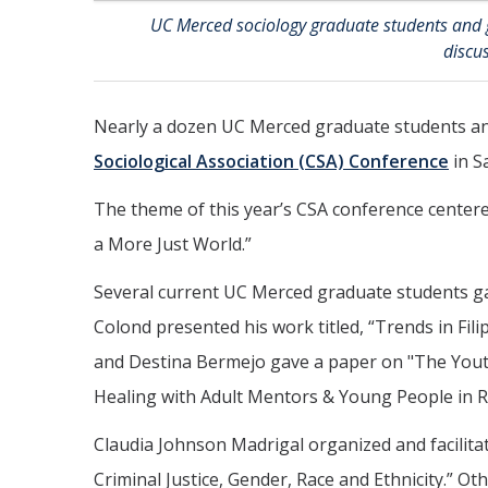
UC Merced sociology graduate students and 
discu
Nearly a dozen UC Merced graduate students an
Sociological Association (CSA) Conference
in S
The theme of this year’s CSA conference centere
a More Just World.”
Several current UC Merced graduate students gav
Colond presented his work titled, “Trends in Fil
and Destina Bermejo gave a paper on "The Yout
Healing with Adult Mentors & Young People in Ru
Claudia Johnson Madrigal organized and facilitat
Criminal Justice, Gender, Race and Ethnicity.” O