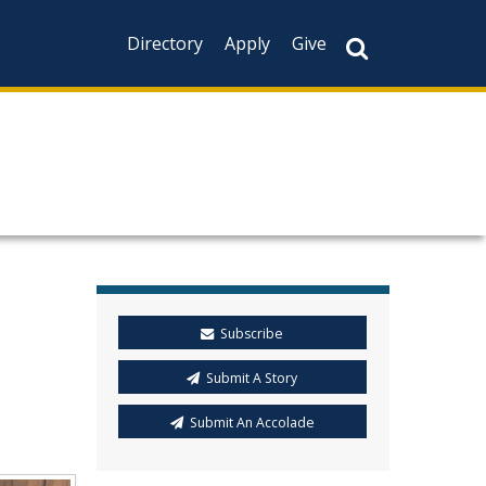
Directory
Apply
Give
Subscribe
Submit A Story
Submit An Accolade