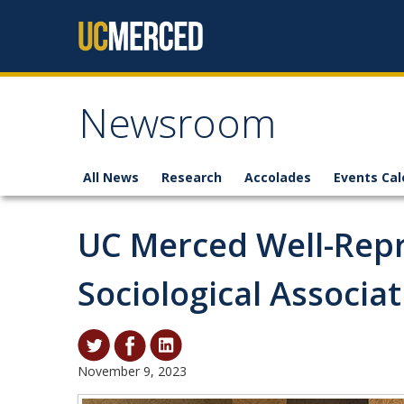
Skip to content
Newsroom
All News
Research
Accolades
Events Cal
UC Merced Well-Repr
Sociological Associa
November 9, 2023