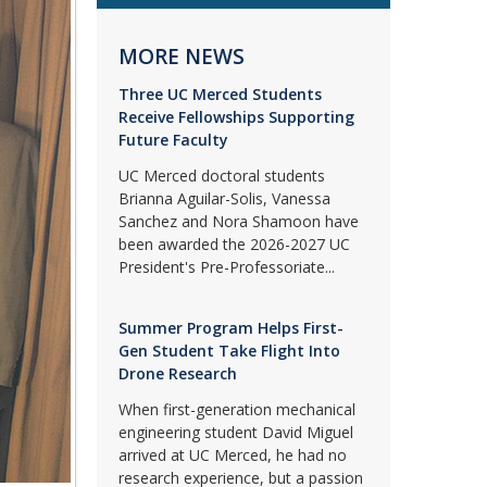
MORE NEWS
Three UC Merced Students
Receive Fellowships Supporting
Future Faculty
UC Merced doctoral students
Brianna Aguilar-Solis, Vanessa
Sanchez and Nora Shamoon have
been awarded the 2026-2027 UC
President's Pre-Professoriate...
Summer Program Helps First-
Gen Student Take Flight Into
Drone Research
When first-generation mechanical
engineering student David Miguel
arrived at UC Merced, he had no
research experience, but a passion