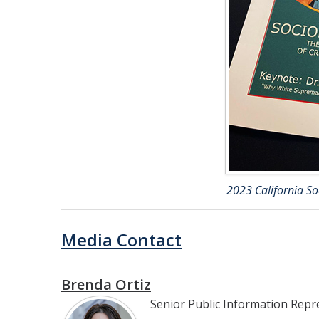
2023 California S
Media Contact
Brenda Ortiz
Senior Public Information Repr