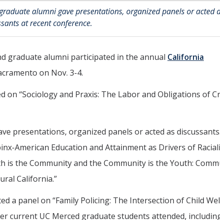
graduate alumni gave presentations, organized panels or acted 
ssants at recent conference.
d graduate alumni participated in the annual
California
acramento on Nov. 3-4.
d on “Sociology and Praxis: The Labor and Obligations of C
e presentations, organized panels or acted as discussants.
ipinx-American Education and Attainment as Drivers of Raciali
h is the Community and the Community is the Youth: Comm
ral California.”
ed a panel on “Family Policing: The Intersection of Child Wel
ther current UC Merced graduate students attended, includin