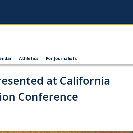
endar
Athletics
For Journalists
esented at California
tion Conference