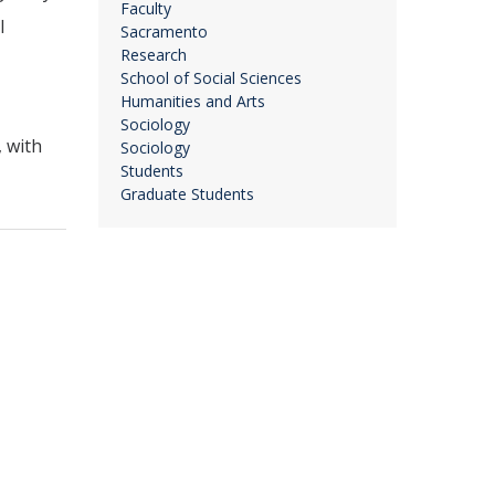
Faculty
l
Sacramento
Research
School of Social Sciences
Humanities and Arts
Sociology
 with
Sociology
Students
Graduate Students