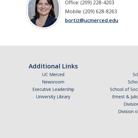
Office: (209) 228-4203
Mobile: (209) 628-8263
bortiz@ucmerced.edu
Additional Links
UC Merced
Sc
Newsroom
Schoo
Executive Leadership
School of Soc
University Library
Ernest & Ju
Divisio
Division 