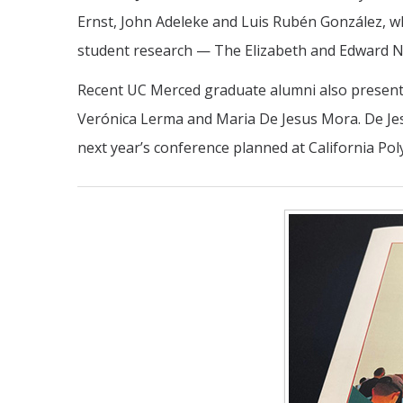
Ernst, John Adeleke and Luis Rubén González, who
student research — The Elizabeth and Edward N
Recent UC Merced graduate alumni also presented
Verónica Lerma and Maria De Jesus Mora. De Jes
next year’s conference planned at California Pol