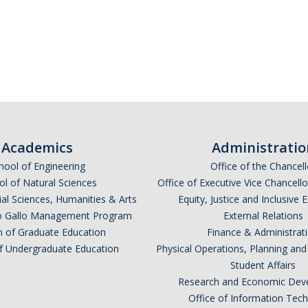
Academics
Administratio
hool of Engineering
Office of the Chancell
l of Natural Sciences
Office of Executive Vice Chancell
ial Sciences, Humanities & Arts
Equity, Justice and Inclusive 
lio Gallo Management Program
External Relations
n of Graduate Education
Finance & Administrat
of Undergraduate Education
Physical Operations, Planning a
Student Affairs
Research and Economic Dev
Office of Information Tec