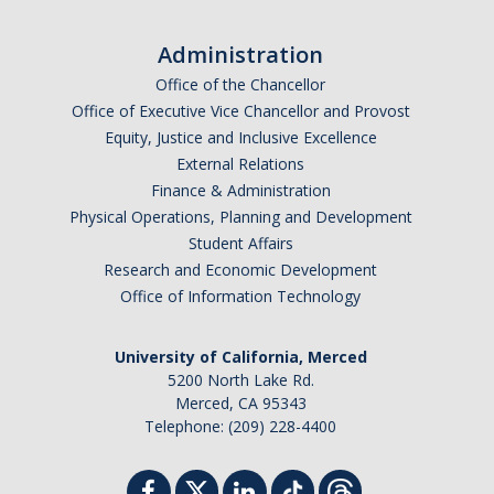
Administration
Office of the Chancellor
Office of Executive Vice Chancellor and Provost
Equity, Justice and Inclusive Excellence
External Relations
Finance & Administration
Physical Operations, Planning and Development
Student Affairs
Research and Economic Development
Office of Information Technology
University of California, Merced
5200 North Lake Rd.
Merced, CA 95343
Telephone: (209) 228-4400