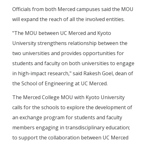
Officials from both Merced campuses said the MOU
will expand the reach of all the involved entities.
"The MOU between UC Merced and Kyoto
University strengthens relationship between the
two universities and provides opportunities for
students and faculty on both universities to engage
in high-impact research," said Rakesh Goel, dean of
the School of Engineering at UC Merced.
The Merced College MOU with Kyoto University
calls for the schools to explore the development of
an exchange program for students and faculty
members engaging in transdisciplinary education;
to support the collaboration between UC Merced