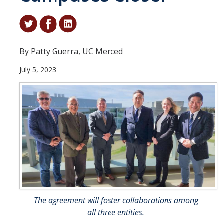
Student & Alumni Success
Yosemite
By Patty Guerra, UC Merced
En Español
July 5, 2023
Research
Arts & Culture
Big Data
Environment
History & Heritage
Management & Technology
The agreement will foster collaborations among
Materials & Matter
all three entities.