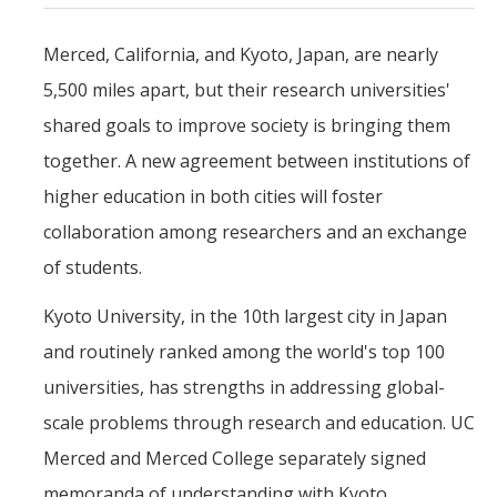
Mind & Body
Merced, California, and Kyoto, Japan, are nearly
Politics & Society
5,500 miles apart, but their research universities'
shared goals to improve society is bringing them
Accolades
together. A new agreement between institutions of
Events Calendar
higher education in both cities will foster
collaboration among researchers and an exchange
Athletics
of students.
Kyoto University, in the 10th largest city in Japan
For Journalists
and routinely ranked among the world's top 100
universities, has strengths in addressing global-
DIRECTORY
APPLY
GIVE
scale problems through research and education. UC
Merced and Merced College separately signed
memoranda of understanding with Kyoto