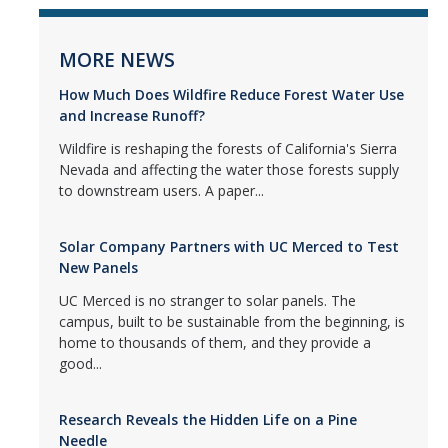
MORE NEWS
How Much Does Wildfire Reduce Forest Water Use
and Increase Runoff?
Wildfire is reshaping the forests of California's Sierra
Nevada and affecting the water those forests supply
to downstream users. A paper...
Solar Company Partners with UC Merced to Test
New Panels
UC Merced is no stranger to solar panels. The
campus, built to be sustainable from the beginning, is
home to thousands of them, and they provide a
good...
Research Reveals the Hidden Life on a Pine
Needle