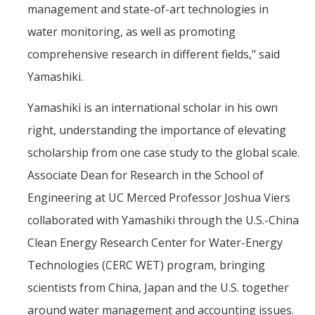
management and state-of-art technologies in
water monitoring, as well as promoting
comprehensive research in different fields," said
Yamashiki.
Yamashiki is an international scholar in his own
right, understanding the importance of elevating
scholarship from one case study to the global scale.
Associate Dean for Research in the School of
Engineering at UC Merced Professor Joshua Viers
collaborated with Yamashiki through the U.S.-China
Clean Energy Research Center for Water-Energy
Technologies (CERC WET) program, bringing
scientists from China, Japan and the U.S. together
around water management and accounting issues.