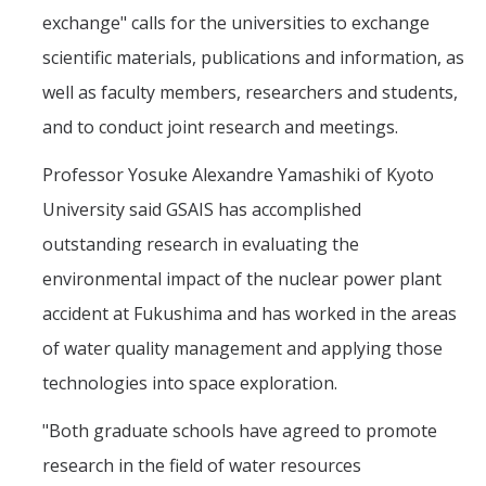
exchange" calls for the universities to exchange
scientific materials, publications and information, as
well as faculty members, researchers and students,
and to conduct joint research and meetings.
Professor Yosuke Alexandre Yamashiki of Kyoto
University said GSAIS has accomplished
outstanding research in evaluating the
environmental impact of the nuclear power plant
accident at Fukushima and has worked in the areas
of water quality management and applying those
technologies into space exploration.
"Both graduate schools have agreed to promote
research in the field of water resources