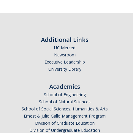
Additional Links
UC Merced
Newsroom
Executive Leadership
University Library
Academics
School of Engineering
School of Natural Sciences
School of Social Sciences, Humanities & Arts
Ernest & Julio Gallo Management Program
Division of Graduate Education
Division of Undergraduate Education