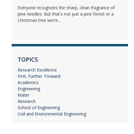
Everyone recognizes the sharp, clean fragrance of
pine needles. But that's not just a pine forest or a
Christmas tree we're...
TOPICS
Research Excellence
First. Further. Forward
Academics
Engineering
Water
Research
School of Engineering
Civil and Environmental Engineering