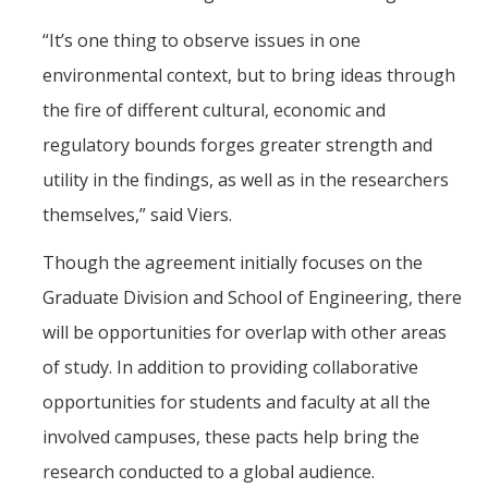
“It’s one thing to observe issues in one
environmental context, but to bring ideas through
the fire of different cultural, economic and
regulatory bounds forges greater strength and
utility in the findings, as well as in the researchers
themselves,” said Viers.
Though the agreement initially focuses on the
Graduate Division and School of Engineering, there
will be opportunities for overlap with other areas
of study. In addition to providing collaborative
opportunities for students and faculty at all the
involved campuses, these pacts help bring the
research conducted to a global audience.