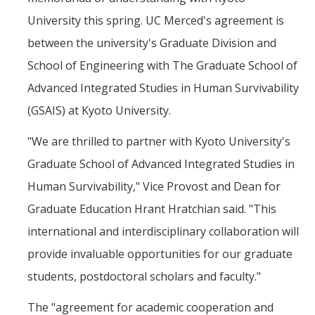
University this spring. UC Merced's agreement is
between the university's Graduate Division and
School of Engineering with The Graduate School of
Advanced Integrated Studies in Human Survivability
(GSAIS) at Kyoto University.
"We are thrilled to partner with Kyoto University's
Graduate School of Advanced Integrated Studies in
Human Survivability," Vice Provost and Dean for
Graduate Education Hrant Hratchian said. "This
international and interdisciplinary collaboration will
provide invaluable opportunities for our graduate
students, postdoctoral scholars and faculty."
The "agreement for academic cooperation and