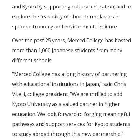
and Kyoto by supporting cultural education; and to
explore the feasibility of short-term classes in
space/astronomy and environmental science.
Over the past 25 years, Merced College has hosted
more than 1,000 Japanese students from many
different schools.
"Merced College has a long history of partnering
with educational institutions in Japan," said Chris
Vitelli, college president. "We are thrilled to add
Kyoto University as a valued partner in higher
education. We look forward to forging meaningful
pathways and support services for Kyoto students
to study abroad through this new partnership."