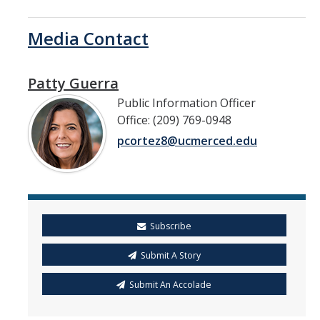
Media Contact
Patty Guerra
Public Information Officer
Office: (209) 769-0948
pcortez8@ucmerced.edu
Subscribe
Submit A Story
Submit An Accolade