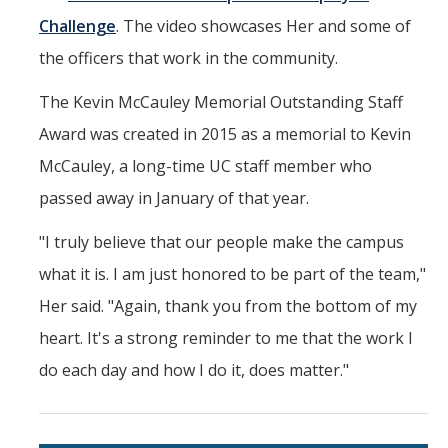
Challenge
. The video showcases Her and some of
the officers that work in the community.
The Kevin McCauley Memorial Outstanding Staff
Award was created in 2015 as a memorial to Kevin
McCauley, a long-time UC staff member who
passed away in January of that year.
"I truly believe that our people make the campus
what it is. I am just honored to be part of the team,"
Her said. "Again, thank you from the bottom of my
heart. It's a strong reminder to me that the work I
do each day and how I do it, does matter."