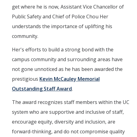
Mind & Body
get where he is now, Assistant Vice Chancellor of
Politics & Society
Public Safety and Chief of Police Chou Her
understands the importance of uplifting his
Accolades
community.
Her's efforts to build a strong bond with the
Events Calendar
campus community and surrounding areas have
not gone unnoticed as he has been awarded the
Athletics
prestigious
Kevin McCauley Memorial
For Journalists
Outstanding Staff Award
.
The award recognizes staff members within the UC
DIRECTORY
APPLY
GIVE
system who are supportive and inclusive of staff,
encourage equity, diversity and inclusion, are
forward-thinking, and do not compromise quality