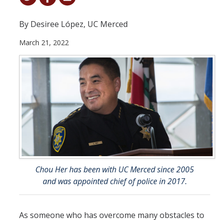
Student & Alumni Success
By Desiree López, UC Merced
Yosemite
March 21, 2022
En Español
Research
Arts & Culture
Big Data
Environment
History & Heritage
Chou Her has been with UC Merced since 2005
and was appointed chief of police in 2017.
Management & Technology
Materials & Matter
As someone who has overcome many obstacles to