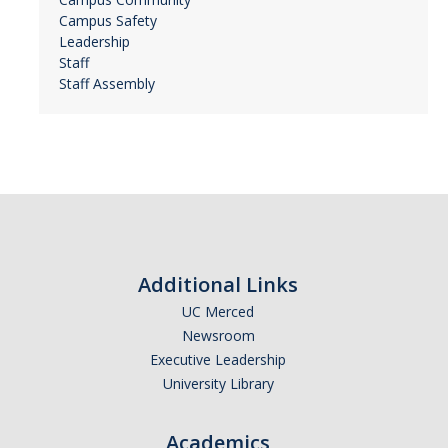
Campus Safety
Leadership
Staff
Staff Assembly
Additional Links
UC Merced
Newsroom
Executive Leadership
University Library
Academics