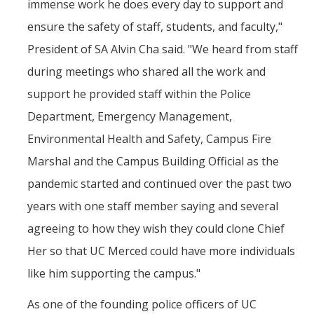
immense work he does every day to support and
ensure the safety of staff, students, and faculty,"
President of SA Alvin Cha said. "We heard from staff
during meetings who shared all the work and
support he provided staff within the Police
Department, Emergency Management,
Environmental Health and Safety, Campus Fire
Marshal and the Campus Building Official as the
pandemic started and continued over the past two
years with one staff member saying and several
agreeing to how they wish they could clone Chief
Her so that UC Merced could have more individuals
like him supporting the campus."
As one of the founding police officers of UC