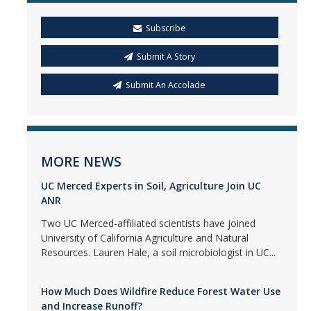
Subscribe
Submit A Story
Submit An Accolade
MORE NEWS
UC Merced Experts in Soil, Agriculture Join UC
ANR
Two UC Merced-affiliated scientists have joined
University of California Agriculture and Natural
Resources. Lauren Hale, a soil microbiologist in UC...
How Much Does Wildfire Reduce Forest Water Use
and Increase Runoff?