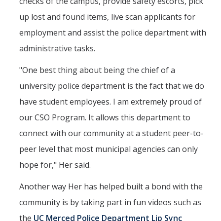
checks of the campus, provide safety escorts, pick
up lost and found items, live scan applicants for
employment and assist the police department with
administrative tasks.
"One best thing about being the chief of a
university police department is the fact that we do
have student employees. I am extremely proud of
our CSO Program. It allows this department to
connect with our community at a student peer-to-
peer level that most municipal agencies can only
hope for," Her said.
Another way Her has helped built a bond with the
community is by taking part in fun videos such as
the
UC Merced Police Department Lip Sync