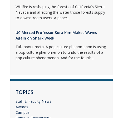
Wildfire is reshaping the forests of California's Sierra
Nevada and affecting the water those forests supply
to downstream users. A paper...
UC Merced Professor Sora Kim Makes Waves
Again on Shark Week
Talk about meta: A pop culture phenomenon is using
a pop culture phenomenon to undo the results of a
pop culture phenomenon. And for the fourth...
TOPICS
Staff & Faculty News
Awards
Campus
Campus Community