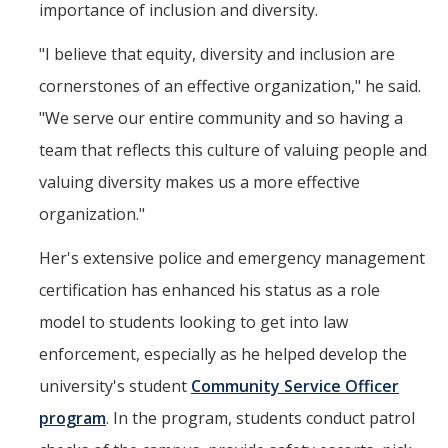
importance of inclusion and diversity.
"I believe that equity, diversity and inclusion are
cornerstones of an effective organization," he said.
"We serve our entire community and so having a
team that reflects this culture of valuing people and
valuing diversity makes us a more effective
organization."
Her's extensive police and emergency management
certification has enhanced his status as a role
model to students looking to get into law
enforcement, especially as he helped develop the
university's student
Community Service Officer
program
. In the program, students conduct patrol