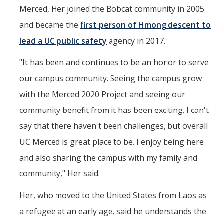
Merced, Her joined the Bobcat community in 2005
and became the
first person of Hmong descent to
lead a UC public safety
agency in 2017.
"It has been and continues to be an honor to serve
our campus community. Seeing the campus grow
with the Merced 2020 Project and seeing our
community benefit from it has been exciting. I can't
say that there haven't been challenges, but overall
UC Merced is great place to be. I enjoy being here
and also sharing the campus with my family and
community," Her said.
Her, who moved to the United States from Laos as
a refugee at an early age, said he understands the