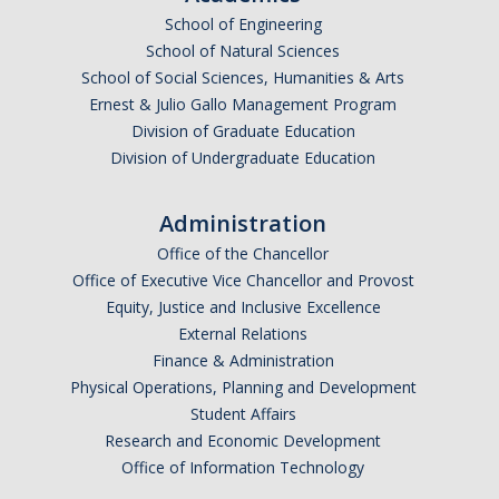
School of Engineering
School of Natural Sciences
School of Social Sciences, Humanities & Arts
Ernest & Julio Gallo Management Program
Division of Graduate Education
Division of Undergraduate Education
Administration
Office of the Chancellor
Office of Executive Vice Chancellor and Provost
Equity, Justice and Inclusive Excellence
External Relations
Finance & Administration
Physical Operations, Planning and Development
Student Affairs
Research and Economic Development
Office of Information Technology