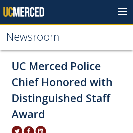
Skip to content
Newsroom
Newsroom
All News
UC Merced Police
Academic Distinction
Chief Honored with
Campus Life
Distinguished Staff
Community
Diversity & Inclusion
Award
Research Excellence
Staff & Faculty News