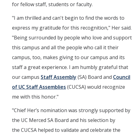
for fellow staff, students or faculty.
"I am thrilled and can't begin to find the words to
express my gratitude for this recognition," Her said.
"Being surrounded by people who love and support
this campus and all the people who call it their
campus, too, makes giving to our campus and its
staff a great experience. I am humbly grateful that
our campus
Staff Assembly
(SA) Board and
Council
of UC Staff Assemblies
(CUCSA) would recognize
me with this honor."
"Chief Her’s nomination was strongly supported by
the UC Merced SA Board and his selection by
the CUCSA helped to validate and celebrate the