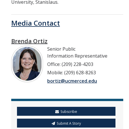
University, Stanislaus.
Media Contact
Brenda Ortiz
Senior Public
Information Representative
Office: (209) 228-4203
Mobile: (209) 628-8263
bortiz@ucmerced.edu
Subscribe
Submit A Story