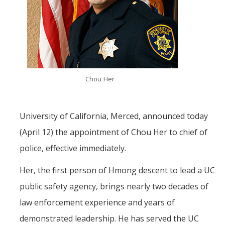
Mind & Body
Politics & Society
Accolades
Chou Her
Events Calendar
Athletics
University of California, Merced, announced today
(April 12) the appointment of Chou Her to chief of
For Journalists
police, effective immediately.
Her, the first person of Hmong descent to lead a UC
DIRECTORY
APPLY
GIVE
public safety agency, brings nearly two decades of
law enforcement experience and years of
demonstrated leadership. He has served the UC