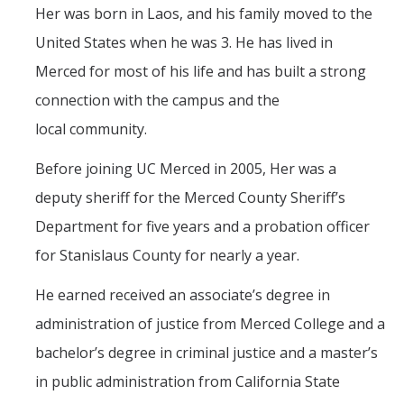
Her was born in Laos, and his family moved to the
United States when he was 3. He has lived in
Merced for most of his life and has built a strong
connection with the campus and the
local community.
Before joining UC Merced in 2005, Her was a
deputy sheriff for the Merced County Sheriff’s
Department for five years and a probation officer
for Stanislaus County for nearly a year.
He earned received an associate’s degree in
administration of justice from Merced College and a
bachelor’s degree in criminal justice and a master’s
in public administration from California State