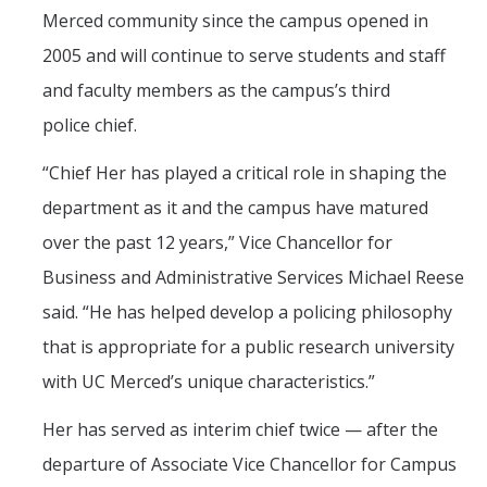
Merced community since the campus opened in
2005 and will continue to serve students and staff
and faculty members as the campus’s third
police chief.
“
Chief Her has played a critical role in shaping the
department as it and the campus have matured
over the past 12 years,” Vice Chancellor for
Business and Administrative Services Michael Reese
said. “He has helped develop a policing philosophy
that is appropriate for a public research university
with UC Merced’s unique characteristics.”
Her has served as interim chief twice — after the
departure of Associate Vice Chancellor for Campus