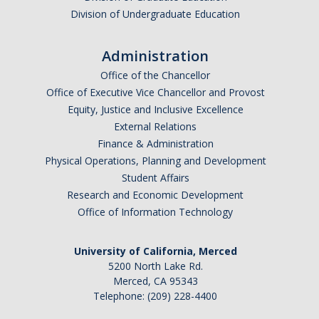
Division of Undergraduate Education
Administration
Office of the Chancellor
Office of Executive Vice Chancellor and Provost
Equity, Justice and Inclusive Excellence
External Relations
Finance & Administration
Physical Operations, Planning and Development
Student Affairs
Research and Economic Development
Office of Information Technology
University of California, Merced
5200 North Lake Rd.
Merced, CA 95343
Telephone: (209) 228-4400