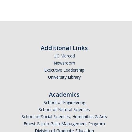
Additional Links
UC Merced
Newsroom
Executive Leadership
University Library
Academics
School of Engineering
School of Natural Sciences
School of Social Sciences, Humanities & Arts
Ernest & Julio Gallo Management Program
Division of Graduate Education