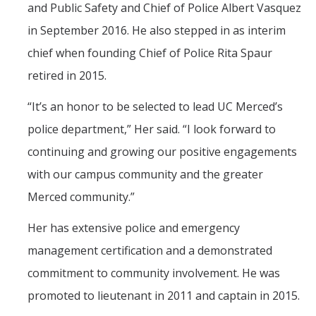
and Public Safety and Chief of Police Albert Vasquez
in September 2016. He also stepped in as interim
chief when founding Chief of Police Rita Spaur
retired in 2015.
“
It’s an honor to be selected to lead UC Merced’s
police department,” Her said. “I look forward to
continuing and growing our positive engagements
with our campus community and the greater
Merced community.”
Her has extensive police and emergency
management certification and a demonstrated
commitment to community involvement. He was
promoted to lieutenant in 2011 and captain in 2015.