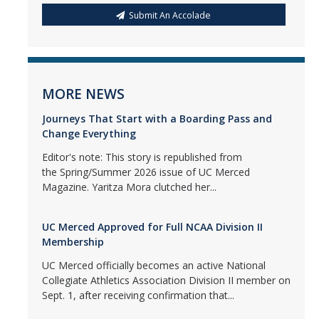
Submit An Accolade
MORE NEWS
Journeys That Start with a Boarding Pass and
Change Everything
Editor's note: This story is republished from
the Spring/Summer 2026 issue of UC Merced
Magazine. Yaritza Mora clutched her...
UC Merced Approved for Full NCAA Division II
Membership
UC Merced officially becomes an active National
Collegiate Athletics Association Division II member on
Sept. 1, after receiving confirmation that...