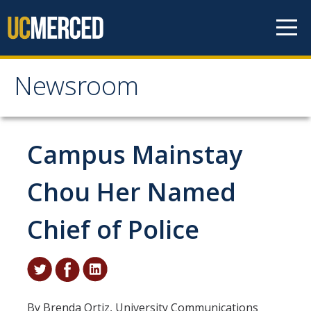
Skip to content
Newsroom
Newsroom
All News
Campus Mainstay
Academic Distinction
Chou Her Named
Campus Life
Chief of Police
Community
Diversity & Inclusion
Research Excellence
By Brenda Ortiz, University Communications
Staff & Faculty News