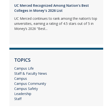
UC Merced Recognized Among Nation’s Best
Colleges in Money’s 2026 List
UC Merced continues to rank among the nation’s top
universities, earning a rating of 4.5 stars out of 5 in
Money’s 2026 “Best...
TOPICS
Campus Life
Staff & Faculty News
Campus
Campus Community
Campus Safety
Leadership
Staff