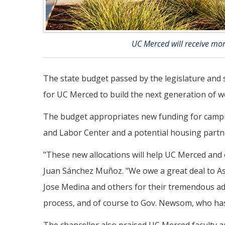
UC Merced will receive mor
The state budget passed by the legislature and 
for UC Merced to build the next generation of wo
The budget appropriates new funding for campus 
and Labor Center and a potential housing partn
"These new allocations will help UC Merced and
Juan Sánchez Muñoz. "We owe a great deal to
Jose Medina and others for their tremendous ad
process, and of course to Gov. Newsom, who has 