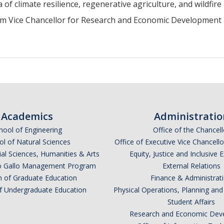
a of climate resilience, regenerative agriculture, and wildfire
im Vice Chancellor for Research and Economic Development
Academics
Administratio
hool of Engineering
Office of the Chancell
l of Natural Sciences
Office of Executive Vice Chancell
ial Sciences, Humanities & Arts
Equity, Justice and Inclusive 
lio Gallo Management Program
External Relations
n of Graduate Education
Finance & Administrat
of Undergraduate Education
Physical Operations, Planning a
Student Affairs
Research and Economic Dev