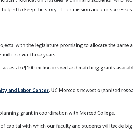
nd staff, foundation trustees, alumni and students "who, wo
 helped to keep the story of our mission and our successes 
rojects, with the legislature promising to allocate the same
5 million over three years.
and access to $100 million in seed and matching grants availab
nity and Labor Center
, UC Merced's newest organized rese
ng planning grant in coordination with Merced College.
of capital with which our faculty and students will tackle big