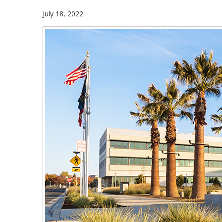
July 18, 2022