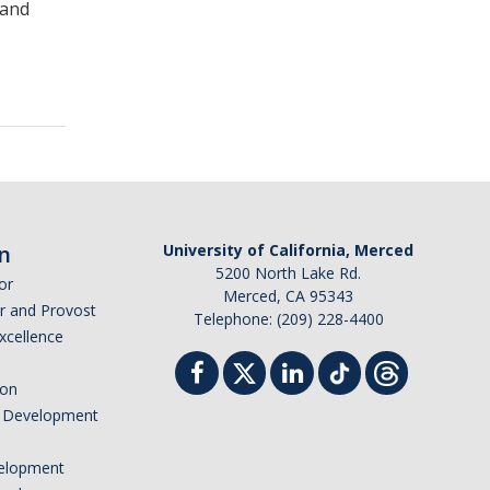
 and
n
University of California, Merced
5200 North Lake Rd.
or
Merced, CA 95343
or and Provost
Telephone: (209) 228-4400
Excellence
ion
nd Development
elopment