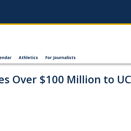
endar
Athletics
For Journalists
es Over $100 Million to U