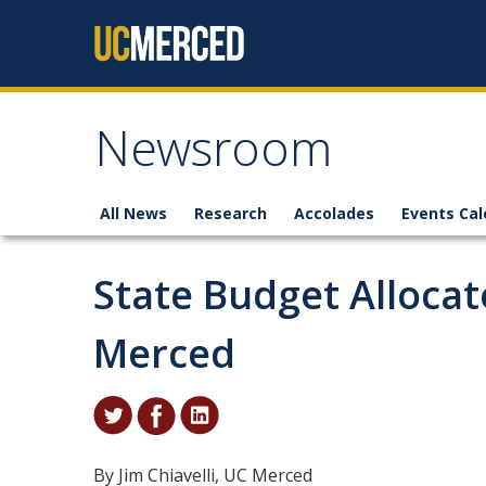
Skip to content
Newsroom
All News
Research
Accolades
Events Cal
State Budget Allocat
Merced
By Jim Chiavelli, UC Merced