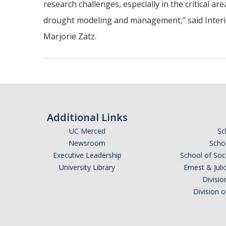
research challenges, especially in the critical are
drought modeling and management," said Inter
Marjorie Zatz.
Additional Links
UC Merced
Sc
Newsroom
Schoo
Executive Leadership
School of Soc
University Library
Ernest & Ju
Divisio
Division 