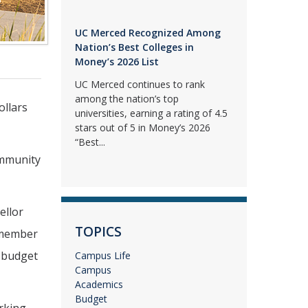
UC Merced Recognized Among
Nation’s Best Colleges in
Money’s 2026 List
UC Merced continues to rank
among the nation’s top
ollars
universities, earning a rating of 4.5
stars out of 5 in Money’s 2026
“Best...
ommunity
ellor
TOPICS
ymember
e budget
Campus Life
Campus
Academics
Budget