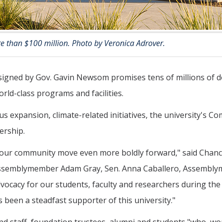
e than $100 million. Photo by Veronica Adrover.
signed by Gov. Gavin Newsom promises tens of millions of d
rld-class programs and facilities.
expansion, climate-related initiatives, the university's C
ership.
 our community move even more boldly forward," said Chanc
 Assemblymember Adam Gray, Sen. Anna Caballero, Assembl
vocacy for our students, faculty and researchers during th
been a steadfast supporter of this university."