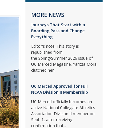
MORE NEWS
Journeys That Start with a
Boarding Pass and Change
Everything
Editor's note: This story is
republished from
the Spring/Summer 2026 issue of
UC Merced Magazine. Yaritza Mora
clutched her...
UC Merced Approved for Full
NCAA Division II Membership
UC Merced officially becomes an
active National Collegiate Athletics
Association Division II member on
Sept. 1, after receiving
confirmation that...