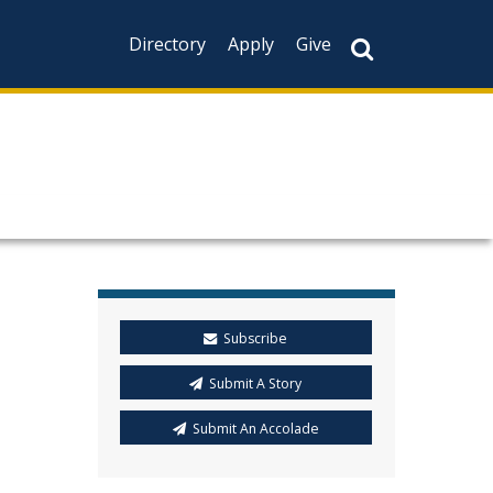
Directory
Apply
Give
C
Subscribe
Submit A Story
Submit An Accolade