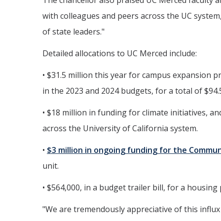
The chancellor also praised UC Merced faculty a
with colleagues and peers across the UC system,
of state leaders."
Detailed allocations to UC Merced include:
• $31.5 million this year for campus expansion p
in the 2023 and 2024 budgets, for a total of $94.
• $18 million in funding for climate initiatives, 
across the University of California system.
•
$3 million in ongoing funding for the Commu
unit.
• $564,000, in a budget trailer bill, for a housi
"We are tremendously appreciative of this influx 