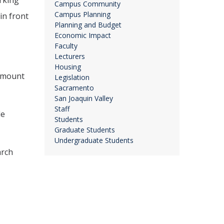
rking
Campus Community
Campus Planning
in front
Planning and Budget
Economic Impact
Faculty
Lecturers
Housing
 amount
Legislation
Sacramento
San Joaquin Valley
Staff
le
Students
Graduate Students
Undergraduate Students
arch