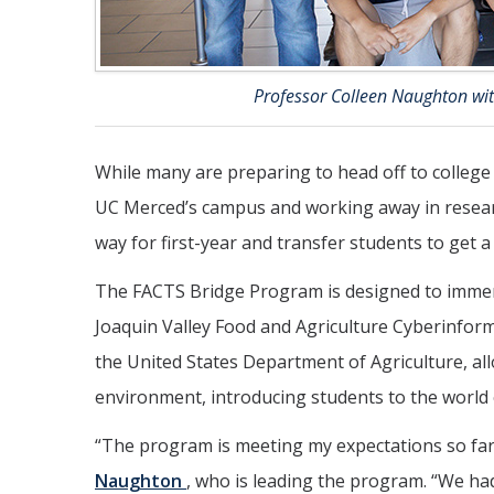
Professor Colleen Naughton wi
While many are preparing to head off to college
UC Merced’s campus and working away in researc
way for first-year and transfer students to get 
The FACTS Bridge Program is designed to immerse
Joaquin Valley Food and Agriculture Cyberinfor
the United States Department of Agriculture, al
environment, introducing students to the world o
“The program is meeting my expectations so far,
Naughton
, who is leading the program. “We h