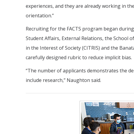
experiences, and they are already working in the 
orientation.”
Recruiting for the FACTS program began during 
Student Affairs, External Relations, the School
in the Interest of Society (CITRIS) and the Banat
carefully designed rubric to reduce implicit bias.
“The number of applicants demonstrates the de
include research,” Naughton said.