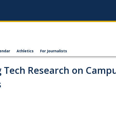
endar
Athletics
For Journalists
g Tech Research on Camp
s