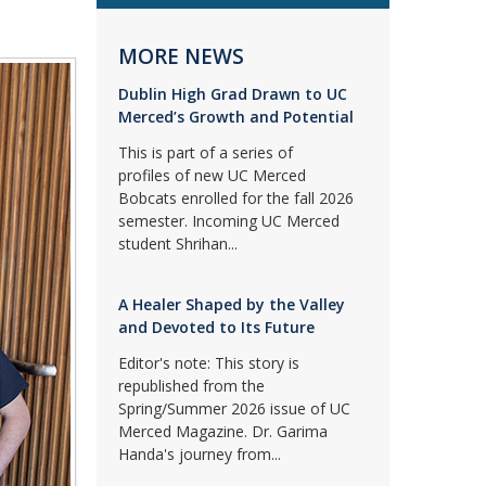
MORE NEWS
Dublin High Grad Drawn to UC
Merced’s Growth and Potential
This is part of a series of
profiles of new UC Merced
Bobcats enrolled for the fall 2026
semester. Incoming UC Merced
student Shrihan...
A Healer Shaped by the Valley
and Devoted to Its Future
Editor's note: This story is
republished from the
Spring/Summer 2026 issue of UC
Merced Magazine. Dr. Garima
Handa's journey from...