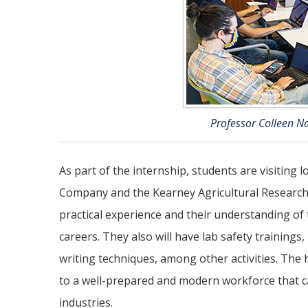
Professor Colleen N
As part of the internship, students are visiting l
Company and the Kearney Agricultural Research a
practical experience and their understanding of 
careers. They also will have lab safety training
writing techniques, among other activities. The 
to a well-prepared and modern workforce that can
industries.