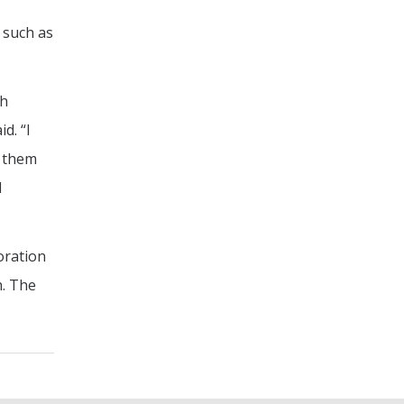
 such as
th
d. “I
d them
l
oration
h. The