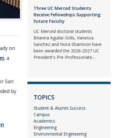
Three UC Merced Students
Receive Fellowships Supporting
Future Faculty
UC Merced doctoral students
Brianna Aguilar-Solis, Vanessa
Sanchez and Nora Shamoon have
eady on
been awarded the 2026-2027 UC
President's Pre-Professoriate...
am
, a
or San
nded by
TOPICS
Student & Alumni Success
Campus
Academics
en
Engineering
Environmental Engineering