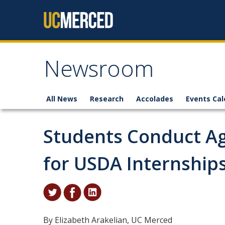
Skip to content
Newsroom
All News
Research
Accolades
Events Cal
Students Conduct A
for USDA Internship
By Elizabeth Arakelian, UC Merced