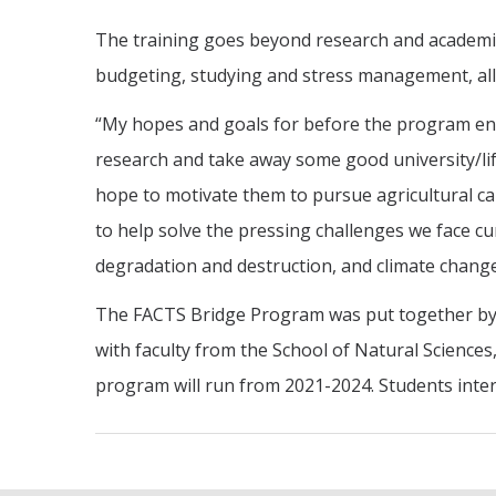
The training goes beyond research and academics.
budgeting, studying and stress management, all o
“My hopes and goals for before the program en
research and take away some good university/lif
hope to motivate them to pursue agricultural c
to help solve the pressing challenges we face cu
degradation and destruction, and climate change
The FACTS Bridge Program was put together by 
with faculty from the School of Natural Science
program will run from 2021-2024. Students inter