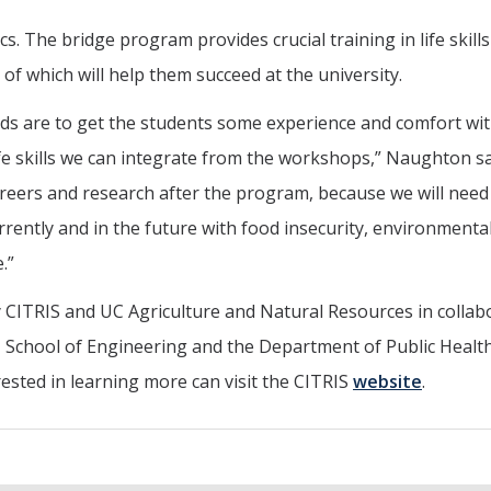
 The bridge program provides crucial training in life skills
f which will help them succeed at the university.
ds are to get the students some experience and comfort wi
e skills we can integrate from the workshops,” Naughton sai
areers and research after the program, because we will nee
rrently and in the future with food insecurity, environmenta
.”
CITRIS and UC Agriculture and Natural Resources in collab
s, School of Engineering and the Department of Public Healt
ested in learning more can visit the CITRIS
website
.