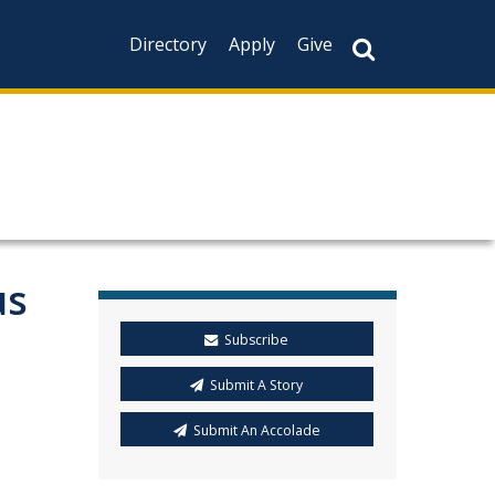
Directory
Apply
Give
us
Subscribe
Submit A Story
Submit An Accolade