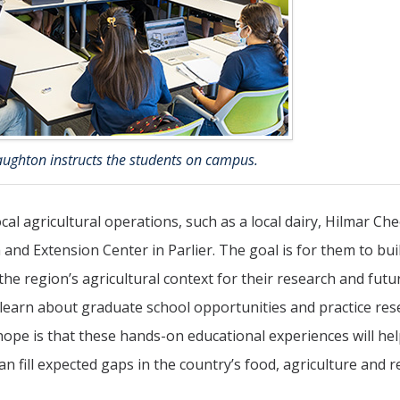
aughton instructs the students on campus.
ocal agricultural operations, such as a local dairy, Hilmar Ch
nd Extension Center in Parlier. The goal is for them to bui
the region’s agricultural context for their research and futu
s, learn about graduate school opportunities and practice re
hope is that these hands-on educational experiences will hel
 fill expected gaps in the country’s food, agriculture and r