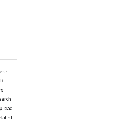
eese
ld
re
search
p lead
elated