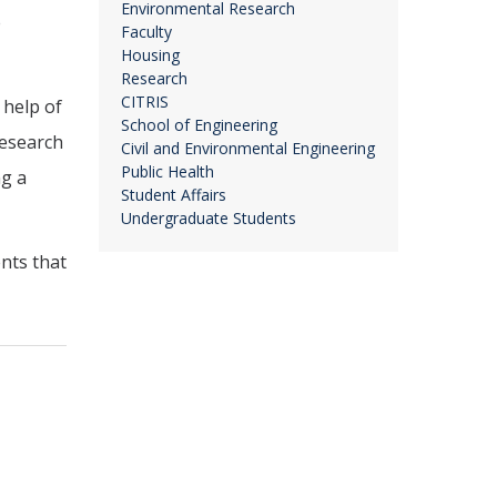
Environmental Research
e
Faculty
Housing
Research
CITRIS
 help of
School of Engineering
Research
Civil and Environmental Engineering
Public Health
ng a
Student Affairs
Undergraduate Students
nts that