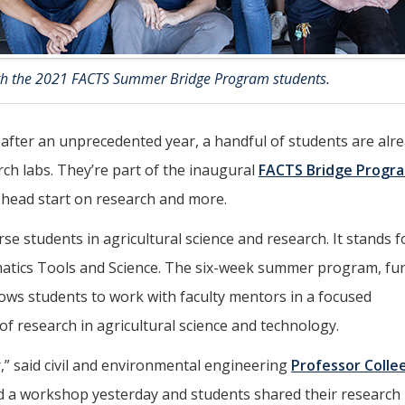
th the 2021 FACTS Summer Bridge Program students.
 after an unprecedented year, a handful of students are alr
h labs. They’re part of the inaugural
FACTS Bridge Progr
a head start on research and more.
 students in agricultural science and research. It stands f
matics Tools and Science. The six-week summer program, fu
lows students to work with faculty mentors in a focused
f research in agricultural science and technology.
” said civil and environmental engineering
Professor Colle
ad a workshop yesterday and students shared their research