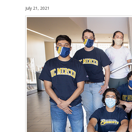
July 21, 2021