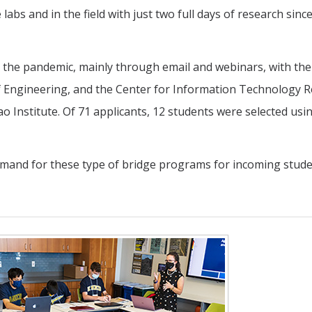
labs and in the field with just two full days of research sinc
the pandemic, mainly through email and webinars, with the
 of Engineering, and the Center for Information Technology 
ao Institute. Of 71 applicants, 12 students were selected usi
mand for these type of bridge programs for incoming stude