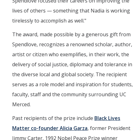
Spendlove focused their careers on improving the
lives of others — something that Nadia is working
tirelessly to accomplish as well."
The award, made possible by a generous gift from
Spendlove, recognizes a renowned scholar, author,
artist or citizen who exemplifies, in their work, the
delivery of social justice, diplomacy and tolerance in
the diverse local and global society. The recipient
serves as a role model and inspiration for students,
faculty, staff and the community surrounding UC
Merced.
Past recipients of the prize include
Black Lives
Matter co-founder Alicia Garza
, former President
Jimmy Carter, 1992 Nobel Peace Prize winner