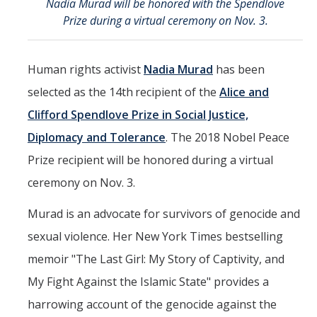
Nadia Murad will be honored with the Spendlove
Mind & Body
Prize during a virtual ceremony on Nov. 3.
Politics & Society
Human rights activist
Nadia Murad
has been
Accolades
selected as the 14th
recipient of the
Alice and
Clifford Spendlove Prize in Social Justice,
Events Calendar
Diplomacy and Tolerance
. The 2018 Nobel Peace
Prize recipient will be honored during a virtual
Athletics
ceremony on Nov. 3.
For Journalists
Murad is an advocate for survivors of genocide and
sexual violence. Her New York Times bestselling
DIRECTORY
APPLY
GIVE
memoir "The Last Girl: My Story of Captivity, and
My Fight Against the Islamic State" provides a
harrowing account of the genocide against the