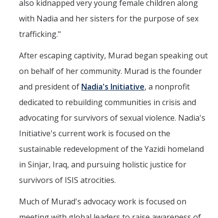
also kidnapped very young female children along
with Nadia and her sisters for the purpose of sex
trafficking."
After escaping captivity, Murad began speaking out
on behalf of her community. Murad is the founder
and president of
Nadia's Initiative
, a nonprofit
dedicated to rebuilding communities in crisis and
advocating for survivors of sexual violence. Nadia's
Initiative's current work is focused on the
sustainable redevelopment of the Yazidi homeland
in Sinjar, Iraq, and pursuing holistic justice for
survivors of ISIS atrocities.
Much of Murad's advocacy work is focused on
meeting with global leaders to raise awareness of