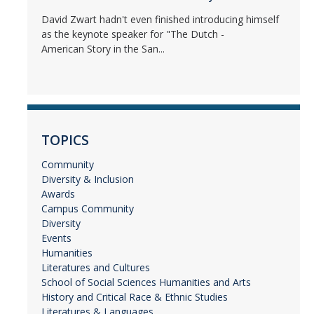
David Zwart hadn't even finished introducing himself
as the keynote speaker for "The Dutch -
American Story in the San...
TOPICS
Community
Diversity & Inclusion
Awards
Campus Community
Diversity
Events
Humanities
Literatures and Cultures
School of Social Sciences Humanities and Arts
History and Critical Race & Ethnic Studies
Literatures & Languages