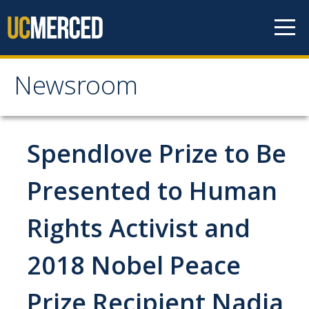
Skip to content
Newsroom
Newsroom
All News
Spendlove Prize to Be
Academic Distinction
Presented to Human
Campus Life
Rights Activist and
Community
Diversity & Inclusion
2018 Nobel Peace
Research Excellence
Prize Recipient Nadia
Staff & Faculty News