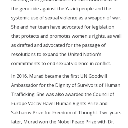
the genocide against the Yazidi people and the
systemic use of sexual violence as a weapon of war.
She and her team have advocated for legislation
that protects and promotes women's rights, as well
as drafted and advocated for the passage of
resolutions to expand the United Nation's
commitments to end sexual violence in conflict.
In 2016, Murad became the first UN Goodwill
Ambassador for the Dignity of Survivors of Human
Trafficking. She was also awarded the Council of
Europe Václav Havel Human Rights Prize and
Sakharov Prize for Freedom of Thought. Two years
later, Murad won the Nobel Peace Prize with Dr.