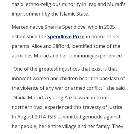
Yazidi ethno-religious minority in Iraq and Murad's
imprisonment by the Islamic State.
Merced native Sherrie Spendlove, who in 2005
established the
Spendlove Prize
in honor of her
parents, Alice and Clifford, identified some of the
atrocities Murad and her community experienced.
"One of the greatest injustices that exist is that
innocent women and children bear the backlash of
the violence of any war or armed conflict," she said.
"Nadia Murad, a young Yazidi woman from
northern Iraq, experienced this travesty of justice.
In August 2014, ISIS committed genocide against
her people, her entire village and her family. They