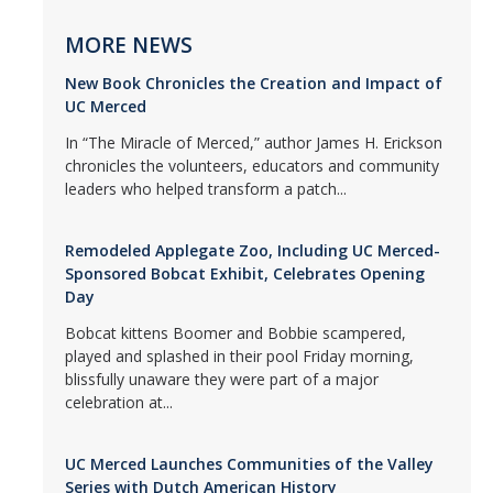
MORE NEWS
New Book Chronicles the Creation and Impact of
UC Merced
In “The Miracle of Merced,” author James H. Erickson
chronicles the volunteers, educators and community
leaders who helped transform a patch...
Remodeled Applegate Zoo, Including UC Merced-
Sponsored Bobcat Exhibit, Celebrates Opening
Day
Bobcat kittens Boomer and Bobbie scampered,
played and splashed in their pool Friday morning,
blissfully unaware they were part of a major
celebration at...
UC Merced Launches Communities of the Valley
Series with Dutch American History