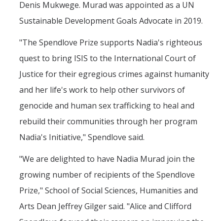
Denis Mukwege. Murad was appointed as a UN
Sustainable Development Goals Advocate in 2019.
"The Spendlove Prize supports Nadia's righteous
quest to bring ISIS to the International Court of
Justice for their egregious crimes against humanity
and her life's work to help other survivors of
genocide and human sex trafficking to heal and
rebuild their communities through her program
Nadia's Initiative," Spendlove said.
"We are delighted to have Nadia Murad join the
growing number of recipients of the Spendlove
Prize," School of Social Sciences, Humanities and
Arts Dean Jeffrey Gilger said. "Alice and Clifford