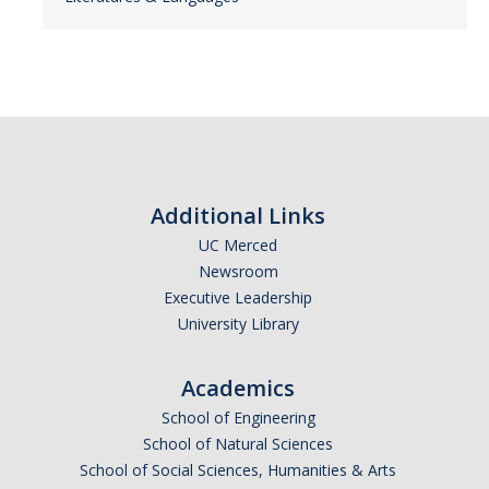
Additional Links
UC Merced
Newsroom
Executive Leadership
University Library
Academics
School of Engineering
School of Natural Sciences
School of Social Sciences, Humanities & Arts