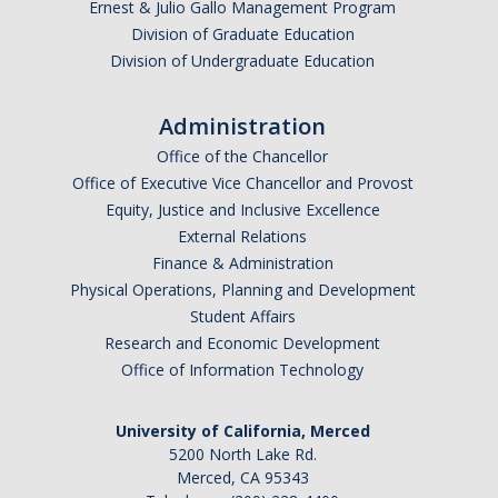
Ernest & Julio Gallo Management Program
Division of Graduate Education
Division of Undergraduate Education
Administration
Office of the Chancellor
Office of Executive Vice Chancellor and Provost
Equity, Justice and Inclusive Excellence
External Relations
Finance & Administration
Physical Operations, Planning and Development
Student Affairs
Research and Economic Development
Office of Information Technology
University of California, Merced
5200 North Lake Rd.
Merced, CA 95343