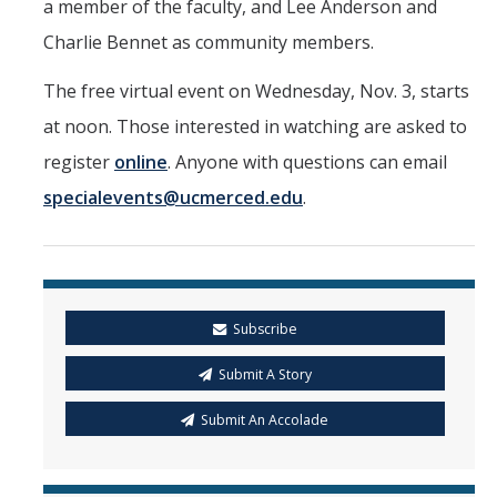
a member of the faculty, and Lee Anderson and
Charlie Bennet as community members.
The free virtual event on Wednesday, Nov. 3, starts
at noon. Those interested in watching are asked to
register
online
. Anyone with questions can email
specialevents@ucmerced.edu
.
Subscribe
Submit A Story
Submit An Accolade