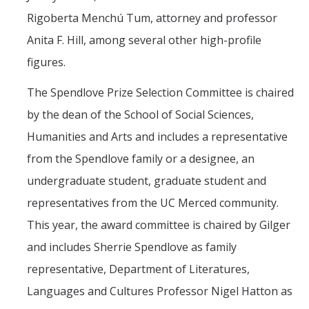
Rigoberta Menchú Tum, attorney and professor
Anita F. Hill, among several other high-profile
figures.
The Spendlove Prize Selection Committee is chaired
by the dean of the School of Social Sciences,
Humanities and Arts and includes a representative
from the Spendlove family or a designee, an
undergraduate student, graduate student and
representatives from the UC Merced community.
This year, the award committee is chaired by Gilger
and includes Sherrie Spendlove as family
representative, Department of Literatures,
Languages and Cultures Professor Nigel Hatton as