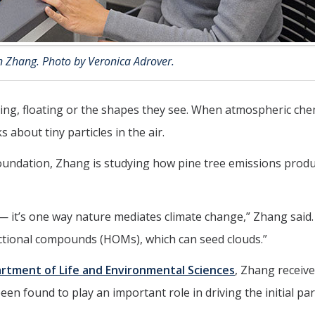
n Zhang. Photo by Veronica Adrover.
lying, floating or the shapes they see. When atmospheric che
s about tiny particles in the air.
Foundation, Zhang is studying how pine tree emissions prod
— it’s one way nature mediates climate change,” Zhang said
ctional compounds (HOMs), which can seed clouds.”
rtment of Life and Environmental Sciences
, Zhang receiv
n found to play an important role in driving the initial par