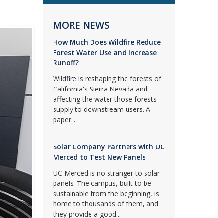
MORE NEWS
How Much Does Wildfire Reduce
Forest Water Use and Increase
Runoff?
Wildfire is reshaping the forests of
California's Sierra Nevada and
affecting the water those forests
supply to downstream users. A
paper...
Solar Company Partners with UC
Merced to Test New Panels
UC Merced is no stranger to solar
panels. The campus, built to be
sustainable from the beginning, is
home to thousands of them, and
they provide a good...