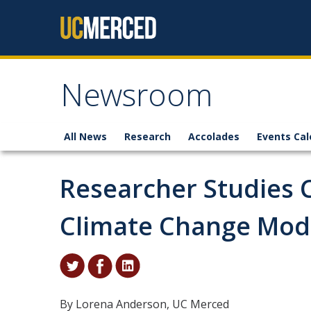
Skip to content
Newsroom
All News
Research
Accolades
Events Cal
Researcher Studies 
Climate Change Mod
By Lorena Anderson, UC Merced