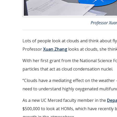
Professor Xua
Lots of people look at clouds and think about f
Professor
Xuan Zhang
looks at clouds, she think
With her first grant from the National Science 
particles that act as cloud condensation nuclei.
“Clouds have a mediating effect on the weather 
need to understand highly oxygenated multifun
As a new UC Merced faculty member in the
Depa
$500,000 to look at HOMs, which have recently bee