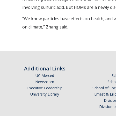
involving sulfuric acid. But HOMs are a newly di
“We know particles have effects on health, and 
on climate,” Zhang said.
Additional Links
UC Merced
Sc
Newsroom
Schoo
Executive Leadership
School of Soc
University Library
Ernest & Ju
Divisio
Division 