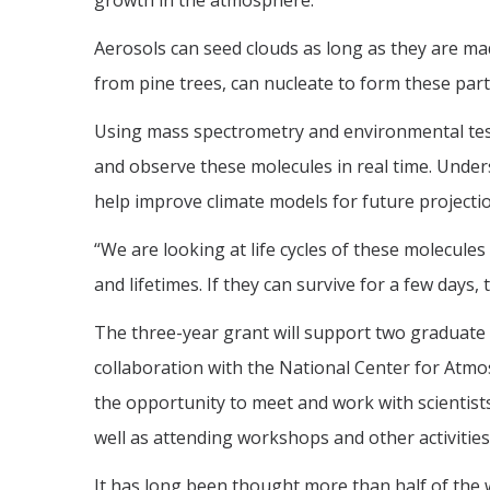
growth in the atmosphere.
Aerosols can seed clouds as long as they are ma
from pine trees, can nucleate to form these parti
Using mass spectrometry and environmental test
and observe these molecules in real time. Unde
help improve climate models for future projecti
“We are looking at life cycles of these molecule
and lifetimes. If they can survive for a few days, 
The three-year grant will support two graduate
collaboration with the National Center for Atmos
the opportunity to meet and work with scientists
well as attending workshops and other activities
It has long been thought more than half of the