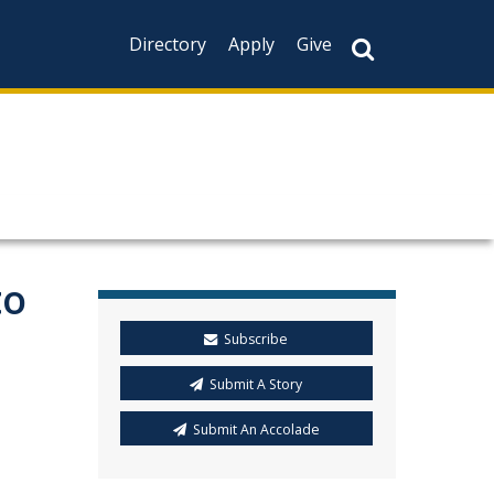
Directory
Apply
Give
to
Subscribe
Submit A Story
Submit An Accolade