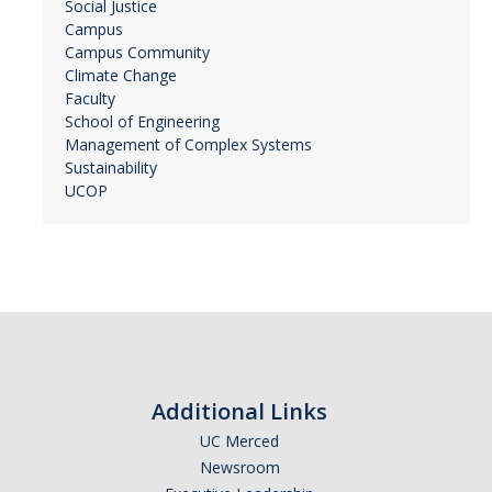
Social Justice
Campus
Campus Community
Climate Change
Faculty
School of Engineering
Management of Complex Systems
Sustainability
UCOP
Additional Links
UC Merced
Newsroom