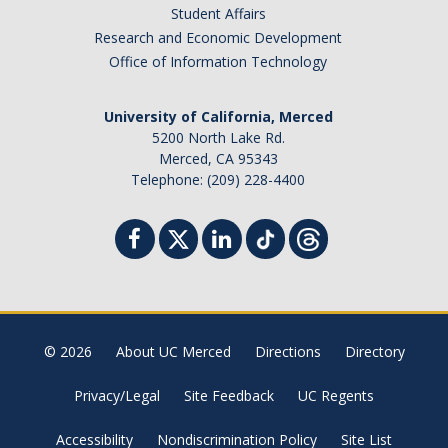
Student Affairs
Research and Economic Development
Office of Information Technology
University of California, Merced
5200 North Lake Rd.
Merced, CA 95343
Telephone: (209) 228-4400
© 2026
About UC Merced
Directions
Directory
Privacy/Legal
Site Feedback
UC Regents
Accessibility
Nondiscrimination Policy
Site List