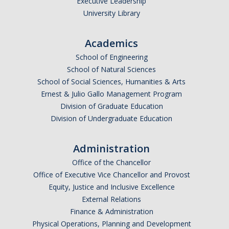
Executive Leadership
University Library
Academics
School of Engineering
School of Natural Sciences
School of Social Sciences, Humanities & Arts
Ernest & Julio Gallo Management Program
Division of Graduate Education
Division of Undergraduate Education
Administration
Office of the Chancellor
Office of Executive Vice Chancellor and Provost
Equity, Justice and Inclusive Excellence
External Relations
Finance & Administration
Physical Operations, Planning and Development