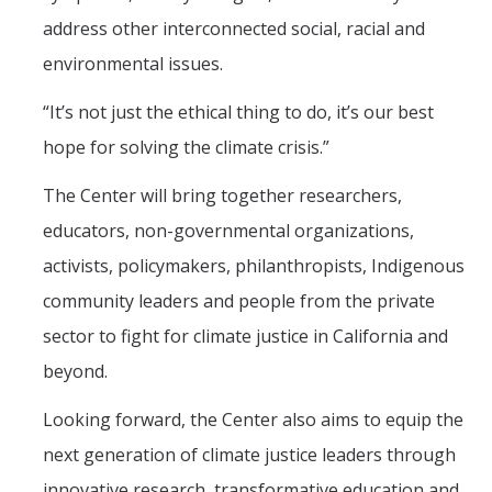
address other interconnected social, racial and
environmental issues.
“It’s not just the ethical thing to do, it’s our best
hope for solving the climate crisis.”
The Center will bring together researchers,
educators, non-governmental organizations,
activists, policymakers, philanthropists, Indigenous
community leaders and people from the private
sector to fight for climate justice in California and
beyond.
Looking forward, the Center also aims to equip the
next generation of climate justice leaders through
innovative research, transformative education and