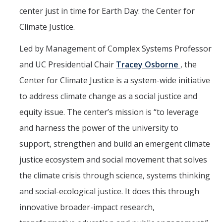
Mind & Body
center just in time for Earth Day: the Center for
Politics & Society
Climate Justice.
Led by Management of Complex Systems Professor
Accolades
and UC Presidential Chair
Tracey Osborne
, the
Center for Climate Justice is a system-wide initiative
Events Calendar
to address climate change as a social justice and
equity issue. The center’s mission is “to leverage
Athletics
and harness the power of the university to
For Journalists
support, strengthen and build an emergent climate
justice ecosystem and social movement that solves
the climate crisis through science, systems thinking
DIRECTORY
APPLY
GIVE
and social-ecological justice. It does this through
innovative broader-impact research,