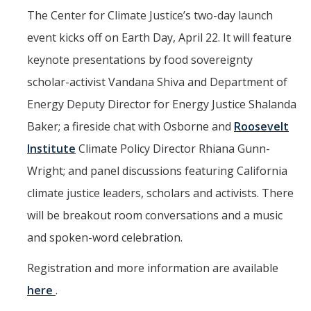
The Center for Climate Justice’s two-day launch
event kicks off on Earth Day, April 22. It will feature
keynote presentations by food sovereignty
scholar-activist Vandana Shiva and Department of
Energy Deputy Director for Energy Justice Shalanda
Baker; a fireside chat with Osborne and
Roosevelt
Institute
Climate Policy Director Rhiana Gunn-
Wright; and panel discussions featuring California
climate justice leaders, scholars and activists. There
will be breakout room conversations and a music
and spoken-word celebration.
Registration and more information are available
here
.