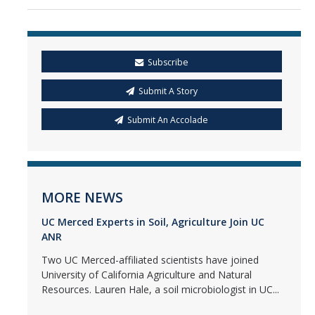
Subscribe
Submit A Story
Submit An Accolade
MORE NEWS
UC Merced Experts in Soil, Agriculture Join UC
ANR
Two UC Merced-affiliated scientists have joined
University of California Agriculture and Natural
Resources. Lauren Hale, a soil microbiologist in UC...