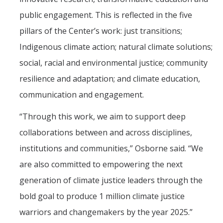
public engagement. This is reflected in the five
pillars of the Center’s work: just transitions;
Indigenous climate action; natural climate solutions;
social, racial and environmental justice; community
resilience and adaptation; and climate education,
communication and engagement.
“Through this work, we aim to support deep
collaborations between and across disciplines,
institutions and communities,” Osborne said. “We
are also committed to empowering the next
generation of climate justice leaders through the
bold goal to produce 1 million climate justice
warriors and changemakers by the year 2025.”