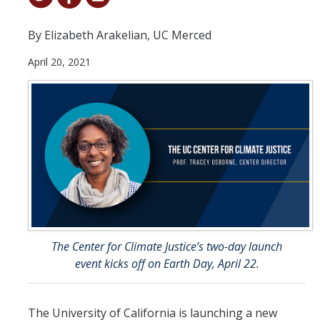
Student & Alumni Success
By Elizabeth Arakelian, UC Merced
Yosemite
April 20, 2021
En Español
Research
Arts & Culture
Big Data
Environment
History & Heritage
The Center for Climate Justice’s two-day launch
event kicks off on Earth Day, April 22.
Management & Technology
Materials & Matter
The University of California is launching a new