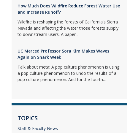
How Much Does Wildfire Reduce Forest Water Use
and Increase Runoff?
Wildfire is reshaping the forests of California's Sierra
Nevada and affecting the water those forests supply
to downstream users. A paper...
UC Merced Professor Sora Kim Makes Waves
Again on Shark Week
Talk about meta: A pop culture phenomenon is using
a pop culture phenomenon to undo the results of a
pop culture phenomenon. And for the fourth...
TOPICS
Staff & Faculty News