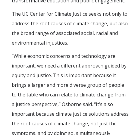
transformative education and public engagement.”
The UC Center for Climate Justice seeks not only to
address the root causes of climate change, but also
the broad range of associated social, racial and
environmental injustices.
“While economic concerns and technology are
important, we need a different approach guided by
equity and justice. This is important because it
brings a larger and more diverse group of people
to the table who can relate to climate change from
a justice perspective,” Osborne said. “It’s also
important because climate justice solutions address
the root causes of climate change, not just the
symptoms, and by doing so, simultaneously