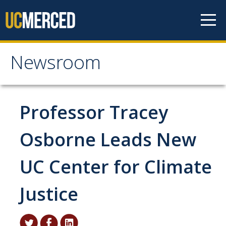
Skip to content
Newsroom
Newsroom
All News
Professor Tracey
Academic Distinction
Osborne Leads New
Campus Life
UC Center for Climate
Community
Diversity & Inclusion
Justice
Research Excellence
Staff & Faculty News