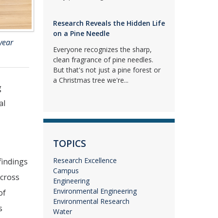
Research Reveals the Hidden Life
on a Pine Needle
year
Everyone recognizes the sharp,
clean fragrance of pine needles.
But that's not just a pine forest or
a Christmas tree we're...
g
al
TOPICS
Research Excellence
findings
Campus
across
Engineering
Environmental Engineering
of
Environmental Research
s
Water