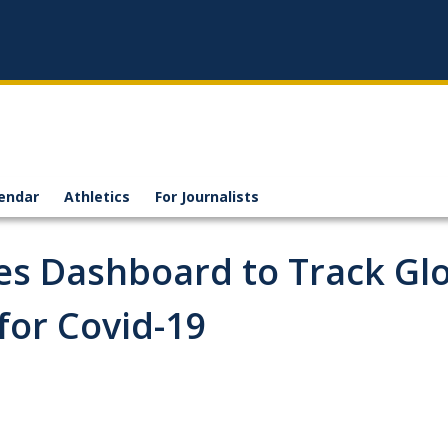
endar
Athletics
For Journalists
s Dashboard to Track Gl
for Covid-19