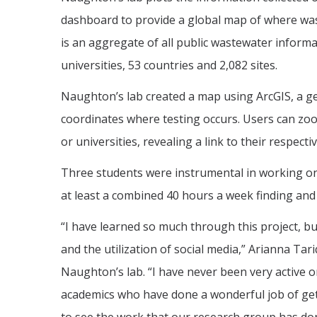
dashboard to provide a global map of where wast
is an aggregate of all public wastewater informa
universities, 53 countries and 2,082 sites.
Naughton’s lab created a map using ArcGIS, a ge
coordinates where testing occurs. Users can zoo
or universities, revealing a link to their respecti
Three students were instrumental in working on 
at least a combined 40 hours a week finding and 
“I have learned so much through this project, b
and the utilization of social media,” Arianna Ta
Naughton’s lab. “I have never been very active o
academics who have done a wonderful job of gett