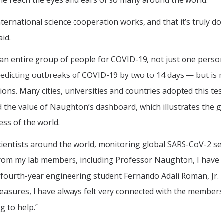
ne reach the eyes and ears of so many around the world.”
rnational science cooperation works, and that it’s truly do
id.
 an entire group of people for COVID-19, not just one perso
predicting outbreaks of COVID-19 by two to 14 days — but is 
ons. Many cities, universities and countries adopted this te
d the value of Naughton’s dashboard, which illustrates the g
ss of the world.
ientists around the world, monitoring global SARS-CoV-2 
from my lab members, including Professor Naughton, I have
fourth-year engineering student Fernando Adali Roman, Jr. 
easures, I have always felt very connected with the member
g to help.”