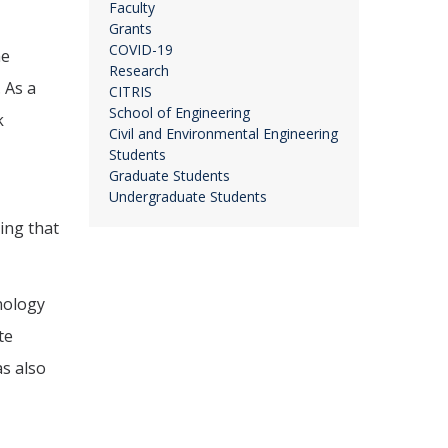
Faculty
Grants
COVID-19
he
Research
 As a
CITRIS
School of Engineering
k
Civil and Environmental Engineering
Students
Graduate Students
Undergraduate Students
ing that
nology
te
as also