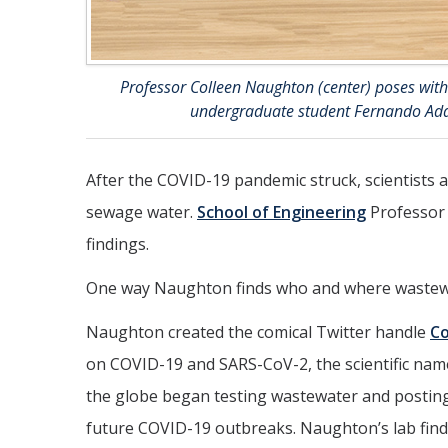
Professor Colleen Naughton (center) poses with 
undergraduate student Fernando Adal
After the COVID-19 pandemic struck, scientists a
sewage water.
School of Engineering
Professo
findings.
One way Naughton finds who and where wastewat
Naughton created the comical Twitter handle
C
on COVID-19 and SARS-CoV-2, the scientific name 
the globe began testing wastewater and posting t
future COVID-19 outbreaks. Naughton’s lab finds