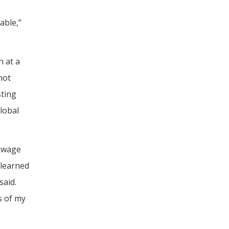
able,”
n at a
not
sting
lobal
sewage
 learned
said.
s of my