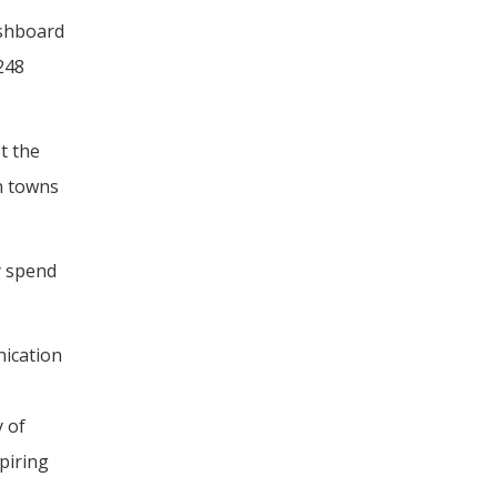
ashboard
248
t the
on towns
y spend
nication
y of
piring