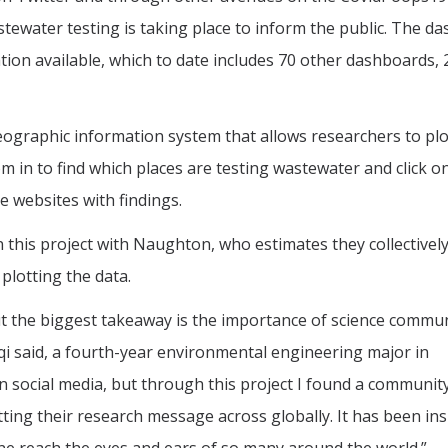
ewater testing is taking place to inform the public. The d
tion available, which to date includes 70 other dashboards, 
ographic information system that allows researchers to plo
m in to find which places are testing wastewater and click 
ve websites with findings.
this project with Naughton, who estimates they collectivel
plotting the data.
ut the biggest takeaway is the importance of science commu
riqi said, a fourth-year environmental engineering major in
n social media, but through this project I found a communit
ing their research message across globally. It has been ins