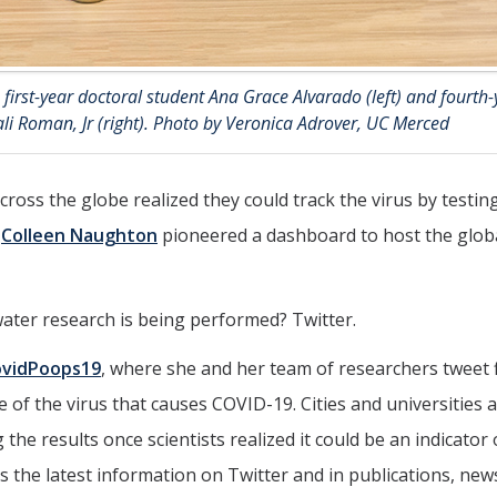
first-year doctoral student Ana Grace Alvarado (left) and fourth-
i Roman, Jr (right). Photo by Veronica Adrover, UC Merced
cross the globe realized they could track the virus by testin
r
Colleen Naughton
pioneered a dashboard to host the glob
er research is being performed? Twitter.
ovidPoops19
, where she and her team of researchers tweet 
of the virus that causes COVID-19. Cities and universities 
he results once scientists realized it could be an indicator 
 the latest information on Twitter and in publications, new