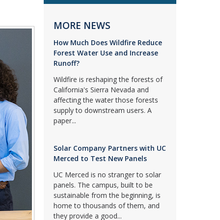
MORE NEWS
How Much Does Wildfire Reduce
Forest Water Use and Increase
Runoff?
Wildfire is reshaping the forests of
California's Sierra Nevada and
affecting the water those forests
supply to downstream users. A
paper...
Solar Company Partners with UC
Merced to Test New Panels
UC Merced is no stranger to solar
panels. The campus, built to be
sustainable from the beginning, is
home to thousands of them, and
they provide a good...