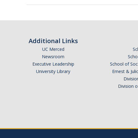
Additional Links
UC Merced
Sc
Newsroom
Schoo
Executive Leadership
School of Soc
University Library
Ernest & Ju
Divisio
Division 