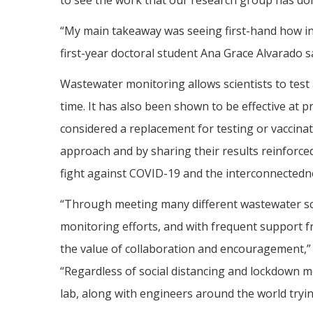
to see the work that our research group has do
“My main takeaway was seeing first-hand how inte
first-year doctoral student Ana Grace Alvarado sa
Wastewater monitoring allows scientists to test
time. It has also been shown to be effective at 
considered a replacement for testing or vaccinati
approach and by sharing their results reinforce
fight against COVID-19 and the interconnectedne
“Through meeting many different wastewater sc
monitoring efforts, and with frequent support 
the value of collaboration and encouragement,” 
“Regardless of social distancing and lockdown m
lab, along with engineers around the world tryin