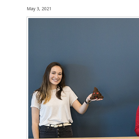
May 3, 2021