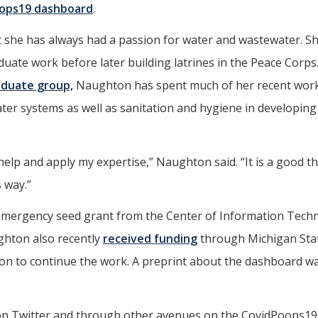
ops19 dashboard
.
 she has always had a passion for water and wastewater. S
uate work before later building latrines in the Peace Corps.
aduate group,
Naughton has spent much of her recent wor
ater systems as well as sanitation and hygiene in developing
elp and apply my expertise,” Naughton said. “It is a good th
 way.”
mergency seed grant from the Center of Information Tech
ghton also recently
received funding
through Michigan Sta
ion to continue the work. A preprint about the dashboard w
 on Twitter and through other avenues on the CovidPoops19