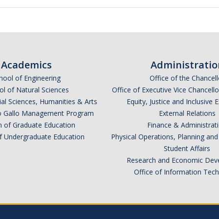
Academics
Administratio
hool of Engineering
Office of the Chancell
l of Natural Sciences
Office of Executive Vice Chancell
ial Sciences, Humanities & Arts
Equity, Justice and Inclusive 
lio Gallo Management Program
External Relations
n of Graduate Education
Finance & Administrat
of Undergraduate Education
Physical Operations, Planning a
Student Affairs
Research and Economic Dev
Office of Information Tec