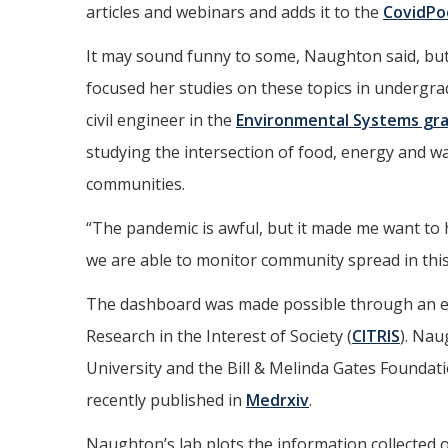
articles and webinars and adds it to the
CovidPo
It may sound funny to some, Naughton said, but
focused her studies on these topics in undergrad
civil engineer in the
Environmental Systems gr
studying the intersection of food, energy and w
communities.
“The pandemic is awful, but it made me want to h
we are able to monitor community spread in this
The dashboard was made possible through an e
Research in the Interest of Society (
CITRIS
). Nau
University and the Bill & Melinda Gates Foundat
recently published in
Medrxiv
.
Naughton’s lab plots the information collected