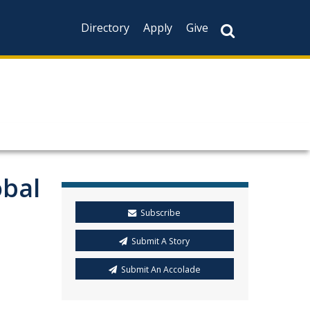
Directory
Apply
Give
obal
Subscribe
Submit A Story
Submit An Accolade