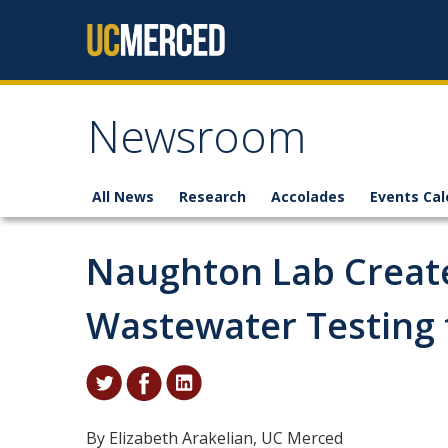
Skip to content
Newsroom
All News
Research
Accolades
Events Cal
Naughton Lab Create
Wastewater Testing 
By Elizabeth Arakelian, UC Merced