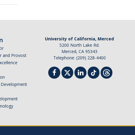
n
University of California, Merced
5200 North Lake Rd.
or
Merced, CA 95343
or and Provost
Telephone: (209) 228-4400
Excellence
ion
nd Development
elopment
hnology