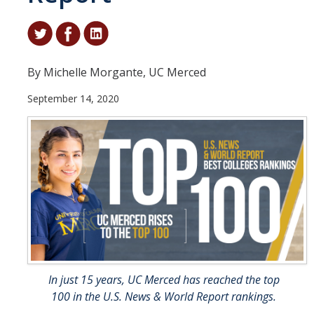
Student & Alumni Success
Yosemite
By Michelle Morgante, UC Merced
En Español
September 14, 2020
Research
Arts & Culture
Big Data
Environment
History & Heritage
Management & Technology
In just 15 years, UC Merced has reached the top
Materials & Matter
100 in the U.S. News & World Report rankings.