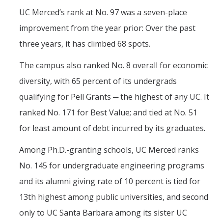
UC Merced’s rank at No. 97 was a seven-place
improvement from the year prior: Over the past
three years, it has climbed 68 spots.
The campus also ranked No. 8 overall for economic
diversity, with 65 percent of its undergrads
qualifying for Pell Grants ─ the highest of any UC. It
ranked No. 171 for Best Value; and tied at No. 51
for least amount of debt incurred by its graduates.
Among Ph.D.-granting schools, UC Merced ranks
No. 145 for undergraduate engineering programs
and its alumni giving rate of 10 percent is tied for
13th highest among public universities, and second
only to UC Santa Barbara among its sister UC