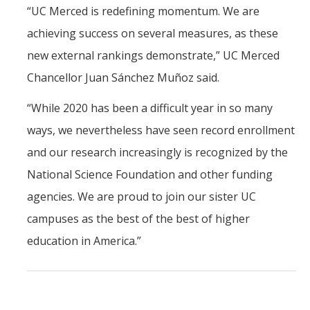
“UC Merced is redefining momentum. We are
achieving success on several measures, as these
new external rankings demonstrate,” UC Merced
Chancellor Juan Sánchez Muñoz said.
“While 2020 has been a difficult year in so many
ways, we nevertheless have seen record enrollment
and our research increasingly is recognized by the
National Science Foundation and other funding
agencies. We are proud to join our sister UC
campuses as the best of the best of higher
education in America.”