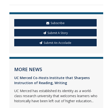
Subscribe
Submit A Story
Submit An Accolade
MORE NEWS
UC Merced Co-Hosts Institute that Sharpens
Instruction of Reading, Writing
UC Merced has established its identity as a world-
class research university that welcomes learners who
historically have been left out of higher education...