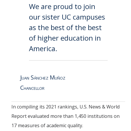
We are proud to join
our sister UC campuses
as the best of the best
of higher education in
America.
Juan Sánchez Muñoz
Chancellor
In compiling its 2021 rankings, U.S. News & World
Report evaluated more than 1,450 institutions on
17 measures of academic quality.