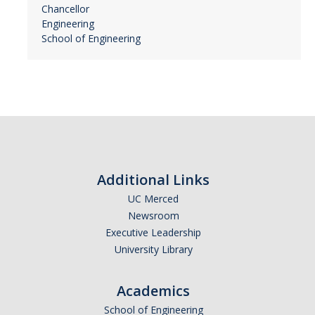
Chancellor
Engineering
School of Engineering
Additional Links
UC Merced
Newsroom
Executive Leadership
University Library
Academics
School of Engineering