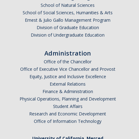
School of Natural Sciences
School of Social Sciences, Humanities & Arts
Ernest & Julio Gallo Management Program
Division of Graduate Education
Division of Undergraduate Education
Administration
Office of the Chancellor
Office of Executive Vice Chancellor and Provost
Equity, Justice and Inclusive Excellence
External Relations
Finance & Administration
Physical Operations, Planning and Development
Student Affairs
Research and Economic Development
Office of Information Technology
University of California, Merced