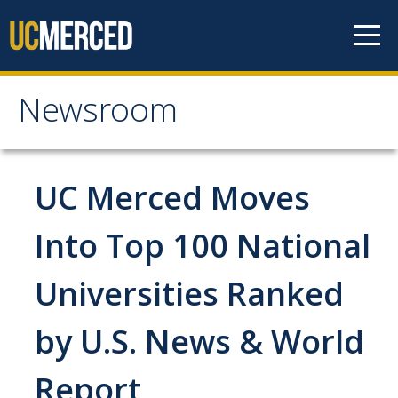
Skip to content
Newsroom
Newsroom
All News
UC Merced Moves
Academic Distinction
Into Top 100 National
Campus Life
Universities Ranked
Community
Diversity & Inclusion
by U.S. News & World
Research Excellence
Report
Staff & Faculty News