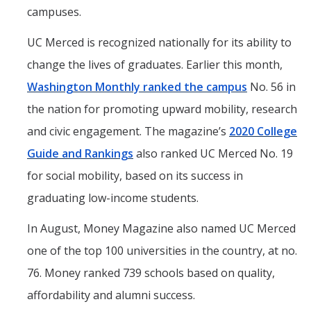
campuses.
UC Merced is recognized nationally for its ability to
change the lives of graduates. Earlier this month,
Washington Monthly ranked the campus
No. 56 in
the nation for promoting upward mobility, research
and civic engagement. The magazine’s
2020 College
Guide and Rankings
also ranked UC Merced No. 19
for social mobility, based on its success in
graduating low-income students.
In August, Money Magazine also named UC Merced
one of the top 100 universities in the country, at no.
76. Money ranked 739 schools based on quality,
affordability and alumni success.