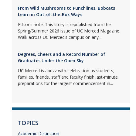
From Wild Mushrooms to Punchlines, Bobcats
Learn in Out-of-the-Box Ways
Editor's note: This story is republished from the
Spring/Summer 2026 issue of UC Merced Magazine.
Walk across UC Merced’s campus on any...
Degrees, Cheers and a Record Number of
Graduates Under the Open Sky
UC Merced is abuzz with celebration as students,
families, friends, staff and faculty finish last-minute
preparations for the largest commencement in...
TOPICS
Academic Distinction