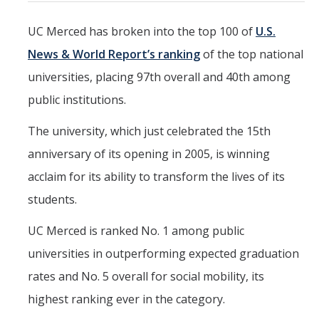
Mind & Body
UC Merced has broken into the top 100 of
U.S.
Politics & Society
News & World Report’s ranking
of the top national
universities, placing 97th overall and 40th among
Accolades
public institutions.
Events Calendar
The university, which just celebrated the 15th
anniversary of its opening in 2005, is winning
Athletics
acclaim for its ability to transform the lives of its
students.
For Journalists
UC Merced is ranked No. 1 among public
universities in outperforming expected graduation
DIRECTORY
APPLY
GIVE
rates and No. 5 overall for social mobility, its
highest ranking ever in the category.