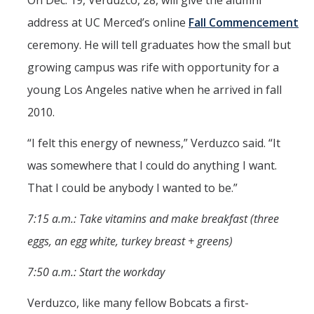
On Dec. 19, Verduzco, 28, will give the alumni
address at UC Merced’s online
Fall Commencement
ceremony. He will tell graduates how the small but
growing campus was rife with opportunity for a
young Los Angeles native when he arrived in fall
2010.
“I felt this energy of newness,” Verduzco said. “It
was somewhere that I could do anything I want.
That I could be anybody I wanted to be.”
7:15 a.m.: Take vitamins and make breakfast (three
eggs, an egg white, turkey breast + greens)
7:50 a.m.: Start the workday
Verduzco, like many fellow Bobcats a first-