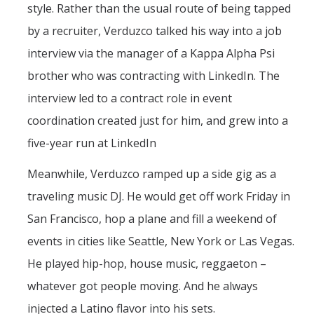
style. Rather than the usual route of being tapped
by a recruiter, Verduzco talked his way into a job
interview via the manager of a Kappa Alpha Psi
brother who was contracting with LinkedIn. The
interview led to a contract role in event
coordination created just for him, and grew into a
five-year run at LinkedIn
Meanwhile, Verduzco ramped up a side gig as a
traveling music DJ. He would get off work Friday in
San Francisco, hop a plane and fill a weekend of
events in cities like Seattle, New York or Las Vegas.
He played hip-hop, house music, reggaeton –
whatever got people moving. And he always
injected a Latino flavor into his sets.