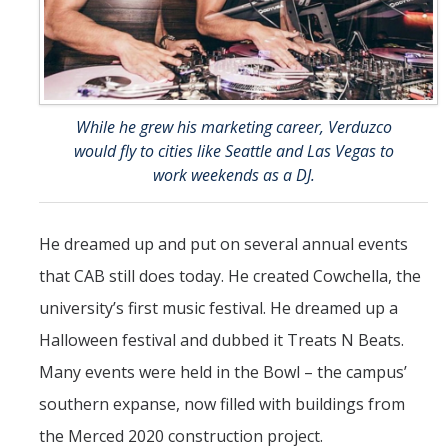
While he grew his marketing career, Verduzco
would fly to cities like Seattle and Las Vegas to
work weekends as a DJ.
He dreamed up and put on several annual events
that CAB still does today. He created Cowchella, the
university’s first music festival. He dreamed up a
Halloween festival and dubbed it Treats N Beats.
Many events were held in the Bowl – the campus’
southern expanse, now filled with buildings from
the Merced 2020 construction project.