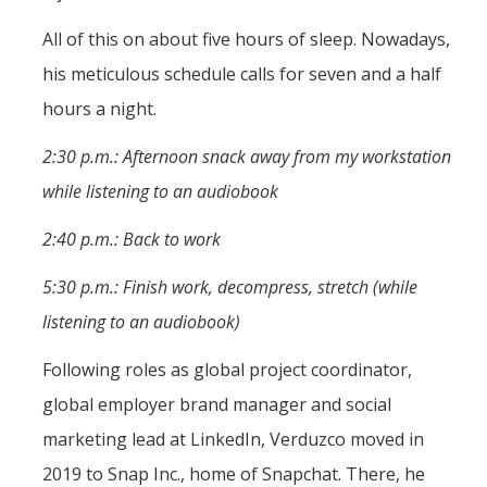
All of this on about five hours of sleep. Nowadays,
his meticulous schedule calls for seven and a half
hours a night.
2:30 p.m.: Afternoon snack away from my workstation
while listening to an audiobook
2:40 p.m.: Back to work
5:30 p.m.: Finish work, decompress, stretch (while
listening to an audiobook)
Following roles as global project coordinator,
global employer brand manager and social
marketing lead at LinkedIn, Verduzco moved in
2019 to Snap Inc., home of Snapchat. There, he