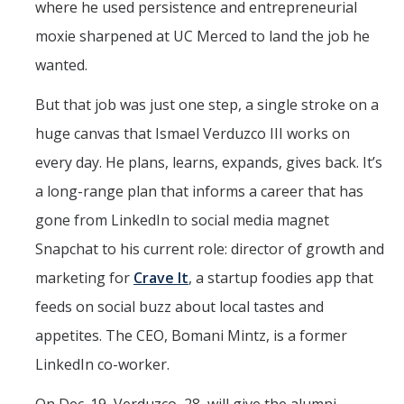
where he used persistence and entrepreneurial
moxie sharpened at UC Merced to land the job he
wanted.
But that job was just one step, a single stroke on a
huge canvas that Ismael Verduzco III works on
every day. He plans, learns, expands, gives back. It’s
a long-range plan that informs a career that has
gone from LinkedIn to social media magnet
Snapchat to his current role: director of growth and
marketing for
Crave It
, a startup foodies app that
feeds on social buzz about local tastes and
appetites. The CEO, Bomani Mintz, is a former
LinkedIn co-worker.