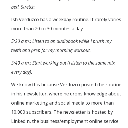
Mind & Body
bed. Stretch.
Politics & Society
Ish Verduzco has a weekday routine. It rarely varies
more than 20 to 30 minutes a day.
Accolades
5:20 a.m.: Listen to an audiobook while I brush my
Events Calendar
teeth and prep for my morning workout.
5:40 a.m.: Start working out (I listen to the same mix
Athletics
every day).
For Journalists
We know this because Verduzco posted the routine
in his newsletter, where he drops knowledge about
online marketing and social media to more than
DIRECTORY
APPLY
GIVE
10,000 subscribers. The newsletter is hosted by
LinkedIn, the business/employment online service