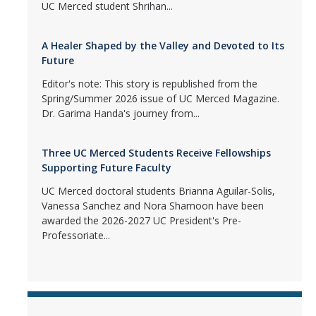
UC Merced student Shrihan...
A Healer Shaped by the Valley and Devoted to Its
Future
Editor's note: This story is republished from the
Spring/Summer 2026 issue of UC Merced Magazine.
Dr. Garima Handa's journey from...
Three UC Merced Students Receive Fellowships
Supporting Future Faculty
UC Merced doctoral students Brianna Aguilar-Solis,
Vanessa Sanchez and Nora Shamoon have been
awarded the 2026-2027 UC President's Pre-
Professoriate...