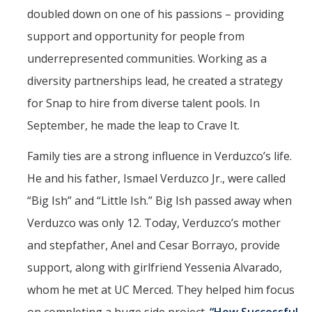
doubled down on one of his passions – providing
support and opportunity for people from
underrepresented communities. Working as a
diversity partnerships lead, he created a strategy
for Snap to hire from diverse talent pools. In
September, he made the leap to Crave It.
Family ties are a strong influence in Verduzco’s life.
He and his father, Ismael Verduzco Jr., were called
“Big Ish” and “Little Ish.” Big Ish passed away when
Verduzco was only 12. Today, Verduzco’s mother
and stepfather, Anel and Cesar Borrayo, provide
support, along with girlfriend Yessenia Alvarado,
whom he met at UC Merced. They helped him focus
on completing a huge side project.
“How Successful