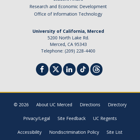
Research and Economic Development
Office of Information Technology
University of California, Merced
5200 North Lake Rd.
Merced, CA 95343
Telephone: (209) 228-4400
© 2026
About UC Merced
Directions
Directory
Privacy/Legal
Site Feedback
UC Regents
Accessibility
Nondiscrimination Policy
Site List