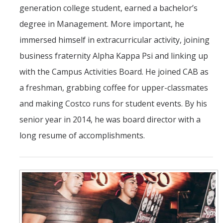
generation college student, earned a bachelor’s
degree in Management. More important, he
immersed himself in extracurricular activity, joining
business fraternity Alpha Kappa Psi and linking up
with the Campus Activities Board. He joined CAB as
a freshman, grabbing coffee for upper-classmates
and making Costco runs for student events. By his
senior year in 2014, he was board director with a
long resume of accomplishments.