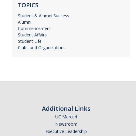
TOPICS
Student & Alumni Success
Alumni
Commencement
Student Affairs
Student Life
Clubs and Organizations
Additional Links
UC Merced
Newsroom
Executive Leadership