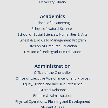
University Library
Academics
School of Engineering
School of Natural Sciences
School of Social Sciences, Humanities & Arts
Ernest & Julio Gallo Management Program
Division of Graduate Education
Division of Undergraduate Education
Administration
Office of the Chancellor
Office of Executive Vice Chancellor and Provost
Equity, Justice and Inclusive Excellence
External Relations
Finance & Administration
Physical Operations, Planning and Development
Student Affairs