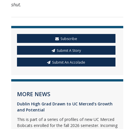
shut.
Subscribe
Submit A Story
Submit An Accolade
MORE NEWS
Dublin High Grad Drawn to UC Merced’s Growth
and Potential
This is part of a series of profiles of new UC Merced
Bobcats enrolled for the fall 2026 semester. Incoming