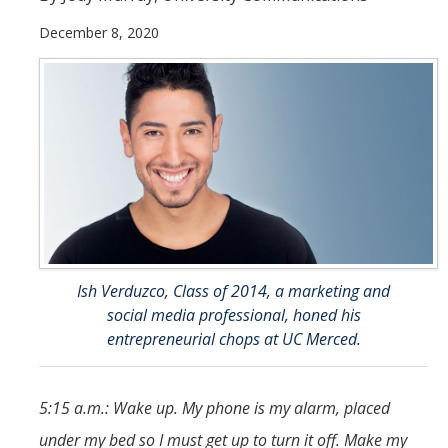
December 8, 2020
Student & Alumni Success
Yosemite
En Español
Research
Arts & Culture
Big Data
Ish Verduzco, Class of 2014, a marketing and
Environment
social media professional, honed his
History & Heritage
entrepreneurial chops at UC Merced.
Management & Technology
5:15 a.m.: Wake up. My phone is my alarm, placed
Materials & Matter
under my bed so I must get up to turn it off. Make my