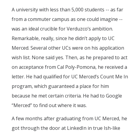
A university with less than 5,000 students -- as far
from a commuter campus as one could imagine --
was an ideal crucible for Verduzco’s ambition.
Remarkable, really, since he didn’t apply to UC
Merced. Several other UCs were on his application
wish list. None said yes. Then, as he prepared to act
on acceptance from Cal Poly-Pomona, he received a
letter. He had qualified for UC Merced’s Count Me In
program, which guaranteed a place for him
because he met certain criteria. He had to Google
“Merced” to find out where it was.
A few months after graduating from UC Merced, he
got through the door at LinkedIn in true Ish-like