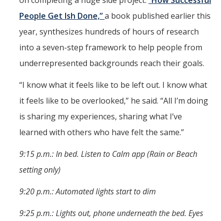
People Get Ish Done,”
a book published earlier this
year, synthesizes hundreds of hours of research
into a seven-step framework to help people from
underrepresented backgrounds reach their goals.
“I know what it feels like to be left out. I know what
it feels like to be overlooked,” he said. “All I’m doing
is sharing my experiences, sharing what I’ve
learned with others who have felt the same.”
9:15 p.m.: In bed. Listen to Calm app (Rain or Beach
setting only)
9:20 p.m.: Automated lights start to dim
9:25 p.m.: Lights out, phone underneath the bed. Eyes