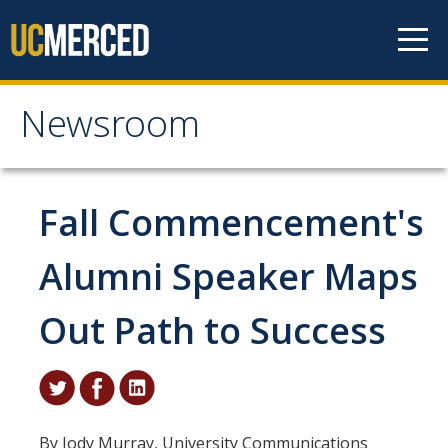
Skip to content
Newsroom
Newsroom
All News
Fall Commencement's
Academic Distinction
Alumni Speaker Maps
Campus Life
Out Path to Success
Community
Diversity & Inclusion
Research Excellence
By Jody Murray, University Communications
Staff & Faculty News