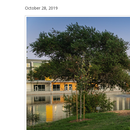
October 28, 2019