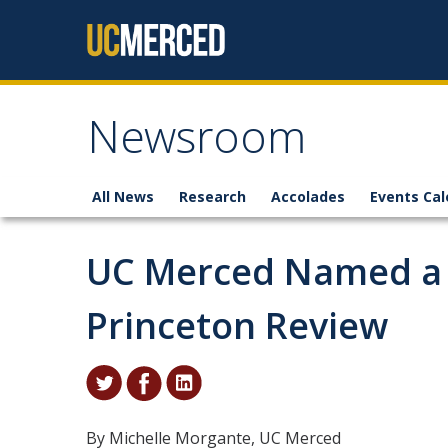
Skip to content
Newsroom
All News
Research
Accolades
Events Cal
UC Merced Named a 
Princeton Review
By Michelle Morgante, UC Merced