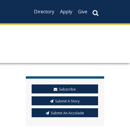
Directory
Apply
Give
Subscribe
Submit A Story
Submit An Accolade