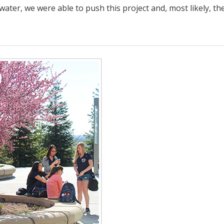
ater, we were able to push this project and, most likely, the