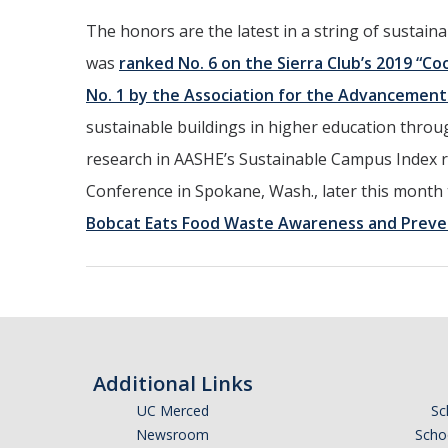
The honors are the latest in a string of sustain
was
ranked No. 6 on the Sierra Club’s 2019 “Coo
No. 1 by the Association for the Advancement 
sustainable buildings in higher education through
research in AASHE’s Sustainable Campus Index r
Conference in Spokane, Wash., later this month 
Bobcat Eats Food Waste Awareness and Preve
Additional Links
UC Merced
Sc
Newsroom
Schoo