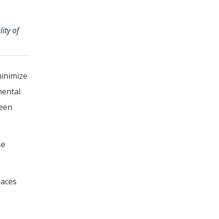
ity of
minimize
mental
reen
se
paces