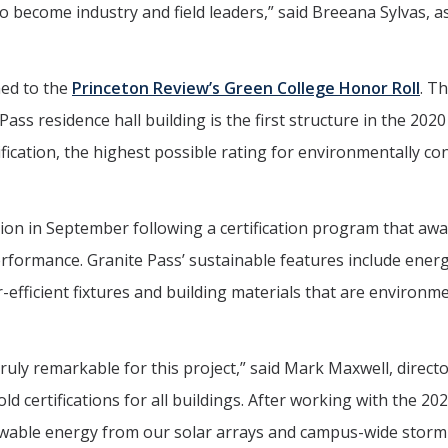
o become industry and field leaders,” said Breeana Sylvas, a
med to the
Princeton Review’s Green College Honor Roll
. T
ass residence hall building is the first structure in the 20
fication, the highest possible rating for environmentally co
ion in September following a certification program that aw
rformance. Granite Pass’ sustainable features include ener
r-efficient fixtures and building materials that are environme
truly remarkable for this project,” said Mark Maxwell, directo
ld certifications for all buildings. After working with the 2
newable energy from our solar arrays and campus-wide storm