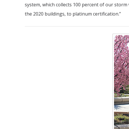
system, which collects 100 percent of our storm w
the 2020 buildings, to platinum certification.”