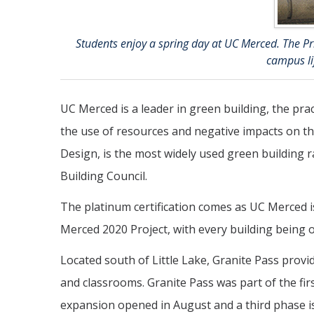
Students enjoy a spring day at UC Merced. The Prin
campus lif
UC Merced is a leader in green building, the pra
the use of resources and negative impacts on t
Design, is the most widely used green building r
Building Council.
The platinum certification comes as UC Merced i
Merced 2020 Project, with every building being o
Located south of Little Lake, Granite Pass prov
and classrooms. Granite Pass was part of the fir
expansion opened in August and a third phase is