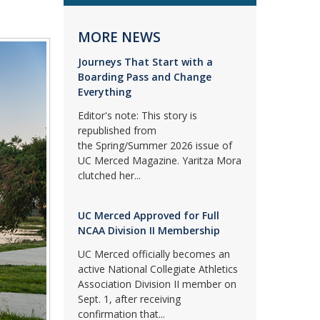
MORE NEWS
Journeys That Start with a
Boarding Pass and Change
Everything
Editor's note: This story is
republished from
the Spring/Summer 2026 issue of
UC Merced Magazine. Yaritza Mora
clutched her...
UC Merced Approved for Full
NCAA Division II Membership
UC Merced officially becomes an
active National Collegiate Athletics
Association Division II member on
Sept. 1, after receiving
confirmation that...