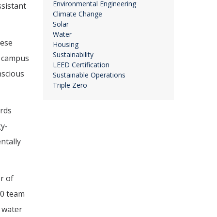
Environmental Engineering
ssistant
Climate Change
Solar
Water
hese
Housing
Sustainability
20 campus
LEED Certification
nscious
Sustainable Operations
Triple Zero
ards
gy-
ntally
r of
020 team
 water