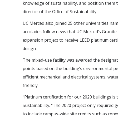
knowledge of sustainability, and position them t
director of the Office of Sustainability.
UC Merced also joined 25 other universities na
accolades follow news that UC Merced’s Granite P
expansion project to receive LEED platinum certi
design.
The mixed-use facility was awarded the designat
points based on the building’s environmental pe
efficient mechanical and electrical systems, wate
friendly.
“Platinum certification for our 2020 buildings is 
Sustainability. “The 2020 project only required go
to include campus-wide site credits such as re