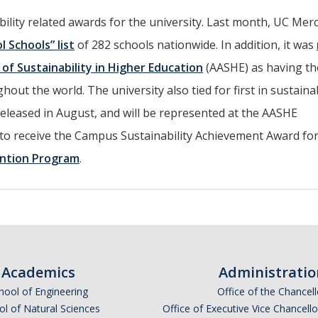
ability related awards for the university. Last month, UC Mer
l Schools” list
of 282 schools nationwide. In addition, it was
of Sustainability in Higher Education
(AASHE) as having t
out the world. The university also tied for first in sustainab
eleased in August, and will be represented at the AASHE
to receive the Campus Sustainability Achievement Award for
ntion Program
.
Academics
Administratio
hool of Engineering
Office of the Chancell
l of Natural Sciences
Office of Executive Vice Chancell