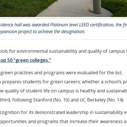
dence hall was awarded Platinum level LEED certification, the fir
xpansion project to achieve the designation.
s for environmental sustainability and quality of campus l
top 50 “green colleges.”
green practices and programs were evaluated for the list,
ch prepares students for green careers; whether a school’s po
 quality of student life on campus is healthy and sustainab
rd, following Stanford (No. 10) and UC Berkeley (No. 14).
ognition for its demonstrated leadership in sustainability e
pportunities and programs that increase their awareness 