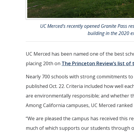
UC Merced's recently opened Granite Pass resi
building in the 2020 e
UC Merced has been named one of the best school
placing 20th on
The Princeton Review’s list of 
Nearly 700 schools with strong commitments to 
published Oct. 22. Criteria included how well ea
are environmentally responsible; and whether the
Among California campuses, UC Merced ranked thi
“We are pleased the campus has received this rec
much of which supports our students through o