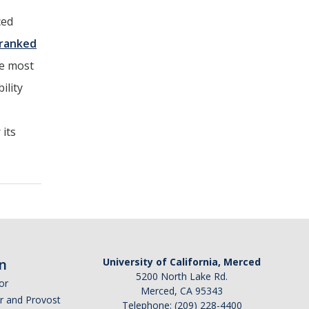
ced
ranked
he most
ility
 its
n
University of California, Merced
5200 North Lake Rd.
or
Merced, CA 95343
or and Provost
Telephone: (209) 228-4400