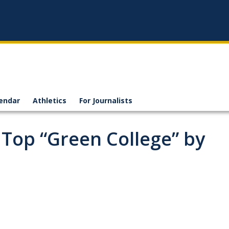
endar
Athletics
For Journalists
Top “Green College” by