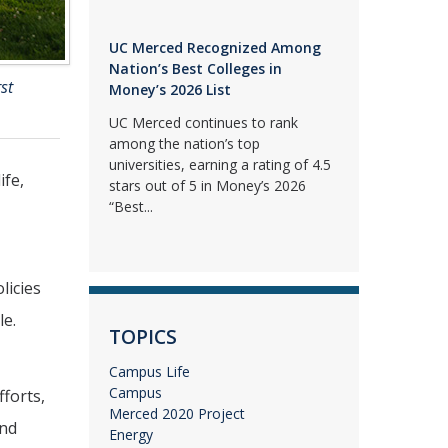
UC Merced Recognized Among
Nation’s Best Colleges in
st
Money’s 2026 List
UC Merced continues to rank
among the nation’s top
universities, earning a rating of 4.5
ife,
stars out of 5 in Money’s 2026
“Best...
licies
le.
TOPICS
Campus Life
Campus
fforts,
Merced 2020 Project
and
Energy