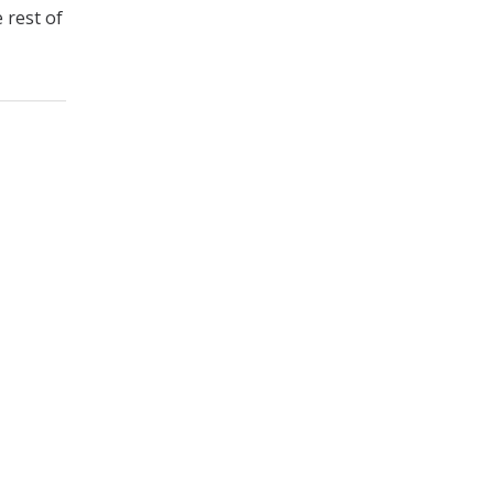
 rest of