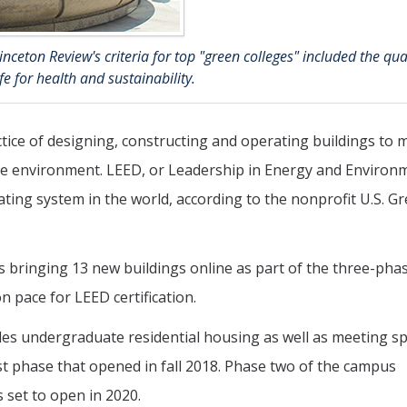
ceton Review's criteria for top "green colleges" included the qual
e for health and sustainability.
ctice of designing, constructing and operating buildings to 
he environment. LEED, or Leadership in Energy and Environ
ating system in the world, according to the nonprofit U.S. G
s bringing 13 new buildings online as part of the three-pha
n pace for LEED certification.
ides undergraduate residential housing as well as meeting s
st phase that opened in fall 2018. Phase two of the campus
 set to open in 2020.