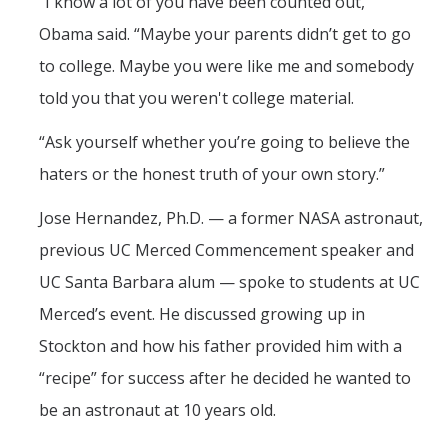
“I know a lot of you have been counted out,”
Obama said. “Maybe your parents didn’t get to go
to college. Maybe you were like me and somebody
told you that you weren't college material.
“Ask yourself whether you’re going to believe the
haters or the honest truth of your own story.”
Jose Hernandez, Ph.D. — a former NASA astronaut,
previous UC Merced Commencement speaker and
UC Santa Barbara alum — spoke to students at UC
Merced’s event. He discussed growing up in
Stockton and how his father provided him with a
“recipe” for success after he decided he wanted to
be an astronaut at 10 years old.