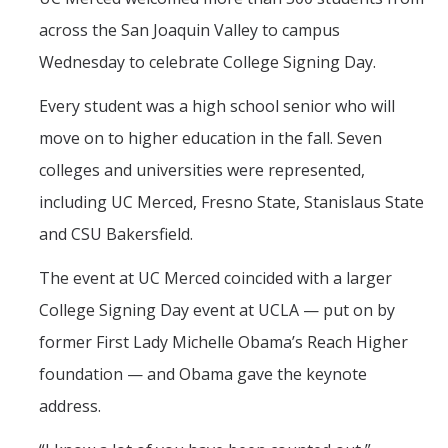
across the San Joaquin Valley to campus
Wednesday to celebrate College Signing Day.
Every student was a high school senior who will
move on to higher education in the fall. Seven
colleges and universities were represented,
including UC Merced, Fresno State, Stanislaus State
and CSU Bakersfield.
The event at UC Merced coincided with a larger
College Signing Day event at UCLA — put on by
former First Lady Michelle Obama’s Reach Higher
foundation — and Obama gave the keynote
address.