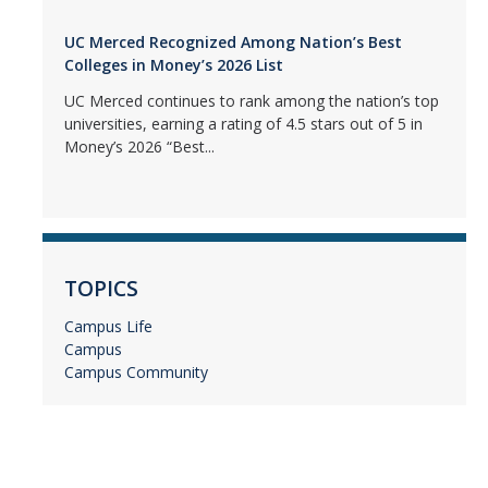
UC Merced Recognized Among Nation’s Best
Colleges in Money’s 2026 List
UC Merced continues to rank among the nation’s top
universities, earning a rating of 4.5 stars out of 5 in
Money’s 2026 “Best...
TOPICS
Campus Life
Campus
Campus Community