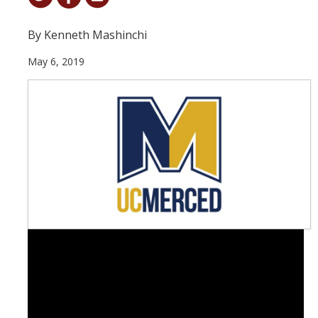
Student & Alumni Success
By Kenneth Mashinchi
Yosemite
May 6, 2019
En Español
Research
Arts & Culture
Big Data
Environment
History & Heritage
Management & Technology
Materials & Matter