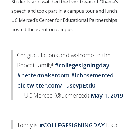
Students also watched the live stream of Obama’s
speech and took part in a campus tour and lunch.
UC Merced’s Center for Educational Partnerships
hosted the event on campus.
Congratulations and welcome to the
Bobcat family!
#collegesigningday
#bettermakeroom
#ichosemerced
pic.twitter.com/TusevpEtd0
— UC Merced (@ucmerced)
May 1, 2019
Today is
#COLLEGESIGNINGDAY
It’s a