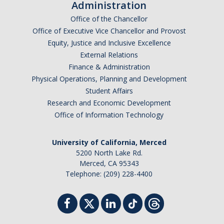
Administration
Office of the Chancellor
Office of Executive Vice Chancellor and Provost
Equity, Justice and Inclusive Excellence
External Relations
Finance & Administration
Physical Operations, Planning and Development
Student Affairs
Research and Economic Development
Office of Information Technology
University of California, Merced
5200 North Lake Rd.
Merced, CA 95343
Telephone: (209) 228-4400