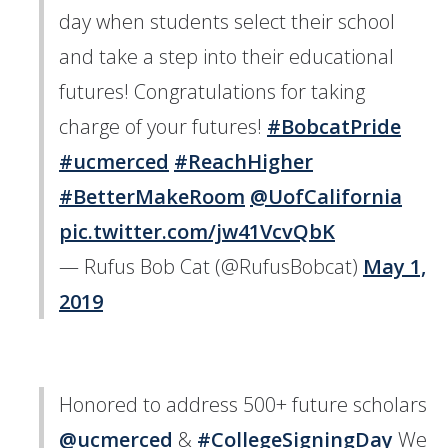
day when students select their school
and take a step into their educational
futures! Congratulations for taking
charge of your futures!
#BobcatPride
#ucmerced
#ReachHigher
#BetterMakeRoom
@UofCalifornia
pic.twitter.com/jw41VcvQbK
— Rufus Bob Cat (@RufusBobcat)
May 1,
2019
Honored to address 500+ future scholars
@ucmerced
⁩ &
#CollegeSigningDay
We