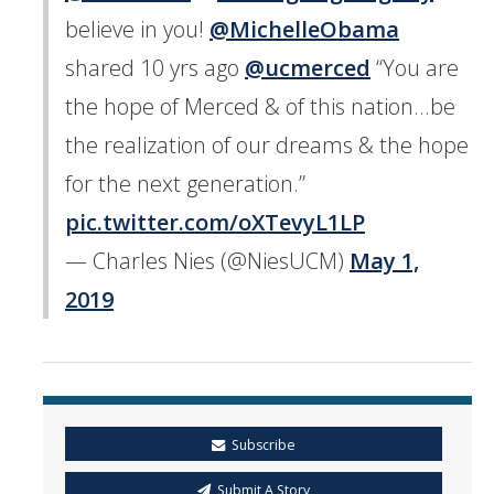
believe in you! ⁦
@MichelleObama
shared 10 yrs ago ⁦
@ucmerced
⁩ “You are
the hope of Merced & of this nation...be
the realization of our dreams & the hope
for the next generation.”
pic.twitter.com/oXTevyL1LP
— Charles Nies (@NiesUCM)
May 1,
2019
Subscribe
Submit A Story