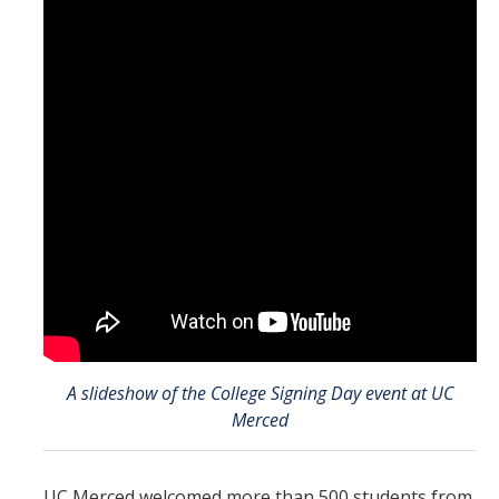
Mind & Body
Politics & Society
Accolades
Events Calendar
Athletics
For Journalists
A slideshow of the College Signing Day event at UC
DIRECTORY
APPLY
GIVE
Merced
UC Merced welcomed more than 500 students from