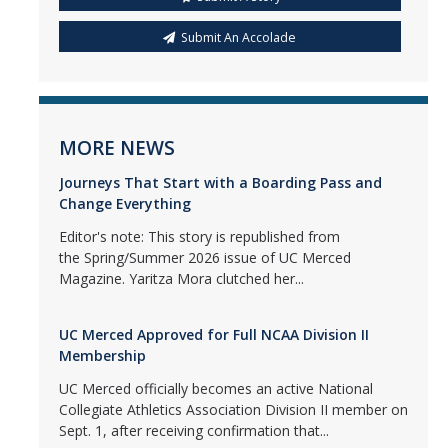
Submit An Accolade
MORE NEWS
Journeys That Start with a Boarding Pass and
Change Everything
Editor's note: This story is republished from
the Spring/Summer 2026 issue of UC Merced
Magazine. Yaritza Mora clutched her...
UC Merced Approved for Full NCAA Division II
Membership
UC Merced officially becomes an active National
Collegiate Athletics Association Division II member on
Sept. 1, after receiving confirmation that...