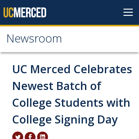
Skip to content
Newsroom
Newsroom
All News
UC Merced Celebrates
Academic Distinction
Newest Batch of
Campus Life
College Students with
Community
Diversity & Inclusion
College Signing Day
Research Excellence
Staff & Faculty News