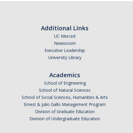
Additional Links
UC Merced
Newsroom
Executive Leadership
University Library
Academics
School of Engineering
School of Natural Sciences
School of Social Sciences, Humanities & Arts
Ernest & Julio Gallo Management Program
Division of Graduate Education
Division of Undergraduate Education