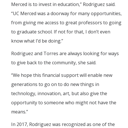
Merced is to invest in education,” Rodriguez said.
“UC Merced was a doorway for many opportunities,
from giving me access to great professors to going
to graduate school. If not for that, I don’t even
know what I’d be doing.”
Rodriguez and Torres are always looking for ways
to give back to the community, she said.
“We hope this financial support will enable new
generations to go on to do new things in
technology, innovation, art, but also give the
opportunity to someone who might not have the
means.”
In 2017, Rodriguez was recognized as one of the