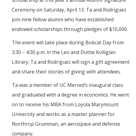
scholarship at this year’s annual Alumni Signature
Mind & Body
Ceremony on Saturday, April 13. Ta and Rodriguez
Politics & Society
join nine fellow alumni who have established
endowed scholarships through pledges of $10,000.
Accolades
The event will take place during Bobcat Day from
3:30 – 4:30 p.m. in the Leo and Dottie Kolligian
Events Calendar
Library. Ta and Rodriguez will sign a gift agreement
Athletics
and share their stories of giving with attendees.
Ta was a member of UC Merced’s inaugural class
For Journalists
and graduated with a degree in economics. He went
on to receive his MBA from Loyola Marymount
DIRECTORY
APPLY
GIVE
University and works as a master planner for
Northrop Grumman, an aerospace and defense
company.