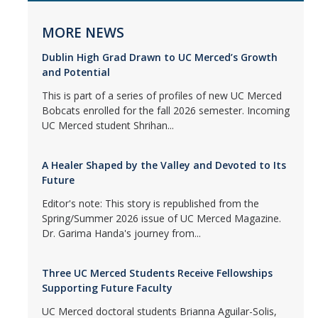
MORE NEWS
Dublin High Grad Drawn to UC Merced’s Growth
and Potential
This is part of a series of profiles of new UC Merced
Bobcats enrolled for the fall 2026 semester. Incoming
UC Merced student Shrihan...
A Healer Shaped by the Valley and Devoted to Its
Future
Editor's note: This story is republished from the
Spring/Summer 2026 issue of UC Merced Magazine.
Dr. Garima Handa's journey from...
Three UC Merced Students Receive Fellowships
Supporting Future Faculty
UC Merced doctoral students Brianna Aguilar-Solis,