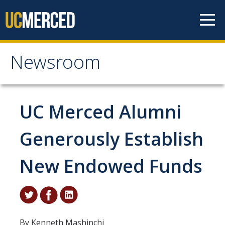
Skip to content
Newsroom
Newsroom
All News
UC Merced Alumni
Academic Distinction
Generously Establish
Campus Life
New Endowed Funds
Community
Diversity & Inclusion
Research Excellence
By Kenneth Mashinchi
Staff & Faculty News