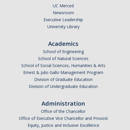
UC Merced
Newsroom
Executive Leadership
University Library
Academics
School of Engineering
School of Natural Sciences
School of Social Sciences, Humanities & Arts
Ernest & Julio Gallo Management Program
Division of Graduate Education
Division of Undergraduate Education
Administration
Office of the Chancellor
Office of Executive Vice Chancellor and Provost
Equity, Justice and Inclusive Excellence