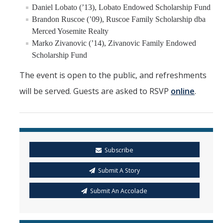
Daniel Lobato (’13), Lobato Endowed Scholarship Fund
Brandon Ruscoe (’09), Ruscoe Family Scholarship dba
Merced Yosemite Realty
Marko Zivanovic (’14), Zivanovic Family Endowed
Scholarship Fund
The event is open to the public, and refreshments
will be served. Guests are asked to RSVP
online
.
Subscribe
Submit A Story
Submit An Accolade