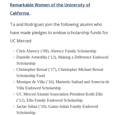
Remarkable Women of the University of
California
.
Ta and Rodriguez join the following alumni who
have made pledges to endow scholarship funds for
UC Merced:
Chris Abrescy (’09), Abrescy Family Scholarship
Danielle Armedilla (’12), Making a Difference Endowed
Scholarship
Christopher Bernal (’17), Christopher Michael Bernal
Scholarship Fund
Monique de Villa (’16), Marinelo Sadsad and Amercia de
Villa Endowed Scholarship
UC Merced Alumni Association President Keith Ellis
(’12), Ellis Family Endowed Scholarship
JaeJae Julian (’10), Ganio-Julian Family Endowed
Scholarship