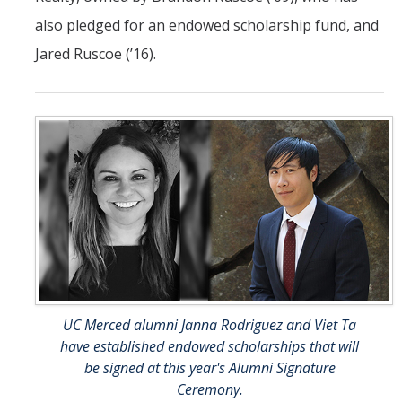
also pledged for an endowed scholarship fund, and
Jared Ruscoe (’16).
UC Merced alumni Janna Rodriguez and Viet Ta
have established endowed scholarships that will
be signed at this year's Alumni Signature
Ceremony.