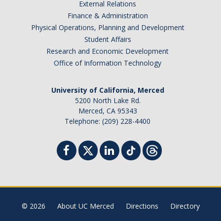
External Relations
Finance & Administration
Physical Operations, Planning and Development
Student Affairs
Research and Economic Development
Office of Information Technology
University of California, Merced
5200 North Lake Rd.
Merced, CA 95343
Telephone: (209) 228-4400
© 2026
About UC Merced
Directions
Directory