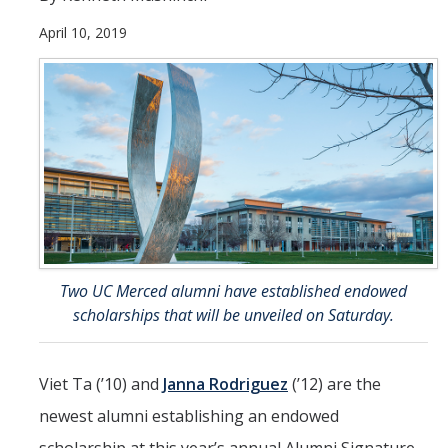
April 10, 2019
Student & Alumni Success
Yosemite
En Español
Research
Arts & Culture
Big Data
Two UC Merced alumni have established endowed
Environment
scholarships that will be unveiled on Saturday.
History & Heritage
Management & Technology
Viet Ta (’10) and
Janna Rodriguez
(’12) are the
newest alumni establishing an endowed
Materials & Matter