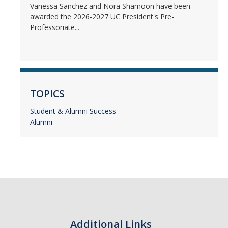
Vanessa Sanchez and Nora Shamoon have been
awarded the 2026-2027 UC President's Pre-
Professoriate...
TOPICS
Student & Alumni Success
Alumni
Additional Links