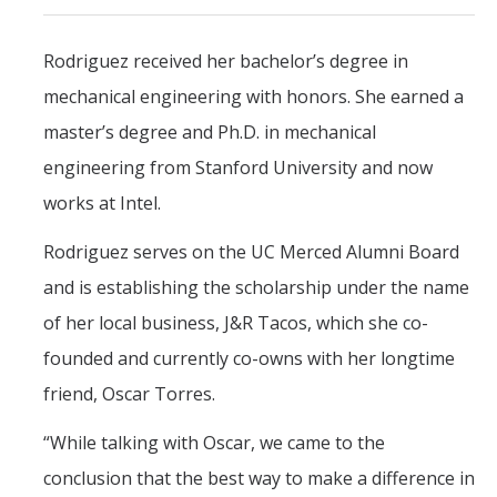
Rodriguez received her bachelor’s degree in
mechanical engineering with honors. She earned a
master’s degree and Ph.D. in mechanical
engineering from Stanford University and now
works at Intel.
Rodriguez serves on the UC Merced Alumni Board
and is establishing the scholarship under the name
of her local business, J&R Tacos, which she co-
founded and currently co-owns with her longtime
friend, Oscar Torres.
“While talking with Oscar, we came to the
conclusion that the best way to make a difference in