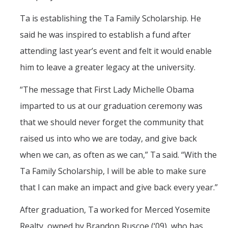
Ta is establishing the Ta Family Scholarship. He
said he was inspired to establish a fund after
attending last year’s event and felt it would enable
him to leave a greater legacy at the university.
“The message that First Lady Michelle Obama
imparted to us at our graduation ceremony was
that we should never forget the community that
raised us into who we are today, and give back
when we can, as often as we can,” Ta said. “With the
Ta Family Scholarship, I will be able to make sure
that I can make an impact and give back every year.”
After graduation, Ta worked for Merced Yosemite
Realty, owned by Brandon Ruscoe (‘09), who has