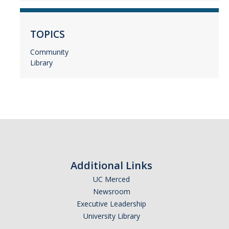
TOPICS
Community
Library
Additional Links
UC Merced
Newsroom
Executive Leadership
University Library