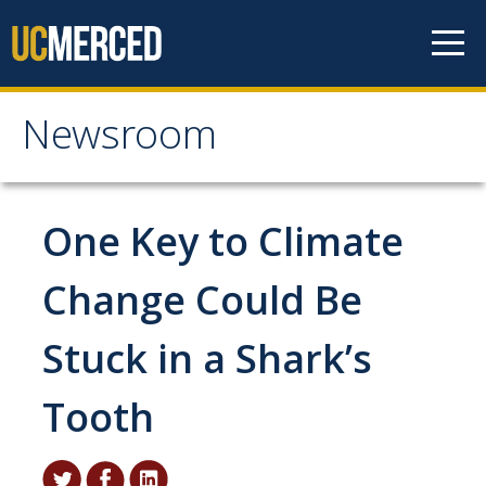
Skip to content
Newsroom
Newsroom
All News
One Key to Climate
Academic Distinction
Change Could Be
Campus Life
Stuck in a Shark’s
Community
Diversity & Inclusion
Tooth
Research Excellence
Staff & Faculty News