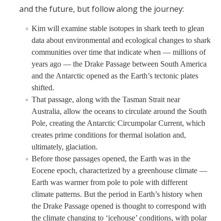
and the future, but follow along the journey:
Kim will examine stable isotopes in shark teeth to glean
data about environmental and ecological changes to shark
communities over time that indicate when — millions of
years ago — the Drake Passage between South America
and the Antarctic opened as the Earth’s tectonic plates
shifted.
That passage, along with the Tasman Strait near
Australia, allow the oceans to circulate around the South
Pole, creating the Antarctic Circumpolar Current, which
creates prime conditions for thermal isolation and,
ultimately, glaciation.
Before those passages opened, the Earth was in the
Eocene epoch, characterized by a greenhouse climate —
Earth was warmer from pole to pole with different
climate patterns. But the period in Earth’s history when
the Drake Passage opened is thought to correspond with
the climate changing to ‘icehouse’ conditions, with polar