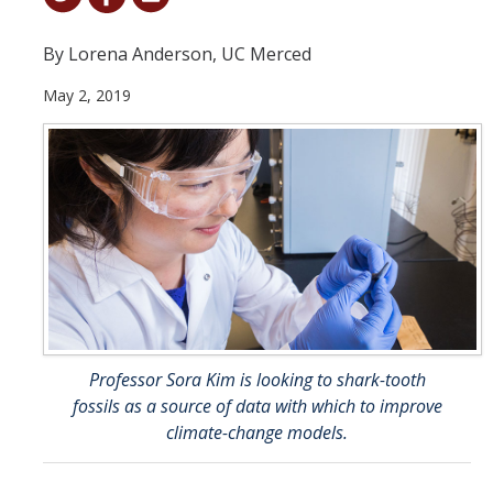
Student & Alumni Success
By Lorena Anderson, UC Merced
Yosemite
May 2, 2019
En Español
Research
Arts & Culture
Big Data
Environment
History & Heritage
Professor Sora Kim is looking to shark-tooth
fossils as a source of data with which to improve
Management & Technology
climate-change models.
Materials & Matter