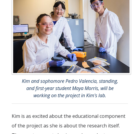
Kim and sophomore Pedro Valencia, standing,
and first-year student Maya Morris, will be
working on the project in Kim's lab.
Kim is as excited about the educational component
of the project as she is about the research itself.