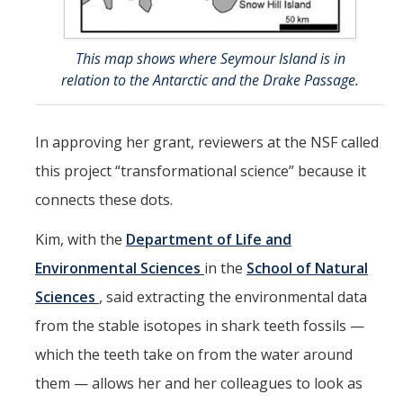
This map shows where Seymour Island is in
relation to the Antarctic and the Drake Passage.
In approving her grant, reviewers at the NSF called
this project “transformational science” because it
connects these dots.
Kim, with the
Department of Life and
Environmental Sciences
in the
School of Natural
Sciences
, said extracting the environmental data
from the stable isotopes in shark teeth fossils —
which the teeth take on from the water around
them — allows her and her colleagues to look as