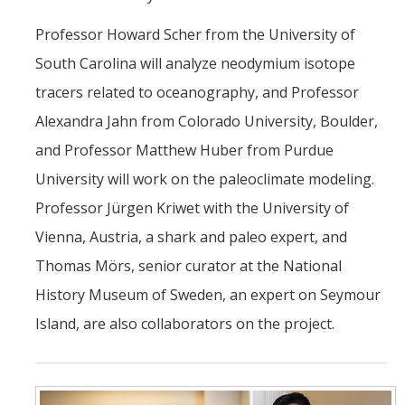
Professor Howard Scher from the University of
South Carolina will analyze neodymium isotope
tracers related to oceanography, and Professor
Alexandra Jahn from Colorado University, Boulder,
and Professor Matthew Huber from Purdue
University will work on the paleoclimate modeling.
Professor Jürgen Kriwet with the University of
Vienna, Austria, a shark and paleo expert, and
Thomas Mörs, senior curator at the National
History Museum of Sweden, an expert on Seymour
Island, are also collaborators on the project.