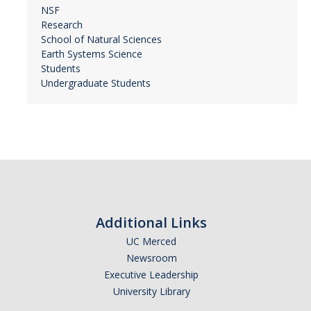
NSF
Research
School of Natural Sciences
Earth Systems Science
Students
Undergraduate Students
Additional Links
UC Merced
Newsroom
Executive Leadership
University Library