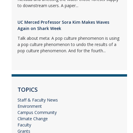
to downstream users. A paper...
UC Merced Professor Sora Kim Makes Waves
Again on Shark Week
Talk about meta: A pop culture phenomenon is using
a pop culture phenomenon to undo the results of a
pop culture phenomenon. And for the fourth...
TOPICS
Staff & Faculty News
Environment
Campus Community
Climate Change
Faculty
Grants