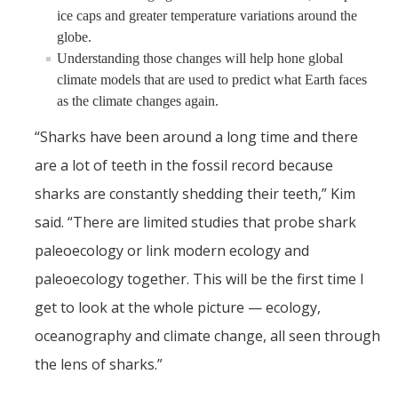
ice caps and greater temperature variations around the
globe.
Understanding those changes will help hone global
climate models that are used to predict what Earth faces
as the climate changes again.
“Sharks have been around a long time and there
are a lot of teeth in the fossil record because
sharks are constantly shedding their teeth,” Kim
said. “There are limited studies that probe shark
paleoecology or link modern ecology and
paleoecology together. This will be the first time I
get to look at the whole picture — ecology,
oceanography and climate change, all seen through
the lens of sharks.”