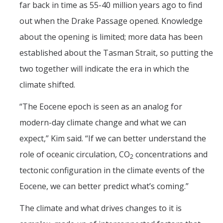
far back in time as 55-40 million years ago to find
out when the Drake Passage opened. Knowledge
about the opening is limited; more data has been
established about the Tasman Strait, so putting the
two together will indicate the era in which the
climate shifted.
“The Eocene epoch is seen as an analog for
modern-day climate change and what we can
expect,” Kim said. “If we can better understand the
role of oceanic circulation, CO
concentrations and
2
tectonic configuration in the climate events of the
Eocene, we can better predict what’s coming.”
The climate and what drives changes to it is