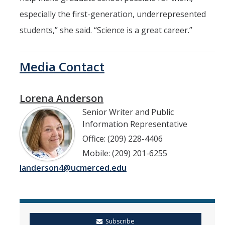
especially the first-generation, underrepresented
students,” she said. “Science is a great career.”
Media Contact
Lorena Anderson
Senior Writer and Public
Information Representative
Office: (209) 228-4406
Mobile: (209) 201-6255
landerson4@ucmerced.edu
Subscribe