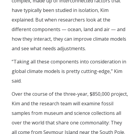
complex, made up of interconnected factors that
have typically been studied in isolation, Kim
explained. But when researchers look at the
different components — ocean, land and air — and
how they interact, they can improve climate models
and see what needs adjustments.
“Taking all these components into consideration in
global climate models is pretty cutting-edge,” Kim
said.
Over the course of the three-year, $850,000 project,
Kim and the research team will examine fossil
samples from museum and science collections all
over the world that share one commonality: They
all come from Seymour Island near the South Pole.