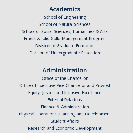
Academics
School of Engineering
School of Natural Sciences
School of Social Sciences, Humanities & Arts
Ernest & Julio Gallo Management Program
Division of Graduate Education
Division of Undergraduate Education
Administration
Office of the Chancellor
Office of Executive Vice Chancellor and Provost
Equity, Justice and Inclusive Excellence
External Relations
Finance & Administration
Physical Operations, Planning and Development
Student Affairs
Research and Economic Development