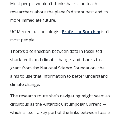
Mind & Body
Most people wouldn’t think sharks can teach
researchers about the planet’s distant past and its
Politics & Society
more immediate future.
Accolades
UC Merced paleoecologist
Professor Sora Kim
isn’t
most people.
Events Calendar
There’s a connection between data in fossilized
shark teeth and climate change, and thanks to a
Athletics
grant from the National Science Foundation, she
For Journalists
aims to use that information to better understand
climate change.
DIRECTORY
APPLY
GIVE
The research route she’s navigating might seem as
circuitous as the Antarctic Circumpolar Current —
which is itself a key part of the links between fossils