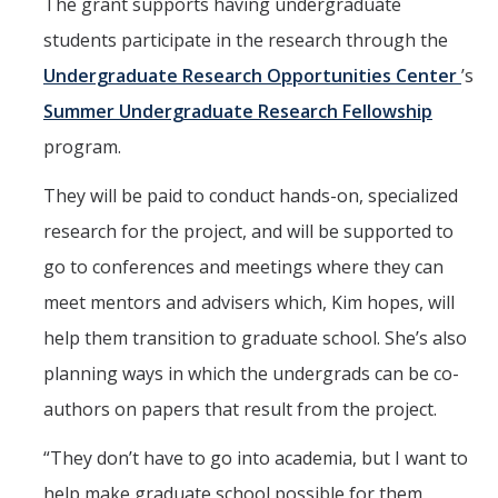
The grant supports having undergraduate
students participate in the research through the
Undergraduate Research Opportunities Center
’s
Summer Undergraduate Research Fellowship
program.
They will be paid to conduct hands-on, specialized
research for the project, and will be supported to
go to conferences and meetings where they can
meet mentors and advisers which, Kim hopes, will
help them transition to graduate school. She’s also
planning ways in which the undergrads can be co-
authors on papers that result from the project.
“They don’t have to go into academia, but I want to
help make graduate school possible for them,