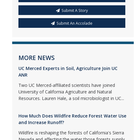
Submit A Story
Submit An Accolade
MORE NEWS
UC Merced Experts in Soil, Agriculture Join UC
ANR
Two UC Merced-affiliated scientists have joined
University of California Agriculture and Natural
Resources. Lauren Hale, a soil microbiologist in UC...
How Much Does Wildfire Reduce Forest Water Use
and Increase Runoff?
Wildfire is reshaping the forests of California's Sierra
Nevada and affecting the water those forests supply